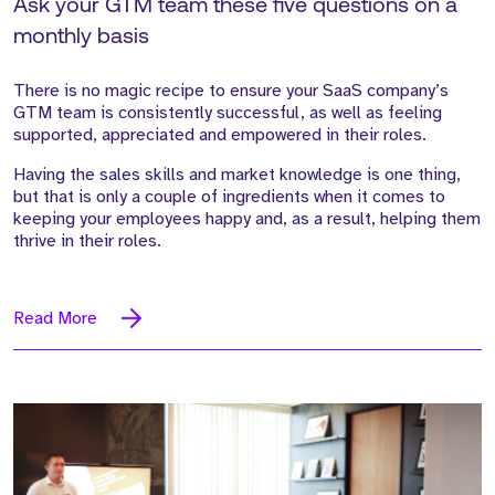
Ask your GTM team these five questions on a
monthly basis
There is no magic recipe to ensure your SaaS company’s
GTM team is consistently successful, as well as feeling
supported, appreciated and empowered in their roles.
Having the sales skills and market knowledge is one thing,
but that is only a couple of ingredients when it comes to
keeping your employees happy and, as a result, helping them
thrive in their roles.
Read More