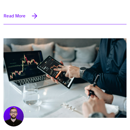
Read More