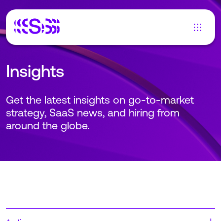
Insights
Get the latest insights on go-to-market
strategy, SaaS news, and hiring from
around the globe.