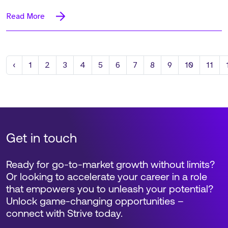
Read More
Previous
‹
1
2
3
4
5
6
7
8
9
10
11
Get in touch
Ready for go-to-market growth without limits?
Or looking to accelerate your career in a role
that empowers you to unleash your potential?
Unlock game-changing opportunities –
connect with Strive today.