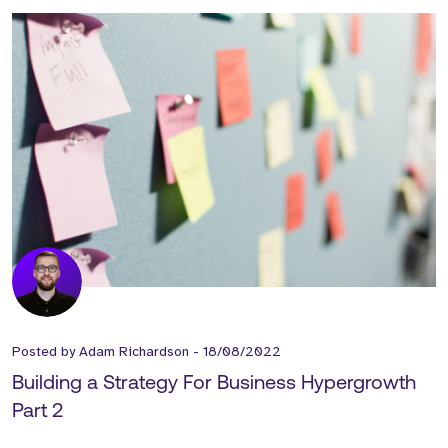
Posted by
Adam Richardson
-
18/08/2022
Building a Strategy For Business Hypergrowth
Part 2