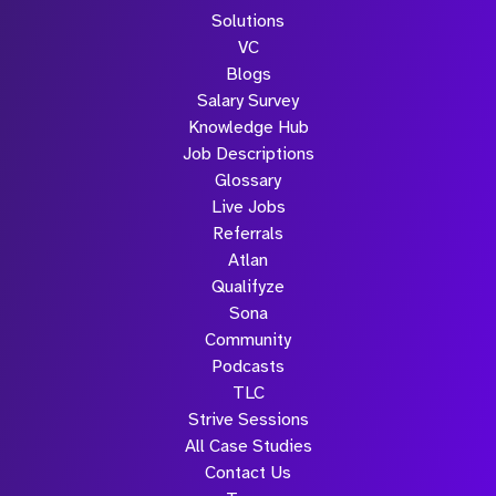
Solutions
Submit
VC
Blogs
Salary Survey
Knowledge Hub
Job Descriptions
Glossary
Live Jobs
Referrals
Atlan
Qualifyze
Sona
Community
Podcasts
TLC
Strive Sessions
All Case Studies
Contact Us