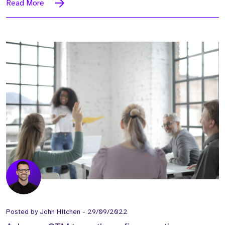
Read More
Posted by
John Hitchen
-
29/09/2022