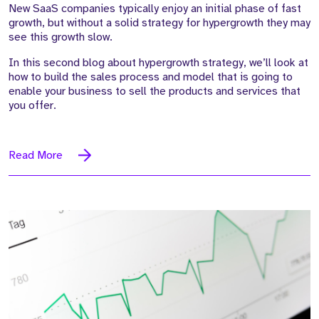
New SaaS companies typically enjoy an initial phase of fast
growth, but without a solid strategy for hypergrowth they may
see this growth slow.
In this second blog about hypergrowth strategy, we’ll look at
how to build the sales process and model that is going to
enable your business to sell the products and services that
you offer.
Read More