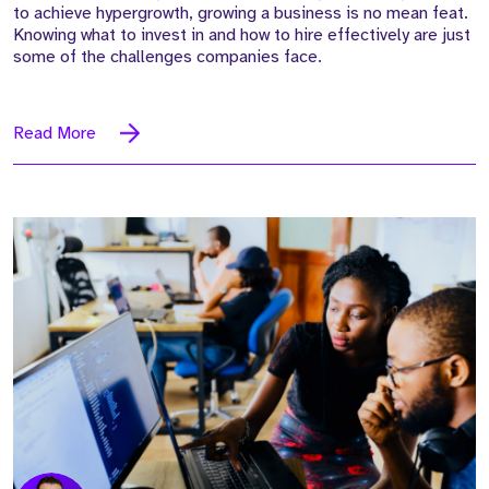
to achieve hypergrowth, growing a business is no mean feat.
Knowing what to invest in and how to hire effectively are just
some of the challenges companies face.
Read More