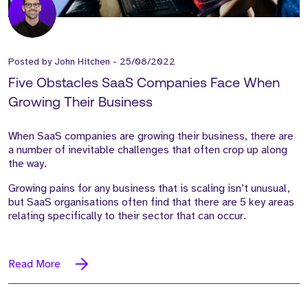
Posted by
John Hitchen
-
25/08/2022
Five Obstacles SaaS Companies Face When
Growing Their Business
When SaaS companies are growing their business, there are
a number of inevitable challenges that often crop up along
the way.
Growing pains for any business that is scaling isn’t unusual,
but SaaS organisations often find that there are 5 key areas
relating specifically to their sector that can occur.
Read More