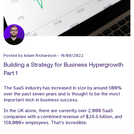
Posted by
Adam Richardson
-
16/08/2022
Building a Strategy for Business Hypergrowth
Part 1
The SaaS industry has increased in size by around 500%
over the past seven years and is thought to be the most
important tech in business success.
In the UK alone, there are currently over 2,000 SaaS
companies with a combined revenue of $26.6 billion, and
158,000+ employees. That’s incredible.