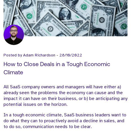
Posted by
Adam Richardson
-
28/10/2022
How to Close Deals in a Tough Economic
Climate
All SaaS company owners and managers will have either a)
already seen the problems the economy can cause and the
impact it can have on their business, or b) be anticipating any
potential issues on the horizon.
In a tough economic climate, SaaS business leaders want to
do what they can to proactively avoid a decline in sales, and
to do so, communication needs to be clear.