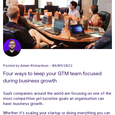
Posted by
Adam Richardson
-
06/09/2022
Four ways to keep your GTM team focused
during business growth
SaaS companies around the world are focusing on one of the
most competitive yet lucrative goals an organisation can
have: business growth.
Whether it’s scaling your startup or doing everything you can