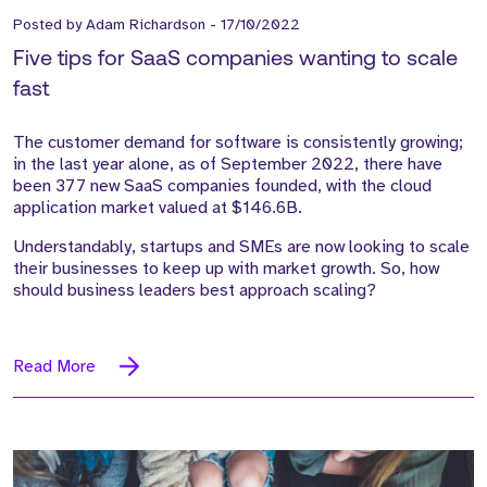
Posted by
Adam Richardson
-
17/10/2022
Five tips for SaaS companies wanting to scale
fast
The customer demand for software is consistently growing;
in the last year alone, as of September 2022, there have
been 377 new SaaS companies founded, with the cloud
application market valued at $146.6B.
Understandably, startups and SMEs are now looking to scale
their businesses to keep up with market growth. So, how
should business leaders best approach scaling?
Read More