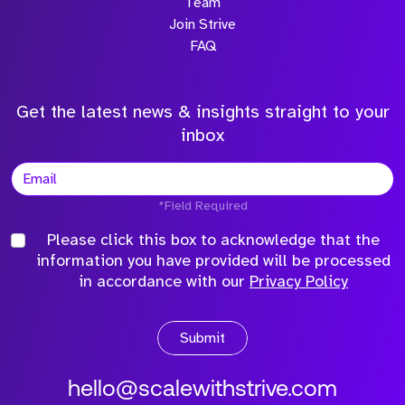
Team
Join Strive
FAQ
Get the latest news & insights straight to your
inbox
*Field Required
Please click this box to acknowledge that the
information you have provided will be processed
in accordance with our
Privacy Policy
Submit
hello@scalewithstrive.com