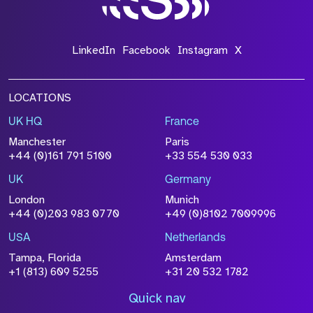
*Field Required
LinkedIn
Facebook
Instagram
X
LOCATIONS
UK HQ
France
File Name
Manchester
Paris
Size
+44 (0)161 791 5100
+33 554 530 033
Drop files to attach, or
browse
UK
Germany
Attach CV
London
Munich
+44 (0)203 983 0770
+49 (0)8102 7009996
Please click this box to acknowledge that the
information you have provided will be
USA
Netherlands
processed in accordance with our
Privacy
Tampa, Florida
Amsterdam
Policy
+1 (813) 609 5255
+31 20 532 1782
Quick nav