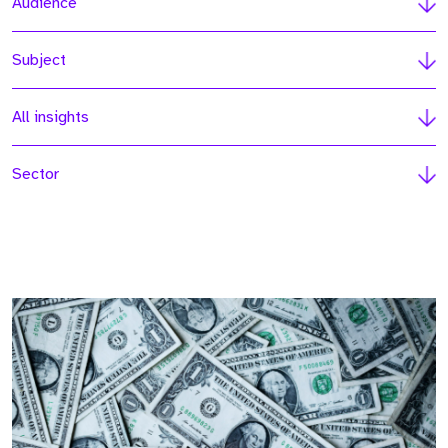
Audience
Subject
All insights
Sector