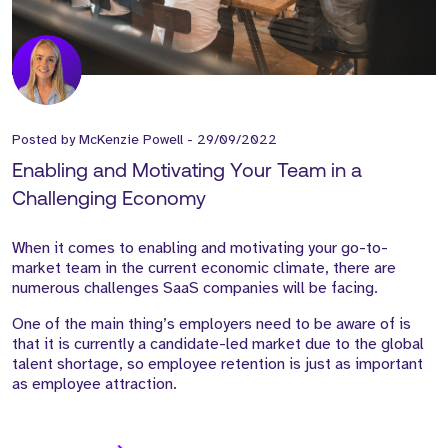
Posted by
McKenzie Powell
-
29/09/2022
Enabling and Motivating Your Team in a
Challenging Economy
When it comes to enabling and motivating your go-to-
market team in the current economic climate, there are
numerous challenges SaaS companies will be facing.
One of the main thing’s employers need to be aware of is
that it is currently a candidate-led market due to the global
talent shortage, so employee retention is just as important
as employee attraction.