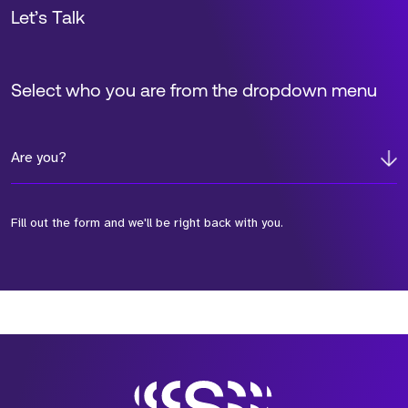
Let’s Talk
Select who you are from the dropdown menu
Are you?
Fill out the form and we'll be right back with you.
*Field Required
*Field Required