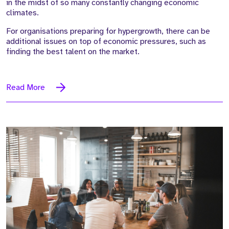
in the midst of so many constantly changing economic
climates.
For organisations preparing for hypergrowth, there can be
additional issues on top of economic pressures, such as
finding the best talent on the market.
Read More