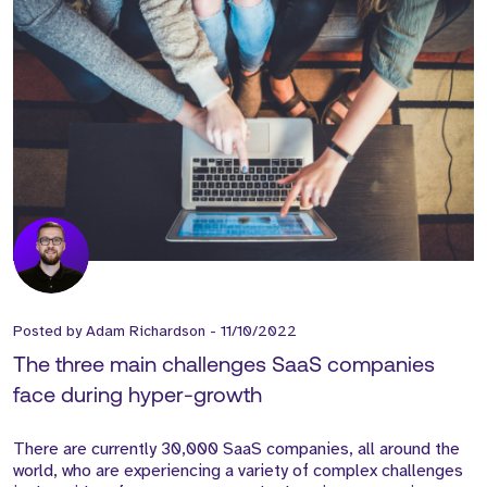
Posted by
Adam Richardson
-
11/10/2022
The three main challenges SaaS companies
face during hyper-growth
There are currently 30,000 SaaS companies, all around the
world, who are experiencing a variety of complex challenges