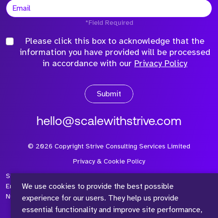
*Field Required
Please click this box to acknowledge that the
information you have provided will be processed
in accordance with our
Privacy Policy
Submit
hello@scalewithstrive.com
©
2026
Copyright Strive Consulting Services Limited
Privacy & Cookie Policy
Strive Consulting Services Ltd is a company registered in
We use cookies to provide the best possible
England and Wales with Company Number 08497954 and Vat
Number 315 673 305
experience for our users. They help us provide
essential functionality and improve site performance,