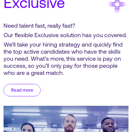
Exclusive
Need talent fast, really fast?
Our flexible Exclusive solution has you covered.
We’ll take your hiring strategy and quickly find
the top active candidates who have the skills
you need. What’s more, this service is pay on
success, so you’ll only pay for those people
who are a great match.
Read more