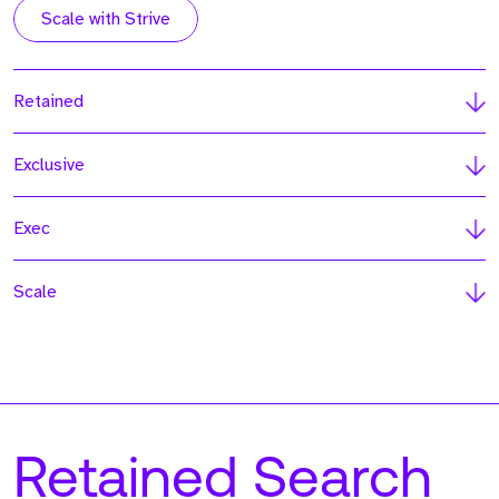
Scale with Strive
Retained
Exclusive
Exec
Scale
Retained Search