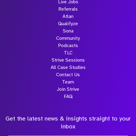
Live Jobs
Referrals
Atlan
Qualifyze
Sona
Community
Podcasts
TLC
Strive Sessions
All Case Studies
Contact Us
Team
Join Strive
FAQ
Get the latest news & insights straight to your
inbox