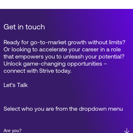
Get in touch
Ready for go-to-market growth without limits?
Or looking to accelerate your career in a role
that empowers you to unleash your potential?
Unlock game-changing opportunities –
connect with Strive today.
Let’s Talk
Select who you are from the dropdown menu
Are you?