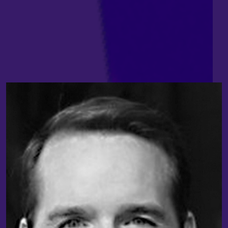
Craig Taylor
,
Chief Software Architect