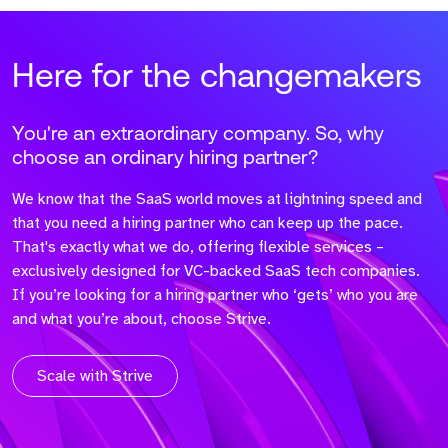
Here for the changemakers
You're an extraordinary company. So, why
choose an ordinary hiring partner?
We know that the SaaS world moves at lightning speed and
that you need a hiring partner who can keep up the pace.
That's exactly what we do, offering flexible services –
exclusively designed for VC-backed SaaS tech companies.
If you’re looking for a hiring partner who ‘gets’ who you are
and what you’re about, choose Strive.
Scale with Strive