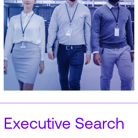
Executive Search