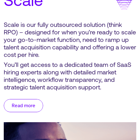
Scale
Scale is our fully outsourced solution (think
RPO) – designed for when you’re ready to scale
your go-to-market function, need to ramp up
talent acquisition capability and offering a lower
cost per hire.
You’ll get access to a dedicated team of SaaS
hiring experts along with detailed market
intelligence, workflow transparency, and
strategic talent acquisition support.
Read more