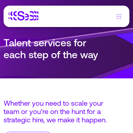
Talent services for
each step of the way
Whether you need to scale your
team or you’re on the hunt for a
strategic hire, we make it happen.