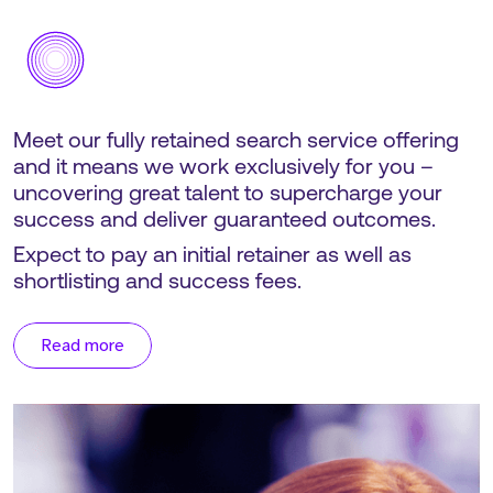
Meet our fully retained search service offering
and it means we work exclusively for you –
uncovering great talent to supercharge your
success and deliver guaranteed outcomes.
Expect to pay an initial retainer as well as
shortlisting and success fees.
Read more