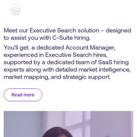
Meet our Executive Search solution – designed
to assist you with C-Suite hiring.
You’ll get a dedicated Account Manager,
experienced in Executive Search hires,
supported by a dedicated team of SaaS hiring
experts along with detailed market intelligence,
market mapping, and strategic support.
Read more