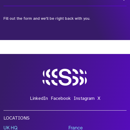
Fill out the form and we'll be right back with you.
*Field Required
*Field Required
*Field Required
LinkedIn
Facebook
Instagram
X
LOCATIONS
UK HQ
France