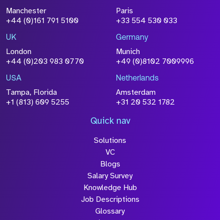
File Name
Manchester
Paris
Size
+44 (0)161 791 5100
+33 554 530 033
Drop files to attach, or
browse
UK
Germany
Attach CV
London
Munich
+44 (0)203 983 0770
+49 (0)8102 7009996
Please click this box to acknowledge that the
information you have provided will be
USA
Netherlands
processed in accordance with our
Privacy
Tampa, Florida
Amsterdam
Policy
+1 (813) 609 5255
+31 20 532 1782
Quick nav
Solutions
Submit
VC
Blogs
Salary Survey
Knowledge Hub
Job Descriptions
Glossary