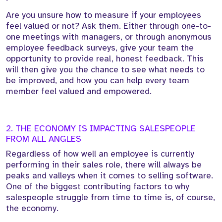
Are you unsure how to measure if your employees
feel valued or not? Ask them. Either through one-to-
one meetings with managers, or through anonymous
employee feedback surveys, give your team the
opportunity to provide real, honest feedback. This
will then give you the chance to see what needs to
be improved, and how you can help every team
member feel valued and empowered.
2. THE ECONOMY IS IMPACTING SALESPEOPLE
FROM ALL ANGLES
Regardless of how well an employee is currently
performing in their sales role, there will always be
peaks and valleys when it comes to selling software.
One of the biggest contributing factors to why
salespeople struggle from time to time is, of course,
the economy.