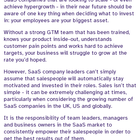
achieve hypergrowth - in their near future should be
aware of one key thing when deciding what to invest
in: your employees are your biggest asset.
Without a strong GTM team that has been trained,
knows your product inside-out, understands
customer pain points and works hard to achieve
targets, your business will struggle to grow at the
rate you’d hoped.
However, SaaS company leaders can’t simply
assume that salespeople will automatically stay
motivated and invested in their roles. Sales isn’t that
simple - it can be extremely challenging at times,
particularly when considering the growing number of
SaaS companies in the UK, US and globally.
It is the responsibility of team leaders, managers
and business owners in the SaaS market to
consistently empower their salespeople in order to
get the best results out of them.