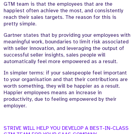
GTM team is that the employees that are the
happiest often achieve the most, and consistently
reach their sales targets. The reason for this is
pretty simple.
Gartner states that by providing your employees with
meaningful work, boundaries to limit risk associated
with seller innovation, and leveraging the output of
successful seller insights, sales people will
automatically feel more empowered as a result.
In simpler terms: if your salespeople feel important
to your organisation and that their contributions are
worth something, they will be happier as a result.
Happier employees means an increase in
productivity, due to feeling empowered by their
employer.
STRIVE WILL HELP YOU DEVELOP A BEST-IN-CLASS