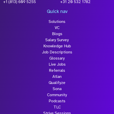
Policy
+1 (813) 609 5255
+31 20 532 1782
Quick nav
Solutions
Submit
VC
Blogs
Salary Survey
Knowledge Hub
Job Descriptions
Glossary
Live Jobs
Referrals
Atlan
Qualifyze
Sona
Community
Podcasts
TLC
Strive Sessions