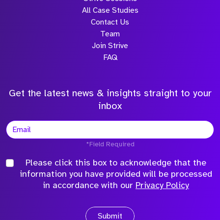
All Case Studies
Contact Us
Team
Join Strive
FAQ
Get the latest news & insights straight to your
inbox
*Field Required
Please click this box to acknowledge that the
information you have provided will be processed
in accordance with our
Privacy Policy
Submit