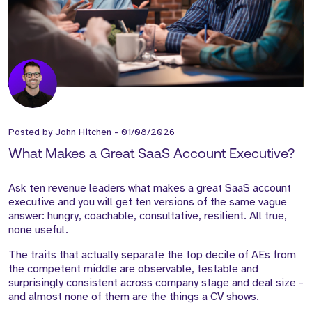
Posted by
John Hitchen
-
01/08/2026
What Makes a Great SaaS Account Executive?
Ask ten revenue leaders what makes a great SaaS account
executive and you will get ten versions of the same vague
answer: hungry, coachable, consultative, resilient. All true,
none useful.
The traits that actually separate the top decile of AEs from
the competent middle are observable, testable and
surprisingly consistent across company stage and deal size -
and almost none of them are the things a CV shows.