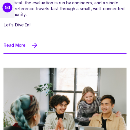
sceptical, the evaluation is run by engineers, and a single
weak reference travels fast through a small, well-connected
community.
Let's Dive In!
Read More