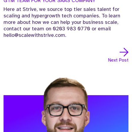
GTM TEAM FOR YOUR SAAS COMPANY
Here at Strive, we source top tier sales talent for
scaling and hypergrowth tech companies. To learn
more about how we can help your business scale,
contact our team on 0203 983 0770 or email
hello@scalewithstrive.com.
Next Post