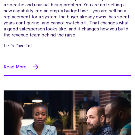
a specific and unusual hiring problem. You are not selling a
new capability into an empty budget line - you are selling a
replacement for a system the buyer already owns, has spent
years configuring, and cannot switch off. That changes what
a good salesperson looks like, and it changes how you build
the revenue team behind the raise.
Let's Dive In!
Read More