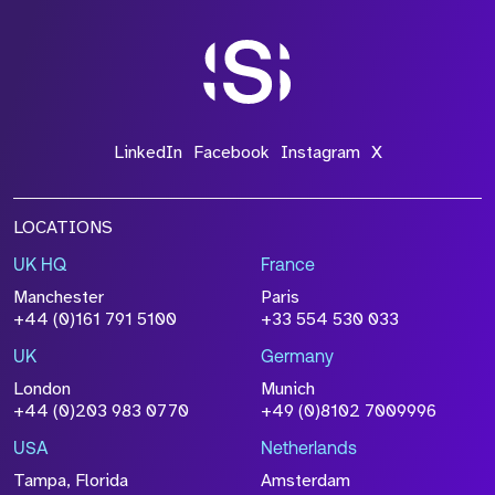
*Field Required
*Field Required
LinkedIn
Facebook
Instagram
X
LOCATIONS
UK HQ
France
File Name
Manchester
Paris
Size
+44 (0)161 791 5100
+33 554 530 033
Drop files to attach, or
browse
UK
Germany
Attach CV
London
Munich
+44 (0)203 983 0770
+49 (0)8102 7009996
Please click this box to acknowledge that the
information you have provided will be
USA
Netherlands
processed in accordance with our
Privacy
Tampa, Florida
Amsterdam