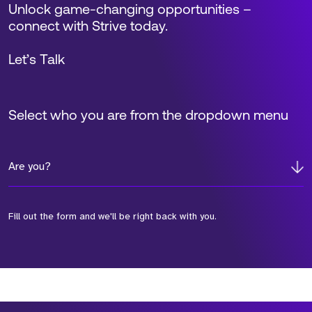
Unlock game-changing opportunities –
connect with Strive today.
Let’s Talk
Select who you are from the dropdown menu
Are you?
Fill out the form and we'll be right back with you.
*Field Required