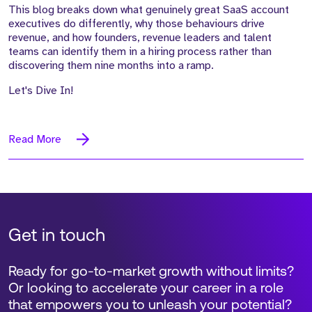
This blog breaks down what genuinely great SaaS account
executives do differently, why those behaviours drive
revenue, and how founders, revenue leaders and talent
teams can identify them in a hiring process rather than
discovering them nine months into a ramp.
Let's Dive In!
Read More
Get in touch
Ready for go-to-market growth without limits?
Or looking to accelerate your career in a role
that empowers you to unleash your potential?