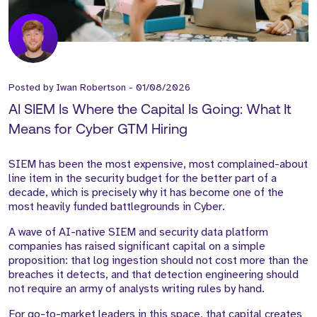
Posted by
Iwan Robertson
-
01/08/2026
AI SIEM Is Where the Capital Is Going: What It
Means for Cyber GTM Hiring
SIEM has been the most expensive, most complained-about
line item in the security budget for the better part of a
decade, which is precisely why it has become one of the
most heavily funded battlegrounds in Cyber.
A wave of AI-native SIEM and security data platform
companies has raised significant capital on a simple
proposition: that log ingestion should not cost more than the
breaches it detects, and that detection engineering should
not require an army of analysts writing rules by hand.
For go-to-market leaders in this space, that capital creates