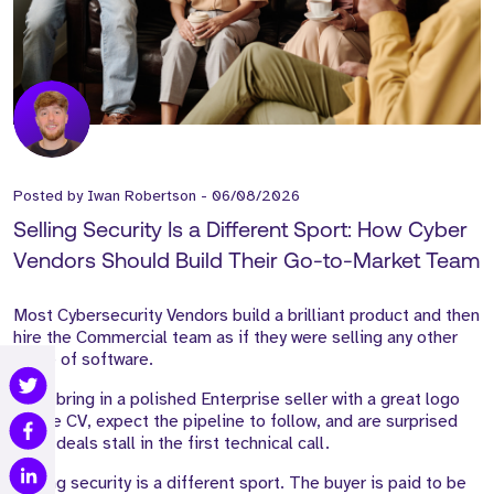
Posted by
Iwan Robertson
-
06/08/2026
Selling Security Is a Different Sport: How Cyber
Vendors Should Build Their Go-to-Market Team
Most Cybersecurity Vendors build a brilliant product and then
hire the Commercial team as if they were selling any other
piece of software.
They bring in a polished Enterprise seller with a great logo
on the CV, expect the pipeline to follow, and are surprised
when deals stall in the first technical call.
Selling security is a different sport. The buyer is paid to be