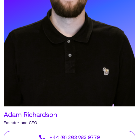
Adam Richardson
Founder and CEO
+44 (0) 203 983 0770