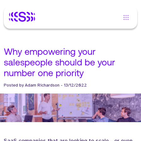
Why empowering your
salespeople should be your
number one priority
Posted by
Adam Richardson
-
13/12/2022
SaaS companies that are looking to scale - or even