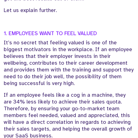
Let us explain further.
1. EMPLOYEES WANT TO FEEL VALUED
It’s no secret that feeling valued is one of the
biggest motivators in the workplace. If an employee
believes that their employer invests in their
wellbeing, contributes to their career development
and provides them with the training and support they
need to do their job well, the possibility of them
being successful is very high.
If an employee feels like a cog in a machine, they
are 34% less likely to achieve their sales quota.
Therefore, by ensuring your go-to-market team
members feel needed, valued and appreciated, this
will have a direct correlation in regards to achieving
their sales targets, and helping the overall growth of
your SaaS business.