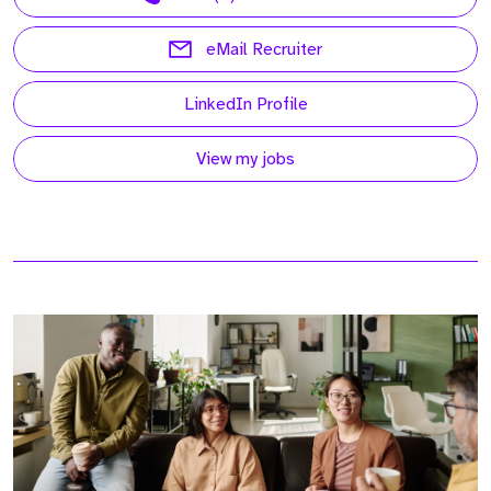
eMail Recruiter
LinkedIn Profile
View my jobs