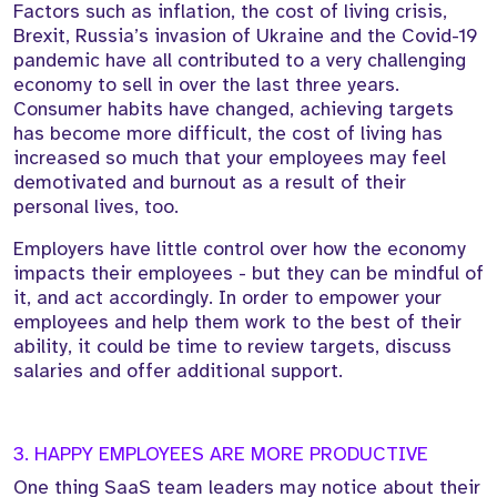
Factors such as inflation, the cost of living crisis,
Brexit, Russia’s invasion of Ukraine and the Covid-19
pandemic have all contributed to a very challenging
economy to sell in over the last three years.
Consumer habits have changed, achieving targets
has become more difficult, the cost of living has
increased so much that your employees may feel
demotivated and burnout as a result of their
personal lives, too.
Employers have little control over how the economy
impacts their employees - but they can be mindful of
it, and act accordingly. In order to empower your
employees and help them work to the best of their
ability, it could be time to review targets, discuss
salaries and offer additional support.
3. HAPPY EMPLOYEES ARE MORE PRODUCTIVE
One thing SaaS team leaders may notice about their