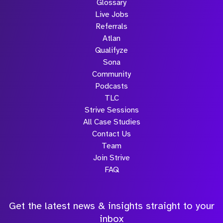
Glossary
Live Jobs
Referrals
Atlan
Qualifyze
Sona
Community
Podcasts
TLC
Strive Sessions
All Case Studies
Contact Us
Team
Join Strive
FAQ
Get the latest news & insights straight to your
inbox