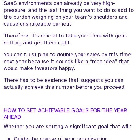
SaaS environments can already be very high-
pressure, and the last thing you want to do is add to
the burden weighing on your team’s shoulders and
cause unshakeable burnout.
Therefore, it’s crucial to take your time with goal-
setting and get them right.
You can’t just plan to double your sales by this time
next year because it sounds like a “nice idea” that
would make investors happy.
There has to be evidence that suggests you can
actually achieve this number before you proceed.
HOW TO SET ACHIEVABLE GOALS FOR THE YEAR
AHEAD
Whether you are setting a significant goal that will:
Guide the course of your organisation.