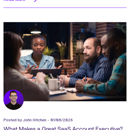
Posted by
John Hitchen
-
01/08/2026
What Makes a Great SaaS Account Executive?