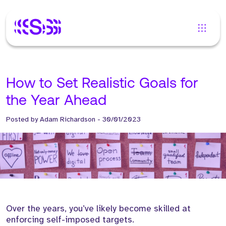
How to Set Realistic Goals for
the Year Ahead
Posted by
Adam Richardson
-
30/01/2023
Over the years, you’ve likely become skilled at
enforcing self-imposed targets.