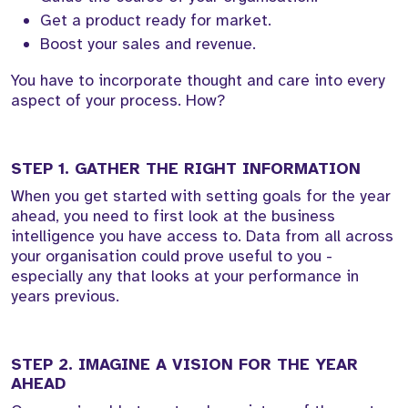
Get a product ready for market.
Boost your sales and revenue.
You have to incorporate thought and care into every
aspect of your process. How?
STEP 1. GATHER THE RIGHT INFORMATION
When you get started with setting goals for the year
ahead, you need to first look at the business
intelligence you have access to. Data from all across
your organisation could prove useful to you -
especially any that looks at your performance in
years previous.
STEP 2. IMAGINE A VISION FOR THE YEAR
AHEAD