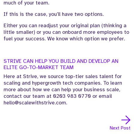
much of your team.
If this is the case, you’ll have two options.
Either you can readjust your original plan (thinking a
little smaller) or you can onboard more employees to
fuel your success. We know which option we prefer.
STRIVE CAN HELP YOU BUILD AND DEVELOP AN
ELITE GO-TO-MARKET TEAM
Here at Strive, we source top-tier sales talent for
scaling and hypergrowth tech companies. To learn
more about how we can help your business scale,
contact our team at
0203 983 0770
or email
hello@scalewithstrive.com.
Next Post