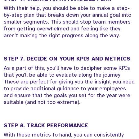
With their help, you should be able to make a step-
by-step plan that breaks down your annual goal into
smaller segments. This should stop team members
from getting overwhelmed and feeling like they
aren’t making the right progress along the way.
STEP 7. DECIDE ON YOUR KPIS AND METRICS
As a part of this, you’ll have to decipher some KPIs
that you’ll be able to evaluate along the journey.
These are perfect for giving you the insight you need
to provide additional guidance to your employees
and ensure that the goals you set for the year were
suitable (and not too extreme).
STEP 8. TRACK PERFORMANCE
With these metrics to hand, you can consistently