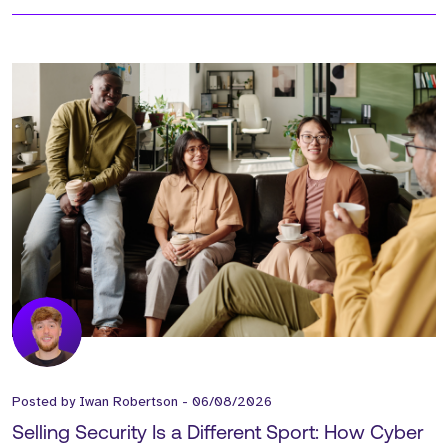
Posted by
Iwan Robertson
-
06/08/2026
Selling Security Is a Different Sport: How Cyber