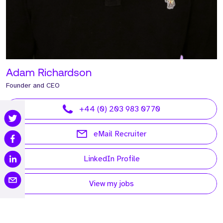
Adam Richardson
Founder and CEO
+44 (0) 203 983 0770
eMail Recruiter
LinkedIn Profile
View my jobs