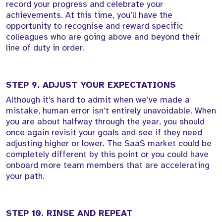
record your progress and celebrate your
achievements. At this time, you’ll have the
opportunity to recognise and reward specific
colleagues who are going above and beyond their
line of duty in order.
STEP 9. ADJUST YOUR EXPECTATIONS
Although it's hard to admit when we’ve made a
mistake, human error isn’t entirely unavoidable. When
you are about halfway through the year, you should
once again revisit your goals and see if they need
adjusting higher or lower. The SaaS market could be
completely different by this point or you could have
onboard more team members that are accelerating
your path.
STEP 10. RINSE AND REPEAT