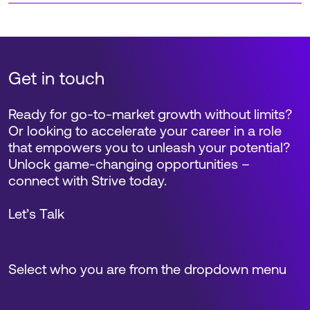
Get in touch
Ready for go-to-market growth without limits?
Or looking to accelerate your career in a role
that empowers you to unleash your potential?
Unlock game-changing opportunities –
connect with Strive today.
Let’s Talk
Select who you are from the dropdown menu