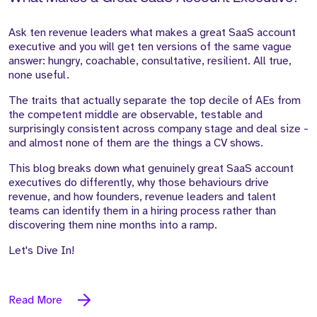
Ask ten revenue leaders what makes a great SaaS account
executive and you will get ten versions of the same vague
answer: hungry, coachable, consultative, resilient. All true,
none useful.
The traits that actually separate the top decile of AEs from
the competent middle are observable, testable and
surprisingly consistent across company stage and deal size -
and almost none of them are the things a CV shows.
This blog breaks down what genuinely great SaaS account
executives do differently, why those behaviours drive
revenue, and how founders, revenue leaders and talent
teams can identify them in a hiring process rather than
discovering them nine months into a ramp.
Let's Dive In!
Read More