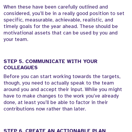
When these have been carefully outlined and
considered, you’ll be in a really good position to set
specific, measurable, achievable, realistic, and
timely goals for the year ahead. These should be
motivational assets that can be used by you and
your team.
STEP 5. COMMUNICATE WITH YOUR
COLLEAGUES
Before you can start working towards the targets,
though, you need to actually speak to the team
around you and accept their input. While you might
have to make changes to the work you’ve already
done, at least you’ll be able to factor in their
contributions now rather than later.
STEP 6. CREATE AN ACTIONABLE PLAN