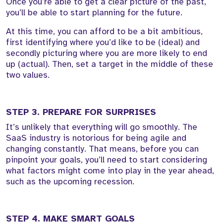
Once you’re able to get a clear picture of the past,
you’ll be able to start planning for the future.
At this time, you can afford to be a bit ambitious,
first identifying where you’d like to be (ideal) and
secondly picturing where you are more likely to end
up (actual). Then, set a target in the middle of these
two values.
STEP 3. PREPARE FOR SURPRISES
It’s unlikely that everything will go smoothly. The
SaaS industry is notorious for being agile and
changing constantly. That means, before you can
pinpoint your goals, you’ll need to start considering
what factors might come into play in the year ahead,
such as the upcoming recession.
STEP 4. MAKE SMART GOALS