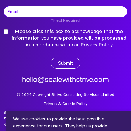
*Field Required
Please click this box to acknowledge that the
information you have provided will be processed
in accordance with our
Privacy Policy
Submit
hello@scalewithstrive.com
©
2026
Copyright Strive Consulting Services Limited
Privacy & Cookie Policy
Strive Consulting Services Ltd is a company registered in
We use cookies to provide the best possible
England and Wales with Company Number 08497954 and Vat
Number 315 673 305
experience for our users. They help us provide