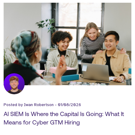
Posted by
Iwan Robertson
-
01/08/2026
AI SIEM Is Where the Capital Is Going: What It
Means for Cyber GTM Hiring