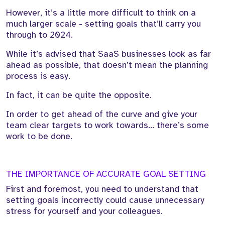
However, it’s a little more difficult to think on a
much larger scale - setting goals that’ll carry you
through to 2024.
While it’s advised that SaaS businesses look as far
ahead as possible, that doesn’t mean the planning
process is easy.
In fact, it can be quite the opposite.
In order to get ahead of the curve and give your
team clear targets to work towards… there’s some
work to be done.
THE IMPORTANCE OF ACCURATE GOAL SETTING
First and foremost, you need to understand that
setting goals incorrectly could cause unnecessary
stress for yourself and your colleagues.