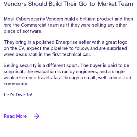
Vendors Should Build Their Go-to-Market Team
Most Cybersecurity Vendors build a brilliant product and then
hire the Commercial team as if they were selling any other
piece of software.
They bring in a polished Enterprise seller with a great logo
on the CV, expect the pipeline to follow, and are surprised
when deals stall in the first technical call.
Selling security is a different sport. The buyer is paid to be
sceptical, the evaluation is run by engineers, and a single
weak reference travels fast through a small, well-connected
community.
Let's Dive In!
Read More