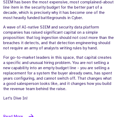
SIEM has been the most expensive, most complained-about
line item in the security budget for the better part of a
decade, which is precisely why it has become one of the
most heavily funded battlegrounds in Cyber.
A wave of AI-native SIEM and security data platform
companies has raised significant capital on a simple
proposition: that log ingestion should not cost more than the
breaches it detects, and that detection engineering should
not require an army of analysts writing rules by hand.
For go-to-market leaders in this space, that capital creates
a specific and unusual hiring problem. You are not selling a
new capability into an empty budget line - you are selling a
replacement for a system the buyer already owns, has spent
years configuring, and cannot switch off. That changes what
a good salesperson looks like, and it changes how you build
the revenue team behind the raise.
Let's Dive In!
Read More