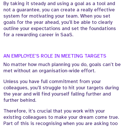
By taking it steady and using a goal as a tool and
not a guarantee, you can create a really effective
system for motivating your team. When you set
goals for the year ahead, you’ll be able to clearly
outline your expectations and set the foundations
for a rewarding career in SaaS.
AN EMPLOYEE’S ROLE IN MEETING TARGETS
No matter how much planning you do, goals can’t be
met without an organisation-wide effort.
Unless you have full commitment from your
colleagues, you’ll struggle to hit your targets during
the year and will find yourself falling further and
further behind.
Therefore, it’s crucial that you work with your
existing colleagues to make your dream come true.
Part of this is recognising when you are asking too