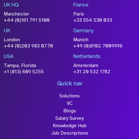
UK HQ
France
File Name
Manchester
Paris
Size
+44 (0)161 791 5100
+33 554 530 033
Drop files to attach, or
browse
UK
Germany
Attach CV
London
Munich
+44 (0)203 983 0770
+49 (0)8102 7009996
Please click this box to acknowledge that the
information you have provided will be
USA
Netherlands
processed in accordance with our
Privacy
Tampa, Florida
Amsterdam
Policy
+1 (813) 609 5255
+31 20 532 1782
Quick nav
Solutions
Submit
VC
Blogs
Salary Survey
Knowledge Hub
Job Descriptions