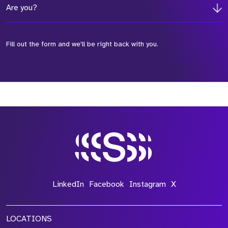
Are you?
Fill out the form and we'll be right back with you.
*Field Required
*Field Required
*Field Required
LinkedIn
Facebook
Instagram
X
LOCATIONS