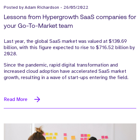
Posted by
Adam Richardson
-
26/05/2022
Lessons from Hypergrowth SaaS companies for
your Go-To-Market team
Last year, the global SaaS market was valued at $130.69
billion, with this figure expected to rise to $716.52 billion by
2028.
Since the pandemic, rapid digital transformation and
increased cloud adoption have accelerated SaaS market
growth, resulting in a wave of start-ups entering the field.
Read More