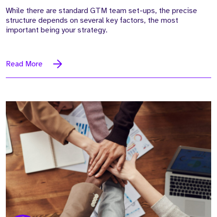
While there are standard GTM team set-ups, the precise
structure depends on several key factors, the most
important being your strategy.
Read More