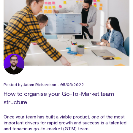
Posted by
Adam Richardson
-
05/05/2022
How to organise your Go-To-Market team
structure
Once your team has built a viable product, one of the most
important drivers for rapid growth and success is a talented
and tenacious go-to-market (GTM) team.