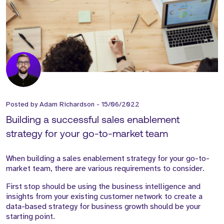
Posted by
Adam Richardson
-
15/06/2022
Building a successful sales enablement
strategy for your go-to-market team
When building a sales enablement strategy for your go-to-
market team, there are various requirements to consider.
First stop should be using the business intelligence and
insights from your existing customer network to create a
data-based strategy for business growth should be your
starting point.