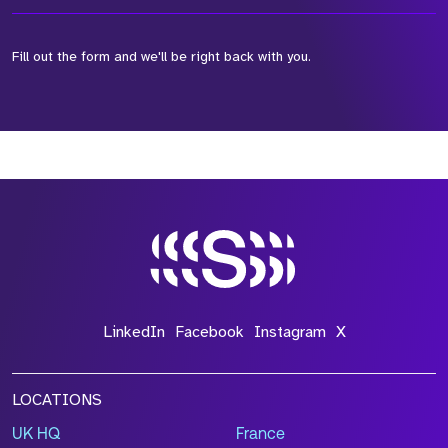
Fill out the form and we'll be right back with you.
*Field Required
*Field Required
*Field Required
LinkedIn
Facebook
Instagram
X
LOCATIONS
UK HQ
France