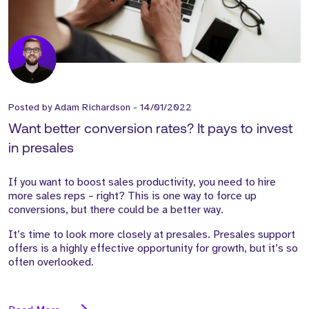
Posted by
Adam Richardson
-
14/01/2022
Want better conversion rates? It pays to invest
in presales
If you want to boost sales productivity, you need to hire
more sales reps – right? This is one way to force up
conversions, but there could be a better way.
It’s time to look more closely at presales. Presales support
offers is a highly effective opportunity for growth, but it’s so
often overlooked.