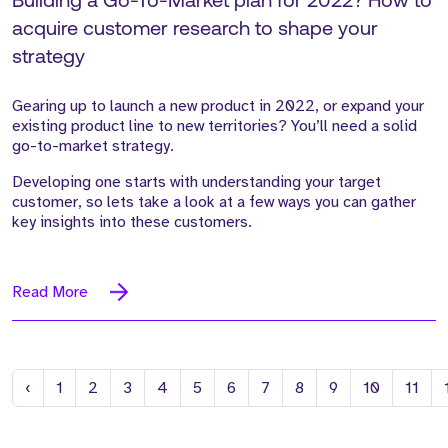
Building a Go-To-Market plan for 2022? How to
acquire customer research to shape your
strategy
Gearing up to launch a new product in 2022, or expand your
existing product line to new territories? You’ll need a solid
go-to-market strategy.
Developing one starts with understanding your target
customer, so lets take a look at a few ways you can gather
key insights into these customers.
Read More
Previous
‹
1
2
3
4
5
6
7
8
9
10
11