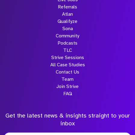
Referrals
Atlan
Qualifyze
Sona
Community
Podcasts
TLC
Strive Sessions
All Case Studies
Contact Us
Team
Join Strive
FAQ
Get the latest news & insights straight to your
inbox