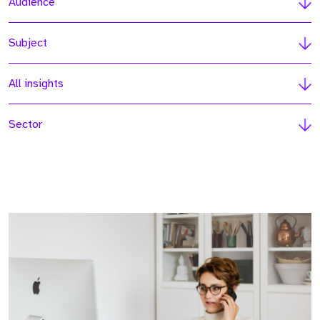
Audience
Subject
All insights
Sector