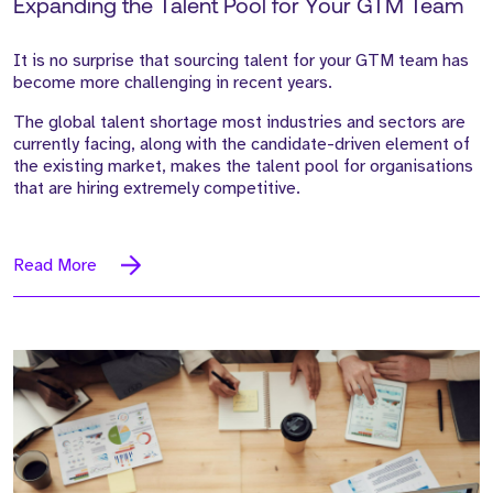
Expanding the Talent Pool for Your GTM Team
It is no surprise that sourcing talent for your GTM team has
become more challenging in recent years.
The global talent shortage most industries and sectors are
currently facing, along with the candidate-driven element of
the existing market, makes the talent pool for organisations
that are hiring extremely competitive.
Read More