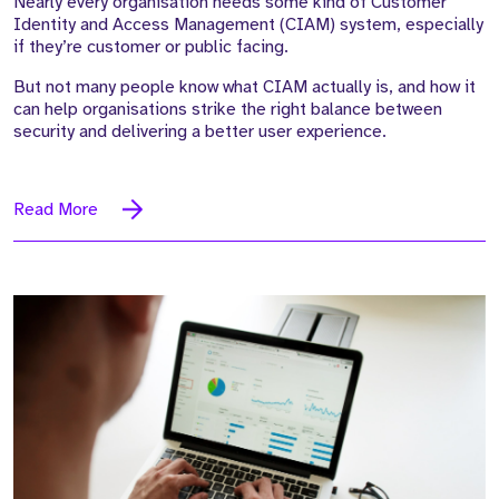
Nearly every organisation needs some kind of Customer
Identity and Access Management (CIAM) system, especially
if they’re customer or public facing.
But not many people know what CIAM actually is, and how it
can help organisations strike the right balance between
security and delivering a better user experience.
Read More