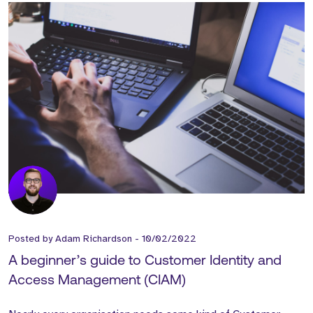
Posted by
Adam Richardson
-
10/02/2022
A beginner’s guide to Customer Identity and
Access Management (CIAM)