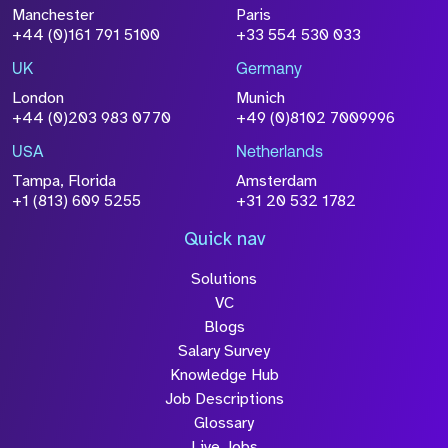
File Name
Manchester
Paris
Size
+44 (0)161 791 5100
+33 554 530 033
Drop files to attach, or
browse
UK
Germany
Attach CV
London
Munich
+44 (0)203 983 0770
+49 (0)8102 7009996
Please click this box to acknowledge that the
information you have provided will be
USA
Netherlands
processed in accordance with our
Privacy
Tampa, Florida
Amsterdam
Policy
+1 (813) 609 5255
+31 20 532 1782
Quick nav
Solutions
Submit
VC
Blogs
Salary Survey
Knowledge Hub
Job Descriptions
Glossary
Live Jobs