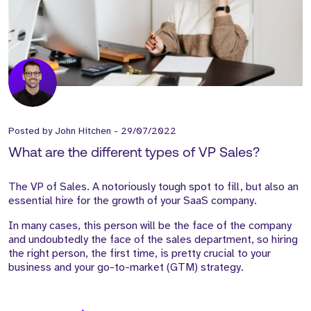
Posted by
John Hitchen
-
29/07/2022
What are the different types of VP Sales?
The VP of Sales. A notoriously tough spot to fill, but also an
essential hire for the growth of your SaaS company.
In many cases, this person will be the face of the company
and undoubtedly the face of the sales department, so hiring
the right person, the first time, is pretty crucial to your
business and your go-to-market (GTM) strategy.