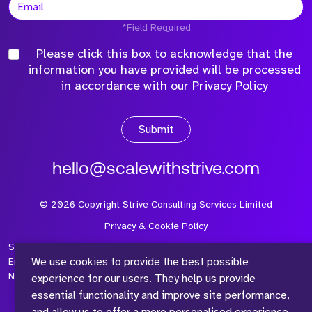
*Field Required
Please click this box to acknowledge that the
information you have provided will be processed
in accordance with our
Privacy Policy
Submit
hello@scalewithstrive.com
©
2026
Copyright Strive Consulting Services Limited
Privacy & Cookie Policy
Strive Consulting Services Ltd is a company registered in
We use cookies to provide the best possible
England and Wales with Company Number 08497954 and Vat
Number 315 673 305
experience for our users. They help us provide
essential functionality and improve site performance,