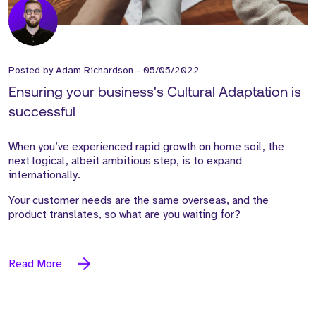
Posted by
Adam Richardson
-
05/05/2022
Ensuring your business's Cultural Adaptation is
successful
When you’ve experienced rapid growth on home soil, the
next logical, albeit ambitious step, is to expand
internationally.
Your customer needs are the same overseas, and the
product translates, so what are you waiting for?
Read More