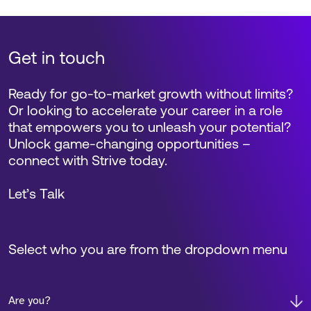
Get in touch
Ready for go-to-market growth without limits?
Or looking to accelerate your career in a role
that empowers you to unleash your potential?
Unlock game-changing opportunities –
connect with Strive today.
Let’s Talk
Select who you are from the dropdown menu
Are you?