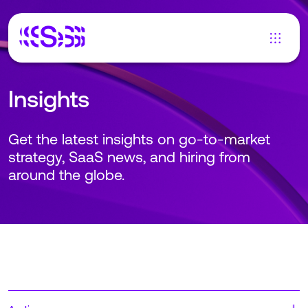
Insights
Get the latest insights on go-to-market
strategy, SaaS news, and hiring from
around the globe.