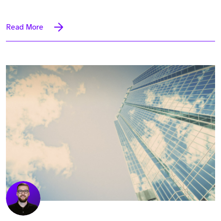
Read More