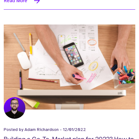
Read More
Posted by
Adam Richardson
-
12/01/2022