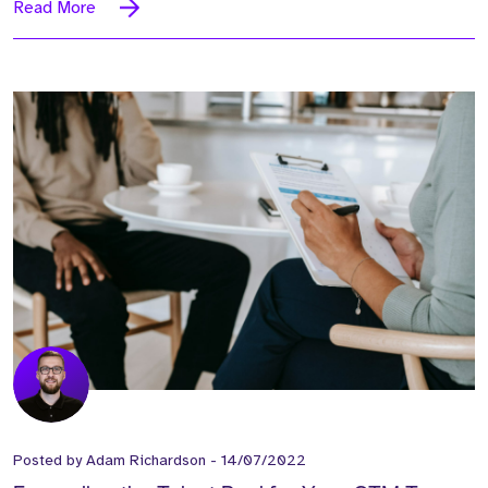
Read More
Posted by
Adam Richardson
-
14/07/2022