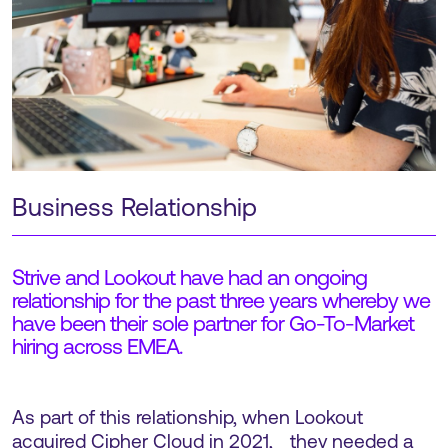
Business Relationship
Strive and Lookout have had an ongoing
relationship for the past three years whereby we
have been their sole partner for Go-To-Market
hiring across EMEA.
As part of this relationship, when Lookout
acquired Cipher Cloud in 2021, they needed a