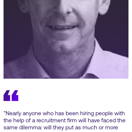
"Nearly anyone who has been hiring people with
the help of a recruitment firm will have faced the
same dilemma: will they put as much or more