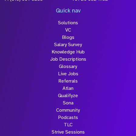
*Field Required
*Field Required
*Field Required
LinkedIn
Facebook
Instagram
X
LOCATIONS
UK HQ
France
Manchester
Paris
+44 (0)161 791 5100
+33 554 530 033
File Name
UK
Germany
Size
London
Munich
Drop files to attach, or
browse
+44 (0)203 983 0770
+49 (0)8102 7009996