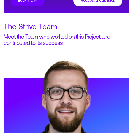
result of true collaboration between Strive and
the Senior Leadership Team at Lookout.
Whilst we were working with different managers
across different territories, the open
communication allowed us to hire the best
people for each position.
View Profile
Meet Adam. Adam is our Founder and CEO at Strive, running
all global operations.
READ MORE
Find out how Strive could support
your GTM talent requirements and