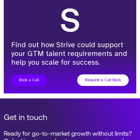
Adam Richardson
Founder and CEO