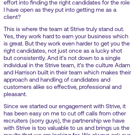
effort into finding the right candidates for the role
I have open as they put into getting me as a
client?
This is where the team at Strive truly stand out.
Yes, they work hard to earn your business which
is great. But they work even harder to get you the
right candidates, not just once as a lucky shot
but consistently. And it’s not down to a single
individual in the Strive team, it’s the culture Adam
and Harrison built in their team which makes their
approach and handling of candidates and
customers alike so effective, professional and
pleasant.
Since we started our engagement with Strive, it
has been easy on me to cut off calls from other
recruiters (sorry guys), the partnership we have
with Strive is too valuable to us and brings us the