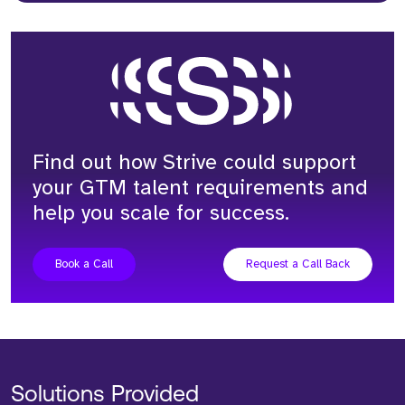
Find out how Strive could support
your GTM talent requirements and
help you scale for success.
Book a Call
Request a Call Back
Solutions Provided