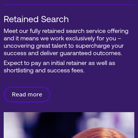
Retained Search
Meet our fully retained search service offering
and it means we work exclusively for you –
uncovering great talent to supercharge your
success and deliver guaranteed outcomes.
Expect to pay an initial retainer as well as
shortlisting and success fees.
Read more