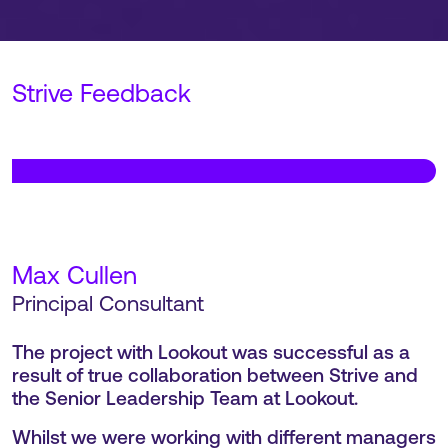
Strive Feedback
Wim Van Campen
,
VP of Sales, EMEA