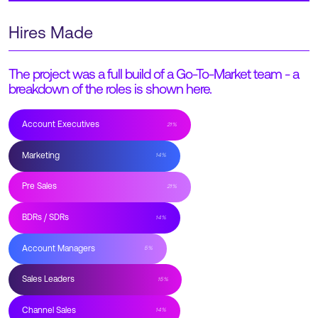
Hires Made
The project was a full build of a Go-To-Market team - a
breakdown of the roles is shown here.
Account Executives
21
%
Marketing
14
%
Pre Sales
21
%
BDRs / SDRs
14
%
Account Managers
5
%
Sales Leaders
15
%
Channel Sales
14
%