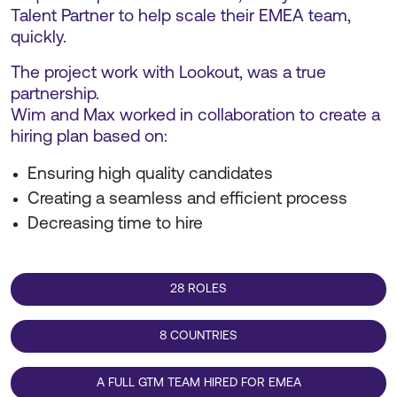
Talent Partner to help scale their EMEA team,
quickly.
The project work with Lookout, was a true
partnership.
Wim and Max worked in collaboration to create a
hiring plan based on:
Ensuring high quality candidates
Creating a seamless and efficient process
Decreasing time to hire
28 ROLES
8 COUNTRIES
A FULL GTM TEAM HIRED FOR EMEA