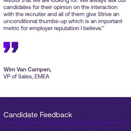
results that we are looking for. We always ask our
candidates for their opinion on the interaction
with the recruiter and all of them give Strive an
unconditional thumbs-up which is an important
metric for employer reputation I believe."
Wim Van Campen
,
VP of Sales, EMEA
Candidate Feedback