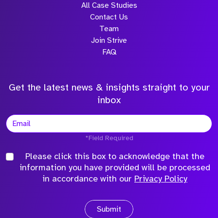
Attach CV
USA
Netherlands
Please click this box to acknowledge that the
Tampa, Florida
Amsterdam
information you have provided will be
+1 (813) 609 5255
+31 20 532 1782
processed in accordance with our
Privacy
Quick nav
Policy
Solutions
VC
Blogs
Submit
Salary Survey
Knowledge Hub
Job Descriptions
Glossary
Live Jobs
Referrals
Atlan
Qualifyze
Sona
Community