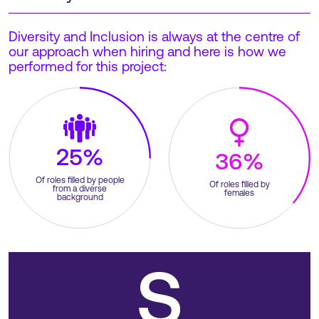
Diversity and Inclusion is always at the centre of
our approach when hiring and here is how we
performed for this project:
25%
36%
Of roles filled by people
Of roles filled by
from a diverse
females
background