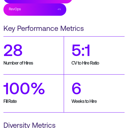
RevOps
4
%
Key Performance Metrics
28
5:1
Number of Hires
CV to Hire Ratio
100%
6
Fill Rate
Weeks to Hire
Diversity Metrics