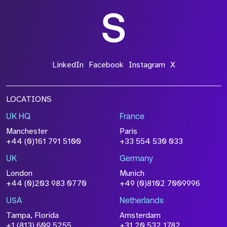
Get in touch
Ready for go-to-market growth without limits?
Or looking to accelerate your career in a role
that empowers you to unleash your potential?
Unlock game-changing opportunities –
connect with Strive today.
Let’s Talk
Select who you are from the dropdown menu
Are you?
Fill out the form and we'll be right back with you.