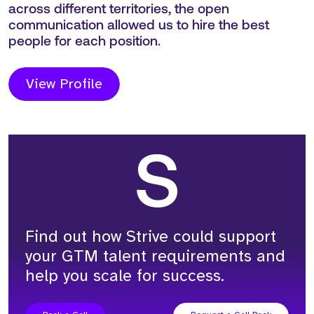
Max Cullen
Principal Consultant
The project with Lookout was successful as a