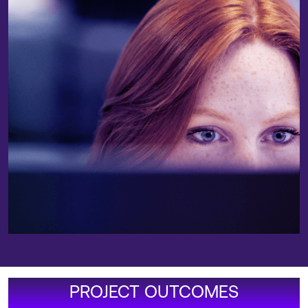
PROJECT OUTCOMES