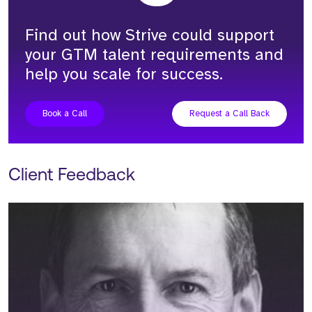
Find out how Strive could support
your GTM talent requirements and
help you scale for success.
Book a Call
Request a Call Back
Client Feedback