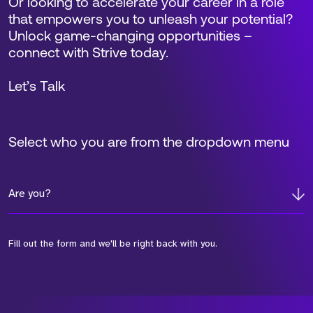
View Profile
Find out how Strive could support
your GTM talent requirements and
help you scale for success.
Book a Call
Request a Call Back