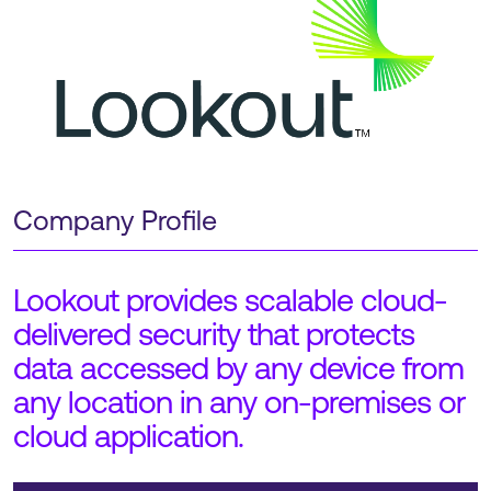
Company Profile
Lookout provides scalable cloud-
delivered security that protects
data accessed by any device from
any location in any on-premises or
cloud application.