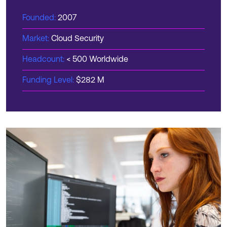
Founded:
2007
Market:
Cloud Security
Headcount:
< 500 Worldwide
Funding Level:
$282 M