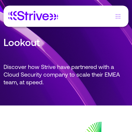
Lookout
Discover how Strive have partnered with a
Cloud Security company to scale their EMEA
team, at speed.