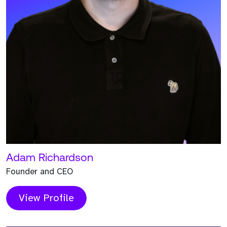
help you scale for success.
Book a Call
Request a Call Back
The Strive Team
Meet the Team who worked on this Project and
contributed to its success