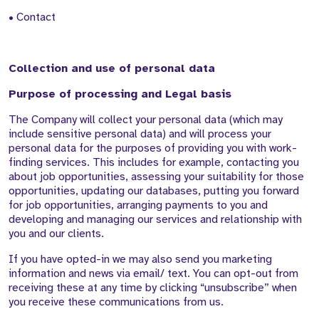
• Contact
Collection and use of personal data
Purpose of processing and Legal basis
The Company will collect your personal data (which may
include sensitive personal data) and will process your
personal data for the purposes of providing you with work-
finding services. This includes for example, contacting you
about job opportunities, assessing your suitability for those
opportunities, updating our databases, putting you forward
for job opportunities, arranging payments to you and
developing and managing our services and relationship with
you and our clients.
If you have opted-in we may also send you marketing
information and news via email/ text. You can opt-out from
receiving these at any time by clicking “unsubscribe” when
you receive these communications from us.