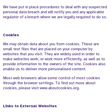
We have put in place procedures to deal with any suspected
personal data breach and will notify you and any applicable
regulator of a breach where we are legally required to do so.
Cookies
We may obtain data about you from cookies. These are
small text files that are placed on your computer by
websites that you visit. They are widely used in order to
make websites work, or work more efficiently, as well as to
provide information to the owners of the site. Cookies also
enable us to deliver more personalised content.
Most web browsers allow some control of most cookies
through the browser settings. To find out more about
cookies, please visit www.aboutcookies.org.
Links to External Websites