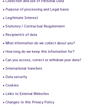
• Collection and use of Personal Data
• Purpose of processing and Legal basis
• Legitimate Interest
• Statutory / Contractual Requirement
• Recipient/s of data
• What information do we collect about you?
• How long do we keep this information for?
• Can you access, correct or withdraw your data?
• International transfers
• Data security
• Cookies
• Links to External Websites
• Changes to this Privacy Policy