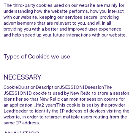
The third-party cookies used on our website are mainly for
understanding how the website performs, how you interact
with our website, keeping our services secure, providing
advertisements that are relevant to you, and all in all
providing you with a better and improved user experience
and help speed up your future interactions with our website.
Types of Cookies we use
NECESSARY
CookieDurationDescriptionJSESSIONIDsessionThe
JSESSIONID cookie is used by New Relic to store a session
identifier so that New Relic can monitor session counts for
an application._lfa2 yearsThis cookie is set by the provider
Leadfeeder to identify the IP address of devices visiting the
website, in order to retarget multiple users routing from the
same IP address.