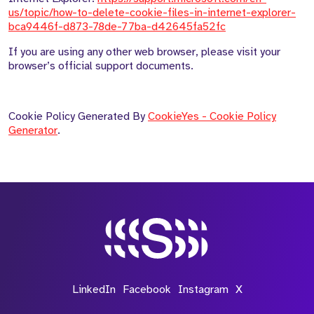
us/topic/how-to-delete-cookie-files-in-internet-explorer-
bca9446f-d873-78de-77ba-d42645fa52fc
If you are using any other web browser, please visit your
browser’s official support documents.
Cookie Policy Generated By
CookieYes - Cookie Policy
Generator
.
LinkedIn
Facebook
Instagram
X