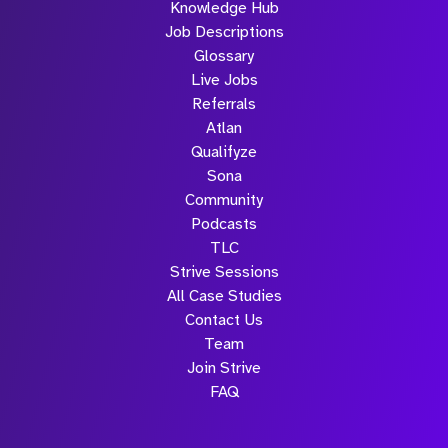
Knowledge Hub
Job Descriptions
Glossary
Live Jobs
Referrals
Atlan
Qualifyze
Sona
Community
Podcasts
TLC
Strive Sessions
All Case Studies
Contact Us
Team
Join Strive
FAQ