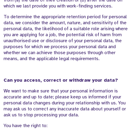
from (a) the date of their creation or (b) after the date on
which we last provide you with work-finding services.
To determine the appropriate retention period for personal
data, we consider the amount, nature, and sensitivity of the
personal data, the likelihood of a suitable role arising where
you are applying for a job, the potential risk of harm from
unauthorised use or disclosure of your personal data, the
purposes for which we process your personal data and
whether we can achieve those purposes through other
means, and the applicable legal requirements.
Can you access, correct or withdraw your data?
We want to make sure that your personal information is
accurate and up to date; please keep us informed if your
personal data changes during your relationship with us. You
may ask us to correct any inaccurate data about yourself or
ask us to stop processing your data.
You have the right to: