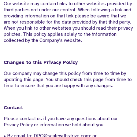
Our website may contain links to other websites provided by
third parties not under our control. When following a link and
providing information on that link please be aware that we
are not responsible for the data provided by that third party.
When you link to other websites you should read their privacy
policies. This policy applies solely to the information
collected by the Company’s website.
Changes to this Privacy Policy
Our company may change this policy from time to time by
updating this page. You should check this page from time to
time to ensure that you are happy with any changes.
Contact
Please contact us if you have any questions about our
Privacy Policy or information we hold about you:
• By email to: DPO@scalewithstrive.com; or