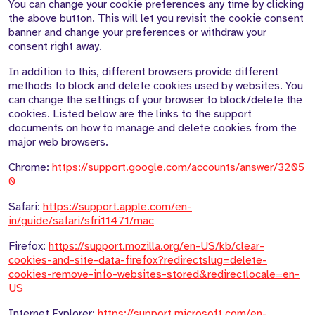
You can change your cookie preferences any time by clicking
the above button. This will let you revisit the cookie consent
banner and change your preferences or withdraw your
consent right away.
In addition to this, different browsers provide different
methods to block and delete cookies used by websites. You
can change the settings of your browser to block/delete the
cookies. Listed below are the links to the support
documents on how to manage and delete cookies from the
major web browsers.
Chrome:
https://support.google.com/accounts/answer/3205
0
Safari:
https://support.apple.com/en-
in/guide/safari/sfri11471/mac
Firefox:
https://support.mozilla.org/en-US/kb/clear-
cookies-and-site-data-firefox?redirectslug=delete-
cookies-remove-info-websites-stored&redirectlocale=en-
US
Internet Explorer:
https://support.microsoft.com/en-