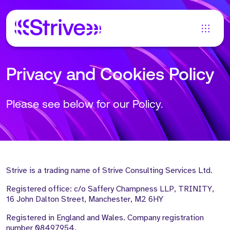
Privacy and Cookies Policy
Please see below for our Policy.
Strive is a trading name of Strive Consulting Services Ltd.
Registered office: c/o Saffery Champness LLP, TRINITY,
16 John Dalton Street, Manchester, M2 6HY
Registered in England and Wales. Company registration
number 08497954.