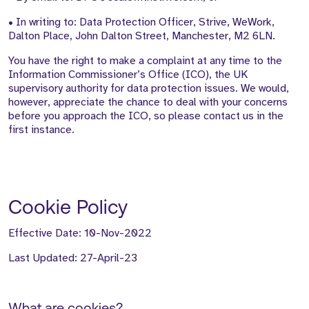
• In writing to: Data Protection Officer, Strive, WeWork,
Dalton Place, John Dalton Street, Manchester, M2 6LN.
You have the right to make a complaint at any time to the
Information Commissioner’s Office (ICO), the UK
supervisory authority for data protection issues. We would,
however, appreciate the chance to deal with your concerns
before you approach the ICO, so please contact us in the
first instance.
Cookie Policy
Effective Date: 10-Nov-2022
Last Updated: 27-April-23