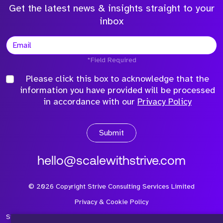
Get the latest news & insights straight to your
inbox
*Field Required
Please click this box to acknowledge that the
information you have provided will be processed
in accordance with our
Privacy Policy
Submit
hello@scalewithstrive.com
©
2026
Copyright Strive Consulting Services Limited
Privacy & Cookie Policy
Strive Consulting Services Ltd is a company registered in