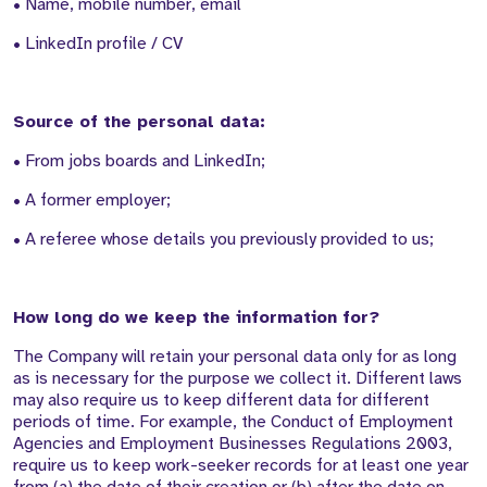
• Name, mobile number, email
• LinkedIn profile / CV
Source of the personal data:
• From jobs boards and LinkedIn;
• A former employer;
• A referee whose details you previously provided to us;
How long do we keep the information for?
The Company will retain your personal data only for as long
as is necessary for the purpose we collect it. Different laws
may also require us to keep different data for different
periods of time. For example, the Conduct of Employment
Agencies and Employment Businesses Regulations 2003,
require us to keep work-seeker records for at least one year