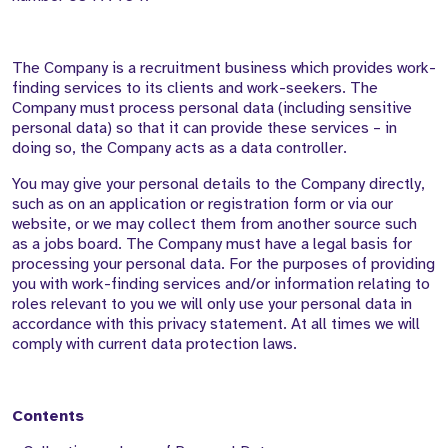
The Company is a recruitment business which provides work-
finding services to its clients and work-seekers. The
Company must process personal data (including sensitive
personal data) so that it can provide these services – in
doing so, the Company acts as a data controller.
You may give your personal details to the Company directly,
such as on an application or registration form or via our
website, or we may collect them from another source such
as a jobs board. The Company must have a legal basis for
processing your personal data. For the purposes of providing
you with work-finding services and/or information relating to
roles relevant to you we will only use your personal data in
accordance with this privacy statement. At all times we will
comply with current data protection laws.
Contents