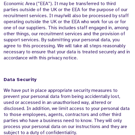
Economic Area (”EEA”). It may be transferred to third
parties outside of the UK or the EEA for the purpose of our
recruitment services. It may/will also be processed by staff
operating outside the UK or the EEA who work for us or for
one of our suppliers. This includes staff engaged in, among
other things, our recruitment services and the provision of
support services. By submitting your personal data, you
agree to this processing. We will take all steps reasonably
necessary to ensure that your data is treated securely and in
accordance with this privacy notice.
Data Security
We have put in place appropriate security measures to
prevent your personal data from being accidentally lost,
used or accessed in an unauthorised way, altered or
disclosed. In addition, we limit access to your personal data
to those employees, agents, contractors and other third
parties who have a business need to know. They will only
process your personal data on our instructions and they are
subject to a duty of confidentiality.