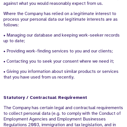
against what you would reasonably expect from us.
Where the Company has relied on a legitimate interest to
process your personal data our legitimate interests are as
follows:
• Managing our database and keeping work-seeker records
up to date;
• Providing work-finding services to you and our clients;
• Contacting you to seek your consent where we need it;
• Giving you information about similar products or services
that you have used from us recently.
Statutory / Contractual Requirement
The Company has certain legal and contractual requirements
to collect personal data (e.g. to comply with the Conduct of
Employment Agencies and Employment Businesses
Regulations 2003, immigration and tax legislation, and in