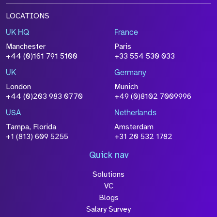
LOCATIONS
UK HQ
France
Manchester
Paris
+44 (0)161 791 5100
+33 554 530 033
UK
Germany
London
Munich
+44 (0)203 983 0770
+49 (0)8102 7009996
USA
Netherlands
Tampa, Florida
Amsterdam
+1 (813) 609 5255
+31 20 532 1782
Quick nav
Solutions
VC
Blogs
Salary Survey