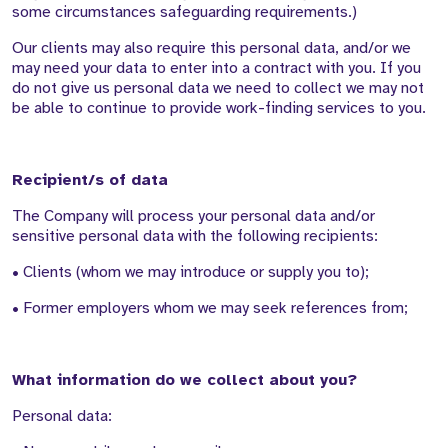
some circumstances safeguarding requirements.)
Our clients may also require this personal data, and/or we
may need your data to enter into a contract with you. If you
do not give us personal data we need to collect we may not
be able to continue to provide work-finding services to you.
Recipient/s of data
The Company will process your personal data and/or
sensitive personal data with the following recipients:
• Clients (whom we may introduce or supply you to);
• Former employers whom we may seek references from;
What information do we collect about you?
Personal data: