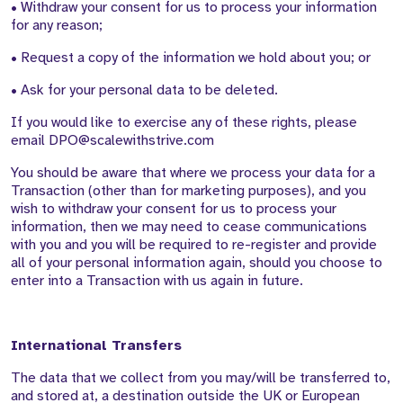
• Withdraw your consent for us to process your information
for any reason;
• Request a copy of the information we hold about you; or
• Ask for your personal data to be deleted.
If you would like to exercise any of these rights, please
email DPO@scalewithstrive.com
You should be aware that where we process your data for a
Transaction (other than for marketing purposes), and you
wish to withdraw your consent for us to process your
information, then we may need to cease communications
with you and you will be required to re-register and provide
all of your personal information again, should you choose to
enter into a Transaction with us again in future.
International Transfers
The data that we collect from you may/will be transferred to,
and stored at, a destination outside the UK or European