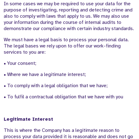
In some cases we may be required to use your data for the
purpose of investigating, reporting and detecting crime and
also to comply with laws that apply to us. We may also use
your information during the course of internal audits to
demonstrate our compliance with certain industry standards.
We must have a legal basis to process your personal data.
The legal bases we rely upon to offer our work-finding
services to you are:
• Your consent;
• Where we have a legitimate interest;
• To comply with a legal obligation that we have;
• To fulfil a contractual obligation that we have with you
Legitimate Interest
This is where the Company has a legitimate reason to
process your data provided it is reasonable and does not go