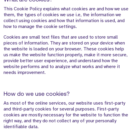
What are cookies?
This Cookie Policy explains what cookies are and how we use
them, the types of cookies we use i.e, the information we
collect using cookies and how that information is used, and
how to manage the cookie settings.
Cookies are small text files that are used to store small
pieces of information. They are stored on your device when
the website is loaded on your browser. These cookies help
us make the website function properly, make it more secure,
provide better user experience, and understand how the
website performs and to analyze what works and where it
needs improvement.
How do we use cookies?
As most of the online services, our website uses first-party
and third-party cookies for several purposes. First-party
cookies are mostly necessary for the website to function the
right way, and they do not collect any of your personally
identifiable data.