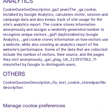
ANALYTICS
CookieDurationDescription_ga2 yearsThe _ga cookie,
installed by Google Analytics, calculates visitor, session and
campaign data and also keeps track of site usage for the
site's analytics report. The cookie stores information
anonymously and assigns a randomly generated number to
recognize unique visitors._gid1 dayInstalled by Google
Analytics, _gid cookie stores information on how visitors use
a website, while also creating an analytics report of the
website's performance. Some of the data that are collected
include the number of visitors, their source, and the pages
they visit anonymously._gat_gtag_UA_223937562_11
minuteSet by Google to distinguish users.
OTHERS
CookieDurationDescription_lfa_test_cookie_storedpastNo
description
Manage cookie preferences