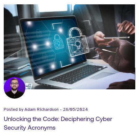
Posted by
Adam Richardson
-
26/05/2024
Unlocking the Code: Deciphering Cyber
Security Acronyms