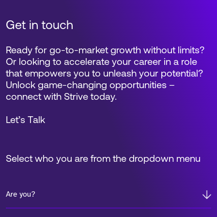
Get in touch
Ready for go-to-market growth without limits?
Or looking to accelerate your career in a role
that empowers you to unleash your potential?
Unlock game-changing opportunities –
connect with Strive today.
Let’s Talk
Select who you are from the dropdown menu
Are you?