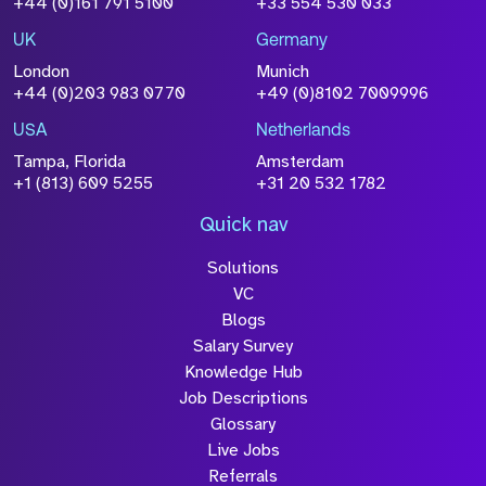
+44 (0)161 791 5100
+33 554 530 033
Drop files to attach, or
browse
UK
Germany
Attach CV
London
Munich
+44 (0)203 983 0770
+49 (0)8102 7009996
Please click this box to acknowledge that the
information you have provided will be
USA
Netherlands
processed in accordance with our
Privacy
Tampa, Florida
Amsterdam
Policy
+1 (813) 609 5255
+31 20 532 1782
Quick nav
Solutions
Submit
VC
Blogs
Salary Survey
Knowledge Hub
Job Descriptions
Glossary
Live Jobs
Referrals