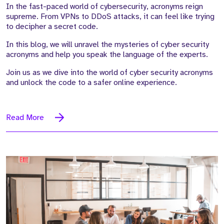
In the fast-paced world of cybersecurity, acronyms reign
supreme. From VPNs to DDoS attacks, it can feel like trying
to decipher a secret code.
In this blog, we will unravel the mysteries of cyber security
acronyms and help you speak the language of the experts.
Join us as we dive into the world of cyber security acronyms
and unlock the code to a safer online experience.
Read More