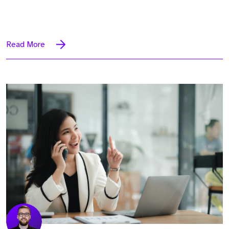
Read More