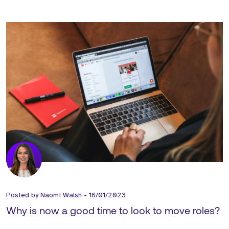
Posted by
Naomi Walsh
-
16/01/2023
Why is now a good time to look to move roles?