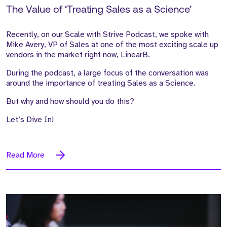
The Value of ‘Treating Sales as a Science’
Recently, on our Scale with Strive Podcast, we spoke with
Mike Avery, VP of Sales at one of the most exciting scale up
vendors in the market right now, LinearB.
During the podcast, a large focus of the conversation was
around the importance of treating Sales as a Science.
But why and how should you do this?
Let’s Dive In!
Read More