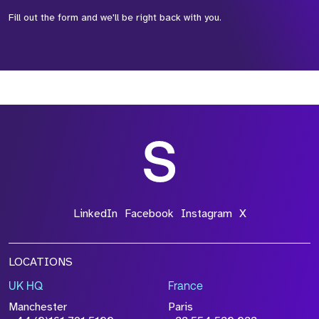
Fill out the form and we'll be right back with you.
*Field Required
*Field Required
*Field Required
LinkedIn
Facebook
Instagram
X
LOCATIONS
UK HQ
France
File Name
Manchester
Paris
Size