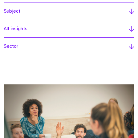
Subject
All insights
Sector