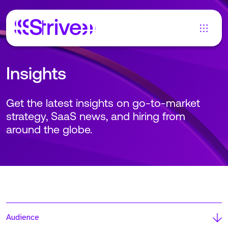
Insights
Get the latest insights on go-to-market
strategy, SaaS news, and hiring from
around the globe.
Audience