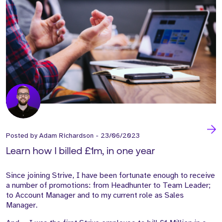
Posted by
Adam Richardson
-
23/06/2023
Learn how I billed £1m, in one year
Since joining Strive, I have been fortunate enough to receive
a number of promotions: from Headhunter to Team Leader;
to Account Manager and to my current role as Sales
Manager.