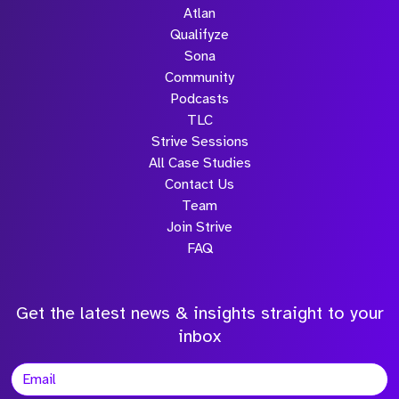
Atlan
Qualifyze
Sona
Community
Podcasts
TLC
Strive Sessions
All Case Studies
Contact Us
Team
Join Strive
FAQ
Get the latest news & insights straight to your
inbox