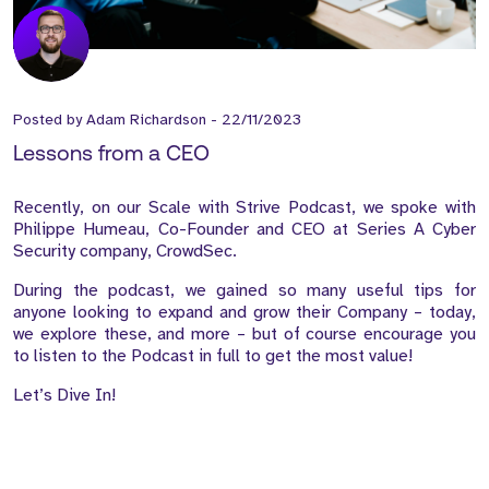
Posted by
Adam Richardson
-
22/11/2023
Lessons from a CEO
Recently, on our Scale with Strive Podcast, we spoke with
Philippe Humeau, Co-Founder and CEO at Series A Cyber
Security company, CrowdSec.
During the podcast, we gained so many useful tips for
anyone looking to expand and grow their Company – today,
we explore these, and more – but of course encourage you
to listen to the Podcast in full to get the most value!
Let’s Dive In!