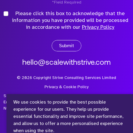
*Field Required
Please click this box to acknowledge that the
information you have provided will be processed
in accordance with our
Privacy Policy
Submit
hello@scalewithstrive.com
©
2026
Copyright Strive Consulting Services Limited
Privacy & Cookie Policy
Strive Consulting Services Ltd is a company registered in
We use cookies to provide the best possible
England and Wales with Company Number 08497954 and Vat
Number 315 673 305
experience for our users. They help us provide
essential functionality and improve site performance,
and allow us to offer a more personalised experience
when using the site.