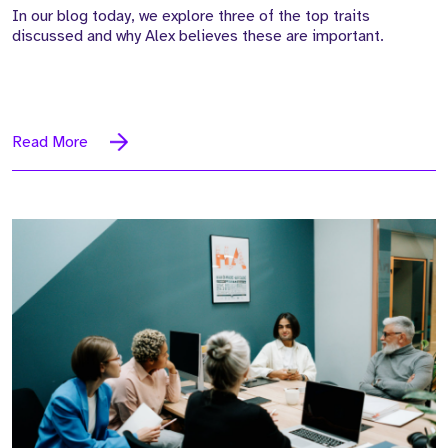
In our blog today, we explore three of the top traits
discussed and why Alex believes these are important.
Read More