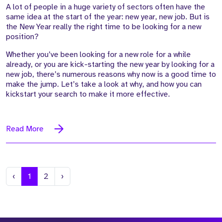
A lot of people in a huge variety of sectors often have the
same idea at the start of the year: new year, new job. But is
the New Year really the right time to be looking for a new
position?
Whether you’ve been looking for a new role for a while
already, or you are kick-starting the new year by looking for a
new job, there’s numerous reasons why now is a good time to
make the jump. Let’s take a look at why, and how you can
kickstart your search to make it more effective.
Read More
Previous
Next
‹
1
2
›