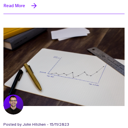
Read More
Posted by
John Hitchen
-
15/11/2023