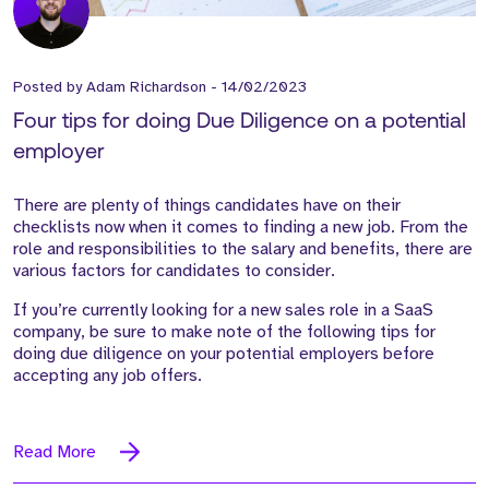
Posted by
Adam Richardson
-
14/02/2023
Four tips for doing Due Diligence on a potential
employer
There are plenty of things candidates have on their
checklists now when it comes to finding a new job. From the
role and responsibilities to the salary and benefits, there are
various factors for candidates to consider.
If you’re currently looking for a new sales role in a SaaS
company, be sure to make note of the following tips for
doing due diligence on your potential employers before
accepting any job offers.
Read More