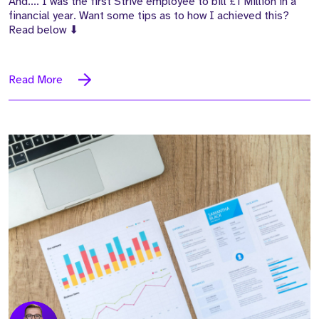
And.... I was the first Strive employee to bill £1 Million in a
financial year. Want some tips as to how I achieved this?
Read below
⬇
Read More