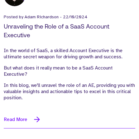
Posted by
Adam Richardson
-
22/10/2024
Unraveling the Role of a SaaS Account
Executive
In the world of SaaS, a skilled Account Executive is the
ultimate secret weapon for driving growth and success.
But what does it really mean to be a SaaS Account
Executive?
In this blog, we'll unravel the role of an AE, providing you with
valuable insights and actionable tips to excel in this critical
position.
Read More