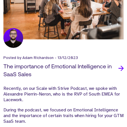
Posted by
Adam Richardson
-
13/12/2023
The importance of Emotional Intelligence in
SaaS Sales
Recently, on our Scale with Strive Podcast, we spoke with
Alexandre Pierrin-Neron, who is the RVP of South EMEA for
Lacework.
During the podcast, we focused on Emotional Intelligence
and the importance of certain traits when hiring for your GTM
SaaS team.