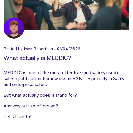
Posted by
Iwan Robertson
-
01/04/2026
What actually is MEDDIC?
MEDDIC is one of the most effective (and widely used)
sales qualification frameworks in B2B - especially in SaaS
and enterprise sales.
But what actually does it stand for?
And why is it so effective?
Let's Dive In!