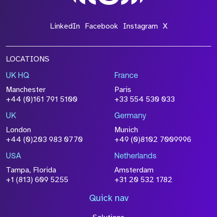
LinkedIn
Facebook
Instagram
X
LOCATIONS
UK HQ
France
Manchester
Paris
+44 (0)161 791 5100
+33 554 530 033
UK
Germany
London
Munich
+44 (0)203 983 0770
+49 (0)8102 7009996
USA
Netherlands
Tampa, Florida
Amsterdam
+1 (813) 609 5255
+31 20 532 1782
Quick nav