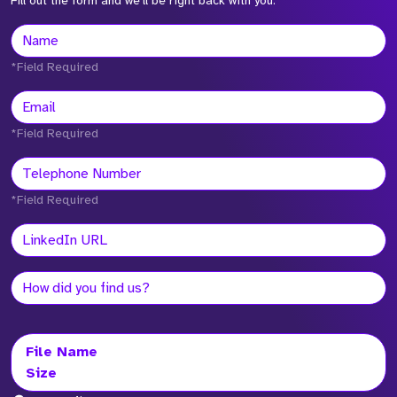
Fill out the form and we'll be right back with you.
*Field Required
*Field Required
*Field Required
File Name
Size