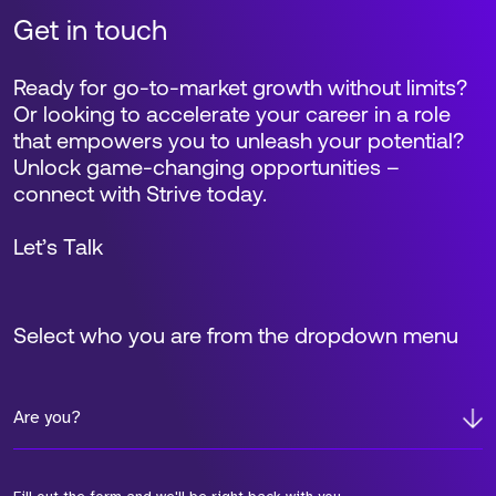
Get in touch
Ready for go-to-market growth without limits?
Or looking to accelerate your career in a role
that empowers you to unleash your potential?
Unlock game-changing opportunities –
connect with Strive today.
Let’s Talk
Select who you are from the dropdown menu
Are you?