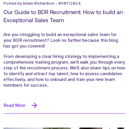
Posted by
Adam Richardson
-
01/07/2024
Our Guide to BDR Recruitment: How to build an
Exceptional Sales Team
Are you struggling to build an exceptional sales team for
your BDR recruitment? Look no further because this blog
has got you covered!
From developing a clear hiring strategy to implementing a
comprehensive training program, we'll walk you through every
step of the recruitment process. We'll also share tips on how
to identify and attract top talent, how to assess candidates
effectively, and how to onboard and train your new team
members for success.
Read More