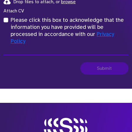
Drop files to attach, or
browse
Attach CV
Please click this box to acknowledge that the
information you have provided will be
processed in accordance with our
Privacy
Policy
Submit