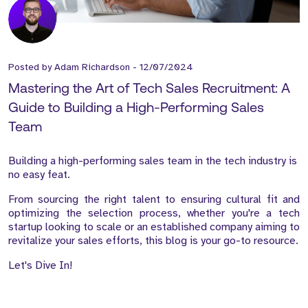
Posted by
Adam Richardson
-
12/07/2024
Mastering the Art of Tech Sales Recruitment: A
Guide to Building a High-Performing Sales
Team
Building a high-performing sales team in the tech industry is
no easy feat.
From sourcing the right talent to ensuring cultural fit and
optimizing the selection process, whether you're a tech
startup looking to scale or an established company aiming to
revitalize your sales efforts, this blog is your go-to resource.
Let's Dive In!