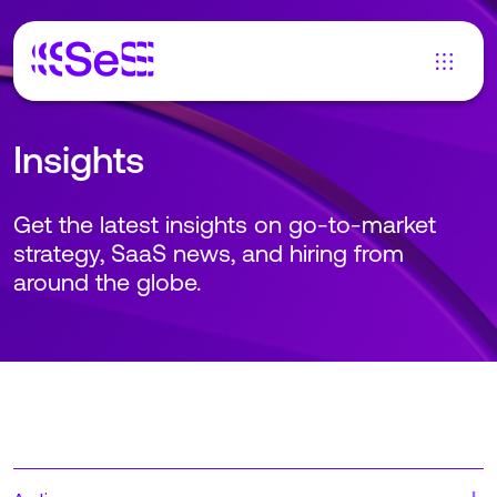
Insights
Get the latest insights on go-to-market
strategy, SaaS news, and hiring from
around the globe.