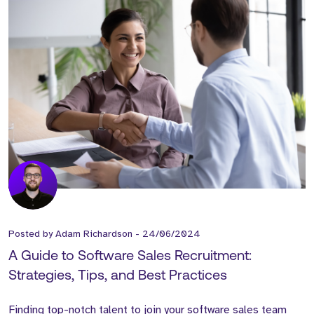
Posted by
Adam Richardson
-
24/06/2024
A Guide to Software Sales Recruitment:
Strategies, Tips, and Best Practices
Finding top-notch talent to join your software sales team