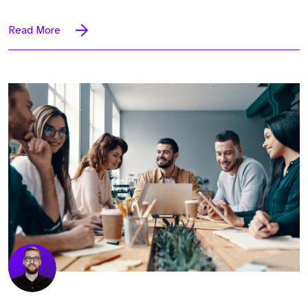
Read More