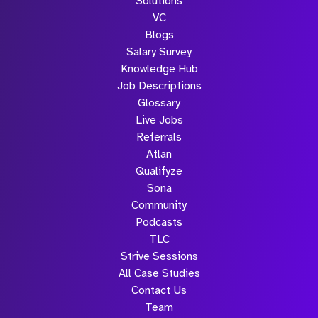
Solutions
VC
Blogs
Salary Survey
Knowledge Hub
Job Descriptions
Glossary
Live Jobs
Referrals
Atlan
Qualifyze
Sona
Community
Podcasts
TLC
Strive Sessions
All Case Studies
Contact Us
Team