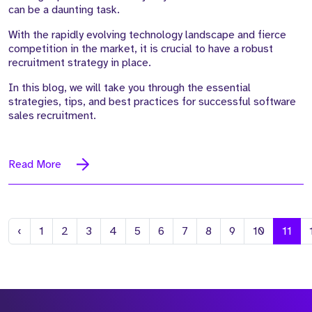
can be a daunting task.
With the rapidly evolving technology landscape and fierce
competition in the market, it is crucial to have a robust
recruitment strategy in place.
In this blog, we will take you through the essential
strategies, tips, and best practices for successful software
sales recruitment.
Read More
Previous
‹
1
2
3
4
5
6
7
8
9
10
11