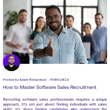
Posted by
Adam Richardson
-
19/08/2024
How to Master Software Sales Recruitment
Recruiting software sales professionals requires a unique
approach. It's not just about finding individuals with sales
skills; it's about finding candidates who understand the