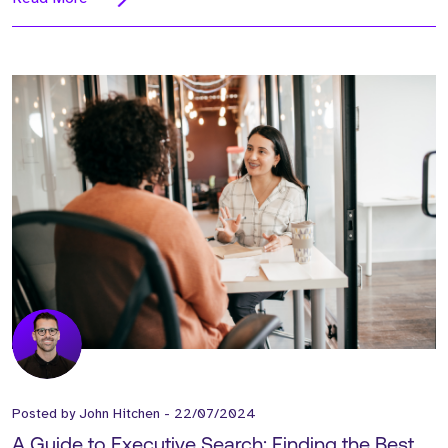
Posted by
John Hitchen
-
22/07/2024
A Guide to Executive Search: Finding the Best