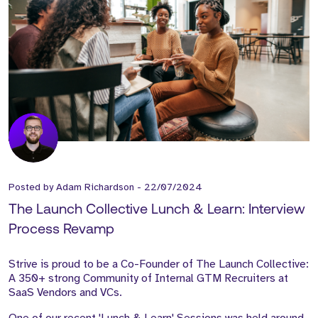
Posted by
Adam Richardson
-
22/07/2024
The Launch Collective Lunch & Learn: Interview
Process Revamp
Strive is proud to be a Co-Founder of The Launch Collective:
A 350+ strong Community of Internal GTM Recruiters at
SaaS Vendors and VCs.
One of our recent 'Lunch & Learn' Sessions was held around