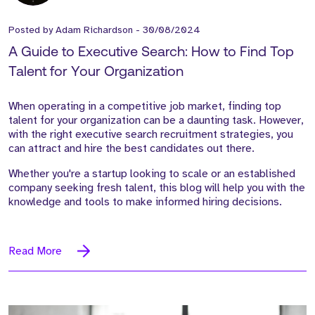
Posted by
Adam Richardson
-
30/08/2024
A Guide to Executive Search: How to Find Top
Talent for Your Organization
When operating in a competitive job market, finding top
talent for your organization can be a daunting task. However,
with the right executive search recruitment strategies, you
can attract and hire the best candidates out there.
Whether you're a startup looking to scale or an established
company seeking fresh talent, this blog will help you with the
knowledge and tools to make informed hiring decisions.
Read More