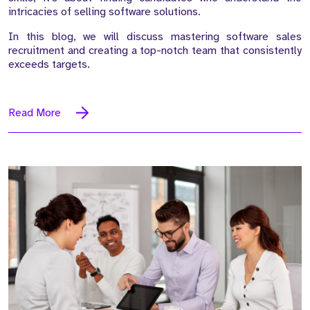
intricacies of selling software solutions.
In this blog, we will discuss mastering software sales
recruitment and creating a top-notch team that consistently
exceeds targets.
Read More