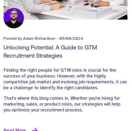
Posted by
Adam Richardson
-
05/08/2024
Unlocking Potential: A Guide to GTM
Recruitment Strategies
Finding the right people for GTM roles is crucial for the
success of your business. However, with the highly
competitive job market and evolving job requirements, it can
be a challenge to identify the right candidates.
That's where this blog comes in. Whether you're hiring for
marketing, sales, or product roles, our strategies will help
you optimize your recruitment process.
Read More