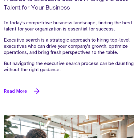
Talent for Your Business
In today's competitive business landscape, finding the best
talent for your organization is essential for success.
Executive search is a strategic approach to hiring top-level
executives who can drive your company's growth, optimize
operations, and bring fresh perspectives to the table.
But navigating the executive search process can be daunting
without the right guidance.
Read More