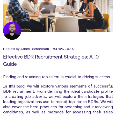
Posted by
Adam Richardson
-
04/09/2024
Effective BDR Recruitment Strategies: A 101
Guide
Finding and retaining top talent is crucial to driving success.
In this blog, we will explore various elements of successful
BDR recruitment. From defining the ideal candidate profile
to creating job adverts, we will explore the strategies that
leading organizations use to recruit top-notch BDRs. We will
also cover the best practices for screening and interviewing
candidates, as well as methods for assessing their sales