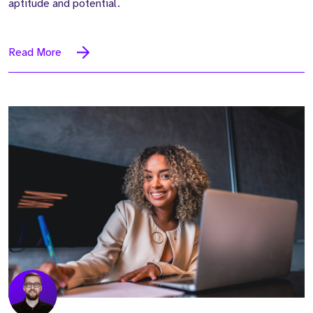
aptitude and potential.
Read More