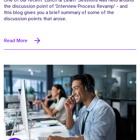
the discussion point of 'Interview Process Revamp' - and
this blog gives you a brief summary of some of the
discussion points that arose.
Read More