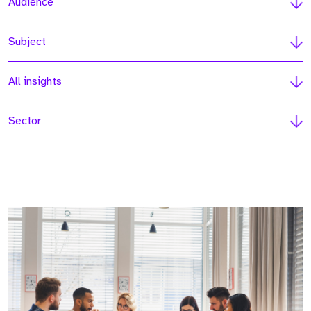
Audience
Subject
All insights
Sector