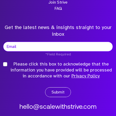
Join Strive
FAQ
Get the latest news & insights straight to your
inbox
*Field Required
Please click this box to acknowledge that the
information you have provided will be processed
in accordance with our
Privacy Policy
Submit
hello@scalewithstrive.com