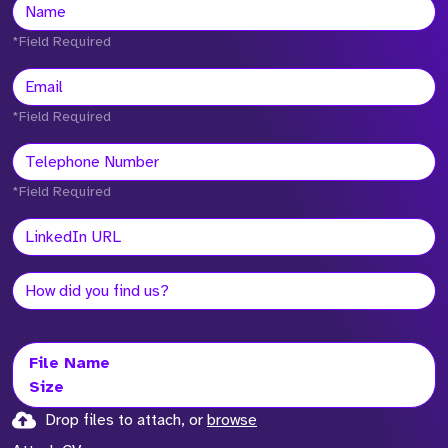
*Field Required
*Field Required
*Field Required
File Name
Size
Drop files to attach, or
browse