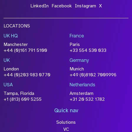
LinkedIn
Facebook
Instagram
X
LOCATIONS
UK HQ
France
Manchester
Paris
+44 (0)161 791 5100
+33 554 530 033
UK
Germany
London
Munich
+44 (0)203 983 0770
+49 (0)8102 7009996
USA
Netherlands
Tampa, Florida
Amsterdam
+1 (813) 609 5255
+31 20 532 1782
Quick nav
Solutions
VC