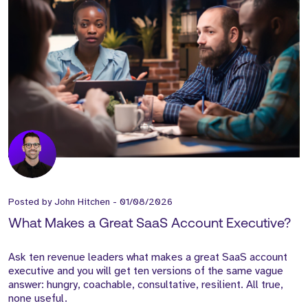
Posted by
John Hitchen
-
01/08/2026
What Makes a Great SaaS Account Executive?
Ask ten revenue leaders what makes a great SaaS account
executive and you will get ten versions of the same vague
answer: hungry, coachable, consultative, resilient. All true,
none useful.