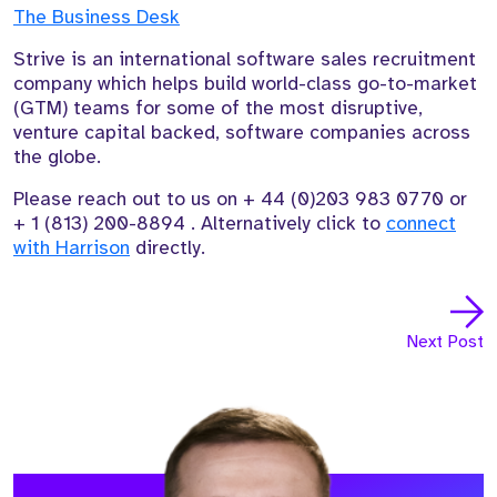
The Business Desk
Strive is an international software sales recruitment
company which helps build world-class go-to-market
(GTM) teams for some of the most disruptive,
venture capital backed, software companies across
the globe.
Please reach out to us on
+ 44 (0)203 983 0770
or
+
1 (813) 200-8894
. Alternatively click to
connect
with Harrison
directly.
Next Post