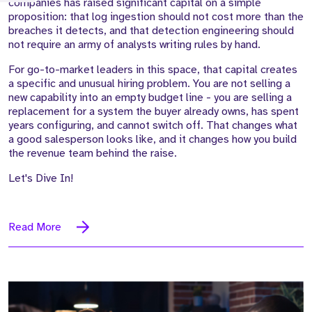
companies has raised significant capital on a simple
proposition: that log ingestion should not cost more than the
breaches it detects, and that detection engineering should
not require an army of analysts writing rules by hand.
For go-to-market leaders in this space, that capital creates
a specific and unusual hiring problem. You are not selling a
new capability into an empty budget line - you are selling a
replacement for a system the buyer already owns, has spent
years configuring, and cannot switch off. That changes what
a good salesperson looks like, and it changes how you build
the revenue team behind the raise.
Let's Dive In!
Read More