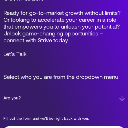
Ready for go-to-market growth without limits?
Or looking to accelerate your career in a role
that empowers you to unleash your potential?
Unlock game-changing opportunities –
connect with Strive today.
Let’s Talk
Select who you are from the dropdown menu
Are you?
Fill out the form and we'll be right back with you.