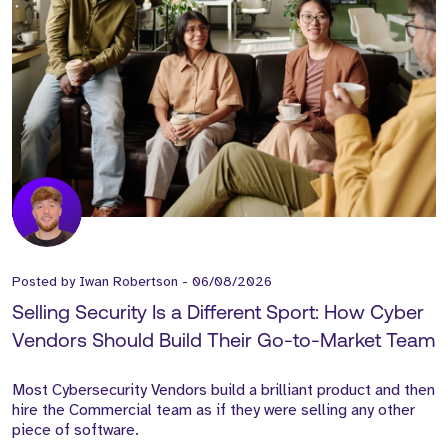
Posted by
Iwan Robertson
-
06/08/2026
Selling Security Is a Different Sport: How Cyber
Vendors Should Build Their Go-to-Market Team
Most Cybersecurity Vendors build a brilliant product and then
hire the Commercial team as if they were selling any other
piece of software.