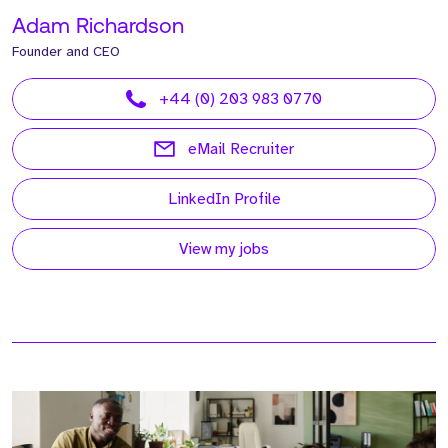
Adam Richardson
Founder and CEO
+44 (0) 203 983 0770
eMail Recruiter
LinkedIn Profile
View my jobs