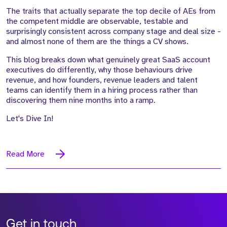
The traits that actually separate the top decile of AEs from
the competent middle are observable, testable and
surprisingly consistent across company stage and deal size -
and almost none of them are the things a CV shows.
This blog breaks down what genuinely great SaaS account
executives do differently, why those behaviours drive
revenue, and how founders, revenue leaders and talent
teams can identify them in a hiring process rather than
discovering them nine months into a ramp.
Let's Dive In!
Read More
Get in touch