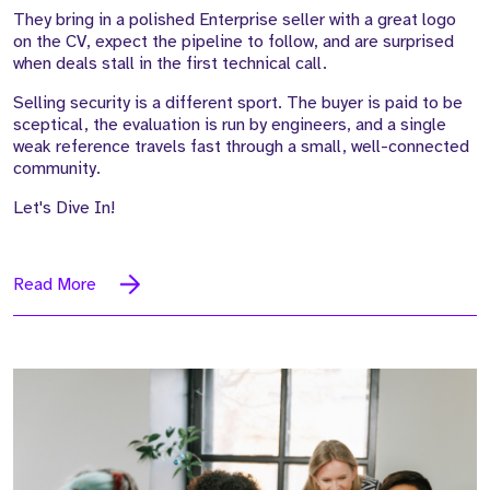
They bring in a polished Enterprise seller with a great logo
on the CV, expect the pipeline to follow, and are surprised
when deals stall in the first technical call.
Selling security is a different sport. The buyer is paid to be
sceptical, the evaluation is run by engineers, and a single
weak reference travels fast through a small, well-connected
community.
Let's Dive In!
Read More