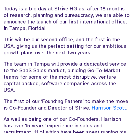
Today is a big day at Strive HQ as, after 18 months
of research, planning and bureaucracy, we are able to
announce the launch of our first international office,
in Tampa, Florida!
This will be our second office, and the first in the
USA, giving us the perfect setting for our ambitious
growth plans over the next two years.
The team in Tampa will provide a dedicated service
to the SaaS Sales market, building Go-To-Market
teams for some of the most disruptive, venture
capital backed, software companies across the
USA.
The first of our ‘Founding Fathers’ to make the move
is Co-Founder and Director of Strive,
Harrison Scott
.
As well as being one of our Co-Founders, Harrison
has over 15 years' experience in sales and
recruitment, 11 of which have been spent running his