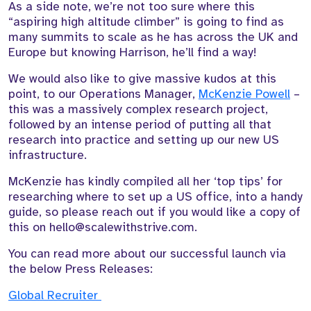
As a side note, we’re not too sure where this
“aspiring high altitude climber” is going to find as
many summits to scale as he has across the UK and
Europe but knowing Harrison, he’ll find a way!
We would also like to give massive kudos at this
point, to our Operations Manager,
McKenzie Powell
–
this was a massively complex research project,
followed by an intense period of putting all that
research into practice and setting up our new US
infrastructure.
McKenzie has kindly compiled all her ‘top tips’ for
researching where to set up a US office, into a handy
guide, so please reach out if you would like a copy of
this on hello@scalewithstrive.com.
You can read more about our successful launch via
the below Press Releases:
Global Recruiter