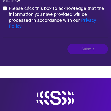
Attach CV
Please click this box to acknowledge that the
information you have provided will be
processed in accordance with our
Privacy
Policy
Submit