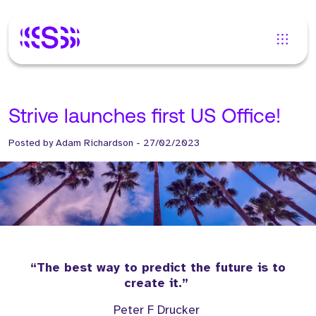
Strive launches first US Office!
Posted by
Adam Richardson
-
27/02/2023
“The best way to predict the future is to
create it.”
Peter F Drucker