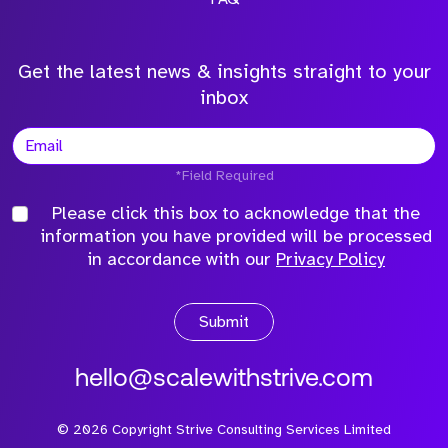
Get the latest news & insights straight to your
inbox
*Field Required
Please click this box to acknowledge that the
information you have provided will be processed
in accordance with our
Privacy Policy
Submit
hello@scalewithstrive.com
©
2026
Copyright Strive Consulting Services Limited