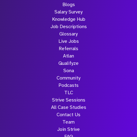
Blogs
Salary Survey
Knowledge Hub
Job Descriptions
Glossary
Live Jobs
Referrals
Atlan
Qualifyze
Sona
Community
Podcasts
TLC
Strive Sessions
All Case Studies
Contact Us
Team
Join Strive
FAQ