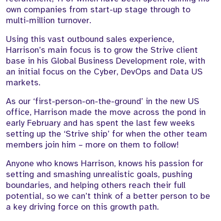
own companies from start-up stage through to
multi-million turnover.
Using this vast outbound sales experience,
Harrison’s main focus is to grow the Strive client
base in his Global Business Development role, with
an initial focus on the Cyber, DevOps and Data US
markets.
As our ‘first-person-on-the-ground’ in the new US
office, Harrison made the move across the pond in
early February and has spent the last few weeks
setting up the ‘Strive ship’ for when the other team
members join him – more on them to follow!
Anyone who knows Harrison, knows his passion for
setting and smashing unrealistic goals, pushing
boundaries, and helping others reach their full
potential, so we can’t think of a better person to be
a key driving force on this growth path.