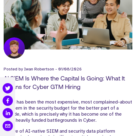
Posted by
Iwan Robertson
-
01/08/2026
AI SIEM Is Where the Capital Is Going: What It
Means for Cyber GTM Hiring
SIEM has been the most expensive, most complained-about
line item in the security budget for the better part of a
decade, which is precisely why it has become one of the
most heavily funded battlegrounds in Cyber.
A wave of AI-native SIEM and security data platform