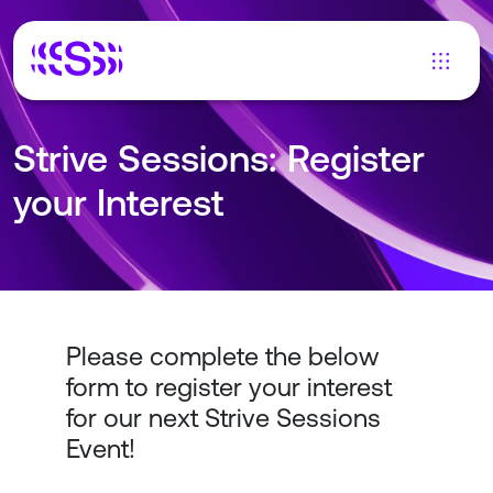
Strive Sessions: Register
your Interest
Please complete the below
form to register your interest
for our next Strive Sessions
Event!