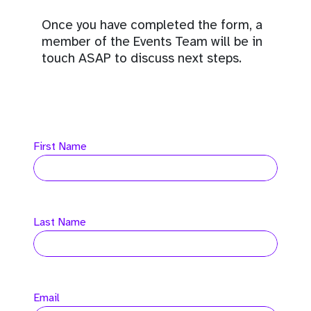
Once you have completed the form, a
member of the Events Team will be in
touch ASAP to discuss next steps.
First Name
Last Name
Email