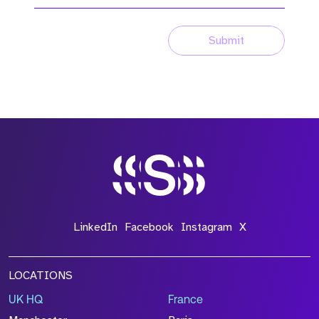
Submit
LinkedIn
Facebook
Instagram
X
LOCATIONS
UK HQ
France