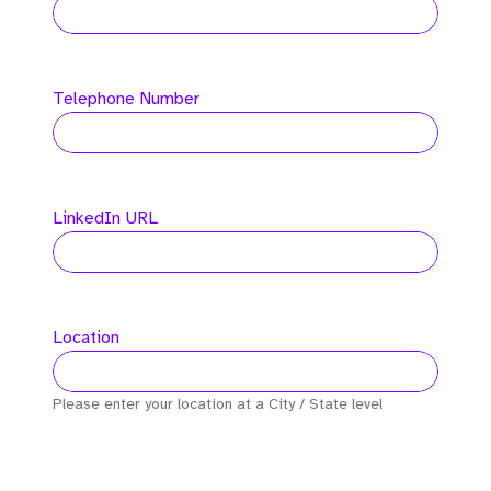
Telephone Number
LinkedIn URL
Location
Please enter your location at a City / State level