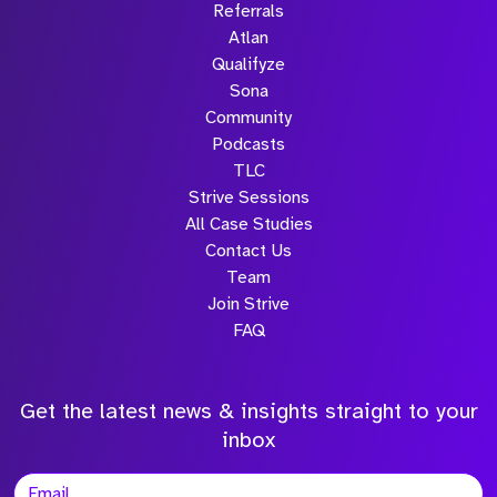
Referrals
Atlan
Qualifyze
Sona
Community
Podcasts
TLC
Strive Sessions
All Case Studies
Contact Us
Team
Join Strive
FAQ
Get the latest news & insights straight to your
inbox