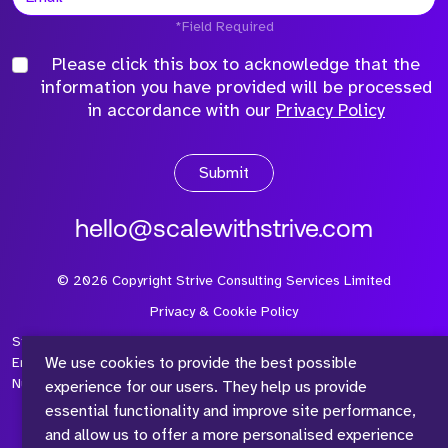
*Field Required
Please click this box to acknowledge that the
information you have provided will be processed
in accordance with our
Privacy Policy
Submit
hello@scalewithstrive.com
©
2026
Copyright Strive Consulting Services Limited
Privacy & Cookie Policy
Strive Consulting Services Ltd is a company registered in
We use cookies to provide the best possible
England and Wales with Company Number 08497954 and Vat
Number 315 673 305
experience for our users. They help us provide
essential functionality and improve site performance,
and allow us to offer a more personalised experience