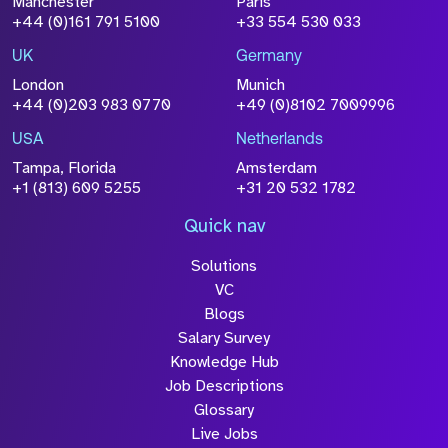
Manchester
Paris
+44 (0)161 791 5100
+33 554 530 033
UK
Germany
London
Munich
+44 (0)203 983 0770
+49 (0)8102 7009996
USA
Netherlands
Tampa, Florida
Amsterdam
+1 (813) 609 5255
+31 20 532 1782
Quick nav
Solutions
VC
Blogs
Salary Survey
Knowledge Hub
Job Descriptions
Glossary
Live Jobs