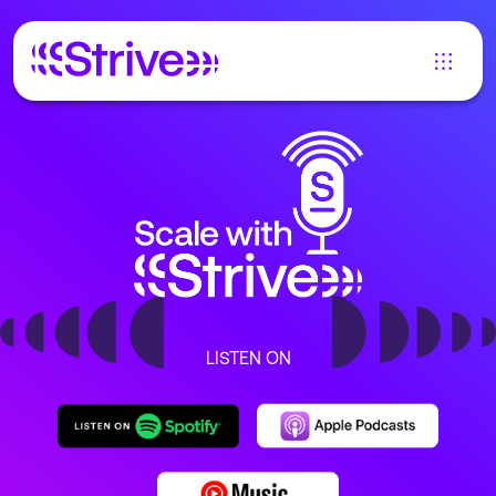
LISTEN ON