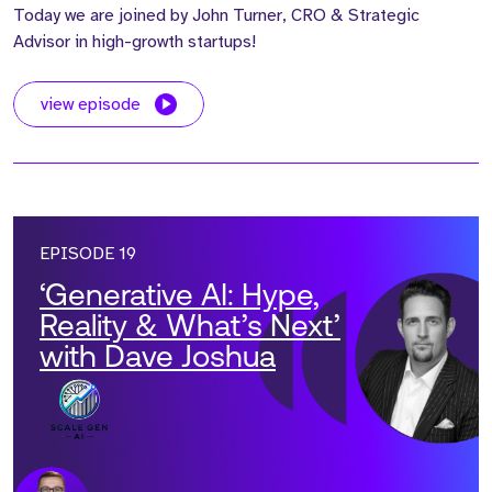
Today we are joined by John Turner, CRO & Strategic
Advisor in high-growth startups!
view episode
EPISODE 19
‘Generative AI: Hype,
Reality & What’s Next’
with Dave Joshua