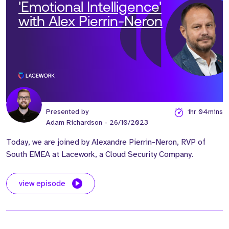
'Emotional Intelligence'
with Alex Pierrin-Neron
Presented by
1hr 04mins
Adam Richardson
- 26/10/2023
Today, we are joined by Alexandre Pierrin-Neron, RVP of
South EMEA at Lacework, a Cloud Security Company.
view episode