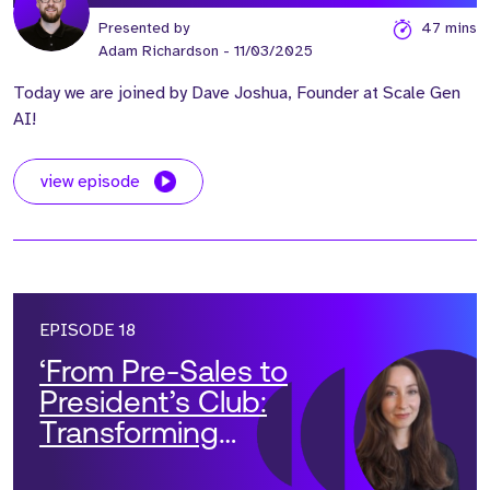
Presented by
47 mins
Adam Richardson
- 11/03/2025
Today we are joined by Dave Joshua, Founder at Scale Gen
AI!
view episode
EPISODE 18
‘From Pre-Sales to
President’s Club:
Transforming
Solutions Teams into