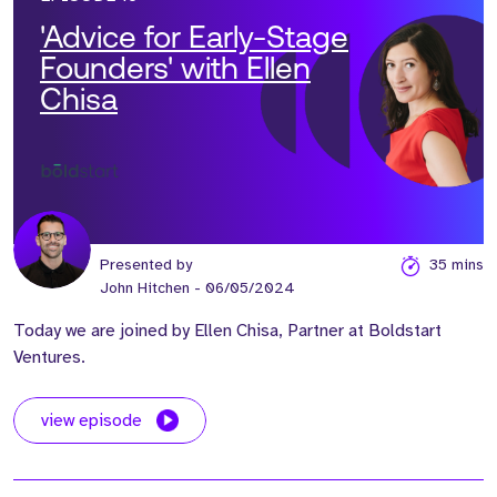
'Advice for Early-Stage
Founders' with Ellen
Chisa
Presented by
35 mins
John Hitchen
- 06/05/2024
Today we are joined by Ellen Chisa, Partner at Boldstart
Ventures.
view episode