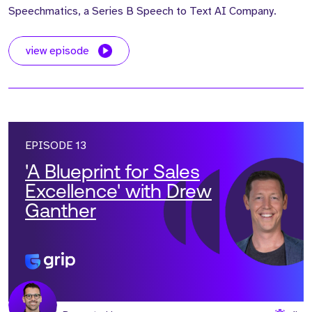
Speechmatics, a Series B Speech to Text AI Company.
view episode
EPISODE 13
'A Blueprint for Sales
Excellence' with Drew
Ganther