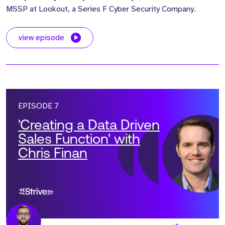
MSSP at Lookout, a Series F Cyber Security Company.
view episode
EPISODE 7
'Creating a Data Driven
Sales Function' with
Chris Finan