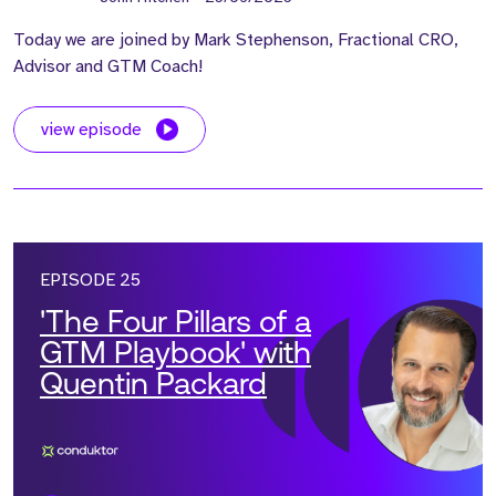
Today we are joined by Mark Stephenson, Fractional CRO,
Advisor and GTM Coach!
view episode
EPISODE 25
'The Four Pillars of a
GTM Playbook' with
Quentin Packard