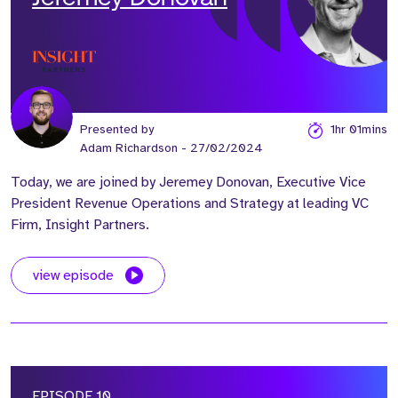
Presented by
1hr 01mins
Adam Richardson
- 27/02/2024
Today, we are joined by Jeremey Donovan, Executive Vice
President Revenue Operations and Strategy at leading VC
Firm, Insight Partners.
view episode
EPISODE 10