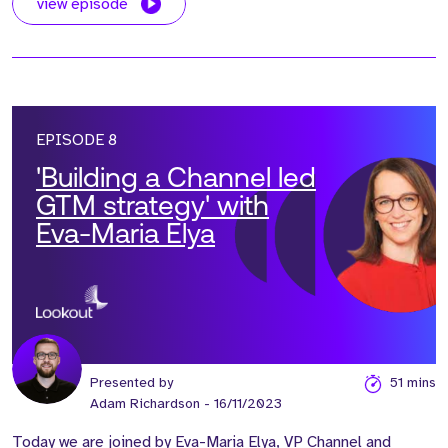
view episode
EPISODE 8
'Building a Channel led
GTM strategy' with
Eva-Maria Elya
Presented by
51 mins
Adam Richardson
- 16/11/2023
Today we are joined by Eva-Maria Elya, VP Channel and