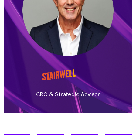
CRO & Strategic Advisor