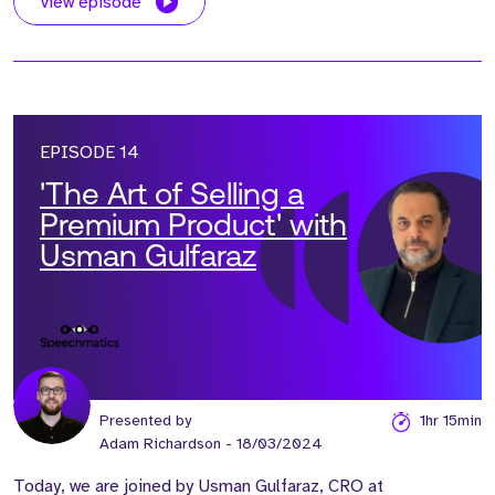
view episode
EPISODE 14
'The Art of Selling a
Premium Product' with
Usman Gulfaraz
Presented by
1hr 15min
Adam Richardson
- 18/03/2024
Today, we are joined by Usman Gulfaraz, CRO at