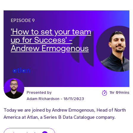
EPISODE 9
'How to set your team
up for Success' -
Andrew Ermogenous
Presented by
1hr 09mins
Adam Richardson
- 18/11/2023
Today we are joined by Andrew Ermogenous, Head of North
America at Atlan, a Series B Data Catalogue company.