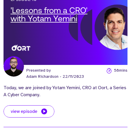
'Lessons from a CRO'
with Yotam Yemini
Presented by
58mins
Adam Richardson
- 22/11/2023
Today, we are joined by Yotam Yemini, CRO at Oort, a Series
A Cyber Company.
view episode