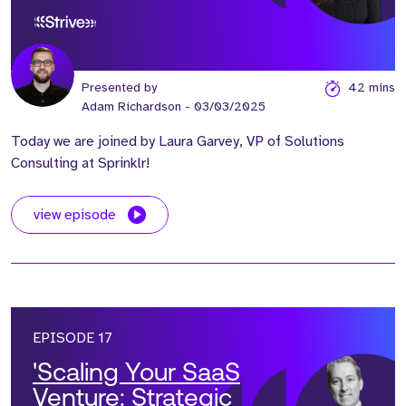
Revenue Engines’ with
Laura Garvey
Presented by
42 mins
Adam Richardson
- 03/03/2025
Today we are joined by Laura Garvey, VP of Solutions
Consulting at Sprinklr!
view episode
EPISODE 17
'Scaling Your SaaS
Venture: Strategic