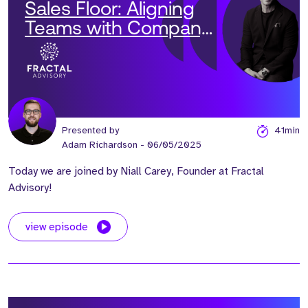
Sales Floor: Aligning
Teams with Company
Vision' with Niall Carey
Presented by
41min
Adam Richardson
- 06/05/2025
Today we are joined by Niall Carey, Founder at Fractal
Advisory!
view episode