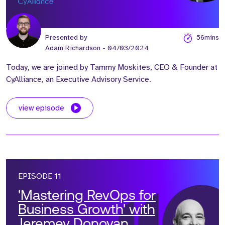
Presented by
56mins
Adam Richardson
- 04/03/2024
Today, we are joined by Tammy Moskites, CEO & Founder at
CyAlliance, an Executive Advisory Service.
view episode
EPISODE 11
'Mastering RevOps for
Business Growth' with
Jeremey Donovan