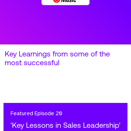
Featured
Episode 20
'Key Lessons in Sales Leadership'