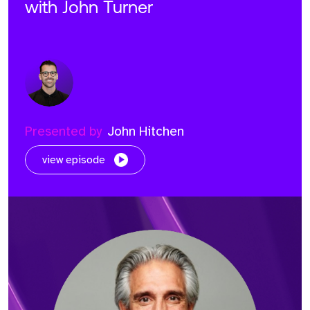
with John Turner
Presented by
John Hitchen
view episode