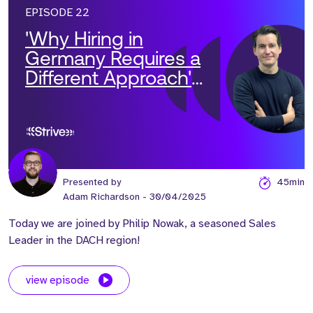
EPISODE 22
'Why Hiring in
Germany Requires a
Different Approach'
with Philip Nowak
Presented by
45min
Adam Richardson
- 30/04/2025
Today we are joined by Philip Nowak, a seasoned Sales
Leader in the DACH region!
view episode