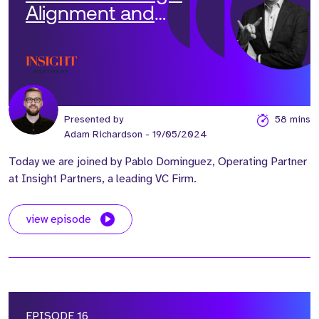
Alignment and
Operational Efficiency'
with Pablo Dominguez
Presented by
58 mins
Adam Richardson
- 19/05/2024
Today we are joined by Pablo Dominguez, Operating Partner
at Insight Partners, a leading VC Firm.
view episode
EPISODE 16