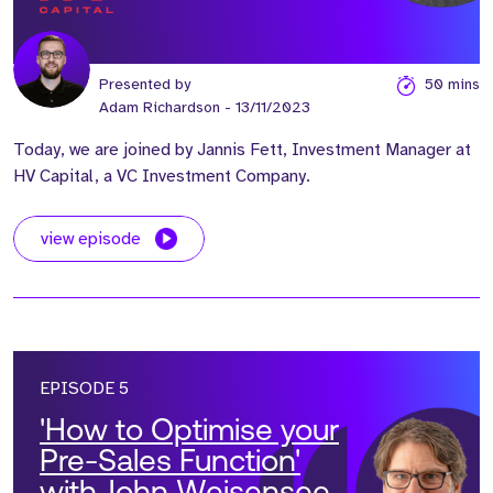
Presented by
50 mins
Adam Richardson
- 13/11/2023
Today, we are joined by Jannis Fett, Investment Manager at
HV Capital, a VC Investment Company.
view episode
EPISODE 5
'How to Optimise your
Pre-Sales Function'