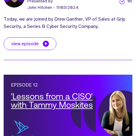
Presented by
1hr
John Hitchen
- 11/03/2024
Today, we are joined by Drew Ganther, VP of Sales at Grip
Security, a Series B Cyber Security Company.
view episode
EPISODE 12
'Lessons from a CISO'
with Tammy Moskites