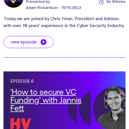
Presented by
1hr 09mins
Adam Richardson
- 15/11/2023
Today we are joined by Chris Finan, President and Advisor,
with over 10 years' experience in the Cyber Security Industry.
view episode
EPISODE 6
'How to secure VC
Funding' with Jannis
Fett