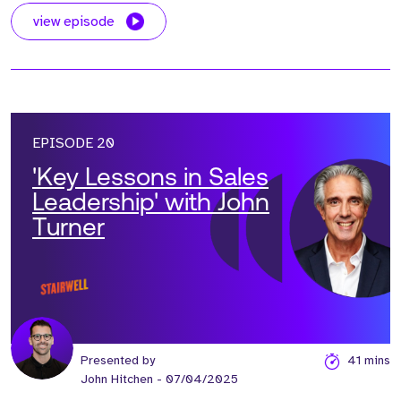
view episode
EPISODE 20
'Key Lessons in Sales
Leadership' with John
Turner
Presented by
41 mins
John Hitchen
- 07/04/2025