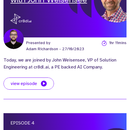
with John Weisensee
Presented by
1hr 11mins
Adam Richardson
- 27/10/2023
Today, we are joined by John Weisensee, VP of Solution
Engineering at cr8dl.ai, a PE backed AI Company.
view episode
EPISODE 4