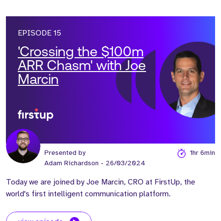
EPISODE 15
'Crossing the $100m
ARR Chasm' with Joe
Marcin
Presented by
1hr 6min
Adam Richardson
- 26/03/2024
Today we are joined by Joe Marcin, CRO at FirstUp, the
world's first intelligent communication platform.