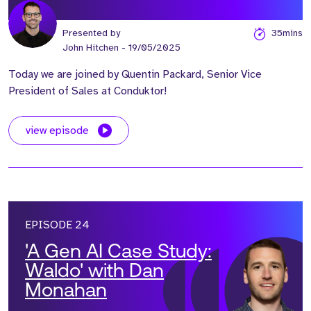
Presented by
35mins
John Hitchen
- 19/05/2025
Today we are joined by Quentin Packard, Senior Vice
President of Sales at Conduktor!
view episode
EPISODE 24
'A Gen AI Case Study:
Waldo' with Dan
Monahan