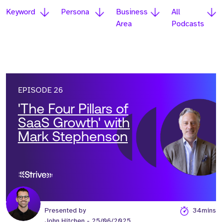
Keyword
Persona
Business
All
Area
Podcasts
EPISODE 26
'The Four Pillars of
SaaS Growth' with
Mark Stephenson
Presented by
34mins
John Hitchen
- 25/06/2025