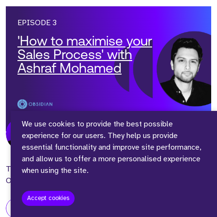
EPISODE 3
'How to maximise your
Sales Process' with
Ashraf Mohamed
We use cookies to provide the best possible
experience for our users. They help us provide
Presented by
1hr 13mins
essential functionality and improve site performance,
Adam Richardson
- 24/10/2023
and allow us to offer a more personalised experience
Today, we are joined by Ashraf Mohamed, VP of Europe at
when using the site.
Obsidian Security, a Series C Cyber Security Company.
Accept cookies
view episode