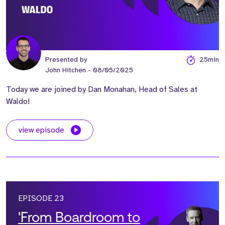
Presented by
25min
John Hitchen
- 08/05/2025
Today we are joined by Dan Monahan, Head of Sales at
Waldo!
view episode
EPISODE 23
'From Boardroom to