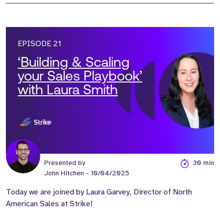
EPISODE 21
‘Building & Scaling
your Sales Playbook’
with Laura Smith
Presented by
30 min
John Hitchen
- 10/04/2025
Today we are joined by Laura Garvey, Director of North
American Sales at Strike!