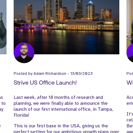
Posted by
Adam Richardson
-
13/03/2023
Po
Strive US Office Launch!
Wi
as
Last week, after 18 months of research and
Acc
 to
planning, we were finally able to announce the
emp
ay
launch of our first international office, in Tampa,
It’
Florida!
cel
e
This is our first base in the USA, giving us the
Bes
perfect setting for our ambitious growth plans over
awa