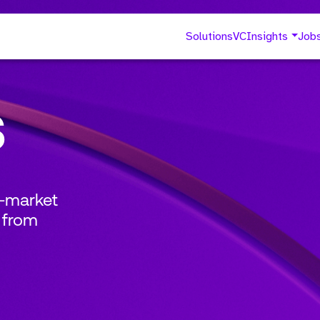
Solutions
VC
Insights
Job
s
o-market
 from