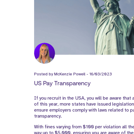
Posted by
McKenzie Powell
-
16/03/2023
US Pay Transparency
If you recruit in the USA, you will be aware that 
of this year, more states have issued legislation
ensure employers comply with laws related to p
transparency.
With fines varying from $100 per violation all th
way up to $5,000, ensuring you are aware of the