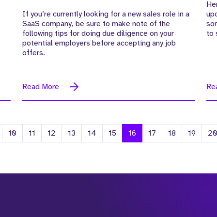
Her
If you’re currently looking for a new sales role in a
up
SaaS company, be sure to make note of the
som
following tips for doing due diligence on your
to 
potential employers before accepting any job
offers.
Read More
Re
10
11
12
13
14
15
16
17
18
19
2