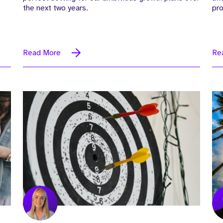
the next two years.
pr
Read More
Re