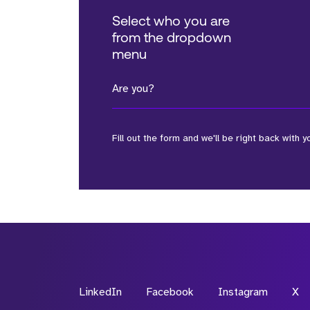
Select who you are
from the dropdown
menu
Are you?
Fill out the form and we'll be right back with y
*Field Required
*Field Required
LinkedIn
Facebook
Instagram
X