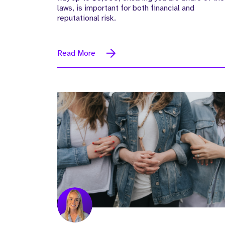
laws, is important for both financial and
reputational risk.
Read More