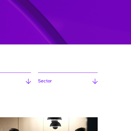
Sector