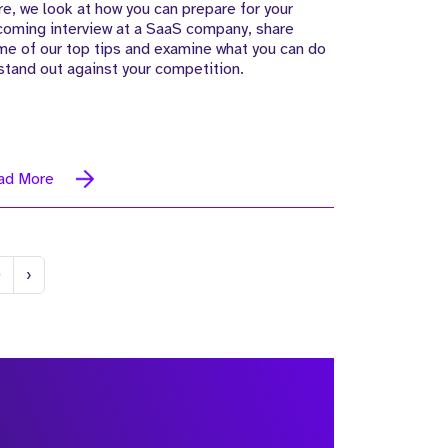
e, we look at how you can prepare for your
coming interview at a SaaS company, share
e of our top tips and examine what you can do
stand out against your competition.
ad More
Next
0
›