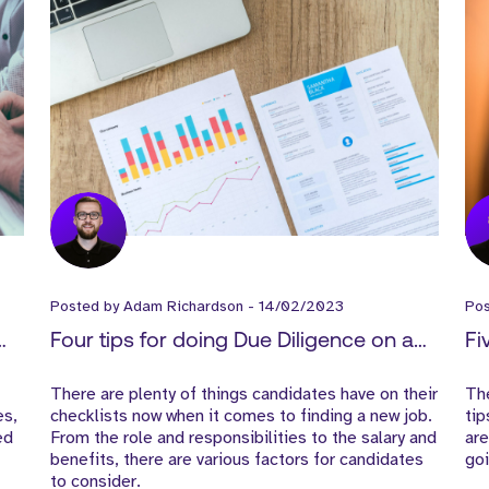
Posted by
Adam Richardson
-
14/02/2023
Po
Four tips for doing Due Diligence on a
Fi
potential employer
in
There are plenty of things candidates have on their
The
es,
checklists now when it comes to finding a new job.
tip
ed
From the role and responsibilities to the salary and
are
benefits, there are various factors for candidates
goi
to consider.