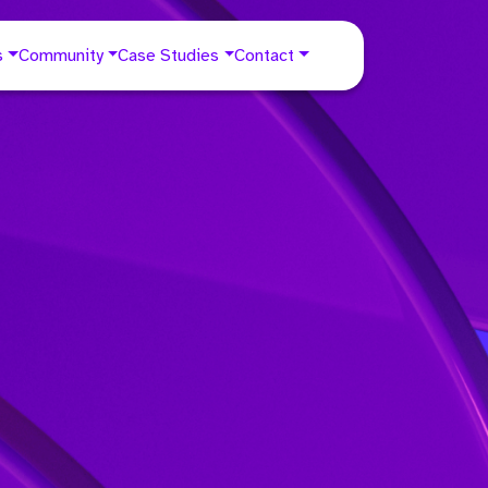
s
Community
Case Studies
Contact