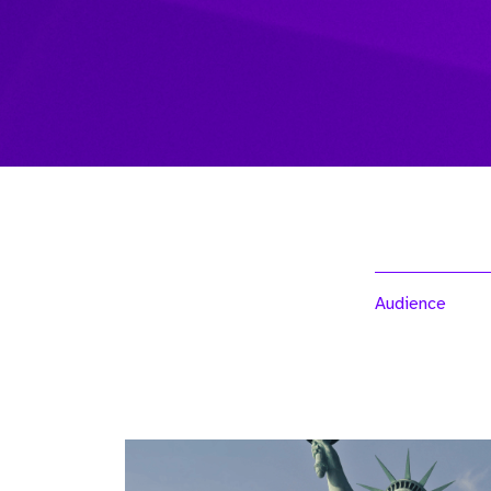
Audience