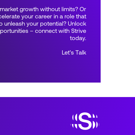
market growth without limits? Or
elerate your career in a role that
 unleash your potential? Unlock
rtunities – connect with Strive
today.
Let’s Talk