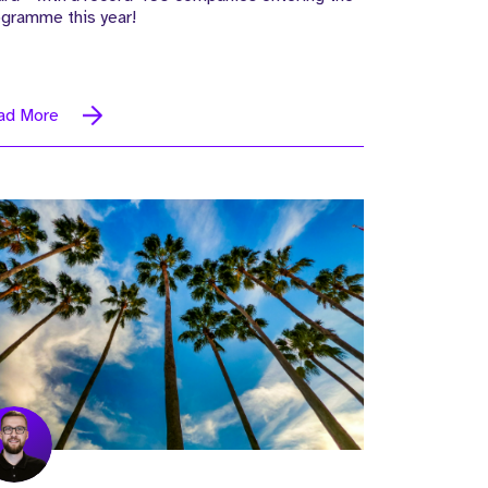
ogramme this year!
ad More