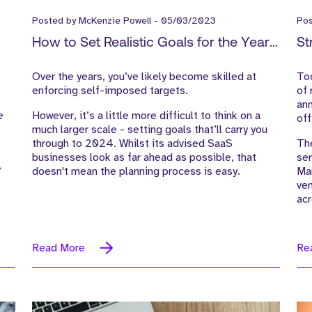
Posted by
McKenzie Powell
-
05/03/2023
Po
How to Set Realistic Goals for the Year
St
Ahead
Over the years, you’ve likely become skilled at
Tod
enforcing self-imposed targets.
of 
ann
e
However, it’s a little more difficult to think on a
off
much larger scale - setting goals that’ll carry you
through to 2024. Whilst its advised SaaS
The
businesses look as far ahead as possible, that
ser
e
doesn't mean the planning process is easy.
Mar
ven
ac
Read More
Re