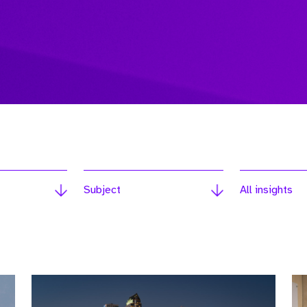
Subject
All insights