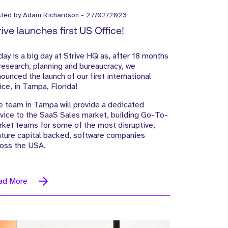
sted by
Adam Richardson
-
27/02/2023
rive launches first US Office!
ay is a big day at Strive HQ as, after 18 months
research, planning and bureaucracy, we
ounced the launch of our first international
ice, in Tampa, Florida!
 team in Tampa will provide a dedicated
vice to the SaaS Sales market, building Go-To-
ket teams for some of the most disruptive,
ture capital backed, software companies
ross the USA.
ad More