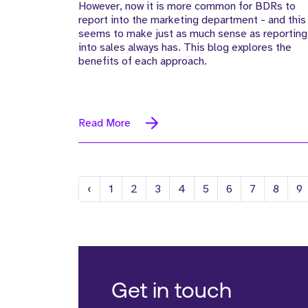
However, now it is more common for BDRs to
report into the marketing department - and this
seems to make just as much sense as reporting
into sales always has. This blog explores the
benefits of each approach.
Read More
Previous
‹
1
2
3
4
5
6
7
8
9
Get in touch