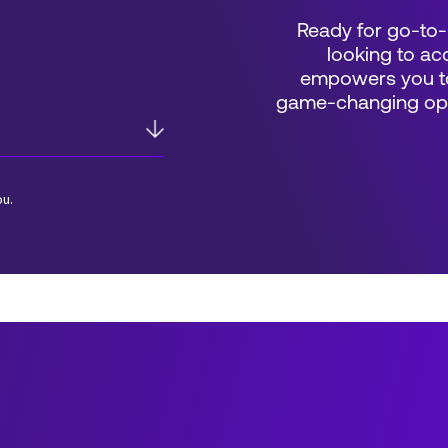
Ready for go-to-
looking to acc
empowers you to
game-changing oppo
ou.
*Field Required