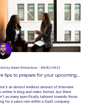
sted by
Adam Richardson
-
08/02/2023
ve tips to prepare for your upcoming
terview
re’s an almost endless amount of interview
s online in blog and video format, but there
n’t as many specifically tailored towards those
ng for a sales role within a SaaS company.