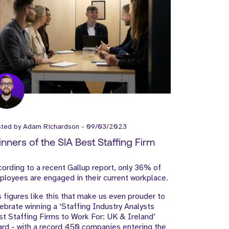
sted by
Adam Richardson
-
09/03/2023
nners of the SIA Best Staffing Firm
ording to a recent Gallup report, only 36% of
loyees are engaged in their current workplace.
s figures like this that make us even prouder to
ebrate winning a ‘Staffing Industry Analysts
t Staffing Firms to Work For: UK & Ireland’
rd - with a record 450 companies entering the