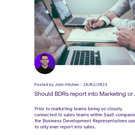
Posted by
John Hitchen
-
26/02/2023
Should BDRs report into Marketing or
Sales?
Prior to marketing teams being so closely
connected to sales teams within SaaS compani
the Business Development Representatives us
to only ever report into sales.