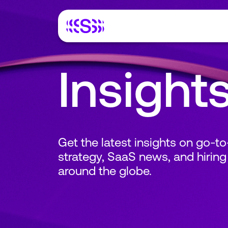
Insight
Get the latest insights on go-t
strategy, SaaS news, and hiring
around the globe.