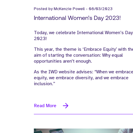
Posted by
McKenzie Powell
-
08/03/2023
International Women’s Day 2023!
Today, we celebrate International Women’s Day
2023!
This year, the theme is ‘Embrace Equity’ with th
aim of starting the conversation: Why equal
opportunities aren't enough.
As the IWD website advises: “When we embrac
equity, we embrace diversity, and we embrace
inclusion.”
Read More