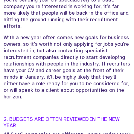
company you’re interested in working for, it’s far
more likely that people will be back in the office and
hitting the ground running with their recruitment
efforts.
With a new year often comes new goals for business
owners, so it’s worth not only applying for jobs you’re
interested in, but also contacting specialist
recruitment companies directly to start developing
relationships with people in the industry. If recruiters
have your CV and career goals at the front of their
minds in January, it’ll be highly likely that they’ll
either have a role ready for you to be considered for,
or will speak to a client about opportunities on the
horizon.
2. BUDGETS ARE OFTEN REVIEWED IN THE NEW
YEAR