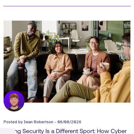
Posted by
Iwan Robertson
-
06/08/2026
Selling Security Is a Different Sport: How Cyber