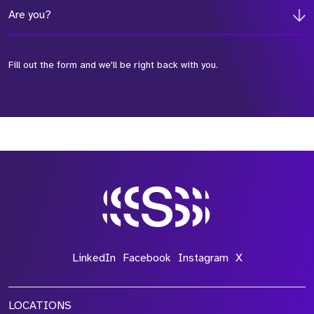
Are you?
Fill out the form and we'll be right back with you.
*Field Required
*Field Required
*Field Required
LinkedIn
Facebook
Instagram
X
LOCATIONS