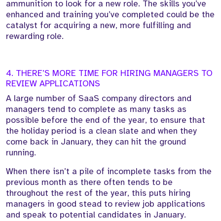
ammunition to look for a new role. The skills you’ve
enhanced and training you’ve completed could be the
catalyst for acquiring a new, more fulfilling and
rewarding role.
4. THERE’S MORE TIME FOR HIRING MANAGERS TO
REVIEW APPLICATIONS
A large number of SaaS company directors and
managers tend to complete as many tasks as
possible before the end of the year, to ensure that
the holiday period is a clean slate and when they
come back in January, they can hit the ground
running.
When there isn’t a pile of incomplete tasks from the
previous month as there often tends to be
throughout the rest of the year, this puts hiring
managers in good stead to review job applications
and speak to potential candidates in January.