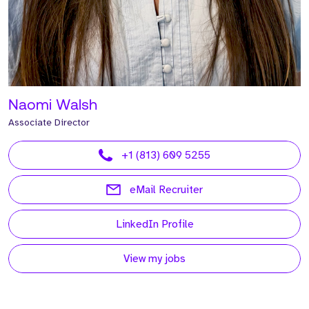
Naomi Walsh
Associate Director
+1 (813) 609 5255
eMail Recruiter
LinkedIn Profile
View my jobs