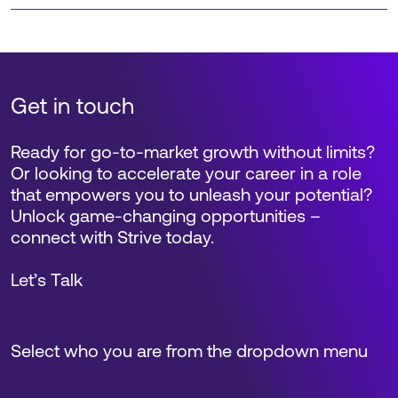
Get in touch
Ready for go-to-market growth without limits?
Or looking to accelerate your career in a role
that empowers you to unleash your potential?
Unlock game-changing opportunities –
connect with Strive today.
Let’s Talk
Select who you are from the dropdown menu