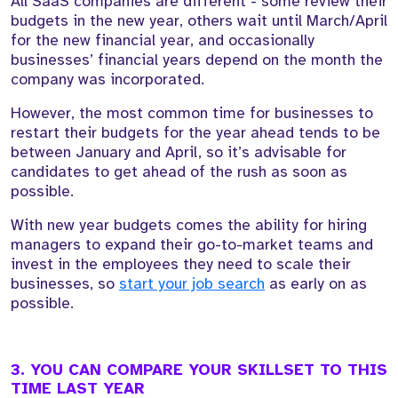
All SaaS companies are different - some review their
budgets in the new year, others wait until March/April
for the new financial year, and occasionally
businesses’ financial years depend on the month the
company was incorporated.
However, the most common time for businesses to
restart their budgets for the year ahead tends to be
between January and April, so it’s advisable for
candidates to get ahead of the rush as soon as
possible.
With new year budgets comes the ability for hiring
managers to expand their go-to-market teams and
invest in the employees they need to scale their
businesses, so
start your job search
as early on as
possible.
3. YOU CAN COMPARE YOUR SKILLSET TO THIS
TIME LAST YEAR