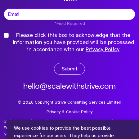
*Field Required
Please click this box to acknowledge that the
information you have provided will be processed
in accordance with our
Privacy Policy
Submit
hello@scalewithstrive.com
©
2026
Copyright Strive Consulting Services Limited
Privacy & Cookie Policy
Strive Consulting Services Ltd is a company registered in
We use cookies to provide the best possible
England and Wales with Company Number 08497954 and Vat
Number 315 673 305
experience for our users. They help us provide