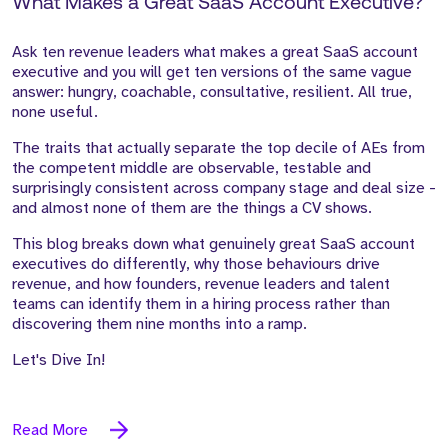
What Makes a Great SaaS Account Executive?
Ask ten revenue leaders what makes a great SaaS account
executive and you will get ten versions of the same vague
answer: hungry, coachable, consultative, resilient. All true,
none useful.
The traits that actually separate the top decile of AEs from
the competent middle are observable, testable and
surprisingly consistent across company stage and deal size -
and almost none of them are the things a CV shows.
This blog breaks down what genuinely great SaaS account
executives do differently, why those behaviours drive
revenue, and how founders, revenue leaders and talent
teams can identify them in a hiring process rather than
discovering them nine months into a ramp.
Let's Dive In!
Read More