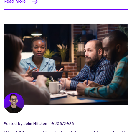
Read More
Posted by
John Hitchen
-
01/08/2026