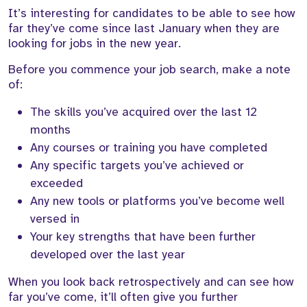
It’s interesting for candidates to be able to see how
far they’ve come since last January when they are
looking for jobs in the new year.
Before you commence your job search, make a note
of:
The skills you’ve acquired over the last 12
months
Any courses or training you have completed
Any specific targets you’ve achieved or
exceeded
Any new tools or platforms you’ve become well
versed in
Your key strengths that have been further
developed over the last year
When you look back retrospectively and can see how
far you’ve come, it’ll often give you further