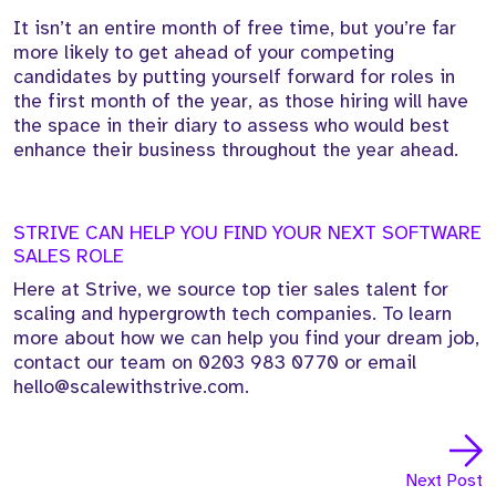
It isn’t an entire month of free time, but you’re far
more likely to get ahead of your competing
candidates by putting yourself forward for roles in
the first month of the year, as those hiring will have
the space in their diary to assess who would best
enhance their business throughout the year ahead.
STRIVE CAN HELP YOU FIND YOUR NEXT SOFTWARE
SALES ROLE
Here at Strive, we source top tier sales talent for
scaling and hypergrowth tech companies. To learn
more about how we can help you find your dream job,
contact our team on
0203 983 0770
or email
hello@scalewithstrive.com.
Next Post