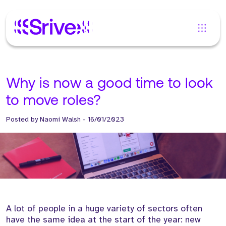
Why is now a good time to look
to move roles?
Posted by
Naomi Walsh
-
16/01/2023
A lot of people in a huge variety of sectors often
have the same idea at the start of the year: new