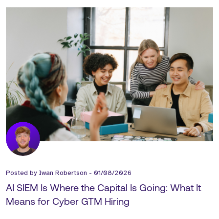
Posted by
Iwan Robertson
-
01/08/2026
AI SIEM Is Where the Capital Is Going: What It
Means for Cyber GTM Hiring