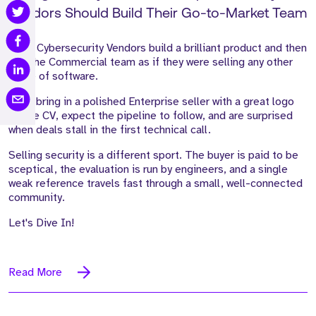
Vendors Should Build Their Go-to-Market Team
Most Cybersecurity Vendors build a brilliant product and then
hire the Commercial team as if they were selling any other
piece of software.
They bring in a polished Enterprise seller with a great logo
on the CV, expect the pipeline to follow, and are surprised
when deals stall in the first technical call.
Selling security is a different sport. The buyer is paid to be
sceptical, the evaluation is run by engineers, and a single
weak reference travels fast through a small, well-connected
community.
Let's Dive In!
Read More