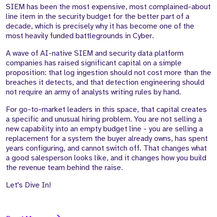
SIEM has been the most expensive, most complained-about
line item in the security budget for the better part of a
decade, which is precisely why it has become one of the
most heavily funded battlegrounds in Cyber.
A wave of AI-native SIEM and security data platform
companies has raised significant capital on a simple
proposition: that log ingestion should not cost more than the
breaches it detects, and that detection engineering should
not require an army of analysts writing rules by hand.
For go-to-market leaders in this space, that capital creates
a specific and unusual hiring problem. You are not selling a
new capability into an empty budget line - you are selling a
replacement for a system the buyer already owns, has spent
years configuring, and cannot switch off. That changes what
a good salesperson looks like, and it changes how you build
the revenue team behind the raise.
Let's Dive In!