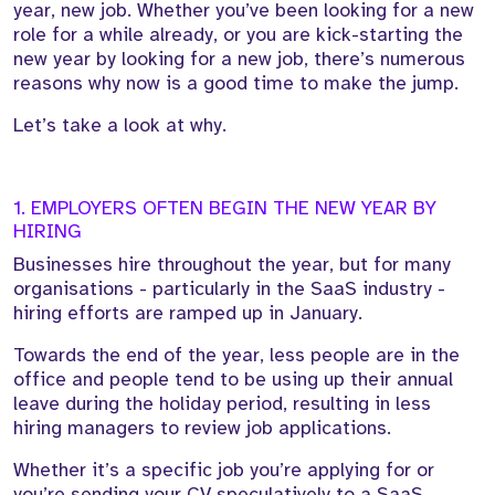
year, new job. Whether you’ve been looking for a new
role for a while already, or you are kick-starting the
new year by looking for a new job, there’s numerous
reasons why now is a good time to make the jump.
Let’s take a look at why.
1. EMPLOYERS OFTEN BEGIN THE NEW YEAR BY
HIRING
Businesses hire throughout the year, but for many
organisations - particularly in the SaaS industry -
hiring efforts are ramped up in January.
Towards the end of the year, less people are in the
office and people tend to be using up their annual
leave during the holiday period, resulting in less
hiring managers to review job applications.
Whether it’s a specific job you’re applying for or
you’re sending your CV speculatively to a SaaS