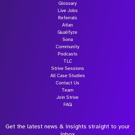
Glossary
Live Jobs
Referrals
Atlan
Qualifyze
Sona
Community
Podcasts
TLC
Strive Sessions
All Case Studies
Contact Us
Team
Join Strive
FAQ
Get the latest news & insights straight to your
inbox