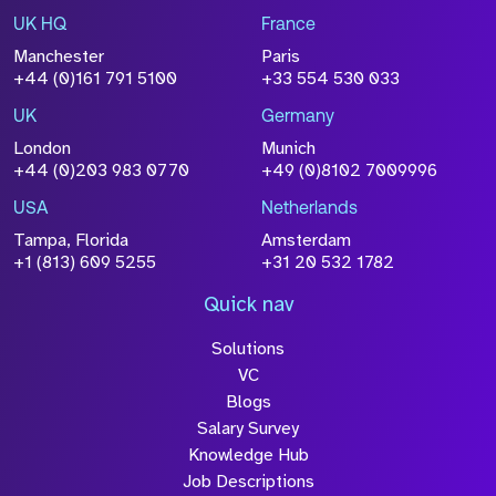
UK HQ
France
File Name
Manchester
Paris
Size
+44 (0)161 791 5100
+33 554 530 033
Drop files to attach, or
browse
UK
Germany
Attach CV
London
Munich
+44 (0)203 983 0770
+49 (0)8102 7009996
Please click this box to acknowledge that the
information you have provided will be
USA
Netherlands
processed in accordance with our
Privacy
Tampa, Florida
Amsterdam
Policy
+1 (813) 609 5255
+31 20 532 1782
Quick nav
Solutions
Submit
VC
Blogs
Salary Survey
Knowledge Hub
Job Descriptions