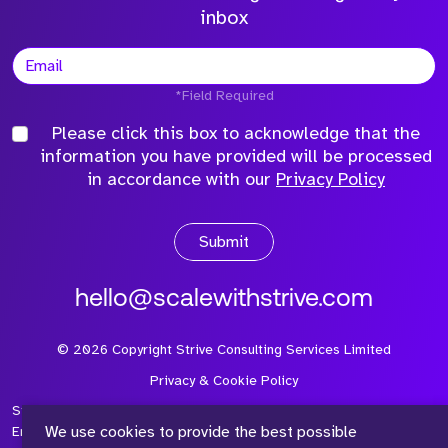
inbox
*Field Required
Please click this box to acknowledge that the
information you have provided will be processed
in accordance with our
Privacy Policy
Submit
hello@scalewithstrive.com
©
2026
Copyright Strive Consulting Services Limited
Privacy & Cookie Policy
Strive Consulting Services Ltd is a company registered in
We use cookies to provide the best possible
England and Wales with Company Number 08497954 and Vat