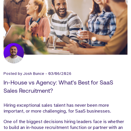
Posted by
Josh Bunce
-
03/06/2026
In-House vs Agency: What’s Best for SaaS
Sales Recruitment?
Hiring exceptional sales talent has never been more
important, or more challenging, for SaaS businesses.
One of the biggest decisions hiring leaders face is whether
to build an in-house recruitment function or partner with an