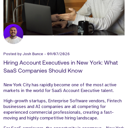
Posted by
Josh Bunce
-
09/07/2026
Hiring Account Executives in New York: What
SaaS Companies Should Know
New York City has rapidly become one of the most active
markets in the world for SaaS Account Executive talent.
High-growth startups, Enterprise Software vendors, Fintech
businesses and AI companies are all competing for
experienced commercial professionals, creating a fast-
moving and highly competitive hiring landscape.