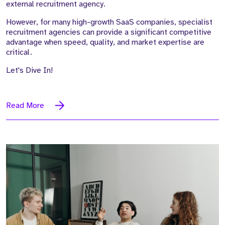
external recruitment agency.
However, for many high-growth SaaS companies, specialist
recruitment agencies can provide a significant competitive
advantage when speed, quality, and market expertise are
critical.
Let's Dive In!
Read More