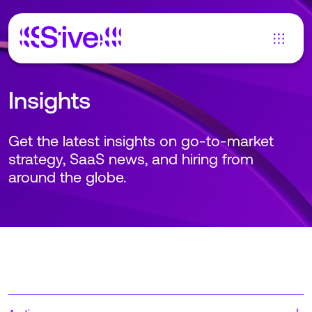
Insights
Get the latest insights on go-to-market
strategy, SaaS news, and hiring from
around the globe.