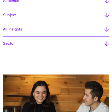
Audience
Subject
All insights
Sector