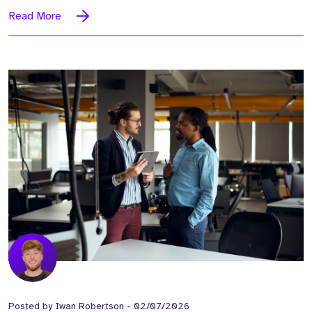
Read More
Posted by
Iwan Robertson
-
02/07/2026