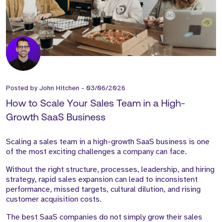
Posted by
John Hitchen
-
03/06/2026
How to Scale Your Sales Team in a High-
Growth SaaS Business
Scaling a sales team in a high-growth SaaS business is one
of the most exciting challenges a company can face.
Without the right structure, processes, leadership, and hiring
strategy, rapid sales expansion can lead to inconsistent
performance, missed targets, cultural dilution, and rising
customer acquisition costs.
The best SaaS companies do not simply grow their sales