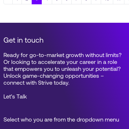
Get in touch
Ready for go-to-market growth without limits?
Or looking to accelerate your career in a role
that empowers you to unleash your potential?
Unlock game-changing opportunities –
connect with Strive today.
Let’s Talk
Select who you are from the dropdown menu