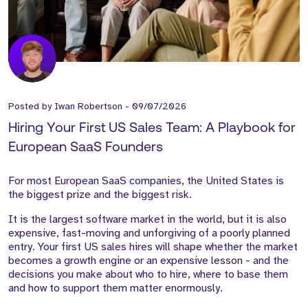
Posted by
Iwan Robertson
-
09/07/2026
Hiring Your First US Sales Team: A Playbook for
European SaaS Founders
For most European SaaS companies, the United States is
the biggest prize and the biggest risk.
It is the largest software market in the world, but it is also
expensive, fast-moving and unforgiving of a poorly planned
entry. Your first US sales hires will shape whether the market
becomes a growth engine or an expensive lesson - and the
decisions you make about who to hire, where to base them
and how to support them matter enormously.