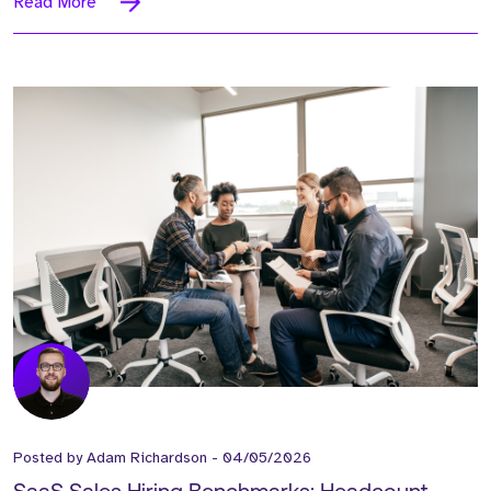
Read More
Posted by
Adam Richardson
-
04/05/2026