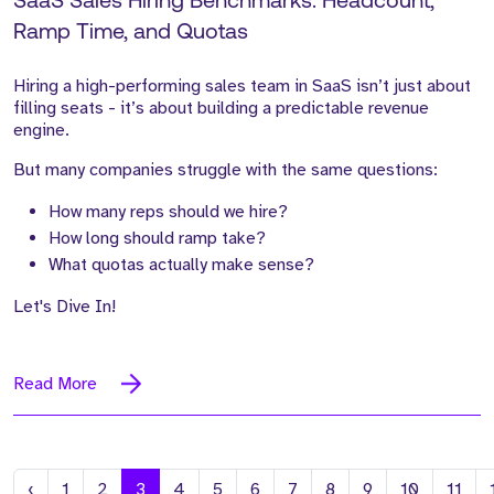
SaaS Sales Hiring Benchmarks: Headcount,
Ramp Time, and Quotas
Hiring a high-performing sales team in SaaS isn’t just about
filling seats - it’s about building a predictable revenue
engine.
But many companies struggle with the same questions:
How many reps should we hire?
How long should ramp take?
What quotas actually make sense?
Let's Dive In!
Read More
Previous
‹
1
2
3
4
5
6
7
8
9
10
11