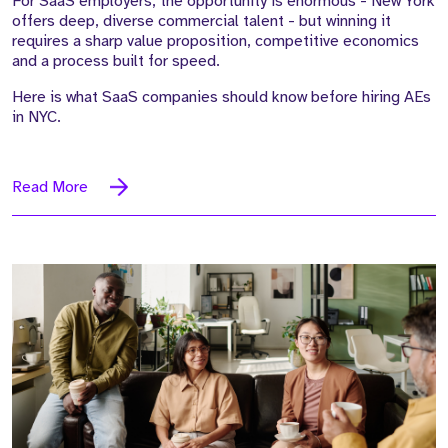
For SaaS employers, the opportunity is enormous - New York
offers deep, diverse commercial talent - but winning it
requires a sharp value proposition, competitive economics
and a process built for speed.
Here is what SaaS companies should know before hiring AEs
in NYC.
Read More