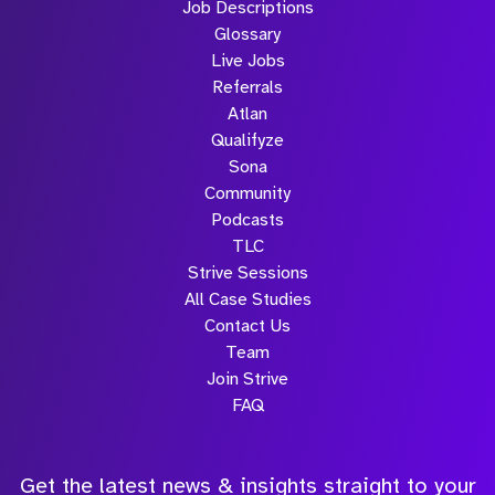
Job Descriptions
Glossary
Live Jobs
Referrals
Atlan
Qualifyze
Sona
Community
Podcasts
TLC
Strive Sessions
All Case Studies
Contact Us
Team
Join Strive
FAQ
Get the latest news & insights straight to your