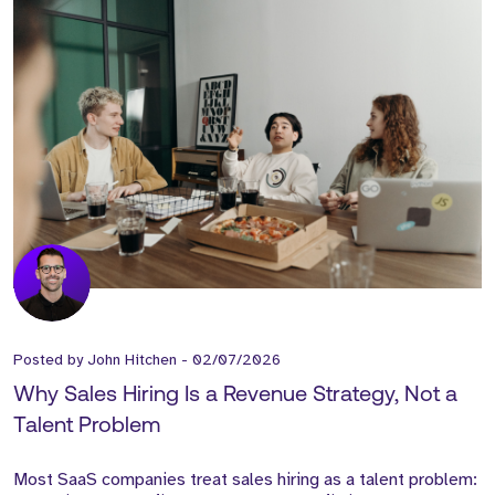
Posted by
John Hitchen
-
02/07/2026
Why Sales Hiring Is a Revenue Strategy, Not a
Talent Problem
Most SaaS companies treat sales hiring as a talent problem: