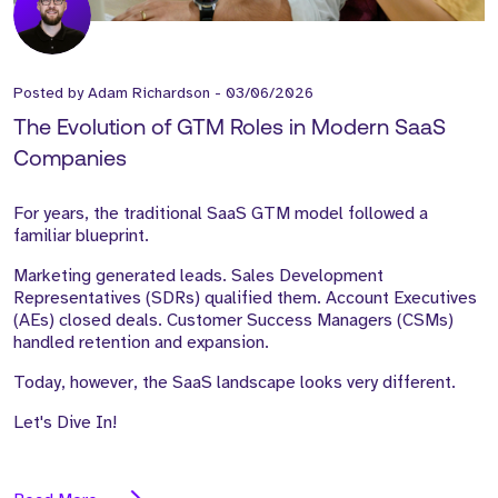
Posted by
Adam Richardson
-
03/06/2026
The Evolution of GTM Roles in Modern SaaS
Companies
For years, the traditional SaaS GTM model followed a
familiar blueprint.
Marketing generated leads. Sales Development
Representatives (SDRs) qualified them. Account Executives
(AEs) closed deals. Customer Success Managers (CSMs)
handled retention and expansion.
Today, however, the SaaS landscape looks very different.
Let's Dive In!