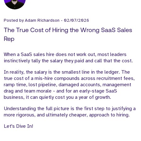
Posted by
Adam Richardson
-
02/07/2026
The True Cost of Hiring the Wrong SaaS Sales
Rep
When a SaaS sales hire does not work out, most leaders
instinctively tally the salary they paid and call that the cost.
In reality, the salary is the smallest line in the ledger. The
true cost of a mis-hire compounds across recruitment fees,
ramp time, lost pipeline, damaged accounts, management
drag and team morale - and for an early-stage SaaS
business, it can quietly cost you a year of growth.
Understanding the full picture is the first step to justifying a
more rigorous, and ultimately cheaper, approach to hiring.
Let's Dive In!