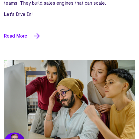
teams. They build sales engines that can scale.
Let's Dive In!
Read More