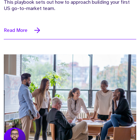
This playbook sets out how to approach building your first
US go-to-market team.
Read More