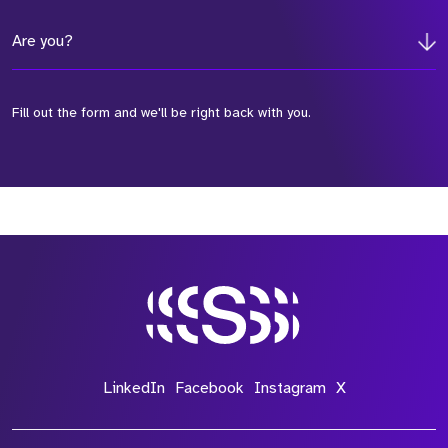
Are you?
Fill out the form and we'll be right back with you.
*Field Required
*Field Required
*Field Required
LinkedIn
Facebook
Instagram
X