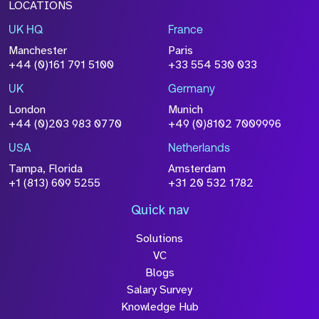
LOCATIONS
UK HQ
France
File Name
Manchester
Paris
Size
+44 (0)161 791 5100
+33 554 530 033
Drop files to attach, or
browse
UK
Germany
Attach CV
London
Munich
+44 (0)203 983 0770
+49 (0)8102 7009996
Please click this box to acknowledge that the
information you have provided will be
USA
Netherlands
processed in accordance with our
Privacy
Tampa, Florida
Amsterdam
Policy
+1 (813) 609 5255
+31 20 532 1782
Quick nav
Solutions
Submit
VC
Blogs
Salary Survey
Knowledge Hub