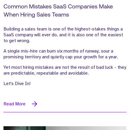
Common Mistakes SaaS Companies Make
When Hiring Sales Teams
Building a sales team is one of the highest-stakes things a
SaaS company will ever do, and it is also one of the easiest
to get wrong.
A single mis-hire can burn six months of runway, sour a
promising territory and quietly cap your growth for a year.
Yet most hiring mistakes are not the result of bad luck - they
are predictable, repeatable and avoidable.
Let's Dive In!
Read More