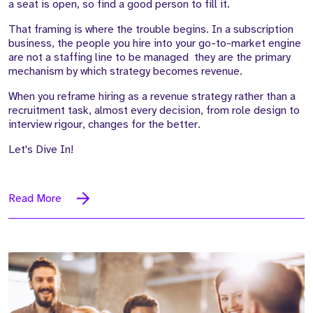
a seat is open, so find a good person to fill it.
That framing is where the trouble begins. In a subscription
business, the people you hire into your go-to-market engine
are not a staffing line to be managed they are the primary
mechanism by which strategy becomes revenue.
When you reframe hiring as a revenue strategy rather than a
recruitment task, almost every decision, from role design to
interview rigour, changes for the better.
Let's Dive In!
Read More