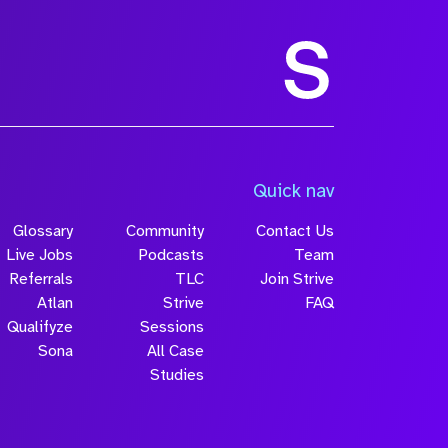
Quick nav
Glossary
Community
Contact Us
Live Jobs
Podcasts
Team
Referrals
TLC
Join Strive
Atlan
Strive
FAQ
Qualifyze
Sessions
Sona
All Case
Studies