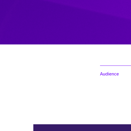
Audience