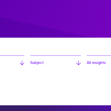
Subject
All insights