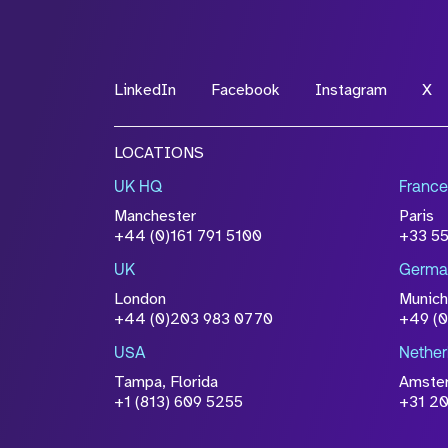
LinkedIn
Facebook
Instagram
X
LOCATIONS
UK HQ
France
Manchester
Paris
+44 (0)161 791 5100
+33 5
UK
Germa
London
Munich
+44 (0)203 983 0770
+49 (
USA
Nether
Tampa, Florida
Amste
+1 (813) 609 5255
+31 20