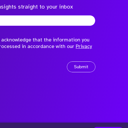
sights straight to your inbox
to acknowledge that the information you
processed in accordance with our
Privacy
Submit