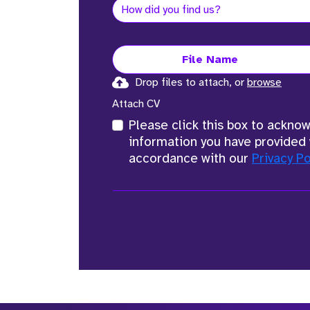
File Name
Drop files to attach, or
browse
Attach CV
Please click this box to ackno
information you have provided 
accordance with our
Privacy Po