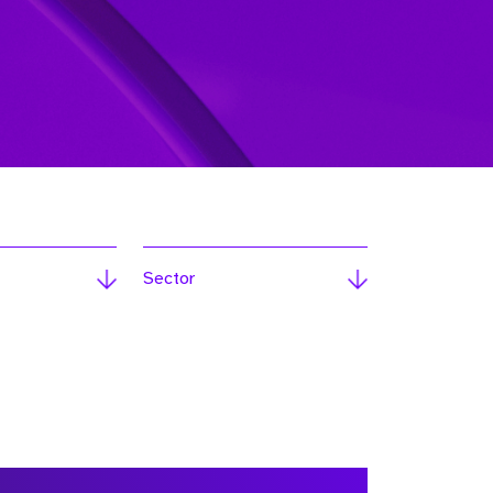
Sector