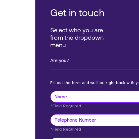
Get in touch
Select who you are
from the dropdown
menu
Are you?
Fill out the form and we'll be right back with y
*Field Required
*Field Required