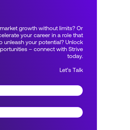
market growth without limits? Or
elerate your career in a role that
 unleash your potential? Unlock
rtunities – connect with Strive
today.
Let’s Talk