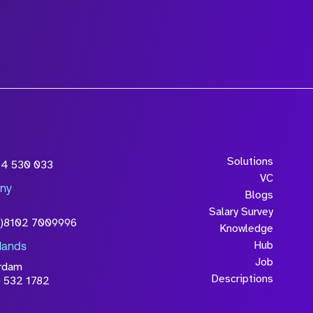
Solutions
54 530 033
VC
ny
Blogs
Salary Survey
0)8102 7009996
Knowledge
Hub
lands
Job
rdam
Descriptions
 532 1782