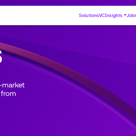
Solutions
VC
Insights
Job
s
o-market
 from