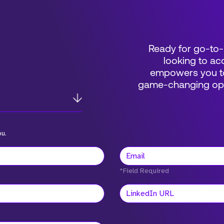
Ready for go-to-
looking to acc
empowers you to
game-changing oppo
ou.
*Field Required