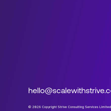
hello@scalewithstrive.
©
2026
Copyright Strive Consulting Services Limited