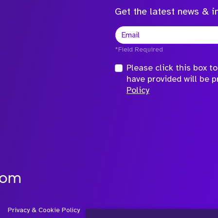
Get the latest news & in
*Field Required
Please click this box 
have provided will be 
Policy
com
Privacy & Cookie Policy