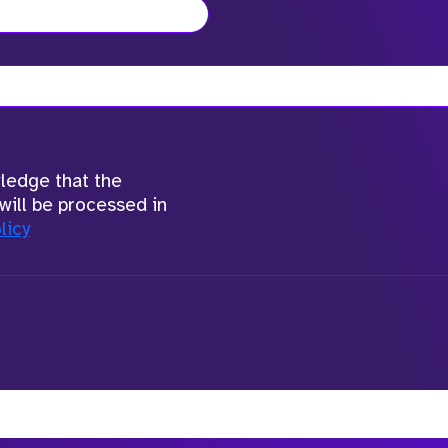
wledge that the
will be processed in
licy