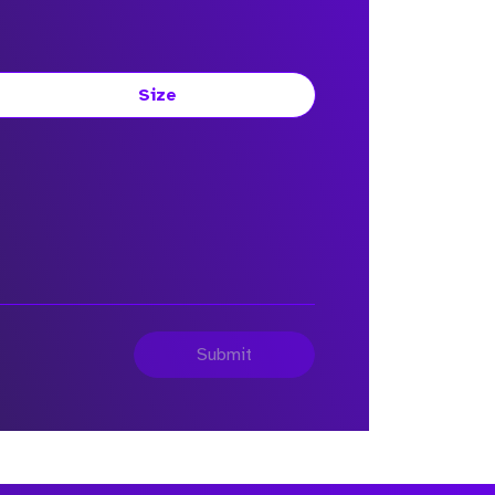
Size
Submit