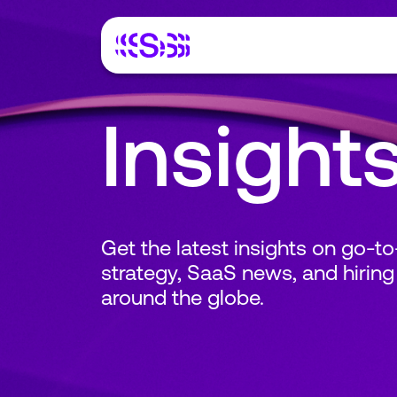
Insight
Get the latest insights on go-t
strategy, SaaS news, and hiring
around the globe.