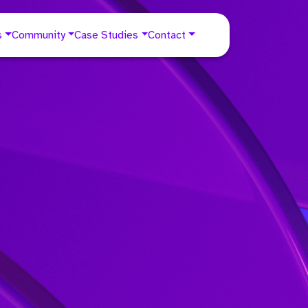
s
Community
Case Studies
Contact