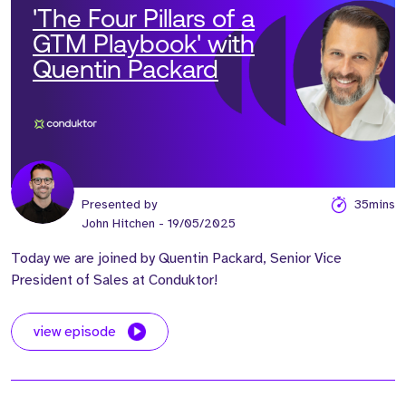
'The Four Pillars of a
GTM Playbook' with
Quentin Packard
Presented by
35mins
John Hitchen
- 19/05/2025
Today we are joined by Quentin Packard, Senior Vice
President of Sales at Conduktor!
view episode