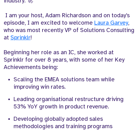
industry. 🚀
I am your host, Adam Richardson and on today’s
episode, I am excited to welcome
Laura Garvey
,
who was most recently VP of Solutions Consulting
at
Sprinklr
!
Beginning her role as an IC, she worked at
Sprinklr for over 8 years, with some of her Key
Achievements being:
Scaling the EMEA solutions team while
improving win rates.
Leading organisational restructure driving
53% YoY growth in product revenue.
Developing globally adopted sales
methodologies and training programs