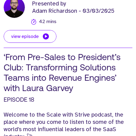
Presented by
Adam Richardson
- 03/03/2025
42 mins
view episode
‘From Pre-Sales to President’s
Club: Transforming Solutions
Teams into Revenue Engines’
with Laura Garvey
EPISODE 18
Welcome to the Scale with Strive podcast, the
place where you come to listen to some of the
world’s most influential leaders of the SaaS