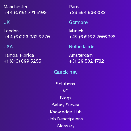
Manchester
Paris
+44 (0)161 791 5100
+33 554 530 033
UK
Germany
London
Munich
+44 (0)203 983 0770
+49 (0)8102 7009996
USA
Netherlands
Tampa, Florida
Amsterdam
+1 (813) 609 5255
+31 20 532 1782
Quick nav
Solutions
VC
Blogs
Salary Survey
Knowledge Hub
Job Descriptions
Glossary