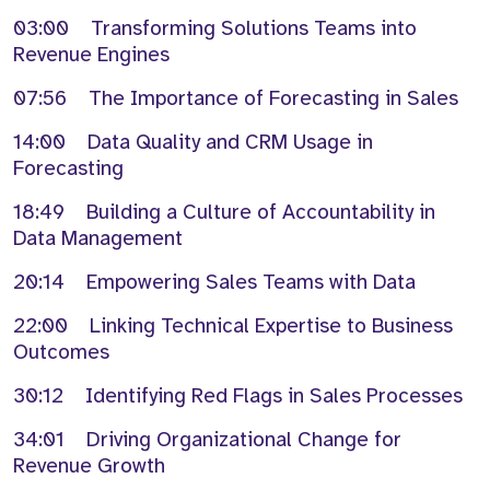
03:00 Transforming Solutions Teams into
Revenue Engines
07:56 The Importance of Forecasting in Sales
14:00 Data Quality and CRM Usage in
Forecasting
18:49 Building a Culture of Accountability in
Data Management
20:14 Empowering Sales Teams with Data
22:00 Linking Technical Expertise to Business
Outcomes
30:12 Identifying Red Flags in Sales Processes
34:01 Driving Organizational Change for
Revenue Growth