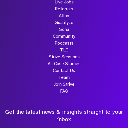
Live Jobs
Referrals
Atlan
Qualifyze
Sona
Community
Podcasts
TLC
Strive Sessions
All Case Studies
Contact Us
Team
Join Strive
FAQ
Get the latest news & insights straight to your
inbox