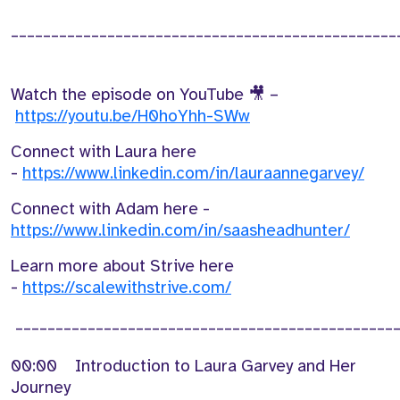
________________________________________________
Watch the episode on YouTube 🎥 –
https://youtu.be/H0hoYhh-SWw
Connect with Laura here
-
https://www.linkedin.com/in/lauraannegarvey/
Connect with Adam here -
https://www.linkedin.com/in/saasheadhunter/
Learn more about Strive here
-
https://scalewithstrive.com/
_______________________________________________
00:00 Introduction to Laura Garvey and Her
Journey