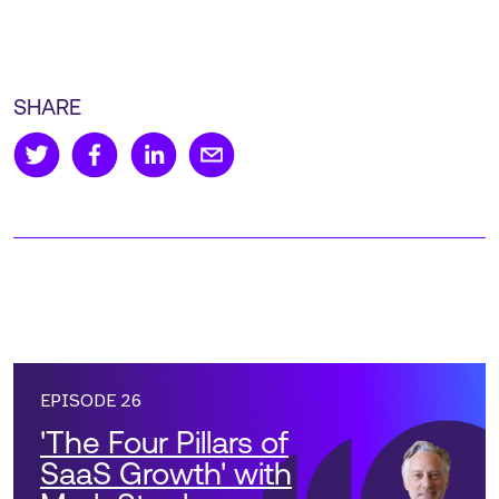
SHARE
EPISODE 26
'The Four Pillars of
SaaS Growth' with