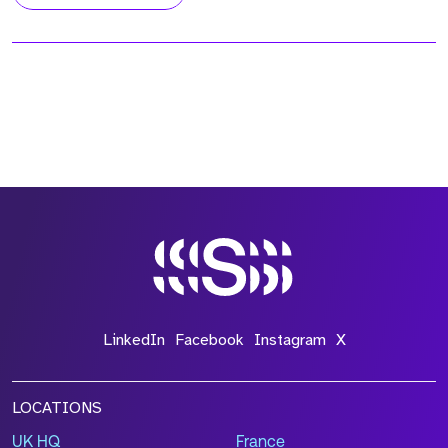
LinkedIn
Facebook
Instagram
X
LOCATIONS
UK HQ
France