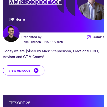
Mark Stephenson
Presented by
34mins
John Hitchen
- 25/06/2025
Today we are joined by Mark Stephenson, Fractional CRO,
Advisor and GTM Coach!
view episode
EPISODE 25