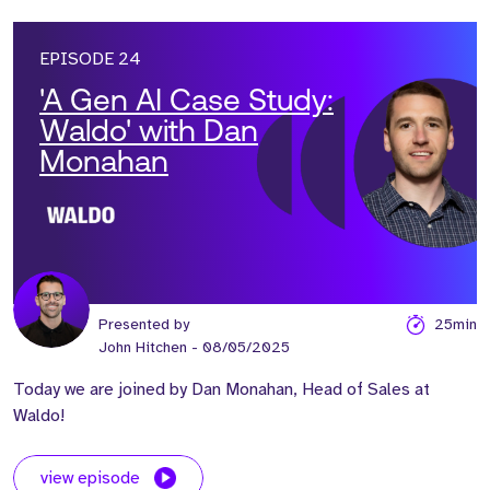
EPISODE 24
'A Gen AI Case Study:
Waldo' with Dan
Monahan
Presented by
25min
John Hitchen
- 08/05/2025
Today we are joined by Dan Monahan, Head of Sales at
Waldo!
view episode