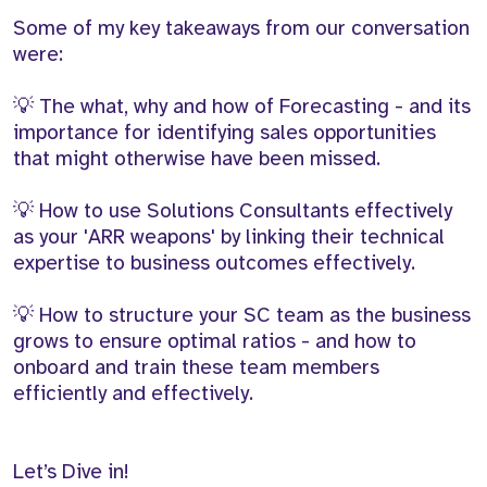
Some of my key takeaways from our conversation
were:
💡 The what, why and how of Forecasting - and its
importance for identifying sales opportunities
that might otherwise have been missed.
💡 How to use Solutions Consultants effectively
as your 'ARR weapons' by linking their technical
expertise to business outcomes effectively.
💡 How to structure your SC team as the business
grows to ensure optimal ratios - and how to
onboard and train these team members
efficiently and effectively.
Let’s Dive in!