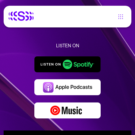
LISTEN ON