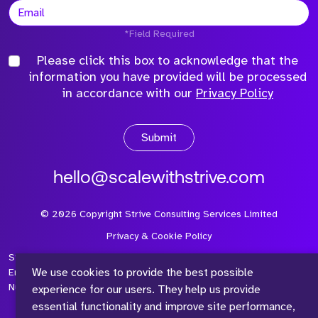
*Field Required
Please click this box to acknowledge that the
information you have provided will be processed
in accordance with our
Privacy Policy
Submit
hello@scalewithstrive.com
©
2026
Copyright Strive Consulting Services Limited
Privacy & Cookie Policy
Strive Consulting Services Ltd is a company registered in
We use cookies to provide the best possible
England and Wales with Company Number 08497954 and Vat
Number 315 673 305
experience for our users. They help us provide
essential functionality and improve site performance,