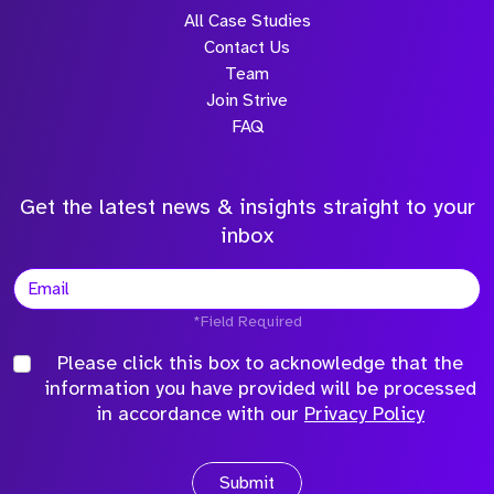
All Case Studies
Contact Us
Team
Join Strive
FAQ
Get the latest news & insights straight to your
inbox
*Field Required
Please click this box to acknowledge that the
information you have provided will be processed
in accordance with our
Privacy Policy
Submit