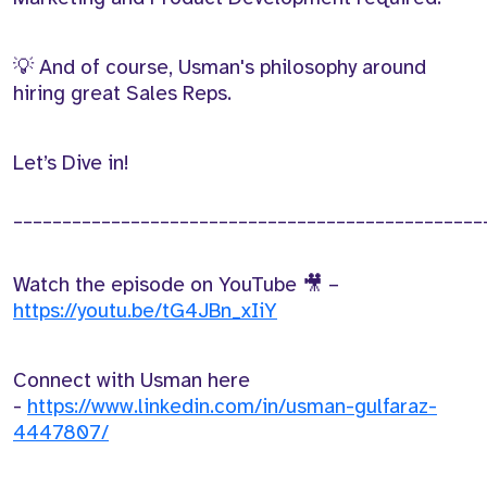
💡 And of course, Usman's philosophy around
hiring great Sales Reps.
Let’s Dive in!
________________________________________________
Watch the episode on YouTube 🎥 –
https://youtu.be/tG4JBn_xIiY
Connect with Usman here
-
https://www.linkedin.com/in/usman-gulfaraz-
4447807/