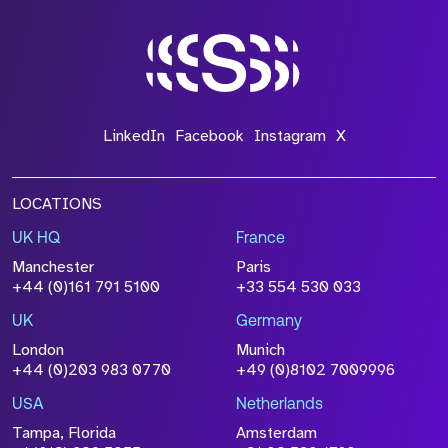
LinkedIn
Facebook
Instagram
X
LOCATIONS
UK HQ
France
Manchester
Paris
+44 (0)161 791 5100
+33 554 530 033
UK
Germany
London
Munich
+44 (0)203 983 0770
+49 (0)8102 7009996
USA
Netherlands
Tampa, Florida
Amsterdam