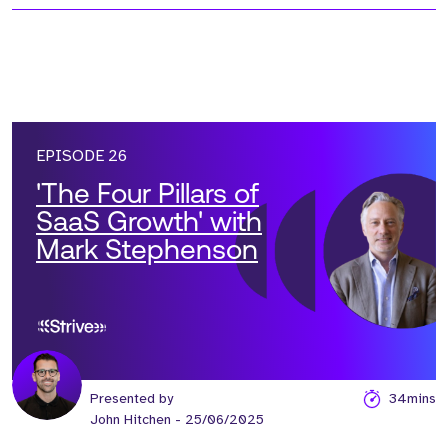
EPISODE 26
'The Four Pillars of
SaaS Growth' with
Mark Stephenson
Presented by
34mins
John Hitchen
- 25/06/2025