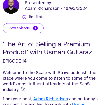
Presented by
Adam Richardson
- 18/03/2024
1hr 15min
view episode
'The Art of Selling a Premium
Product' with Usman Gulfaraz
EPISODE 14
Welcome to the Scale with Strive podcast, the
place where you come to listen to some of the
world’s most influential leaders of the SaaS
industry. 🚀
I am your host,
Adam Richardson
and on today’s
podcast, I’m excited to speak with
Usman