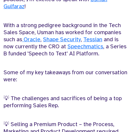
Gulfaraz
!
With a strong pedigree background in the Tech
Sales Space, Usman has worked for companies
such as
Oracle
,
Shape Security
,
Tessian
and is
now currently the CRO at
Speechmatics
, a Series
B funded 'Speech to Text' AI Platform.
Some of my key takeaways from our conversation
were:
💡 The challenges and sacrifices of being a top
performing Sales Rep.
💡 Selling a Premium Product – the Process,
Marketing and Product Development required.