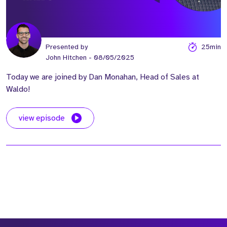
Presented by
25min
John Hitchen
- 08/05/2025
Today we are joined by Dan Monahan, Head of Sales at
Waldo!
view episode