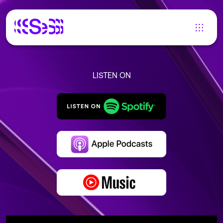
LISTEN ON