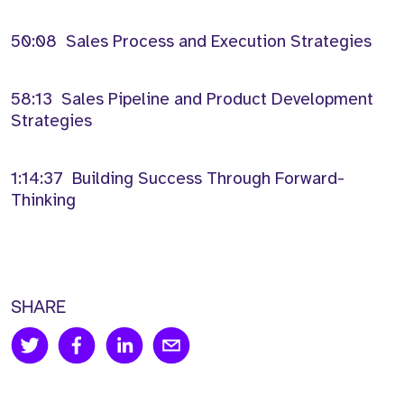
50:08 Sales Process and Execution Strategies
58:13 Sales Pipeline and Product Development
Strategies
1:14:37 Building Success Through Forward-
Thinking
SHARE