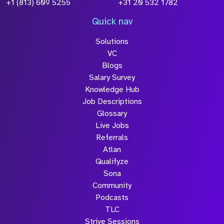
+1 (813) 609 5255
+31 20 532 1782
Quick nav
Solutions
VC
Blogs
Salary Survey
Knowledge Hub
Job Descriptions
Glossary
Live Jobs
Referrals
Atlan
Qualifyze
Sona
Community
Podcasts
TLC
Strive Sessions