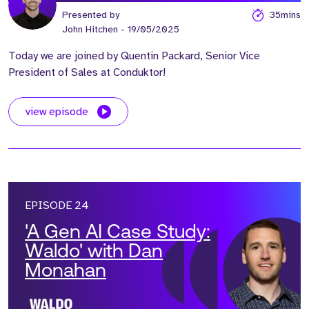
Presented by
35mins
John Hitchen
- 19/05/2025
Today we are joined by Quentin Packard, Senior Vice
President of Sales at Conduktor!
view episode
EPISODE 24
'A Gen AI Case Study:
Waldo' with Dan
Monahan