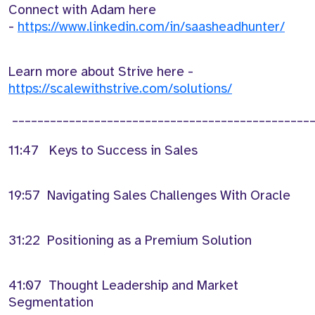
Connect with Adam here
-
https://www.linkedin.com/in/saasheadhunter/
Learn more about Strive here -
https://scalewithstrive.com/solutions/
________________________________________________
11:47 Keys to Success in Sales
19:57 Navigating Sales Challenges With Oracle
31:22 Positioning as a Premium Solution
41:07 Thought Leadership and Market
Segmentation