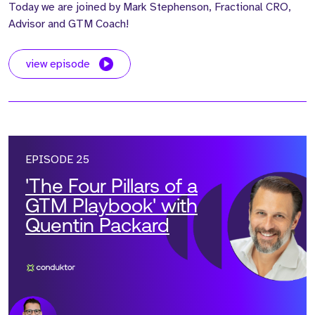
Today we are joined by Mark Stephenson, Fractional CRO,
Advisor and GTM Coach!
view episode
EPISODE 25
'The Four Pillars of a
GTM Playbook' with
Quentin Packard