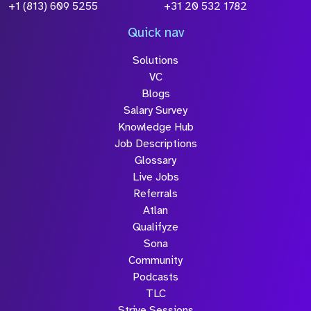
+1 (813) 609 5255
+31 20 532 1782
Quick nav
Solutions
VC
Blogs
Salary Survey
Knowledge Hub
Job Descriptions
Glossary
Live Jobs
Referrals
Atlan
Qualifyze
Sona
Community
Podcasts
TLC
Strive Sessions