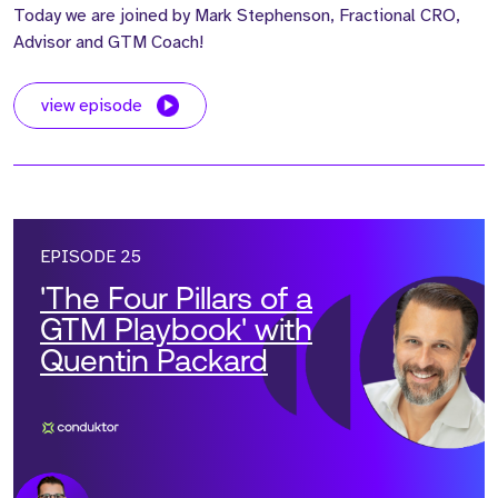
Today we are joined by Mark Stephenson, Fractional CRO,
Advisor and GTM Coach!
view episode
EPISODE 25
'The Four Pillars of a
GTM Playbook' with
Quentin Packard