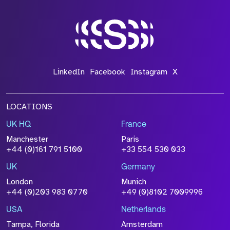
LinkedIn
Facebook
Instagram
X
LOCATIONS
UK HQ
France
Manchester
Paris
+44 (0)161 791 5100
+33 554 530 033
UK
Germany
London
Munich
+44 (0)203 983 0770
+49 (0)8102 7009996
USA
Netherlands
Tampa, Florida
Amsterdam