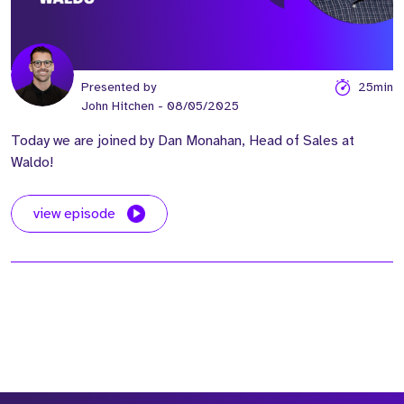
Presented by
25min
John Hitchen
- 08/05/2025
Today we are joined by Dan Monahan, Head of Sales at
Waldo!
view episode