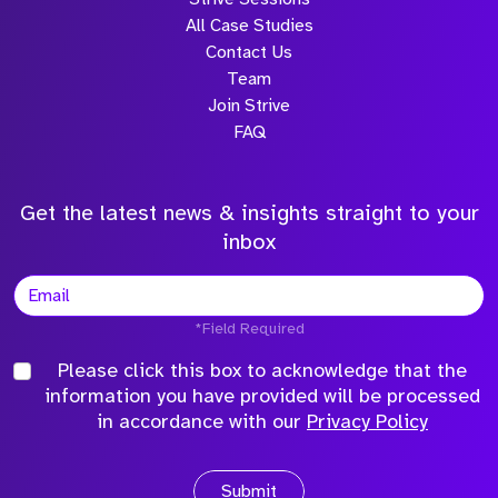
All Case Studies
Contact Us
Team
Join Strive
FAQ
Get the latest news & insights straight to your
inbox
*Field Required
Please click this box to acknowledge that the
information you have provided will be processed
in accordance with our
Privacy Policy
Submit