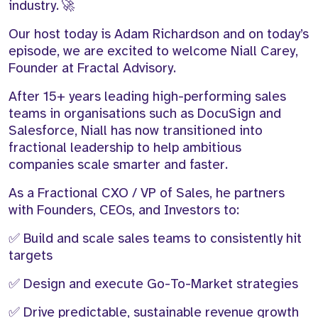
industry. 🚀
Our host today is Adam Richardson and on today’s
episode, we are excited to welcome Niall Carey,
Founder at Fractal Advisory.
After 15+ years leading high-performing sales
teams in organisations such as DocuSign and
Salesforce, Niall has now transitioned into
fractional leadership to help ambitious
companies scale smarter and faster.
As a Fractional CXO / VP of Sales, he partners
with Founders, CEOs, and Investors to:
✅ Build and scale sales teams to consistently hit
targets
✅ Design and execute Go-To-Market strategies
✅ Drive predictable, sustainable revenue growth