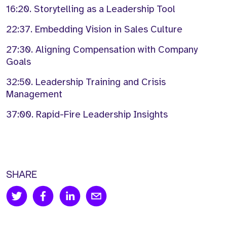
16:20. Storytelling as a Leadership Tool
22:37. Embedding Vision in Sales Culture
27:30. Aligning Compensation with Company
Goals
32:50. Leadership Training and Crisis
Management
37:00. Rapid-Fire Leadership Insights
SHARE