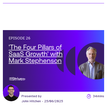
EPISODE 26
'The Four Pillars of
SaaS Growth' with
Mark Stephenson
Presented by
34mins
John Hitchen
- 25/06/2025