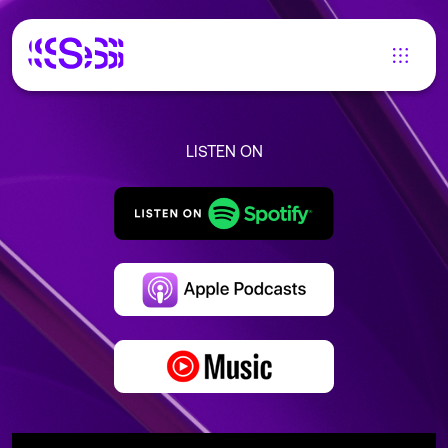
LISTEN ON