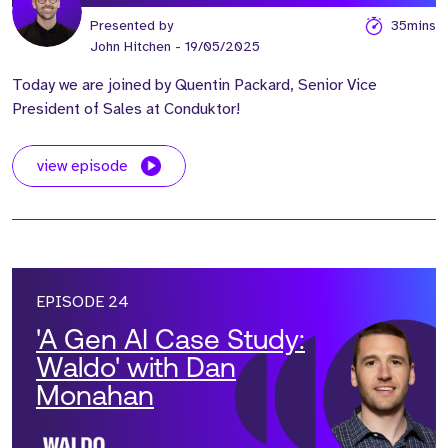
Presented by
35mins
John Hitchen
- 19/05/2025
Today we are joined by Quentin Packard, Senior Vice
President of Sales at Conduktor!
view episode
EPISODE 24
'A Gen AI Case Study:
Waldo' with Dan
Monahan