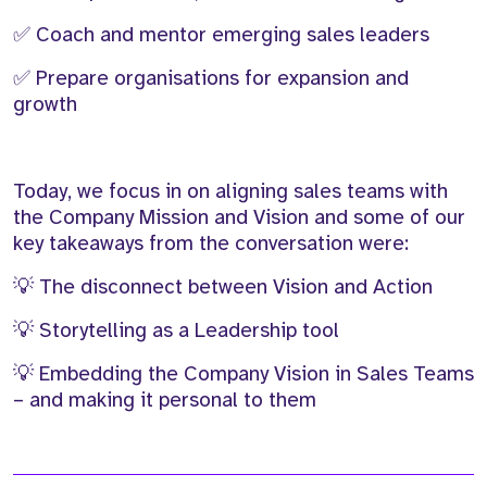
✅ Coach and mentor emerging sales leaders
✅ Prepare organisations for expansion and
growth
Today, we focus in on aligning sales teams with
the Company Mission and Vision and some of our
key takeaways from the conversation were:
💡 The disconnect between Vision and Action
💡 Storytelling as a Leadership tool
💡 Embedding the Company Vision in Sales Teams
– and making it personal to them