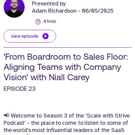
Presented by
Adam Richardson
- 06/05/2025
41min
view episode
'From Boardroom to Sales Floor:
Aligning Teams with Company
Vision' with Niall Carey
EPISODE 23
📢 Welcome to Season 3 of the 'Scale with Strive
Podcast' - the place to come to listen to some of
the world's most influential leaders of the SaaS