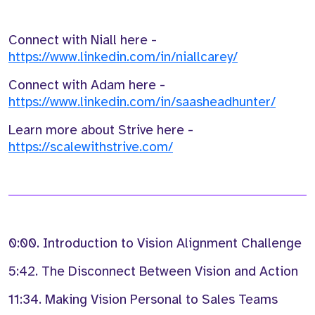
Connect with Niall here -
https://www.linkedin.com/in/niallcarey/
Connect with Adam here -
https://www.linkedin.com/in/saasheadhunter/
Learn more about Strive here -
https://scalewithstrive.com/
0:00. Introduction to Vision Alignment Challenge
5:42. The Disconnect Between Vision and Action
11:34. Making Vision Personal to Sales Teams