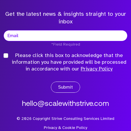
Get the latest news & insights straight to your
inbox
*Field Required
Please click this box to acknowledge that the
information you have provided will be processed
in accordance with our
Privacy Policy
Submit
hello@scalewithstrive.com
©
2026
Copyright Strive Consulting Services Limited
Privacy & Cookie Policy