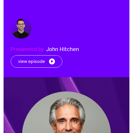
Presented by
John Hitchen
view episode