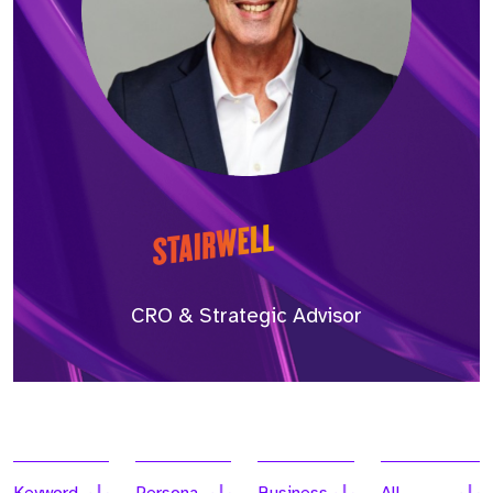
CRO & Strategic Advisor