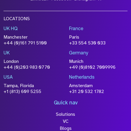
LOCATIONS
UK HQ
France
Manchester
Paris
+44 (0)161 791 5100
+33 554 530 033
UK
Germany
London
Munich
+44 (0)203 983 0770
+49 (0)8102 7009996
USA
Netherlands
Tampa, Florida
Amsterdam
+1 (813) 609 5255
+31 20 532 1782
Quick nav
Solutions
VC
Blogs