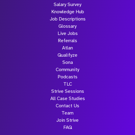
Salary Survey
Knowledge Hub
Job Descriptions
Glossary
Live Jobs
Referrals
Atlan
Qualifyze
Sona
Community
Podcasts
TLC
Strive Sessions
All Case Studies
Contact Us
Team
Join Strive
FAQ