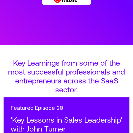
Key Learnings from some of the
most successful professionals and
entrepreneurs across the SaaS
sector.
Featured
Episode 20
'Key Lessons in Sales Leadership'
with John Turner