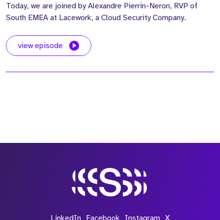
Today, we are joined by Alexandre Pierrin-Neron, RVP of
South EMEA at Lacework, a Cloud Security Company.
view episode
LinkedIn
Facebook
Instagram
X