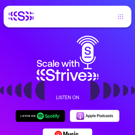
LISTEN ON