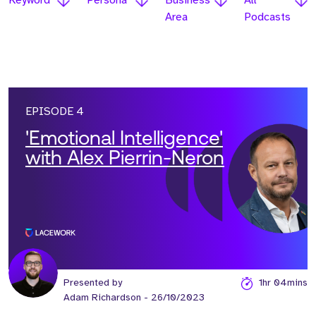
Keyword
Persona
Business
All
Area
Podcasts
EPISODE 4
'Emotional Intelligence'
with Alex Pierrin-Neron
Presented by
1hr 04mins
Adam Richardson
- 26/10/2023