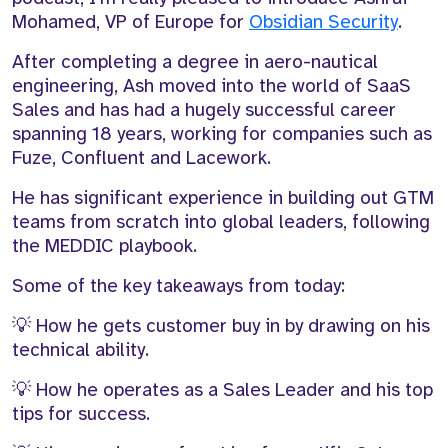
Mohamed,
VP
of
Europe for
Obsidian Security
.
A
f
ter completing a degree in
aero-nautical
engineering
, Ash
moved into the world of SaaS
Sales and has had
a hugely successful career
spanning 18 years, working
f
or
companies such as
Fuze
, Confluent and Lacework.
H
e has
significant experience
in building out GTM
teams
from scratch
into global leaders,
following
the MEDDIC
playbook.
Some of the key takeaways from today:
💡 How he gets customer buy in by drawing on his
technical ability.
💡 How he
operates
as a Sales Leader and his top
tips for success.