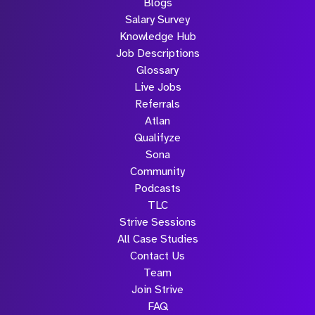
Blogs
Salary Survey
Knowledge Hub
Job Descriptions
Glossary
Live Jobs
Referrals
Atlan
Qualifyze
Sona
Community
Podcasts
TLC
Strive Sessions
All Case Studies
Contact Us
Team
Join Strive
FAQ