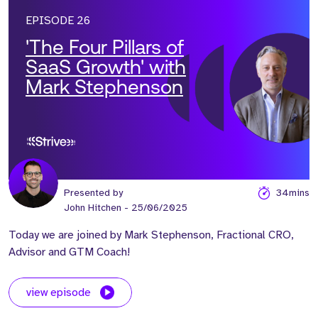
EPISODE 26
'The Four Pillars of
SaaS Growth' with
Mark Stephenson
Presented by
34mins
John Hitchen
- 25/06/2025
Today we are joined by Mark Stephenson, Fractional CRO,
Advisor and GTM Coach!
view episode