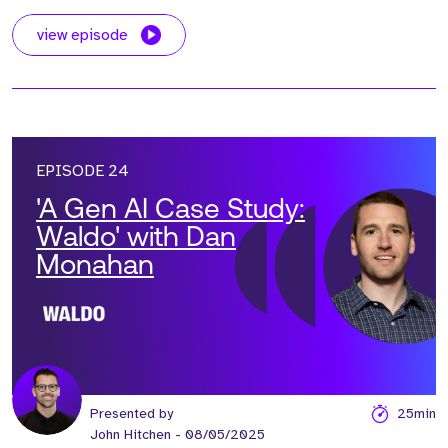
view episode
EPISODE 24
'A Gen AI Case Study:
Waldo' with Dan
Monahan
Presented by
25min
John Hitchen
- 08/05/2025