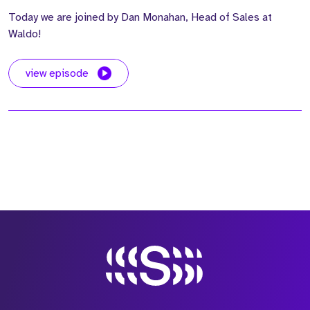
Today we are joined by Dan Monahan, Head of Sales at
Waldo!
view episode