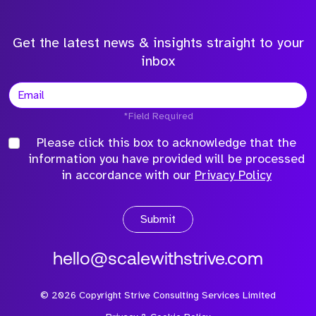
Get the latest news & insights straight to your
inbox
*Field Required
Please click this box to acknowledge that the
information you have provided will be processed
in accordance with our
Privacy Policy
Submit
hello@scalewithstrive.com
©
2026
Copyright Strive Consulting Services Limited