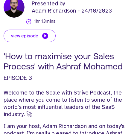
Presented by
Adam Richardson
- 24/10/2023
1hr 13mins
view episode
'How to maximise your Sales
Process' with Ashraf Mohamed
EPISODE 3
Welcome to the Scale with Strive Podcast,
t
he
place
where you
come to
listen to some of the
world's
most influential leaders of the SaaS
industry.
🚀
I am your host, Adam Richardson
and o
n today’s
podcast,
I’m
really pleased to introduce Ashraf