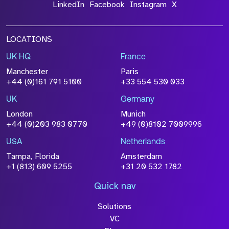
LinkedIn
Facebook
Instagram
X
LOCATIONS
UK HQ
France
Manchester
Paris
+44 (0)161 791 5100
+33 554 530 033
UK
Germany
London
Munich
+44 (0)203 983 0770
+49 (0)8102 7009996
USA
Netherlands
Tampa, Florida
Amsterdam
+1 (813) 609 5255
+31 20 532 1782
Quick nav
Solutions
VC