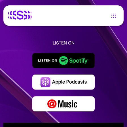
LISTEN ON