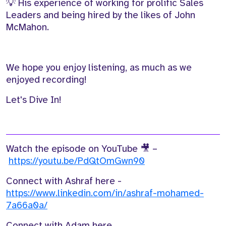
💡 His experience of working for
prolific S
ales
Leaders
and be
ing hire
d
by the likes of
John
McMahon.
We hope you enjoy listening, as much as we
enjoyed recording!
Let's Dive In!
Watch the episode on YouTube 🎥 –
https://youtu.be/PdQtOmGwn90
Connect with Ashraf here -
https://www.linkedin.com/in/ashraf-mohamed-
7a66a0a/
Connect with Adam here