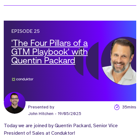
EPISODE 25
'The Four Pillars of a
GTM Playbook' with
Quentin Packard
Presented by
35mins
John Hitchen
- 19/05/2025
Today we are joined by Quentin Packard, Senior Vice
President of Sales at Conduktor!