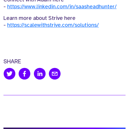
-
https://www.linkedin.com/in/saasheadhunter/
Learn more about Strive here
-
https://scalewithstrive.com/solutions/
SHARE