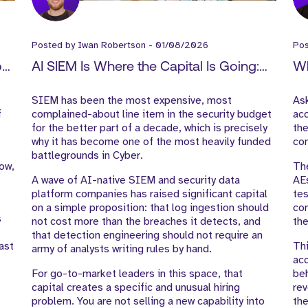
Posted by
Iwan Robertson
-
01/08/2026
Po
How
AI SIEM Is Where the Capital Is Going:
Wh
-
What It Means for Cyber GTM Hiring
Ex
SIEM has been the most expensive, most
As
f
complained-about line item in the security budget
acc
for the better part of a decade, which is precisely
the
why it has become one of the most heavily funded
con
battlegrounds in Cyber.
low,
The
A wave of AI-native SIEM and security data
AE
platform companies has raised significant capital
tes
on a simple proposition: that log ingestion should
com
s
not cost more than the breaches it detects, and
the
that detection engineering should not require an
ast
Thi
army of analysts writing rules by hand.
acc
For go-to-market leaders in this space, that
beh
capital creates a specific and unusual hiring
rev
problem. You are not selling a new capability into
the