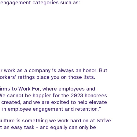
y engagement categories such as:
our work as a company is always an honor. But
orkers’ ratings place you on those lists.
 Firms to Work For, where employees and
 We cannot be happier for the 2023 honorees
created, and we are excited to help elevate
ces in employee engagement and retention.”
ulture is something we work hard on at Strive
t an easy task - and equally can only be