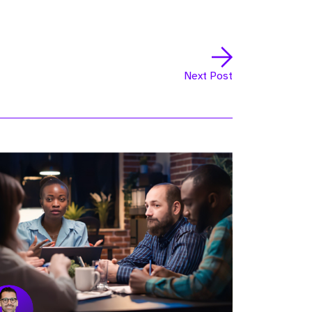
Next Post