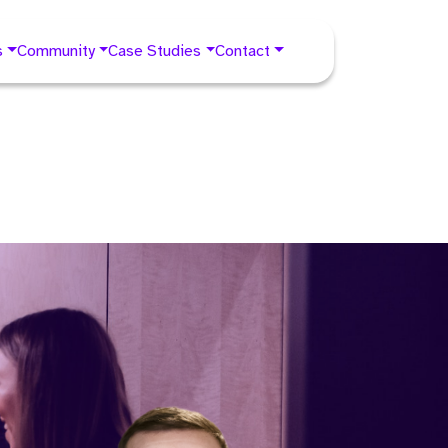
s
Community
Case Studies
Contact