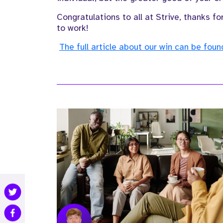
Congratulations to all at Strive, thanks 
to work!
The full article about our win can be fou