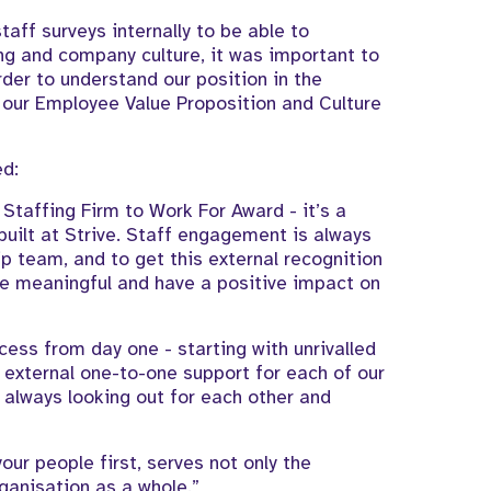
taff surveys internally to be able to
ng and company culture, it was important to
rder to understand our position in the
our Employee Value Proposition and Culture
ed:
Staffing Firm to Work For Award - it’s a
ilt at Strive. Staff engagement is always
p team, and to get this external recognition
are meaningful and have a positive impact on
ccess from day one - starting with unrivalled
 external one-to-one support for each of our
 always looking out for each other and
our people first, serves not only the
rganisation as a whole.”