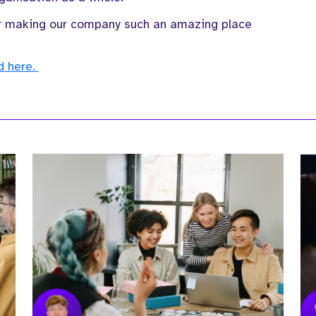
for making our company such an amazing place
nd here.