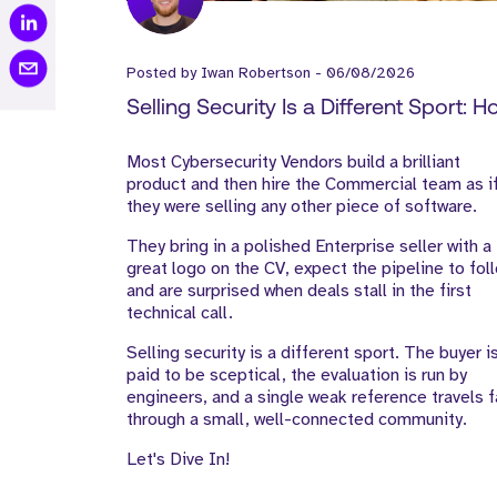
Posted by
Iwan Robertson
-
06/08/2026
Selling Security Is a Different Sport: 
Cyber Vendors Should Build Their Go
Most Cybersecurity Vendors build a brilliant
to-Market Team
product and then hire the Commercial team as i
they were selling any other piece of software.
They bring in a polished Enterprise seller with a
great logo on the CV, expect the pipeline to fol
and are surprised when deals stall in the first
technical call.
Selling security is a different sport. The buyer i
paid to be sceptical, the evaluation is run by
engineers, and a single weak reference travels f
through a small, well-connected community.
Let's Dive In!