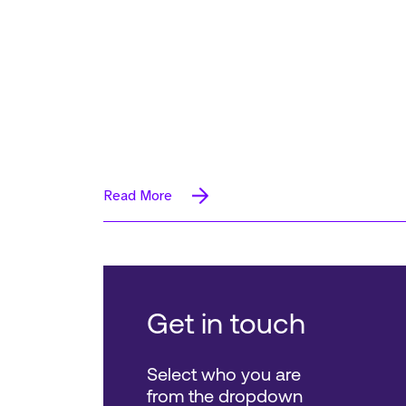
Read More
Get in touch
Select who you are
from the dropdown