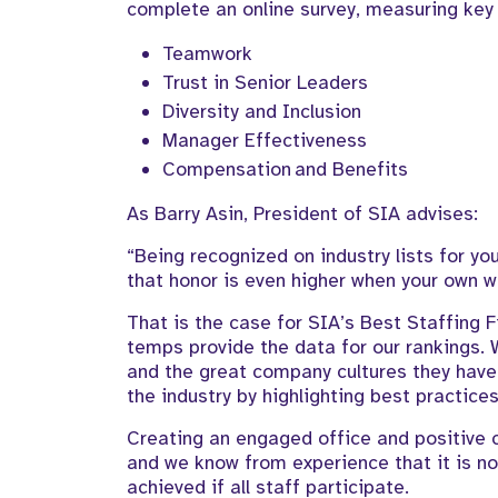
complete an online survey, measuring ke
Teamwork
Trust in Senior Leaders
Diversity and Inclusion
Manager Effectiveness
Compensation and Benefits
As Barry Asin, President of SIA advises:
“Being recognized on industry lists for y
that honor is even higher when your own w
That is the case for SIA’s Best Staffing
temps provide the data for our rankings.
and the great company cultures they have 
the industry by highlighting best practi
Creating an engaged office and positive c
and we know from experience that it is no
achieved if all staff participate.