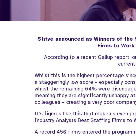
Strive announced as Winners of the
Firms to Work
According to a recent Gallup report, 
current
Whilst this is the highest percentage since
a staggeringly low score – especially con
whilst the remaining 64% were disengage
meaning they are significantly unhappy at
colleagues – creating a very poor compan
It’s figures like this that make us even p
Industry Analysts Best Staffing Firms to 
A record 450 firms entered the programme