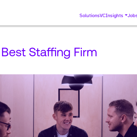
Solutions
VC
Insights
Job
 Best Staffing Firm