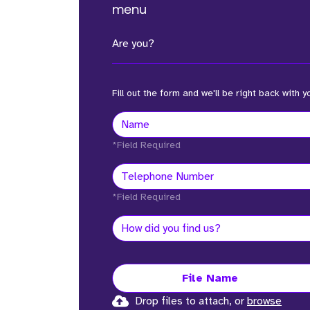
menu
Are you?
Fill out the form and we'll be right back with y
*Field Required
*Field Required
File Name
Drop files to attach, or
browse