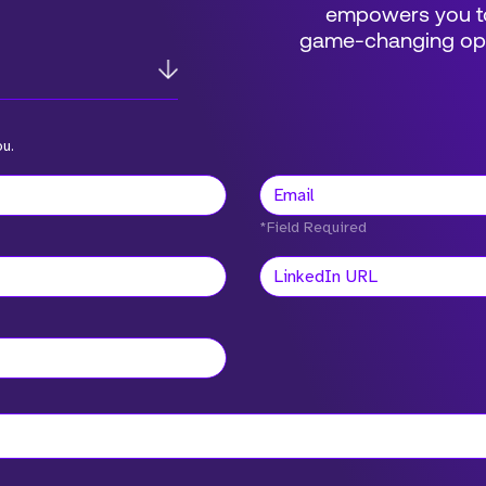
empowers you to
game-changing oppo
ou.
*Field Required