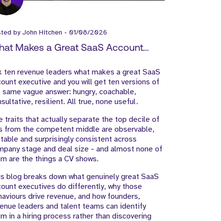
sted by
John Hitchen
-
01/08/2026
at Makes a Great SaaS Account
ecutive?
k ten revenue leaders what makes a great SaaS
ount executive and you will get ten versions of
 same vague answer: hungry, coachable,
sultative, resilient. All true, none useful.
 traits that actually separate the top decile of
s from the competent middle are observable,
table and surprisingly consistent across
pany stage and deal size - and almost none of
m are the things a CV shows.
s blog breaks down what genuinely great SaaS
ount executives do differently, why those
aviours drive revenue, and how founders,
enue leaders and talent teams can identify
m in a hiring process rather than discovering