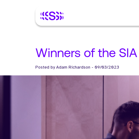
Winners of the SIA
Posted by
Adam Richardson
-
09/03/2023