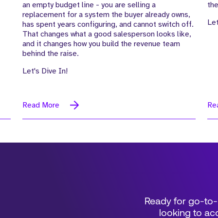
an empty budget line - you are selling a
the
replacement for a system the buyer already owns,
Let
has spent years configuring, and cannot switch off.
That changes what a good salesperson looks like,
and it changes how you build the revenue team
behind the raise.
Let's Dive In!
Read More
Re
Ready for go-to-
looking to acc