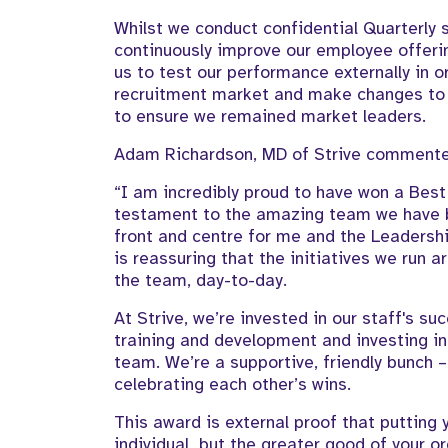
Whilst we conduct confidential Quarterly s
continuously improve our employee offeri
us to test our performance externally in o
recruitment market and make changes to 
to ensure we remained market leaders.
Adam Richardson, MD of Strive comment
“I am incredibly proud to have won a Best 
testament to the amazing team we have bu
front and centre for me and the Leadershi
is reassuring that the initiatives we run 
the team, day-to-day.
At Strive, we’re invested in our staff's su
training and development and investing in
team. We’re a supportive, friendly bunch –
celebrating each other’s wins.
This award is external proof that putting y
individual, but the greater good of your o