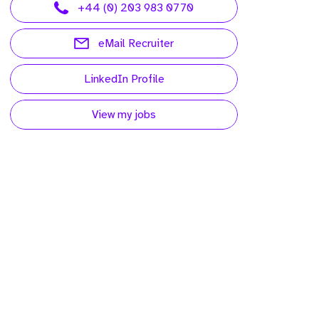
+44 (0) 203 983 0770
eMail Recruiter
LinkedIn Profile
View my jobs