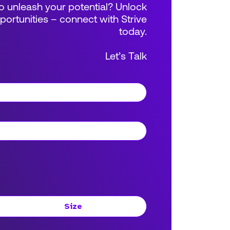
 unleash your potential? Unlock
rtunities – connect with Strive
today.
Let’s Talk
Size