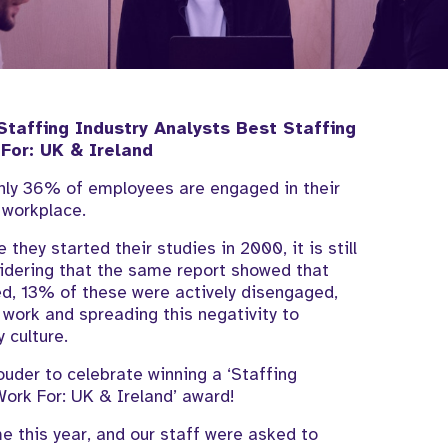
Staffing Industry Analysts Best Staffing
 For: UK & Ireland
only 36% of employees are engaged in their
 workplace.
 they started their studies in 2000, it is still
sidering that the same report showed that
d, 13% of these were actively disengaged,
 work and spreading this negativity to
y culture.
rouder to celebrate winning a ‘Staffing
Work For: UK & Ireland’ award!
 this year, and our staff were asked to