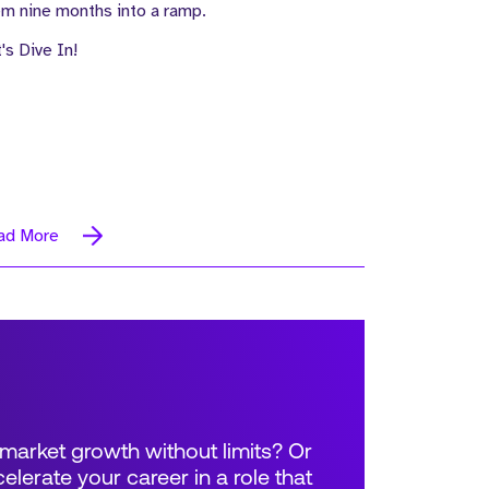
m nine months into a ramp.
's Dive In!
ad More
market growth without limits? Or
elerate your career in a role that