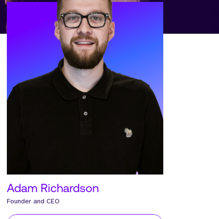
Adam Richardson
Founder and CEO