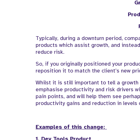
G
Prod
Typically, during a downturn period, com
products
which
assist
growth, and instead 
reduce risk
.
So, if you originally positioned your produ
reposition
it
to match the client’s new
pri
Whilst
it is
still important to tell a growt
emphasise
productivity and
risk
drivers wi
pain points
, and will help them see
perhap
productivity
gains
and reduction in levels 
Examples of this change:
1.
Dev
Tools
Product