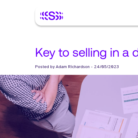
Key to selling in a
Posted by
Adam Richardson
-
24/05/2023