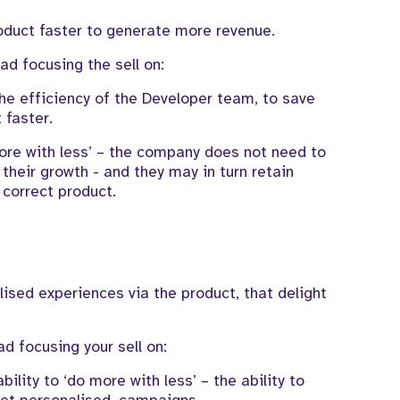
oduct faster to
generate
more revenue.
ead
focusing
the sell
on:
he efficiency
of the Developer team, to
save
t faster.
ore with less’
–
the company
does not need to
 their growth -
and they may in turn
retain
 correct product.
lised experiences
via
the
product
,
that delight
ad focusing
your sell
on:
bility to ‘do more with less’ – the ability to