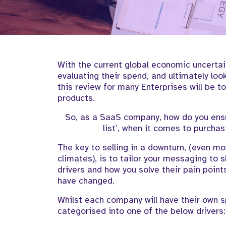
With the
current
global
economic uncertai
evaluating their spend, and
ultimately loo
this
review
for many
Enterprises
will
be t
products
.
S
o, as
a SaaS company, how do you en
list
’,
when it
comes to
purchas
The key to selling in a downturn,
(even
mor
climates
)
, is to tailor your messaging to
drivers and how you solve their pain point
have changed
.
W
hilst each company will have their own s
categorised into one of the below
drivers
: