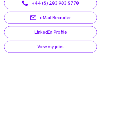
+44 (0) 203 983 0770
eMail Recruiter
LinkedIn Profile
View my jobs