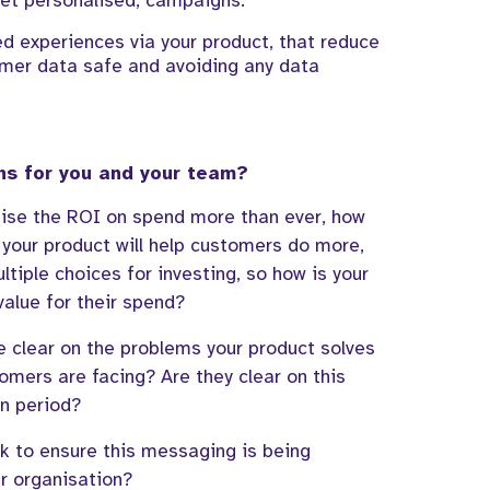
yet personalised,
campaigns
.
ed experiences via your product, that reduce
mer data safe
and
avoiding any data
ns for you and your team?
ise the ROI on spend more than ever, how
your product will help customers do more,
ltiple
choices for investing,
so
how is your
value for
their
s
pend?
re clear on the problems
your product solves
tomers are facing?
Are they clear on th
is
rn period?
k to ensure this messaging is being
r organisation
?