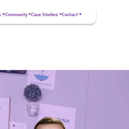
s
Community
Case Studies
Contact