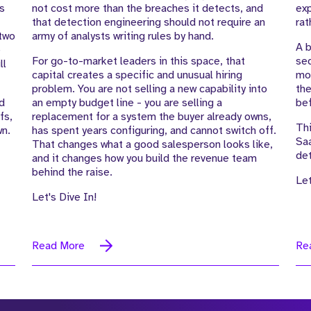
is
not cost more than the breaches it detects, and
exp
that detection engineering should not require an
rat
 two
army of analysts writing rules by hand.
A b
e
For go-to-market leaders in this space, that
seq
ll
capital creates a specific and unusual hiring
mot
problem. You are not selling a new capability into
the
d
an empty budget line - you are selling a
bef
fs,
replacement for a system the buyer already owns,
Thi
wn.
has spent years configuring, and cannot switch off.
Saa
That changes what a good salesperson looks like,
det
and it changes how you build the revenue team
behind the raise.
Let
Let's Dive In!
Read More
Re