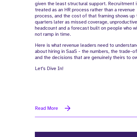
given the least structural support. Recruitment 
treated as an HR process rather than a revenue
process, and the cost of that framing shows up
quarters later as missed coverage, unproductiv
headcount and a forecast built on people who wi
not ramp in time.
Here is what revenue leaders need to understan
about hiring in SaaS - the numbers, the trade-of
and the decisions that are genuinely theirs to o
Let's Dive In!
Read More