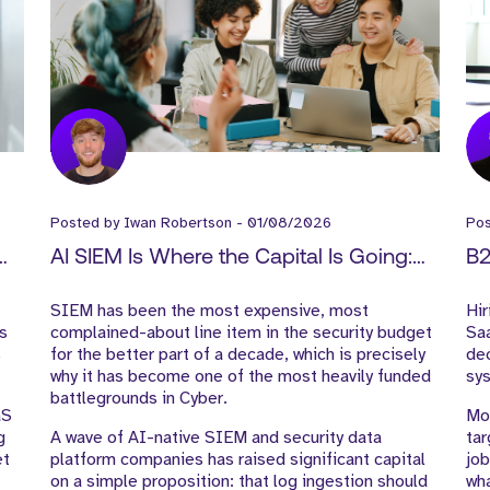
Posted by
Iwan Robertson
-
01/08/2026
Po
AI SIEM Is Where the Capital Is Going:
B2
What It Means for Cyber GTM Hiring
Gu
t
SIEM has been the most expensive, most
Hir
is
complained-about line item in the security budget
Saa
s
for the better part of a decade, which is precisely
dec
why it has become one of the most heavily funded
sy
battlegrounds in Cyber.
aS
Mos
g
A wave of AI-native SIEM and security data
tar
et
platform companies has raised significant capital
job
on a simple proposition: that log ingestion should
wha