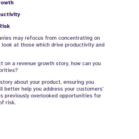
rowth
uctivity
R
is
k
panies may
refocus from concentrating on
look at those which drive productivity and
ct
on a revenue growth story, how
can you
orities?
h story about your product,
ensuring you
ll better help you address your customers’
s previously
overlooked opportunities for
of risk
.