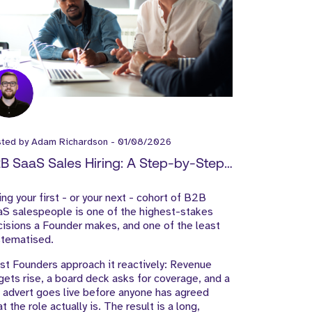
sted by
Adam Richardson
-
01/08/2026
B SaaS Sales Hiring: A Step-by-Step
ide for Founders
ing your first - or your next - cohort of B2B
S salespeople is one of the highest-stakes
isions a Founder makes, and one of the least
stematised.
t Founders approach it reactively: Revenue
gets rise, a board deck asks for coverage, and a
 advert goes live before anyone has agreed
t the role actually is. The result is a long,