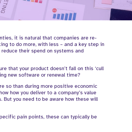
nties,
it is natural that companies are re-
king
to do more, with less
– and a
key
step
in
o
reduce
their spend on
systems and
sure
that your product
doesn’t
fall on this
‘cull
ing
new software or
renewal time?
e so than during more positive economic
 show how you deliver to a company’s value
s.
But you need to be aware how these will
pecific pain points,
these can typically be