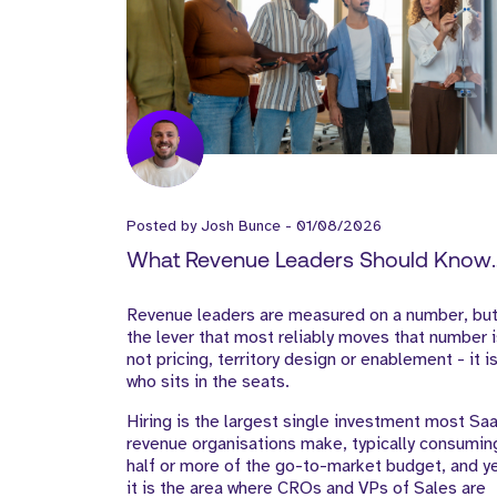
Posted by
Josh Bunce
-
01/08/2026
What Revenue Leaders Should Know
About Hiring in SaaS
Revenue leaders are measured on a number, bu
the lever that most reliably moves that number 
not pricing, territory design or enablement - it i
who sits in the seats.
Hiring is the largest single investment most Sa
revenue organisations make, typically consumin
half or more of the go-to-market budget, and y
it is the area where CROs and VPs of Sales are