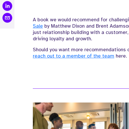
A book we would recommend
for challeng
Sale
by
Matthew Dixon and Brent Adamso
just relationship building with a customer
driving loyalty and growth.
Should you want more recommendations or
reach out to a member of the team
here.