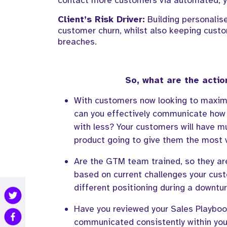
contact more customers via automated
, 
Client’s
Risk
Driver:
Building personalis
customer churn
, w
hilst also
k
eeping custo
breaches.
So, what are the actio
With customers now looking to maxim
can you effectively communicate how 
with less?
Y
our customers
will
have
mu
product going to give them the most 
Are the GTM team trained
, so they a
based on current challenges your cus
different positioning
during a downtu
Have you reviewed your Sales Playboo
communicated consistently
within you