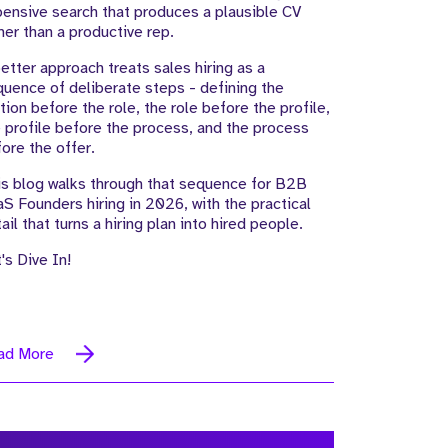
ensive search that produces a plausible CV
her than a productive rep.
etter approach treats sales hiring as a
uence of deliberate steps - defining the
ion before the role, the role before the profile,
 profile before the process, and the process
ore the offer.
s blog walks through that sequence for B2B
S Founders hiring in 2026, with the practical
ail that turns a hiring plan into hired people.
's Dive In!
ad More