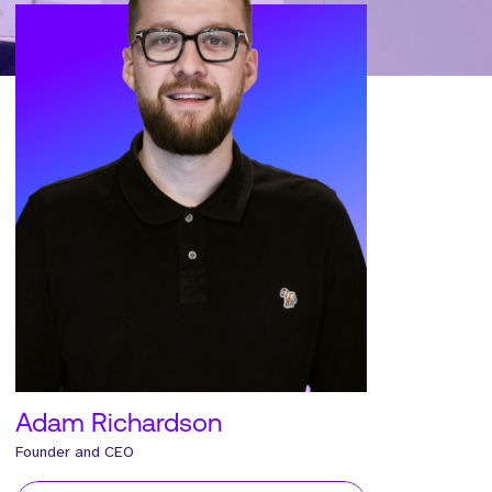
Adam Richardson
Founder and CEO