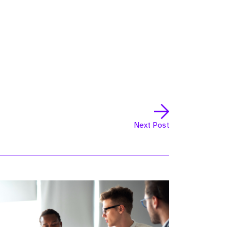
Next Post