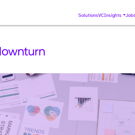
Solutions
VC
Insights
Job
 downturn