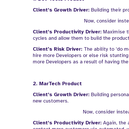
Client’s
Growth Driver:
Building
their pr
Now, c
onsider
inst
Client’s
Productivity
Driver:
Maximise t
cycles and
allow them to build the produc
Client's Risk Driver:
The ability to ‘do m
hire more
Developers or else risk stunting
more Developers
as a result of
having the
2.
MarTech
Product
Client’s
Growth Driver:
Building
persona
new customers
.
Now, consider inste
Client’s
Productivity Driver:
Again, the a