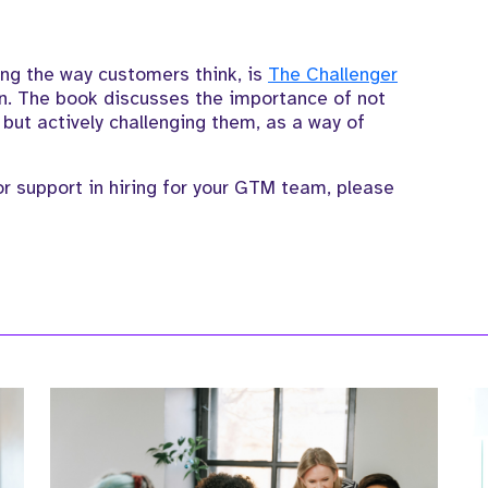
ing the way customers think
,
is
The
Challenger
n.
The book discusses the importance of not
, but actively challenging them
, as a way of
 support in hiring for your GTM team, please