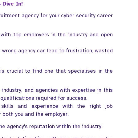
 Dive In!
uitment agency for your cyber security career
with top employers in the industry and open
e wrong agency can lead to frustration, wasted
s crucial to find one that specialises in the
d industry, and agencies with expertise in this
qualifications required for success.
skills and experience with the right job
or both you and the employer.
e agency's reputation within the industry.