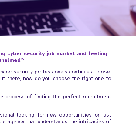
ng cyber security job market and feeling
whelmed?
ber security professionals continues to rise.
ut there, how do you choose the right one to
he process of finding the perfect recruitment
ional looking for new opportunities or just
iable agency that understands the intricacies of