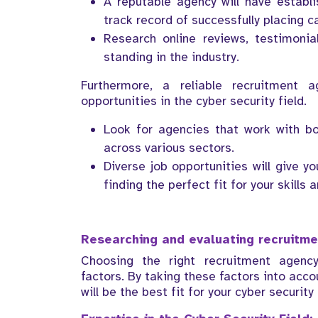
A reputable agency will have establ
track record of successfully placing c
Research online reviews, testimoni
standing in the industry.
Furthermore, a reliable recruitment
opportunities in the cyber security field.
Look for agencies that work with bo
across various sectors.
Diverse job opportunities will give 
finding the perfect fit for your skills 
Researching and evaluating recruitm
Choosing the right recruitment agency
factors. By taking these factors into acc
will be the best fit for your cyber security