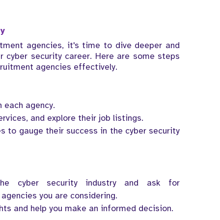
cy
itment agencies, it's time to dive deeper and
ur cyber security career. Here are some steps
ruitment agencies effectively.
n each agency.
rvices, and explore their job listings.
s to gauge their success in the cyber security
he cyber security industry and ask for
agencies you are considering.
ghts and help you make an informed decision.