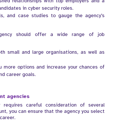
ished relationships with top employers and a
andidates in cyber security roles.
als, and case studies to gauge the agency's
 agency should offer a wide range of job
th small and large organisations, as well as
you more options and increase your chances of
and career goals.
ent agencies
 requires careful consideration of several
ount, you can ensure that the agency you select
 career.