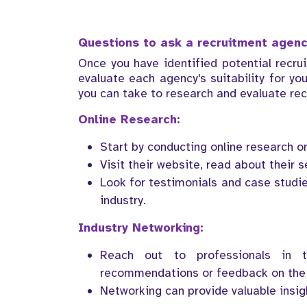
Questions to ask a recruitment agen
Once you have identified potential recru
evaluate each agency's suitability for yo
you can take to research and evaluate rec
Online Research:
Start by conducting online research o
Visit their website, read about their se
Look for testimonials and case studie
industry.
Industry Networking:
Reach out to professionals in t
recommendations or feedback on the 
Networking can provide valuable insi