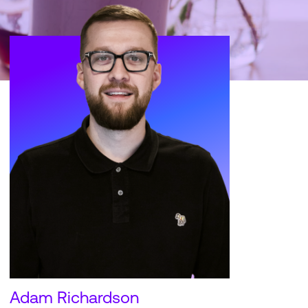
Adam Richardson