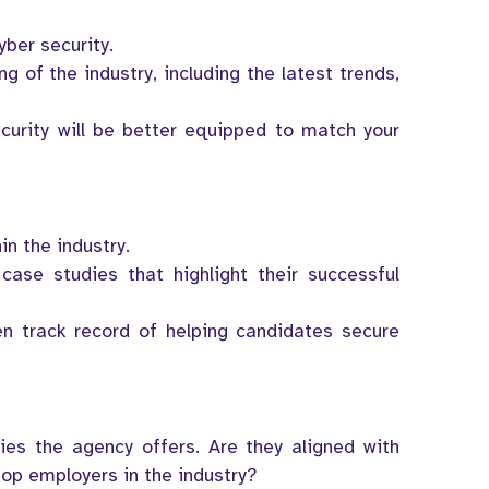
yber security.
 of the industry, including the latest trends,
curity will be better equipped to match your
n the industry.
case studies that highlight their successful
en track record of helping candidates secure
ies the agency offers. Are they aligned with
top employers in the industry?