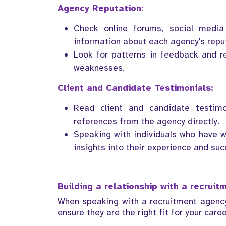
Agency Reputation:
Check online forums, social media
information about each agency's repu
Look for patterns in feedback and r
weaknesses.
Client and Candidate Testimonials:
Read client and candidate testimo
references from the agency directly.
Speaking with individuals who have w
insights into their experience and suc
Building a relationship with a recrui
When speaking with a recruitment agency,
ensure they are the right fit for your caree