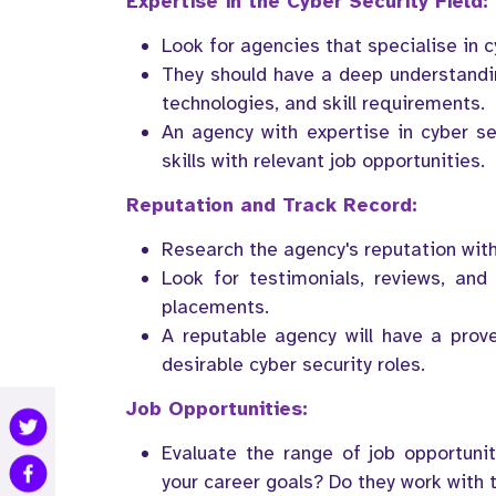
Expertise in the Cyber Security Field:
Look for agencies that specialise in c
They should have a deep understanding
technologies, and skill requirements.
An agency with expertise in cyber se
skills with relevant job opportunities.
Reputation and Track Record:
Research the agency's reputation withi
Look for testimonials, reviews, and 
placements.
A reputable agency will have a prov
desirable cyber security roles.
Job Opportunities:
Evaluate the range of job opportunit
your career goals? Do they work with 