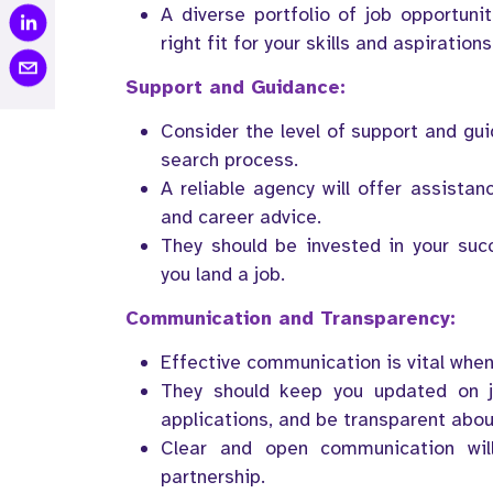
A diverse portfolio of job opportunit
right fit for your skills and aspirations
Support and Guidance:
Consider the level of support and gu
search process.
A reliable agency will offer assistan
and career advice.
They should be invested in your suc
you land a job.
Communication and Transparency:
Effective communication is vital when
They should keep you updated on j
applications, and be transparent abou
Clear and open communication wil
partnership.