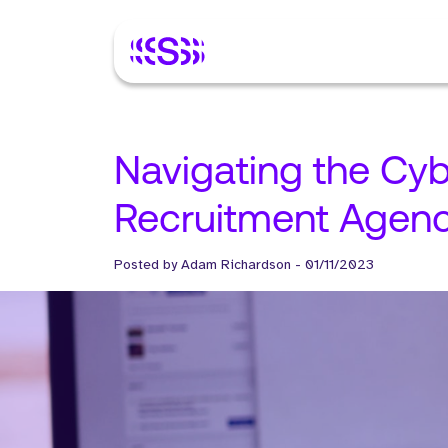
Navigating the Cyb
Recruitment Agenc
Posted by
Adam Richardson
-
01/11/2023