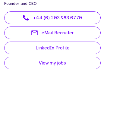
Founder and CEO
+44 (0) 203 983 0770
eMail Recruiter
LinkedIn Profile
View my jobs