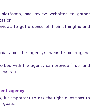
 platforms, and review websites to gather
tation.
eviews to get a sense of their strengths and
nials on the agency's website or request
orked with the agency can provide first-hand
cess rate.
tment agency
 it's important to ask the right questions to
r goals.