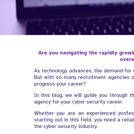
Are you navigating the rapidly growi
over
As technology advances, the demand for cy
But with so many recruitment agencies o
progress your career?
In this blog, we will guide you through t
agency for your cyber security career.
Whether you are an experienced profess
starting out in this field, you need a rel
the cyber security industry.