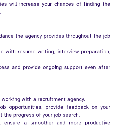
ies will increase your chances of finding the
.
idance the agency provides throughout the job
ce with resume writing, interview preparation,
cess and provide ongoing support even after
 working with a recruitment agency.
ob opportunities, provide feedback on your
t the progress of your job search.
l ensure a smoother and more productive