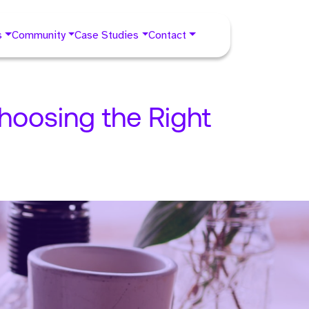
s
Community
Case Studies
Contact
hoosing the Right