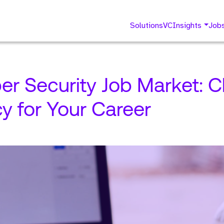
Solutions
VC
Insights
Job
er Security Job Market: C
y for Your Career