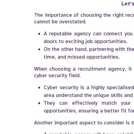
Let’s
The importance of choosing the right recr
cannot be overstated.
A reputable agency can connect you 
doors to exciting job opportunities.
On the other hand, partnering with th
time, and missed opportunities.
When choosing a recruitment agency, it i
cyber security field.
Cyber security is a highly specialise
area understand the unique skills and 
They can effectively match your 
opportunities, ensuring a better fit f
Another important aspect to consider is th