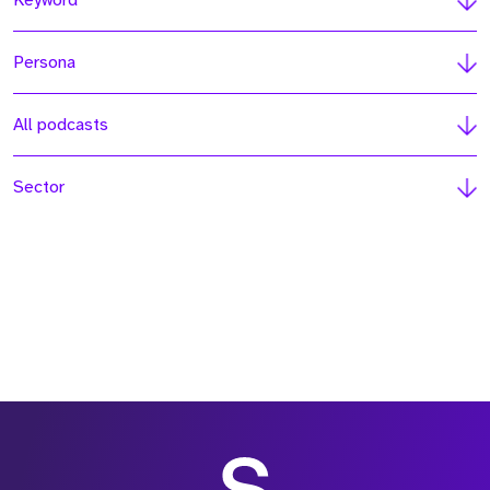
Keyword
Persona
All podcasts
Sector