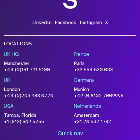
LinkedIn
Facebook
Instagram
X
LOCATIONS
UK HQ
France
Manchester
Paris
+44 (0)161 791 5100
+33 554 530 033
UK
Germany
London
Munich
+44 (0)203 983 0770
+49 (0)8102 7009996
USA
Netherlands
Tampa, Florida
Amsterdam
+1 (813) 609 5255
+31 20 532 1782
Quick nav