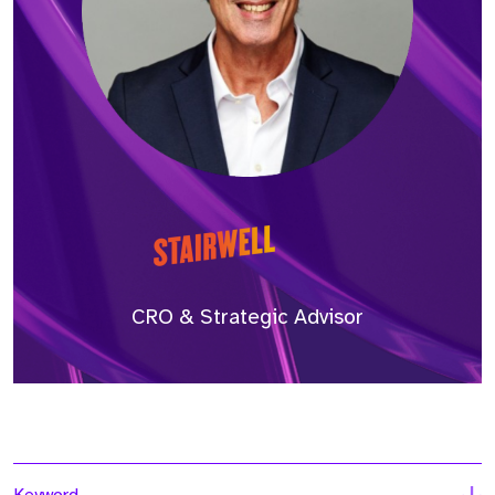
CRO & Strategic Advisor