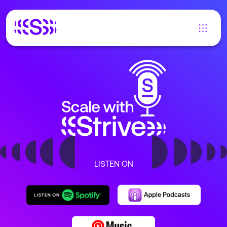
LISTEN ON