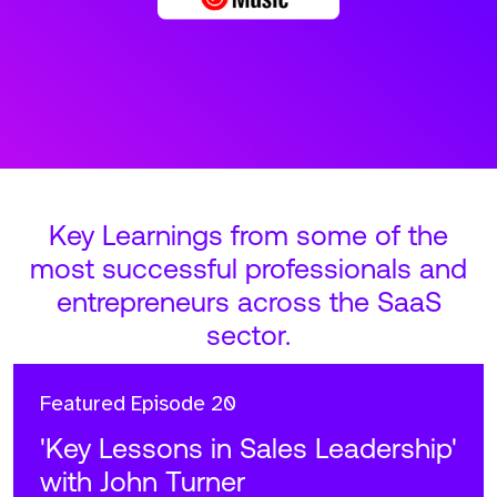
Key Learnings from some of the
most successful professionals and
entrepreneurs across the SaaS
sector.
Featured
Episode 20
'Key Lessons in Sales Leadership'
with John Turner