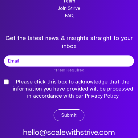
Team
Join Strive
FAQ
Get the latest news & insights straight to your
inbox
*Field Required
Please click this box to acknowledge that the
information you have provided will be processed
in accordance with our
Privacy Policy
Submit
hello@scalewithstrive.com