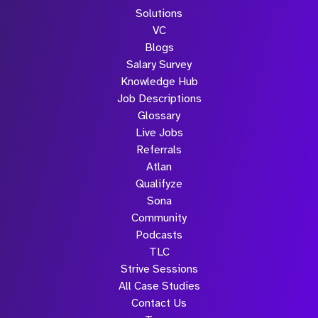
Solutions
VC
Blogs
Salary Survey
Knowledge Hub
Job Descriptions
Glossary
Live Jobs
Referrals
Atlan
Qualifyze
Sona
Community
Podcasts
TLC
Strive Sessions
All Case Studies
Contact Us