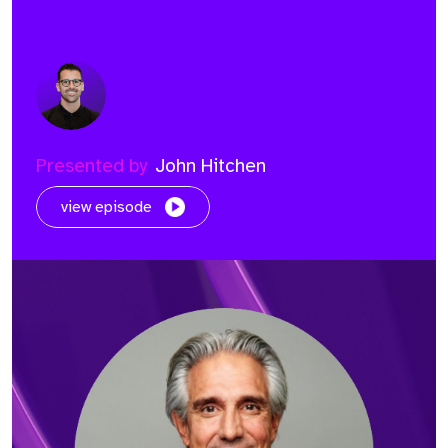
Presented by
John Hitchen
view episode