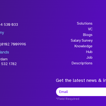
Solutions
54 530 033
VC
ny
Blogs
Salary Survey
0)8102 7009996
Knowledge
Hub
lands
Job
rdam
Descriptions
 532 1782
Get the latest news & in
*Field Required