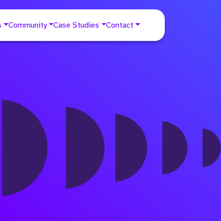
s
Community
Case Studies
Contact