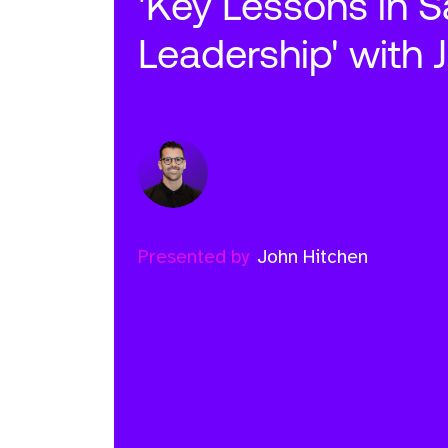
'Key Lessons in S
Leadership' with 
Presented by
John Hitchen