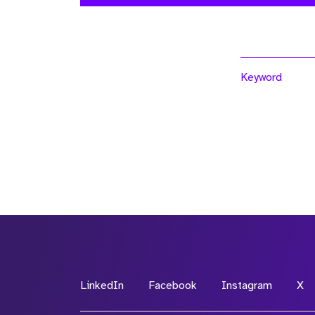
Keyword
LinkedIn
Facebook
Instagram
X