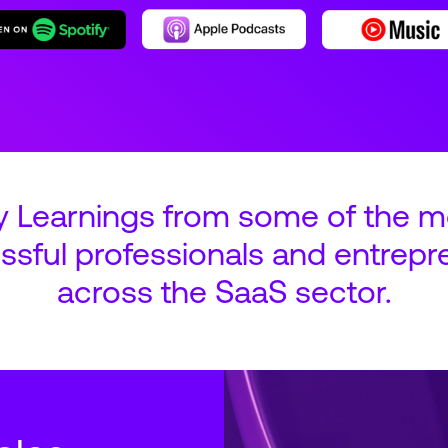
y Learnings from some of the m
ssful professionals and entrepr
across the SaaS sector.