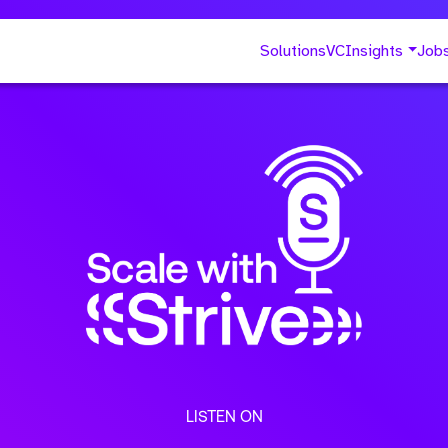
Solutions
VC
Insights
Job
LISTEN ON