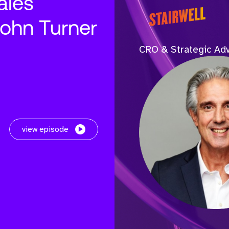
ales
John Turner
CRO & Strategic Adv
view episode