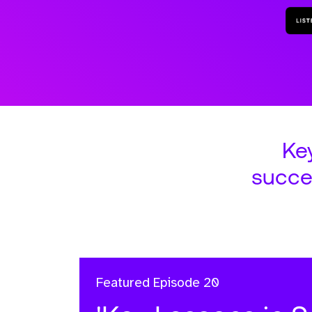
Ke
succe
Featured
Episode 20