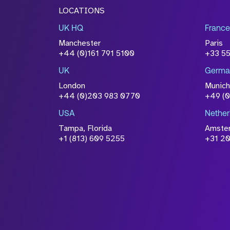
LOCATIONS
UK HQ
France
Manchester
Paris
+44 (0)161 791 5100
+33 5
UK
Germa
London
Munich
+44 (0)203 983 0770
+49 (
USA
Nether
Tampa, Florida
Amste
+1 (813) 609 5255
+31 20