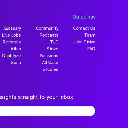
Quick nav
Glossary
Community
Contact Us
Live Jobs
Podcasts
Team
Referrals
TLC
Join Strive
Atlan
Strive
FAQ
Qualifyze
Sessions
Sona
All Case
Studies
sights straight to your inbox