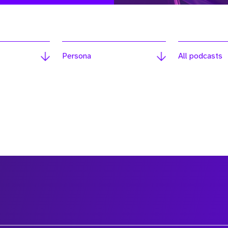
Persona
All podcasts