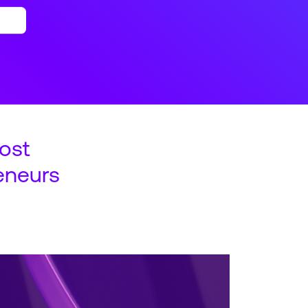
ost
eneurs