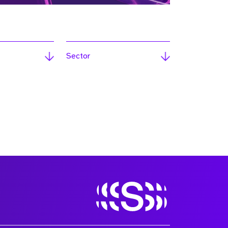
Sector