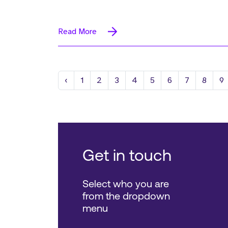
Read More
Previous
‹
1
2
3
4
5
6
7
8
9
Get in touch
Select who you are
from the dropdown
menu