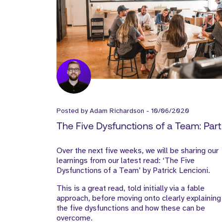
Posted by
Adam Richardson
-
10/06/2020
The Five Dysfunctions of a Team: Part 
Over the next five weeks, we will be sharing our
learnings from our latest read: ‘The Five
Dysfunctions of a Team’ by Patrick Lencioni.
This is a great read, told initially via a fable
approach, before moving onto clearly explaining
the five dysfunctions and how these can be
overcome.