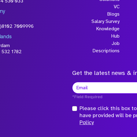
54 530 033
will be processed in
VC
ny
licy
Blogs
Salary Survey
0)8102 7009996
Knowledge
Hub
lands
Job
rdam
Descriptions
 532 1782
Get the latest news & in
*Field Required
Please click this box 
have provided will be 
Policy