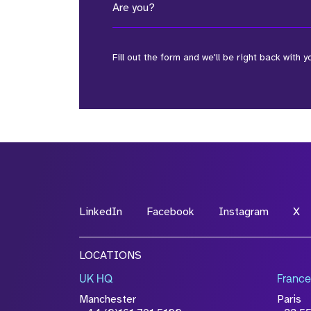
Are you?
Fill out the form and we'll be right back with y
*Field Required
*Field Required
LinkedIn
Facebook
Instagram
X
File Name
LOCATIONS
Drop files to attach, or
browse
UK HQ
France
Attach CV
Manchester
Paris
Please click this box to ackno