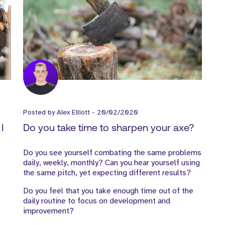
Posted by
Alex Elliott
-
20/02/2020
I
Do you take time to sharpen your axe?
Do you see yourself combating the same problems
daily, weekly, monthly? Can you hear yourself using
the same pitch, yet expecting different results?
Do you feel that you take enough time out of the
daily routine to focus on development and
improvement?