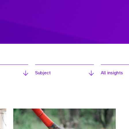
Subject
All insights