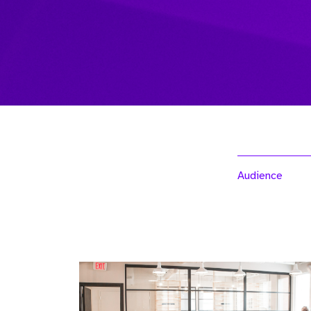
Audience