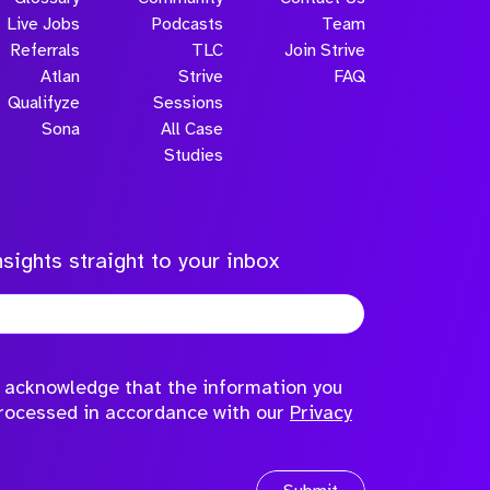
Live Jobs
Podcasts
Team
Referrals
TLC
Join Strive
Atlan
Strive
FAQ
Qualifyze
Sessions
Sona
All Case
Submit
Studies
sights straight to your inbox
to acknowledge that the information you
processed in accordance with our
Privacy