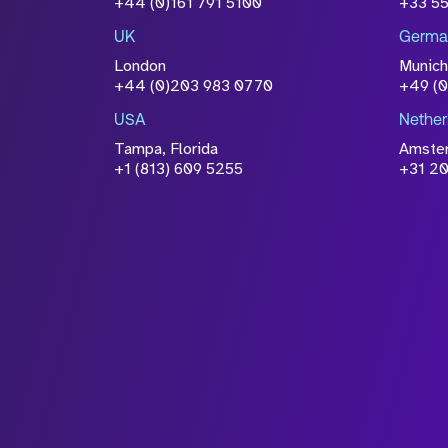
+44 (0)161 791 5100
+33 5
information you have provided 
UK
Germa
accordance with our
Privacy Po
London
Munich
+44 (0)203 983 0770
+49 (
USA
Nether
Tampa, Florida
Amste
+1 (813) 609 5255
+31 20