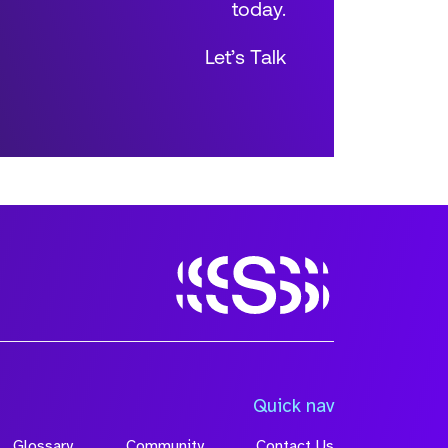
today.
Let’s Talk
Size
Quick nav
Glossary
Community
Contact Us