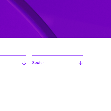
Sector