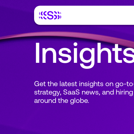
Insight
Get the latest insights on go-t
strategy, SaaS news, and hiring
around the globe.