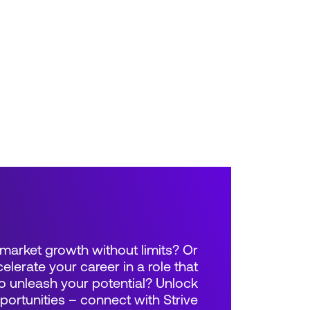
market growth without limits? Or
elerate your career in a role that
 unleash your potential? Unlock
rtunities – connect with Strive