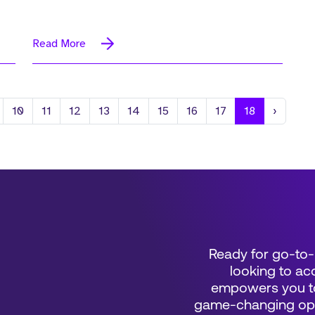
Read More
Next
10
11
12
13
14
15
16
17
18
›
Ready for go-to-
looking to acc
empowers you to
game-changing oppo