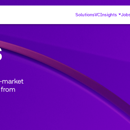
Solutions
VC
Insights
Job
s
o-market
 from