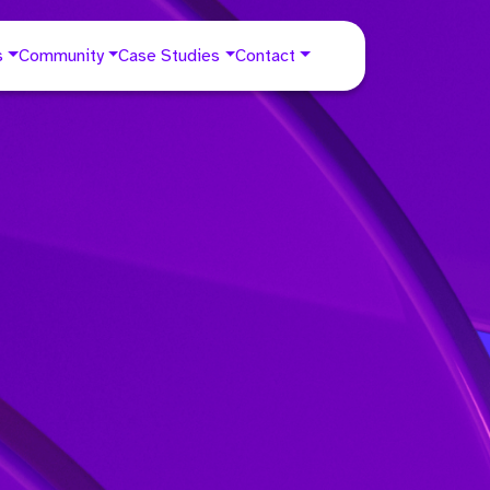
s
Community
Case Studies
Contact