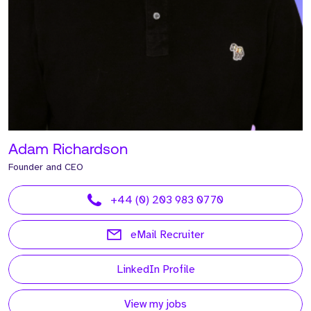
Adam Richardson
Founder and CEO
+44 (0) 203 983 0770
eMail Recruiter
LinkedIn Profile
View my jobs