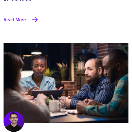
Read More