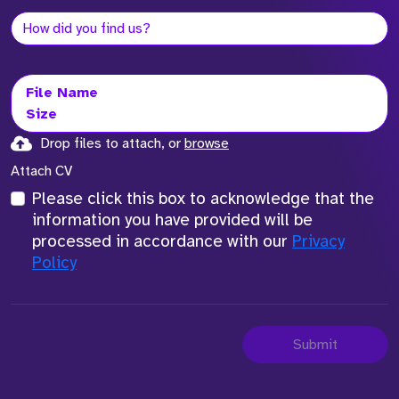
File Name
Size
Drop files to attach, or
browse
Attach CV
Please click this box to acknowledge that the
information you have provided will be
processed in accordance with our
Privacy
Policy
Submit