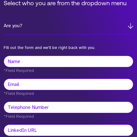
Select who you are from the dropdown menu
Are you?
Fill out the form and we'll be right back with you.
*Field Required
*Field Required
*Field Required