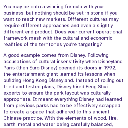
You may be onto a winning formula with your
business, but nothing should be set in stone if you
want to reach new markets. Different cultures may
require different approaches and even a slightly
different end product. Does your current operational
framework mesh with the cultural and economic
realities of the territories you’re targeting?
A good example comes from Disney. Following
accusations of cultural insensitivity when Disneyland
Paris (then Euro Disney) opened its doors in 1992,
the entertainment giant learned its lessons when
building Hong Kong Disneyland. Instead of rolling out
tried and tested plans, Disney hired Feng Shui
experts to ensure the park layout was culturally
appropriate. It meant everything Disney had learned
from previous parks had to be effectively scrapped
to create a space that adhered to this ancient
Chinese practice. With the elements of wood, fire,
earth, metal and water being carefully balanced,