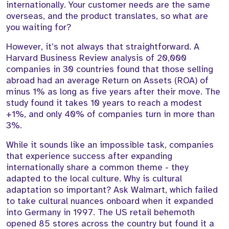
internationally. Your customer needs are the same
overseas, and the product translates, so what are
you waiting for?
However, it’s not always that straightforward. A
Harvard Business Review analysis of 20,000
companies in 30 countries found that those selling
abroad had an average Return on Assets (ROA) of
minus 1% as long as five years after their move. The
study found it takes 10 years to reach a modest
+1%, and only 40% of companies turn in more than
3%.
While it sounds like an impossible task, companies
that experience success after expanding
internationally share a common theme - they
adapted to the local culture. Why is cultural
adaptation so important? Ask Walmart, which failed
to take cultural nuances onboard when it expanded
into Germany in 1997. The US retail behemoth
opened 85 stores across the country but found it a