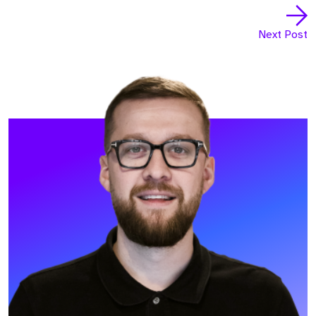
Next Post