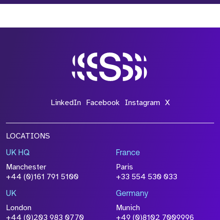
LinkedIn
Facebook
Instagram
X
LOCATIONS
UK HQ
France
Manchester
Paris
+44 (0)161 791 5100
+33 554 530 033
UK
Germany
London
Munich
+44 (0)203 983 0770
+49 (0)8102 7009996