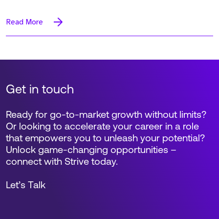
Read More
Get in touch
Ready for go-to-market growth without limits?
Or looking to accelerate your career in a role
that empowers you to unleash your potential?
Unlock game-changing opportunities –
connect with Strive today.
Let’s Talk