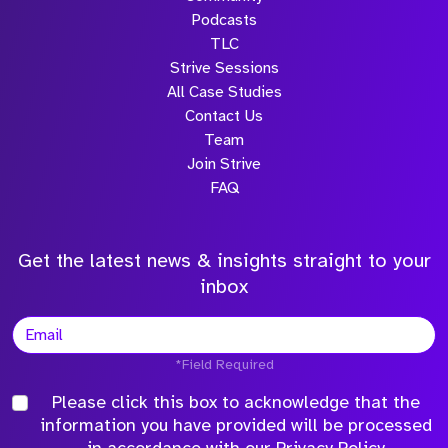
Podcasts
TLC
Strive Sessions
All Case Studies
Contact Us
Team
Join Strive
FAQ
Get the latest news & insights straight to your
inbox
*Field Required
Please click this box to acknowledge that the
information you have provided will be processed