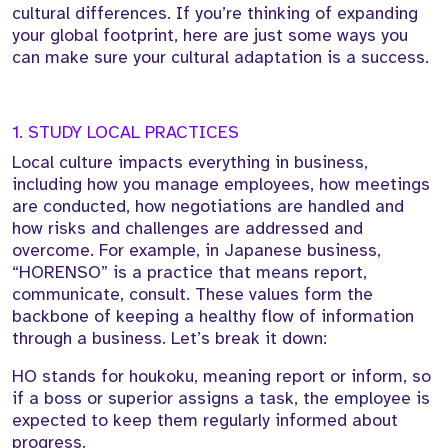
cultural differences. If you’re thinking of expanding
your global footprint, here are just some ways you
can make sure your cultural adaptation is a success.
1. STUDY LOCAL PRACTICES
Local culture impacts everything in business,
including how you manage employees, how meetings
are conducted, how negotiations are handled and
how risks and challenges are addressed and
overcome. For example, in Japanese business,
“HORENSO” is a practice that means report,
communicate, consult. These values form the
backbone of keeping a healthy flow of information
through a business. Let’s break it down:
HO stands for houkoku, meaning report or inform, so
if a boss or superior assigns a task, the employee is
expected to keep them regularly informed about
progress.