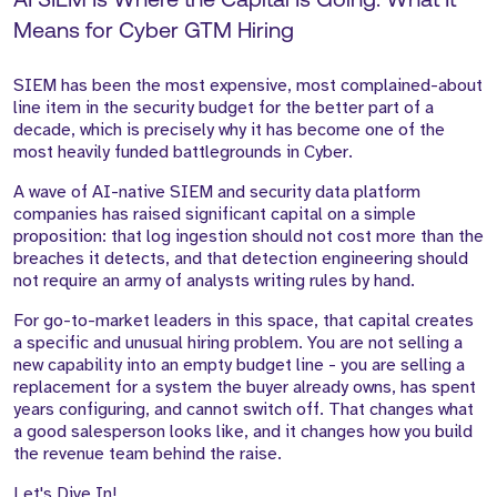
AI SIEM Is Where the Capital Is Going: What It
Means for Cyber GTM Hiring
SIEM has been the most expensive, most complained-about
line item in the security budget for the better part of a
decade, which is precisely why it has become one of the
most heavily funded battlegrounds in Cyber.
A wave of AI-native SIEM and security data platform
companies has raised significant capital on a simple
proposition: that log ingestion should not cost more than the
breaches it detects, and that detection engineering should
not require an army of analysts writing rules by hand.
For go-to-market leaders in this space, that capital creates
a specific and unusual hiring problem. You are not selling a
new capability into an empty budget line - you are selling a
replacement for a system the buyer already owns, has spent
years configuring, and cannot switch off. That changes what
a good salesperson looks like, and it changes how you build
the revenue team behind the raise.
Let's Dive In!