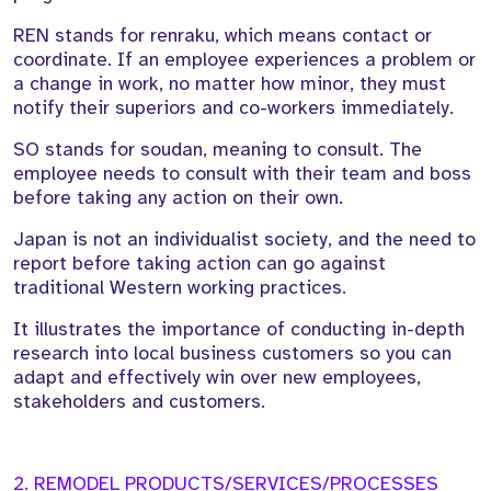
REN stands for renraku, which means contact or
coordinate. If an employee experiences a problem or
a change in work, no matter how minor, they must
notify their superiors and co-workers immediately.
SO stands for soudan, meaning to consult. The
employee needs to consult with their team and boss
before taking any action on their own.
Japan is not an individualist society, and the need to
report before taking action can go against
traditional Western working practices.
It illustrates the importance of conducting in-depth
research into local business customers so you can
adapt and effectively win over new employees,
stakeholders and customers.
2. REMODEL PRODUCTS/SERVICES/PROCESSES