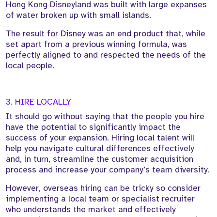
Hong Kong Disneyland was built with large expanses
of water broken up with small islands.
The result for Disney was an end product that, while
set apart from a previous winning formula, was
perfectly aligned to and respected the needs of the
local people.
3. HIRE LOCALLY
It should go without saying that the people you hire
have the potential to significantly impact the
success of your expansion. Hiring local talent will
help you navigate cultural differences effectively
and, in turn, streamline the customer acquisition
process and increase your company’s team diversity.
However, overseas hiring can be tricky so consider
implementing a local team or specialist recruiter
who understands the market and effectively