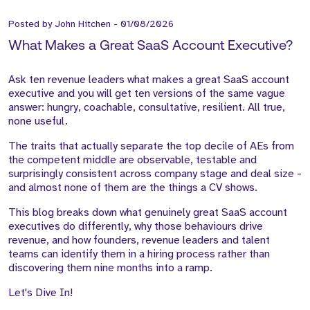
Posted by
John Hitchen
-
01/08/2026
What Makes a Great SaaS Account Executive?
Ask ten revenue leaders what makes a great SaaS account
executive and you will get ten versions of the same vague
answer: hungry, coachable, consultative, resilient. All true,
none useful.
The traits that actually separate the top decile of AEs from
the competent middle are observable, testable and
surprisingly consistent across company stage and deal size -
and almost none of them are the things a CV shows.
This blog breaks down what genuinely great SaaS account
executives do differently, why those behaviours drive
revenue, and how founders, revenue leaders and talent
teams can identify them in a hiring process rather than
discovering them nine months into a ramp.
Let's Dive In!