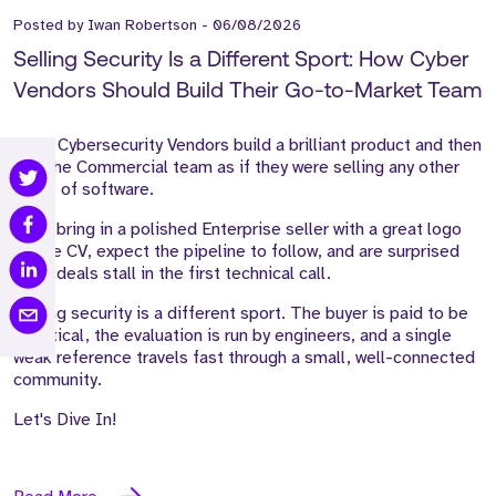
Posted by
Iwan Robertson
-
06/08/2026
Selling Security Is a Different Sport: How Cyber
Vendors Should Build Their Go-to-Market Team
Most Cybersecurity Vendors build a brilliant product and then
hire the Commercial team as if they were selling any other
piece of software.
They bring in a polished Enterprise seller with a great logo
on the CV, expect the pipeline to follow, and are surprised
when deals stall in the first technical call.
Selling security is a different sport. The buyer is paid to be
sceptical, the evaluation is run by engineers, and a single
weak reference travels fast through a small, well-connected
community.
Let's Dive In!