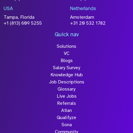
USA
Netherlands
Tampa, Florida
Amsterdam
+1 (813) 609 5255
+31 20 532 1782
Quick nav
Solutions
VC
Blogs
Salary Survey
Knowledge Hub
Job Descriptions
Glossary
Live Jobs
Referrals
Atlan
Qualifyze
Sona
Community