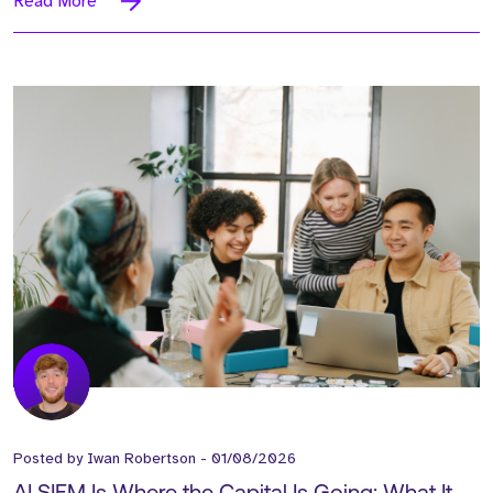
Read More
Posted by
Iwan Robertson
-
01/08/2026