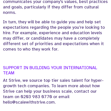
communicates your company's values, best practices
and goals, particularly if they differ from cultural
norms.
In turn, they will be able to guide you and help set
expectations regarding the people you’re looking to
hire. For example, experience and education levels
may differ, or candidates may have a completely
different set of priorities and expectations when it
comes to who they work for.
SUPPORT IN BUILDING YOUR INTERNATIONAL
TEAM
At Strive, we source top tier sales talent for hyper-
growth tech companies. To learn more about how
Strive can help your business scale, contact our
team on 0203 983 0770 or email
hello@scalewithstrive.com.