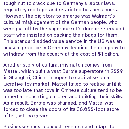
tough nut to crack due to Germany’s labour laws,
regulatory red tape and restricted business hours.
However, the big story to emerge was Walmart’s
cultural misjudgement of the German people, who
were put off by the supermarket’s door greeters and
staff who insisted on packing their bags for them.
This standard added value service in the US was an
unusual practice in Germany, leading the company to
withdraw from the country at the cost of $1 billion.
Another story of cultural mismatch comes from
Mattel, which built a vast Barbie superstore in 2009
in Shanghai, China, in hopes to capitalise on a
lucrative toy market. Mattel failed to realise until it
was too late that toys in Chinese culture tend to be
aimed at educating children and building their skills.
As a result, Barbie was shunned, and Mattel was
forced to close the doors of its 36,000-foot store
after just two years.
Businesses must conduct research and adapt to