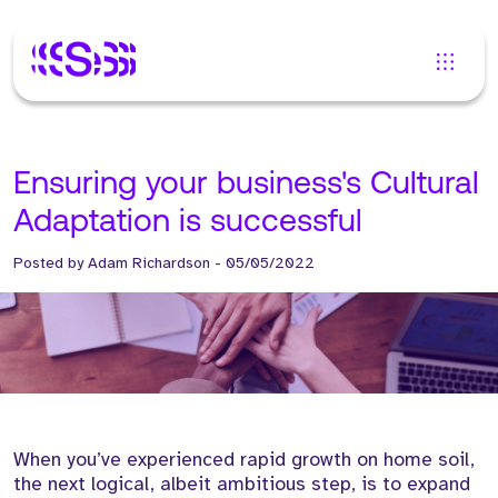
Ensuring your business's Cultural
Adaptation is successful
Posted by
Adam Richardson
-
05/05/2022
When you’ve experienced rapid growth on home soil,
the next logical, albeit ambitious step, is to expand