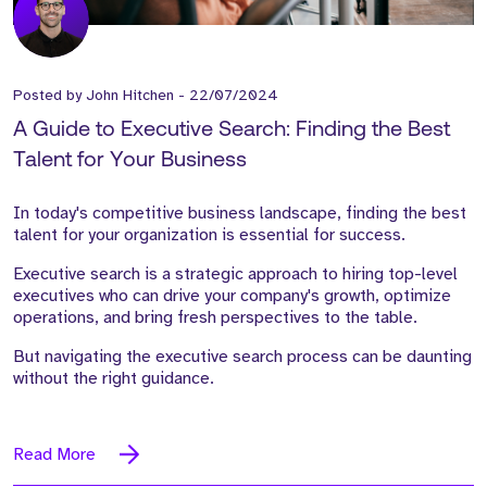
Posted by
John Hitchen
-
22/07/2024
A Guide to Executive Search: Finding the Best
Talent for Your Business
In today's competitive business landscape, finding the best
talent for your organization is essential for success.
Executive search is a strategic approach to hiring top-level
executives who can drive your company's growth, optimize
operations, and bring fresh perspectives to the table.
But navigating the executive search process can be daunting
without the right guidance.
Read More