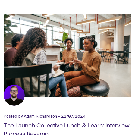
Posted by
Adam Richardson
-
22/07/2024
The Launch Collective Lunch & Learn: Interview
Process Revamp