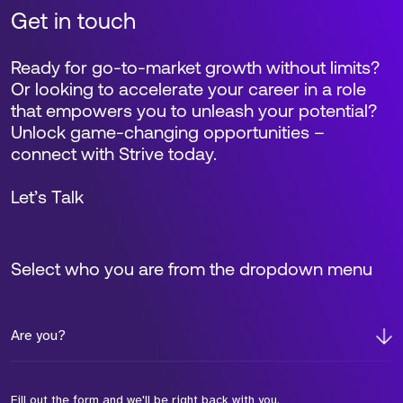
Get in touch
Ready for go-to-market growth without limits?
Or looking to accelerate your career in a role
that empowers you to unleash your potential?
Unlock game-changing opportunities –
connect with Strive today.
Let’s Talk
Select who you are from the dropdown menu
Are you?
Fill out the form and we'll be right back with you.