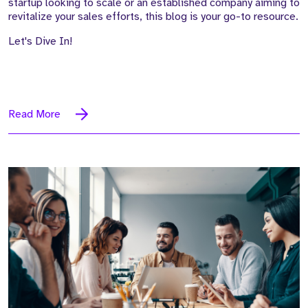
startup looking to scale or an established company aiming to
revitalize your sales efforts, this blog is your go-to resource.
Let's Dive In!
Read More