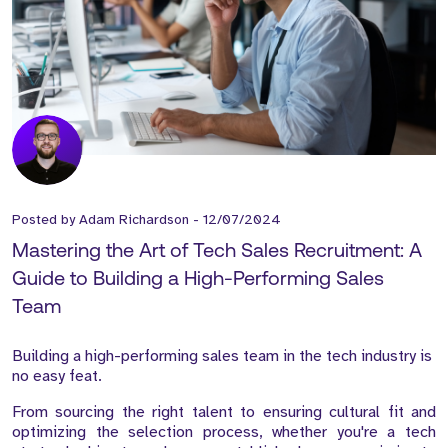
Posted by
Adam Richardson
-
12/07/2024
Mastering the Art of Tech Sales Recruitment: A
Guide to Building a High-Performing Sales
Team
Building a high-performing sales team in the tech industry is
no easy feat.
From sourcing the right talent to ensuring cultural fit and
optimizing the selection process, whether you're a tech