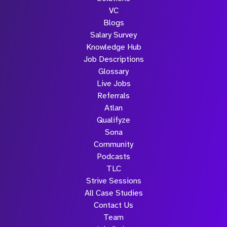
VC
Blogs
Salary Survey
Knowledge Hub
Job Descriptions
Glossary
Live Jobs
Referrals
Atlan
Qualifyze
Sona
Community
Podcasts
TLC
Strive Sessions
All Case Studies
Contact Us
Team