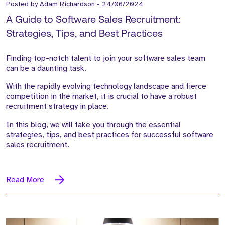
Posted by
Adam Richardson
-
24/06/2024
A Guide to Software Sales Recruitment:
Strategies, Tips, and Best Practices
Finding top-notch talent to join your software sales team
can be a daunting task.
With the rapidly evolving technology landscape and fierce
competition in the market, it is crucial to have a robust
recruitment strategy in place.
In this blog, we will take you through the essential
strategies, tips, and best practices for successful software
sales recruitment.
Read More