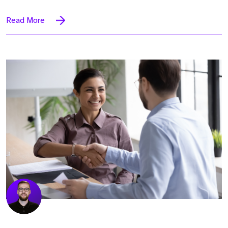
Read More