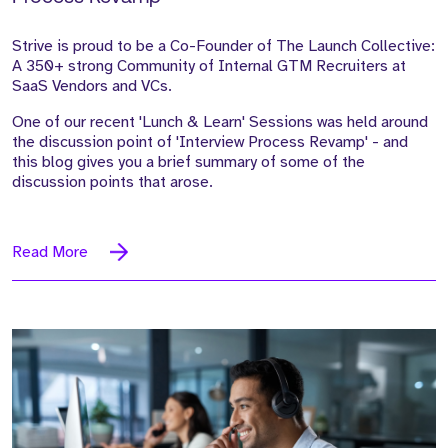
Strive is proud to be a Co-Founder of The Launch Collective:
A 350+ strong Community of Internal GTM Recruiters at
SaaS Vendors and VCs.
One of our recent 'Lunch & Learn' Sessions was held around
the discussion point of 'Interview Process Revamp' - and
this blog gives you a brief summary of some of the
discussion points that arose.
Read More