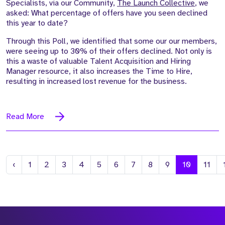
Specialists, via our Community,
The Launch Collective
, we
asked: What percentage of offers have you seen declined
this year to date?
Through this Poll, we identified that some our our members,
were seeing up to 30% of their offers declined. Not only is
this a waste of valuable Talent Acquisition and Hiring
Manager resource, it also increases the Time to Hire,
resulting in increased lost revenue for the business.
Read More
Previous
‹
1
2
3
4
5
6
7
8
9
10
11