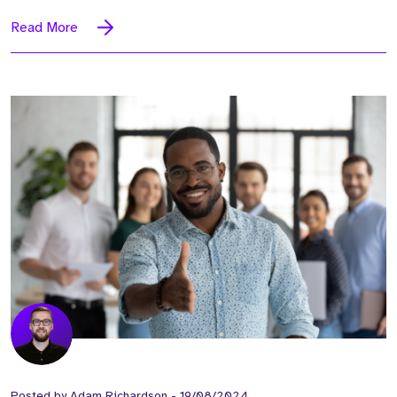
Read More
Posted by
Adam Richardson
-
19/08/2024