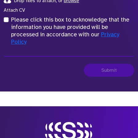
Drop files to attach, or
browse
Attach CV
Please click this box to acknowledge that the
information you have provided will be
processed in accordance with our
Privacy
Policy
Submit