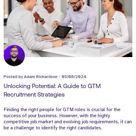
Posted by
Adam Richardson
-
05/08/2024
Unlocking Potential: A Guide to GTM
Recruitment Strategies
Finding the right people for GTM roles is crucial for the
success of your business. However, with the highly
competitive job market and evolving job requirements, it can
be a challenge to identify the right candidates.