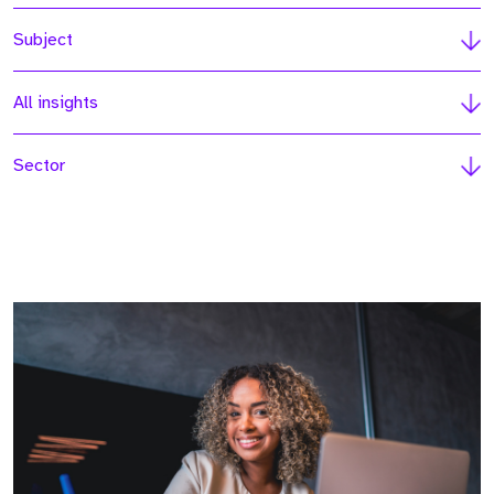
Subject
All insights
Sector