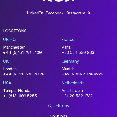
LinkedIn
Facebook
Instagram
X
LOCATIONS
UK HQ
France
Manchester
Paris
+44 (0)161 791 5100
+33 554 530 033
UK
Germany
London
Munich
+44 (0)203 983 0770
+49 (0)8102 7009996
USA
Netherlands
Tampa, Florida
Amsterdam
+1 (813) 609 5255
+31 20 532 1782
Quick nav
Solutions