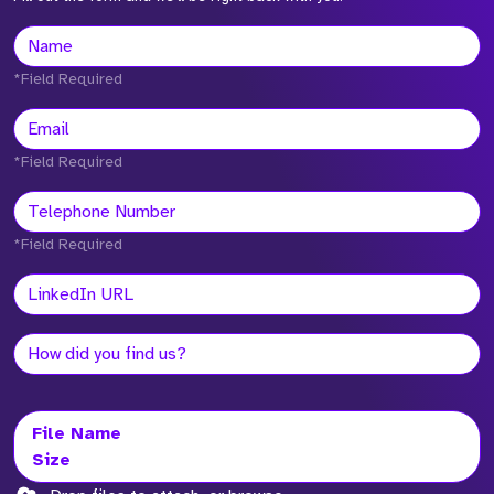
*Field Required
*Field Required
*Field Required
File Name
Size