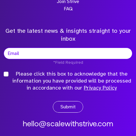
Join Strive
FAQ
Get the latest news & insights straight to your
inbox
*Field Required
Please click this box to acknowledge that the
information you have provided will be processed
in accordance with our
Privacy Policy
Submit
hello@scalewithstrive.com