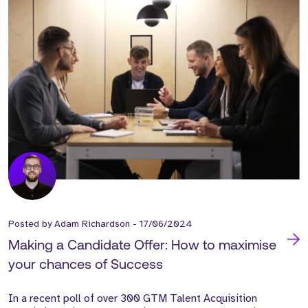
Posted by
Adam Richardson
-
17/06/2024
Making a Candidate Offer: How to maximise
your chances of Success
In a recent poll of over 300 GTM Talent Acquisition