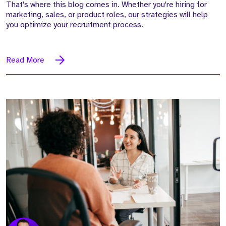
That's where this blog comes in. Whether you're hiring for
marketing, sales, or product roles, our strategies will help
you optimize your recruitment process.
Read More