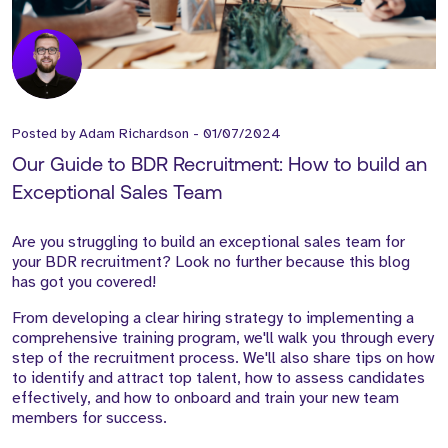
Posted by
Adam Richardson
-
01/07/2024
Our Guide to BDR Recruitment: How to build an
Exceptional Sales Team
Are you struggling to build an exceptional sales team for
your BDR recruitment? Look no further because this blog
has got you covered!
From developing a clear hiring strategy to implementing a
comprehensive training program, we'll walk you through every
step of the recruitment process. We'll also share tips on how
to identify and attract top talent, how to assess candidates
effectively, and how to onboard and train your new team
members for success.