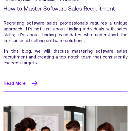
How to Master Software Sales Recruitment
Recruiting software sales professionals requires a unique
approach. It's not just about finding individuals with sales
skills; it's about finding candidates who understand the
intricacies of selling software solutions.
In this blog, we will discuss mastering software sales
recruitment and creating a top-notch team that consistently
exceeds targets.
Read More