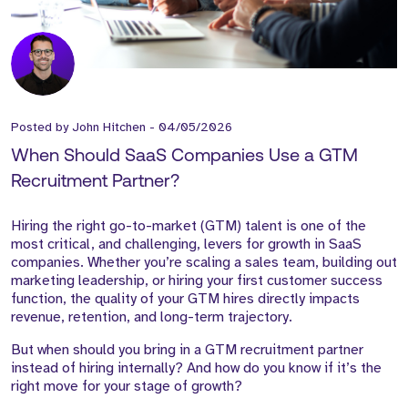
Posted by
John Hitchen
-
04/05/2026
When Should SaaS Companies Use a GTM
Recruitment Partner?
Hiring the right go-to-market (GTM) talent is one of the
most critical, and challenging, levers for growth in SaaS
companies. Whether you’re scaling a sales team, building out
marketing leadership, or hiring your first customer success
function, the quality of your GTM hires directly impacts
revenue, retention, and long-term trajectory.
But when should you bring in a GTM recruitment partner
instead of hiring internally? And how do you know if it’s the
right move for your stage of growth?