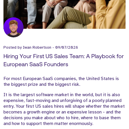
Posted by
Iwan Robertson
-
09/07/2026
Hiring Your First US Sales Team: A Playbook for
European SaaS Founders
For most European SaaS companies, the United States is
the biggest prize and the biggest risk.
It is the largest software market in the world, but it is also
expensive, fast-moving and unforgiving of a poorly planned
entry. Your first US sales hires will shape whether the market
becomes a growth engine or an expensive lesson - and the
decisions you make about who to hire, where to base them
and how to support them matter enormously.