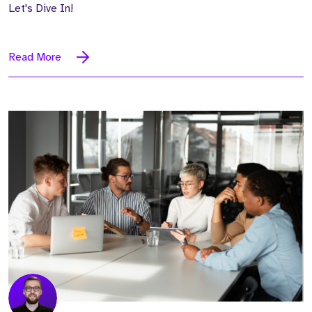
Let's Dive In!
Read More