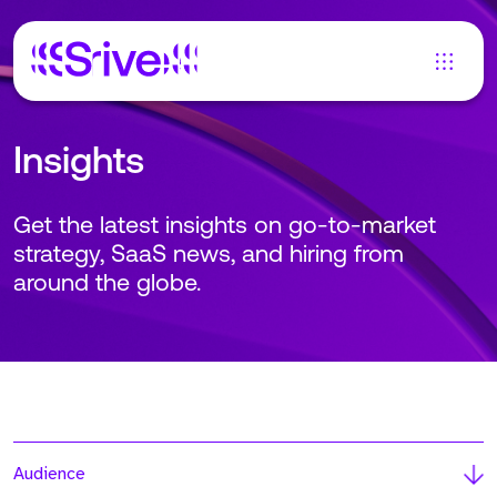
Insights
Get the latest insights on go-to-market
strategy, SaaS news, and hiring from
around the globe.
Audience