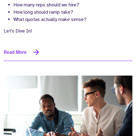
How many reps should we hire?
How long should ramp take?
What quotas actually make sense?
Let's Dive In!
Read More