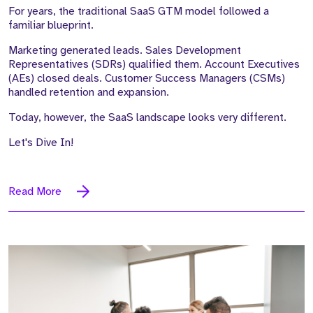
For years, the traditional SaaS GTM model followed a
familiar blueprint.
Marketing generated leads. Sales Development
Representatives (SDRs) qualified them. Account Executives
(AEs) closed deals. Customer Success Managers (CSMs)
handled retention and expansion.
Today, however, the SaaS landscape looks very different.
Let's Dive In!
Read More