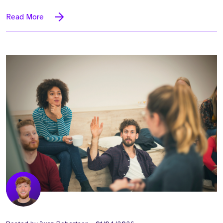
Read More