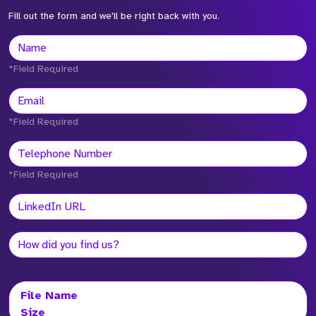
Fill out the form and we'll be right back with you.
*Field Required
*Field Required
*Field Required
File Name
Size