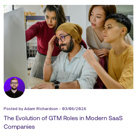
Posted by
Adam Richardson
-
03/06/2026
The Evolution of GTM Roles in Modern SaaS
Companies