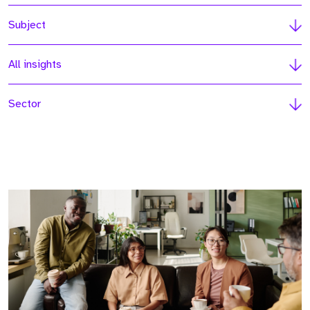
Subject
All insights
Sector