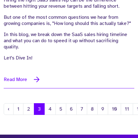
Hiring the right SaaS sales rep can be the difference
between hitting your revenue targets and falling short.
But one of the most common questions we hear from
growing companies is, "How long should this actually take?"
In this blog, we break down the SaaS sales hiring timeline
and what you can do to speed it up without sacrificing
quality.
Let's Dive In!
Read More
Previous
‹
1
2
3
4
5
6
7
8
9
10
11