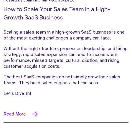
Posted by
John Hitchen
-
03/06/2026
How to Scale Your Sales Team in a High-
Growth SaaS Business
Scaling a sales team in a high-growth SaaS business is one
of the most exciting challenges a company can face.
Without the right structure, processes, leadership, and hiring
strategy, rapid sales expansion can lead to inconsistent
performance, missed targets, cultural dilution, and rising
customer acquisition costs.
The best SaaS companies do not simply grow their sales
teams. They build sales engines that can scale.
Let's Dive In!
Read More