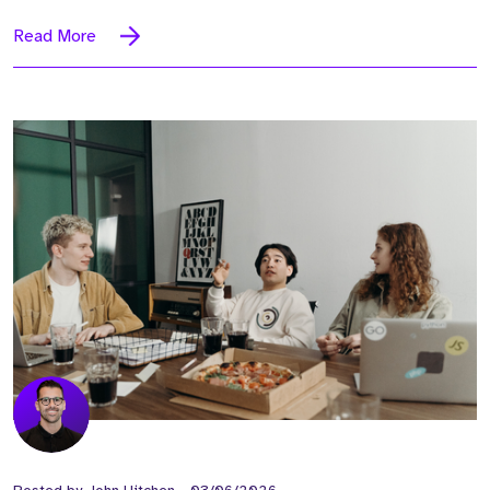
Read More