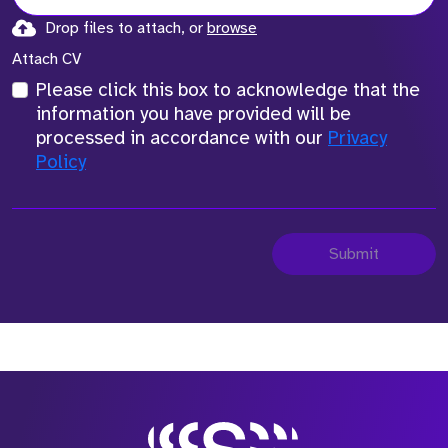
Drop files to attach, or
browse
Attach CV
Please click this box to acknowledge that the
information you have provided will be
processed in accordance with our
Privacy
Policy
Submit