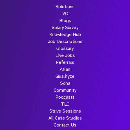
Solutions
VC
Blogs
Salary Survey
Knowledge Hub
Job Descriptions
Glossary
Live Jobs
Referrals
Atlan
Qualifyze
Sona
Community
Podcasts
TLC
Strive Sessions
All Case Studies
Contact Us