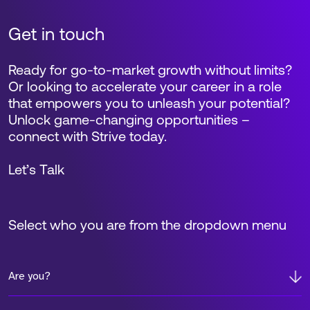
Get in touch
Ready for go-to-market growth without limits?
Or looking to accelerate your career in a role
that empowers you to unleash your potential?
Unlock game-changing opportunities –
connect with Strive today.
Let’s Talk
Select who you are from the dropdown menu
Are you?