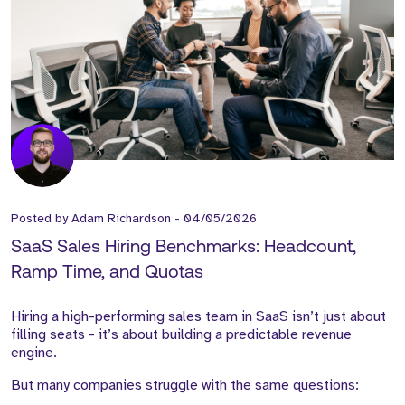
Posted by
Adam Richardson
-
04/05/2026
SaaS Sales Hiring Benchmarks: Headcount,
Ramp Time, and Quotas
Hiring a high-performing sales team in SaaS isn’t just about
filling seats - it’s about building a predictable revenue
engine.
But many companies struggle with the same questions: