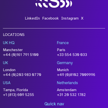
LinkedIn
Facebook
Instagram
X
LOCATIONS
UK HQ
France
Manchester
Paris
+44 (0)161 791 5100
+33 554 530 033
UK
Germany
London
Munich
+44 (0)203 983 0770
+49 (0)8102 7009996
USA
Netherlands
Tampa, Florida
Amsterdam
+1 (813) 609 5255
+31 20 532 1782
Quick nav