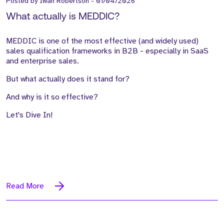
Posted by
Iwan Robertson
-
01/04/2026
What actually is MEDDIC?
MEDDIC is one of the most effective (and widely used)
sales qualification frameworks in B2B - especially in SaaS
and enterprise sales.
But what actually does it stand for?
And why is it so effective?
Let's Dive In!
Read More