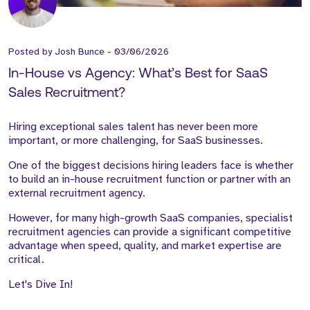
Posted by
Josh Bunce
-
03/06/2026
In-House vs Agency: What’s Best for SaaS
Sales Recruitment?
Hiring exceptional sales talent has never been more
important, or more challenging, for SaaS businesses.
One of the biggest decisions hiring leaders face is whether
to build an in-house recruitment function or partner with an
external recruitment agency.
However, for many high-growth SaaS companies, specialist
recruitment agencies can provide a significant competitive
advantage when speed, quality, and market expertise are
critical.
Let's Dive In!