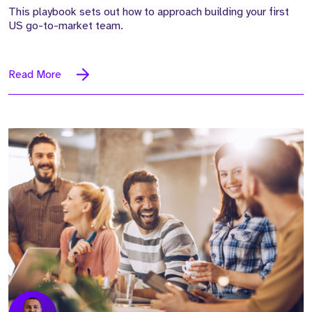
This playbook sets out how to approach building your first
US go-to-market team.
Read More