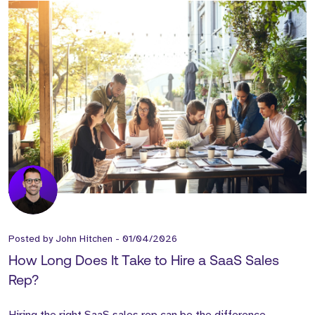
Posted by
John Hitchen
-
01/04/2026
How Long Does It Take to Hire a SaaS Sales
Rep?