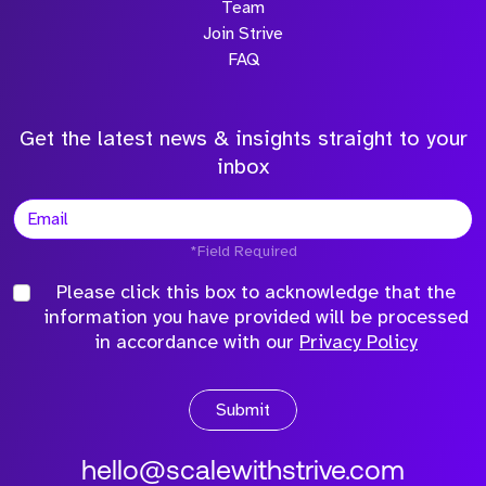
Team
Join Strive
FAQ
Get the latest news & insights straight to your
inbox
*Field Required
Please click this box to acknowledge that the
information you have provided will be processed
in accordance with our
Privacy Policy
Submit
hello@scalewithstrive.com