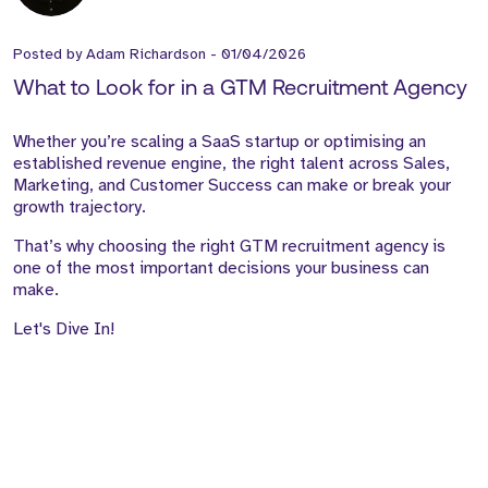
Posted by
Adam Richardson
-
01/04/2026
What to Look for in a GTM Recruitment Agency
Whether you’re scaling a SaaS startup or optimising an
established revenue engine, the right talent across Sales,
Marketing, and Customer Success can make or break your
growth trajectory.
That’s why choosing the right GTM recruitment agency is
one of the most important decisions your business can
make.
Let's Dive In!