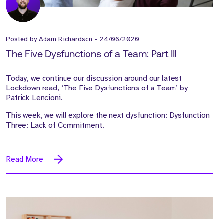
Posted by
Adam Richardson
-
24/06/2020
The Five Dysfunctions of a Team: Part III
Today, we continue our discussion around our latest
Lockdown read, ‘The Five Dysfunctions of a Team’ by
Patrick Lencioni.
This week, we will explore the next dysfunction: Dysfunction
Three: Lack of Commitment.
Read More