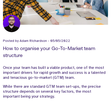
Posted by
Adam Richardson
-
05/05/2022
How to organise your Go-To-Market team
structure
Once your team has built a viable product, one of the most
important drivers for rapid growth and success is a talented
and tenacious go-to-market (GTM) team.
While there are standard GTM team set-ups, the precise
structure depends on several key factors, the most
important being your strategy.