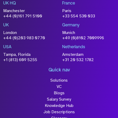
UK HQ
France
Manchester
Paris
+44 (0)161 791 5100
+33 554 530 033
UK
Germany
London
Munich
+44 (0)203 983 0770
+49 (0)8102 7009996
USA
Netherlands
Tampa, Florida
Amsterdam
+1 (813) 609 5255
+31 20 532 1782
Quick nav
Solutions
VC
Blogs
Salary Survey
Knowledge Hub
Job Descriptions