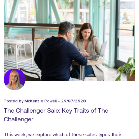
Posted by
McKenzie Powell
-
29/07/2020
The Challenger Sale: Key Traits of The
Challenger
This week, we explore which of these sales types their