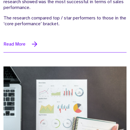
research showed was the most successful in terms of sales
performance.
The research compared top / star performers to those in the
‘core performance’ bracket.
Read More