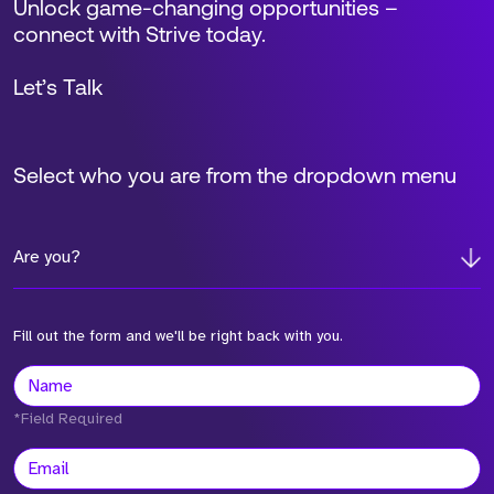
Unlock game-changing opportunities –
connect with Strive today.
Let’s Talk
Select who you are from the dropdown menu
Are you?
Fill out the form and we'll be right back with you.
*Field Required