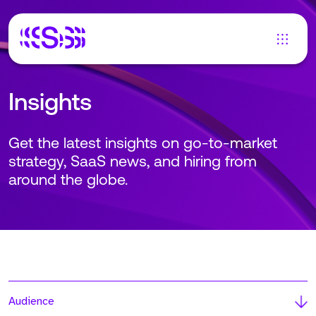
Insights
Get the latest insights on go-to-market
strategy, SaaS news, and hiring from
around the globe.
Audience