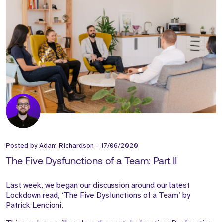
Posted by
Adam Richardson
-
17/06/2020
The Five Dysfunctions of a Team: Part II
Last week, we began our discussion around our latest
Lockdown read, ‘The Five Dysfunctions of a Team’ by
Patrick Lencioni.