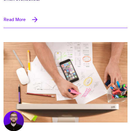
Read More