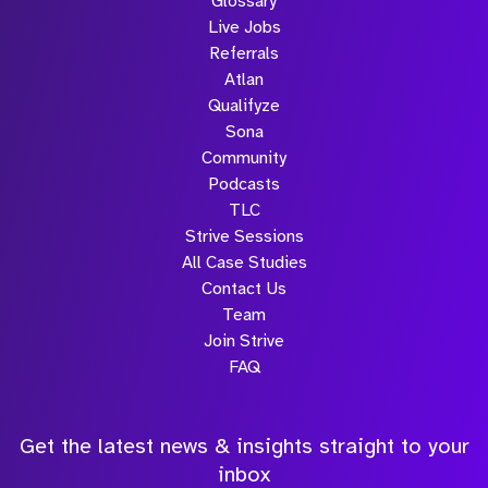
Glossary
Live Jobs
Referrals
Atlan
Qualifyze
Sona
Community
Podcasts
TLC
Strive Sessions
All Case Studies
Contact Us
Team
Join Strive
FAQ
Get the latest news & insights straight to your
inbox