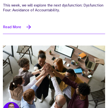
This week, we will explore the next dysfunction: Dysfunction
Four: Avoidance of Accountability.
Read More