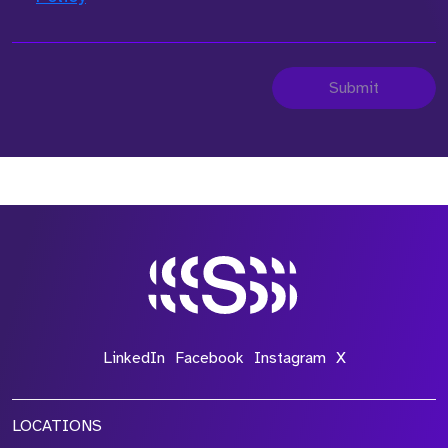
Submit
LinkedIn
Facebook
Instagram
X
LOCATIONS