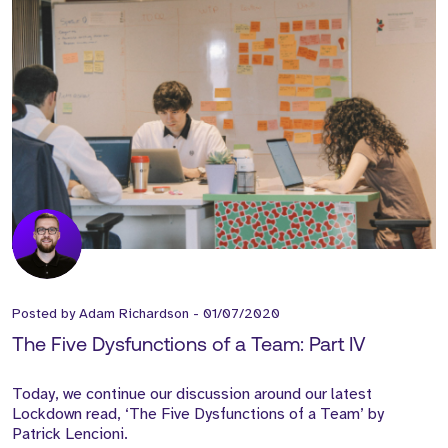
Posted by
Adam Richardson
-
01/07/2020
The Five Dysfunctions of a Team: Part IV
Today, we continue our discussion around our latest
Lockdown read, ‘The Five Dysfunctions of a Team’ by
Patrick Lencioni.