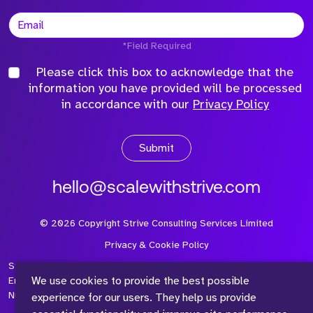
*Field Required
Please click this box to acknowledge that the
information you have provided will be processed
in accordance with our
Privacy Policy
Submit
hello@scalewithstrive.com
©
2026
Copyright Strive Consulting Services Limited
Privacy & Cookie Policy
Strive Consulting Services Ltd is a company registered in
We use cookies to provide the best possible
England and Wales with Company Number 08497954 and Vat
Number 315 673 305
experience for our users. They help us provide