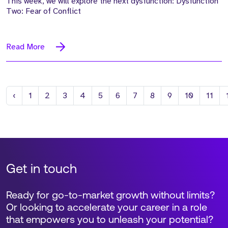
This week, we will explore the next dysfunction: Dysfunction
Two: Fear of Conflict
Read More
Previous
‹
1
2
3
4
5
6
7
8
9
10
11
Get in touch
Ready for go-to-market growth without limits?
Or looking to accelerate your career in a role
that empowers you to unleash your potential?