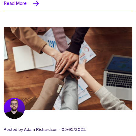
Read More
Posted by
Adam Richardson
-
05/05/2022