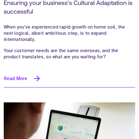
Ensuring your business's Cultural Adaptation is
successful
When you’ve experienced rapid growth on home soil, the
next logical, albeit ambitious step, is to expand
internationally.
Your customer needs are the same overseas, and the
product translates, so what are you waiting for?
Read More