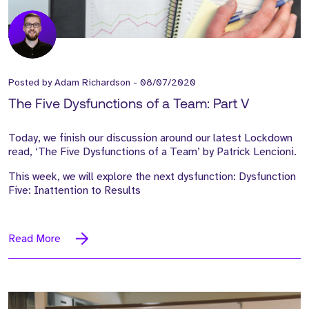
Posted by
Adam Richardson
-
08/07/2020
The Five Dysfunctions of a Team: Part V
Today, we finish our discussion around our latest Lockdown
read, ‘The Five Dysfunctions of a Team’ by Patrick Lencioni.
This week, we will explore the next dysfunction: Dysfunction
Five: Inattention to Results
Read More