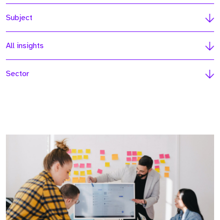
Subject
All insights
Sector