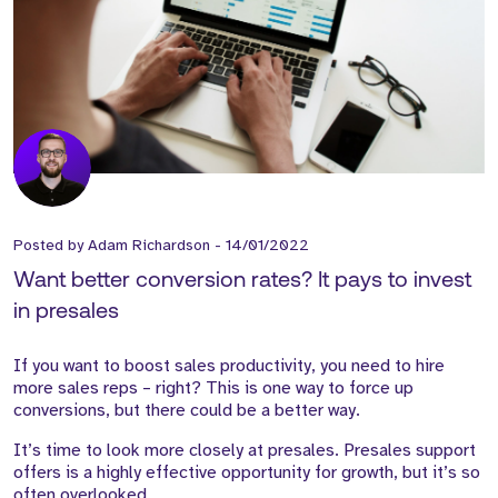
Posted by
Adam Richardson
-
14/01/2022
Want better conversion rates? It pays to invest
in presales
If you want to boost sales productivity, you need to hire
more sales reps – right? This is one way to force up
conversions, but there could be a better way.
It’s time to look more closely at presales. Presales support
offers is a highly effective opportunity for growth, but it’s so
often overlooked.