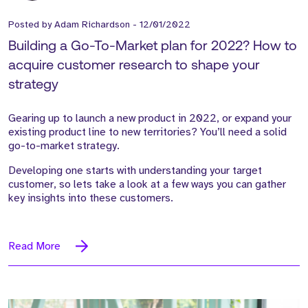
Posted by
Adam Richardson
-
12/01/2022
Building a Go-To-Market plan for 2022? How to
acquire customer research to shape your
strategy
Gearing up to launch a new product in 2022, or expand your
existing product line to new territories? You’ll need a solid
go-to-market strategy.
Developing one starts with understanding your target
customer, so lets take a look at a few ways you can gather
key insights into these customers.
Read More