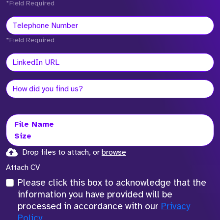
*Field Required
*Field Required
File Name
Size
Drop files to attach, or
browse
Attach CV
Please click this box to acknowledge that the
information you have provided will be
processed in accordance with our
Privacy
Policy