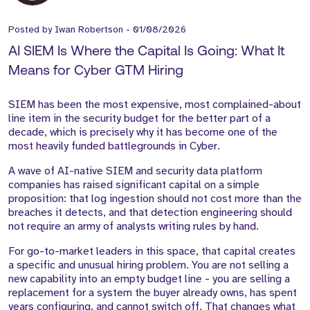
Posted by
Iwan Robertson
-
01/08/2026
AI SIEM Is Where the Capital Is Going: What It
Means for Cyber GTM Hiring
SIEM has been the most expensive, most complained-about
line item in the security budget for the better part of a
decade, which is precisely why it has become one of the
most heavily funded battlegrounds in Cyber.
A wave of AI-native SIEM and security data platform
companies has raised significant capital on a simple
proposition: that log ingestion should not cost more than the
breaches it detects, and that detection engineering should
not require an army of analysts writing rules by hand.
For go-to-market leaders in this space, that capital creates
a specific and unusual hiring problem. You are not selling a
new capability into an empty budget line - you are selling a
replacement for a system the buyer already owns, has spent
years configuring, and cannot switch off. That changes what