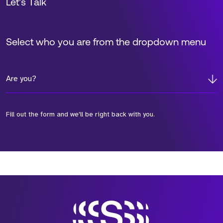
Let’s Talk
Select who you are from the dropdown menu
Are you?
Fill out the form and we'll be right back with you.
*Field Required
*Field Required