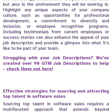
but also in the environment they will be working in.
Highlight any unique aspects of your company
culture, such as opportunities for professional
development, a commitment to diversity and
inclusion, or employee recognition programs.
Including testimonials from current employees or
success stories can also enhance the appeal of your
job description and provide a glimpse into what it’s
like to be part of your team.
Struggling with your Job Descriptions? We've
created over 90 GTM Job Descriptions to help
-
check them out here!
Effective strategies for sourcing and attracting
top talent in software sales
Sourcing top talent in software sales requires a
multifaceted approach that extends beyond