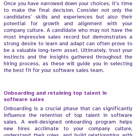
Once you have narrowed down your choices, it’s time
to make the final decision. Consider not only the
candidates’ skills and experiences but also their
potential for growth and alignment with your
company culture. A candidate who may not have the
most impressive sales record but demonstrates a
strong desire to learn and adapt can often prove to
be a valuable long-term asset. Ultimately, trust your
instincts and the insights gathered throughout the
hiring process, as these will guide you in selecting
the best fit for your software sales team.
Onboarding and retaining top talent in
software sales
Onboarding is a crucial phase that can significantly
influence the retention of top talent in software
sales. A well-designed onboarding program helps
new hires acclimate to your company culture,
understand their roles, and build relationships with