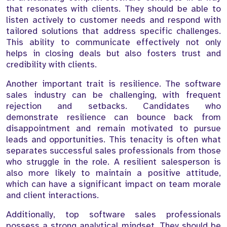
that resonates with clients. They should be able to
listen actively to customer needs and respond with
tailored solutions that address specific challenges.
This ability to communicate effectively not only
helps in closing deals but also fosters trust and
credibility with clients.
Another important trait is resilience. The software
sales industry can be challenging, with frequent
rejection and setbacks. Candidates who
demonstrate resilience can bounce back from
disappointment and remain motivated to pursue
leads and opportunities. This tenacity is often what
separates successful sales professionals from those
who struggle in the role. A resilient salesperson is
also more likely to maintain a positive attitude,
which can have a significant impact on team morale
and client interactions.
Additionally, top software sales professionals
possess a strong analytical mindset. They should be