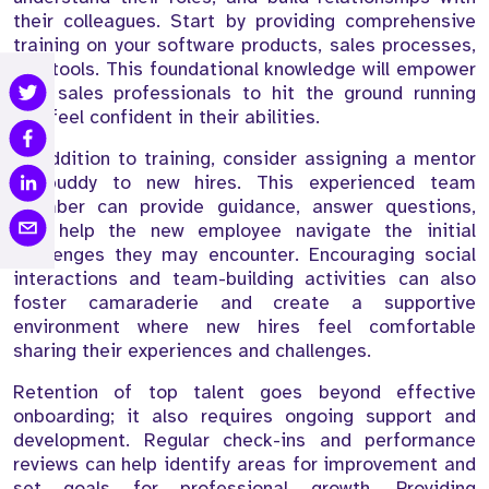
their colleagues. Start by providing comprehensive
training on your software products, sales processes,
and tools. This foundational knowledge will empower
new sales professionals to hit the ground running
and feel confident in their abilities.
In addition to training, consider assigning a mentor
or buddy to new hires. This experienced team
member can provide guidance, answer questions,
and help the new employee navigate the initial
challenges they may encounter. Encouraging social
interactions and team-building activities can also
foster camaraderie and create a supportive
environment where new hires feel comfortable
sharing their experiences and challenges.
Retention of top talent goes beyond effective
onboarding; it also requires ongoing support and
development. Regular check-ins and performance
reviews can help identify areas for improvement and
set goals for professional growth. Providing