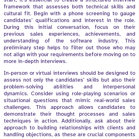
framework that assesses both technical skills and
cultural fit. Begin with a phone screening to gauge
candidates’ qualifications and interest in the role.
During this initial conversation, focus on their
previous sales experiences, achievements, and
understanding of the software industry. This
preliminary step helps to filter out those who may
not align with your requirements before moving on to
more in-depth interviews.
In-person or virtual interviews should be designed to
assess not only the candidates’ skills but also their
problem-solving abilities and interpersonal
dynamics. Consider using role-playing scenarios or
situational questions that mimic real-world sales
challenges. This approach allows candidates to
demonstrate their thought processes and sales
techniques in action. Additionally, ask about their
approach to building relationships with clients and
handling objections, as these are crucial components