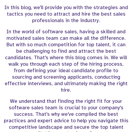
In this blog, we'll provide you with the strategies and
tactics you need to attract and hire the best sales
professionals in the industry.
In the world of software sales, having a skilled and
motivated sales team can make all the difference.
But with so much competition for top talent, it can
be challenging to find and attract the best
candidates. That's where this blog comes in. We will
walk you through each step of the hiring process,
from defining your ideal candidate profile to
sourcing and screening applicants, conducting
effective interviews, and ultimately making the right
hire.
We understand that finding the right fit for your
software sales team is crucial to your company's
success. That's why we've compiled the best
practices and expert advice to help you navigate this
competitive landscape and secure the top talent