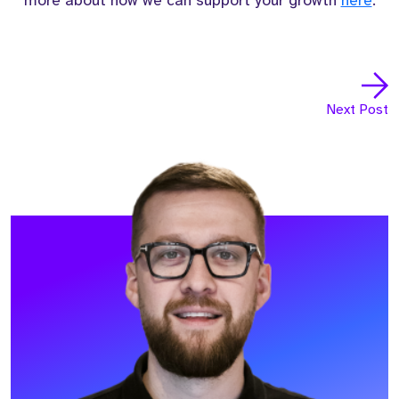
more about how we can support your growth
here
.
Next Post