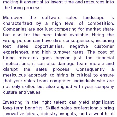
making it essential to invest time and resources into
the hiring process.
Moreover, the software sales landscape is
characterized by a high level of competition.
Companies are not just competing for market share
but also for the best talent available. Hiring the
wrong person can have dire consequences, including
lost sales opportunities, negative customer
experiences, and high turnover rates. The cost of
hiring mistakes goes beyond just the financial
implications; it can also damage team morale and
disrupt the sales process. Consequently, a
meticulous approach to hiring is critical to ensure
that your sales team comprises individuals who are
not only skilled but also aligned with your company
culture and values.
Investing in the right talent can yield significant
long-term benefits. Skilled sales professionals bring
innovative ideas, industry insights, and a wealth of