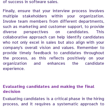
of success in software sales.
Finally, ensure that your interview process involves
multiple stakeholders within your organization.
Involve team members from different departments,
such as marketing and customer support, to provide
diverse perspectives on candidates. This
collaborative approach can help identify candidates
who not only excel in sales but also align with your
company's overall vision and values. Remember to
provide timely feedback to candidates throughout
the process, as this reflects positively on your
organization and enhances the candidate
experience.
Evaluating candidates and making the final
decision
Evaluating candidates is a critical phase in the hiring
process, and it requires a systematic approach to