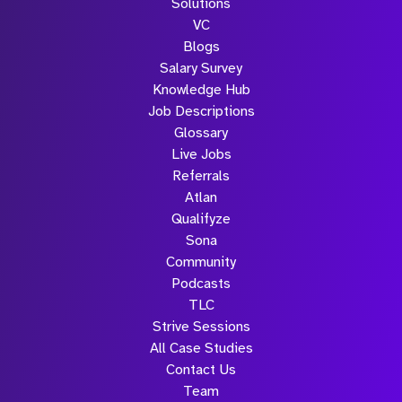
Solutions
Submit
VC
Blogs
Salary Survey
Knowledge Hub
Job Descriptions
Glossary
Live Jobs
Referrals
Atlan
Qualifyze
Sona
Community
Podcasts
TLC
Strive Sessions
All Case Studies
Contact Us
Team