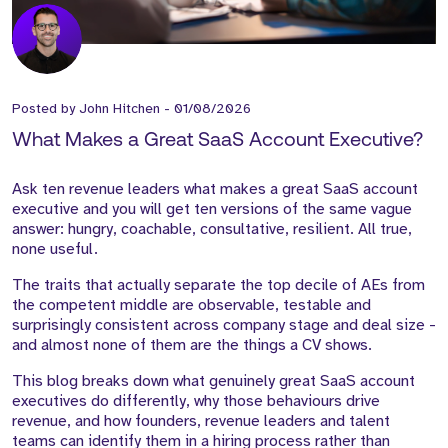
Posted by
John Hitchen
-
01/08/2026
What Makes a Great SaaS Account Executive?
Ask ten revenue leaders what makes a great SaaS account
executive and you will get ten versions of the same vague
answer: hungry, coachable, consultative, resilient. All true,
none useful.
The traits that actually separate the top decile of AEs from
the competent middle are observable, testable and
surprisingly consistent across company stage and deal size -
and almost none of them are the things a CV shows.
This blog breaks down what genuinely great SaaS account
executives do differently, why those behaviours drive
revenue, and how founders, revenue leaders and talent
teams can identify them in a hiring process rather than