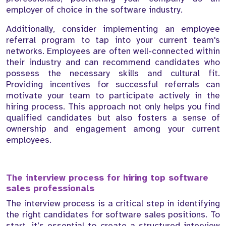
employer of choice in the software industry.
Additionally, consider implementing an employee
referral program to tap into your current team's
networks. Employees are often well-connected within
their industry and can recommend candidates who
possess the necessary skills and cultural fit.
Providing incentives for successful referrals can
motivate your team to participate actively in the
hiring process. This approach not only helps you find
qualified candidates but also fosters a sense of
ownership and engagement among your current
employees.
The interview process for hiring top software
sales professionals
The interview process is a critical step in identifying
the right candidates for software sales positions. To
start, it’s essential to create a structured interview