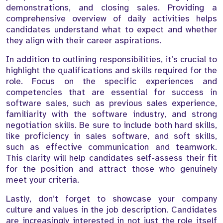
demonstrations, and closing sales. Providing a
comprehensive overview of daily activities helps
candidates understand what to expect and whether
they align with their career aspirations.
In addition to outlining responsibilities, it’s crucial to
highlight the qualifications and skills required for the
role. Focus on the specific experiences and
competencies that are essential for success in
software sales, such as previous sales experience,
familiarity with the software industry, and strong
negotiation skills. Be sure to include both hard skills,
like proficiency in sales software, and soft skills,
such as effective communication and teamwork.
This clarity will help candidates self-assess their fit
for the position and attract those who genuinely
meet your criteria.
Lastly, don’t forget to showcase your company
culture and values in the job description. Candidates
are increasingly interested in not just the role itself