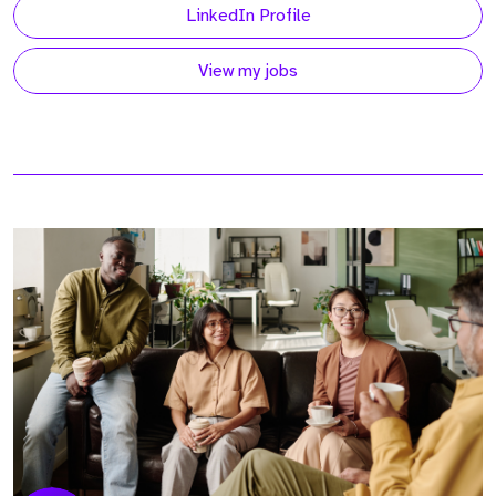
LinkedIn Profile
View my jobs