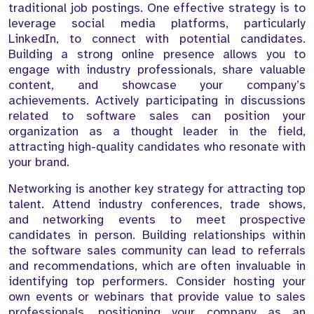
traditional job postings. One effective strategy is to
leverage social media platforms, particularly
LinkedIn, to connect with potential candidates.
Building a strong online presence allows you to
engage with industry professionals, share valuable
content, and showcase your company’s
achievements. Actively participating in discussions
related to software sales can position your
organization as a thought leader in the field,
attracting high-quality candidates who resonate with
your brand.
Networking is another key strategy for attracting top
talent. Attend industry conferences, trade shows,
and networking events to meet prospective
candidates in person. Building relationships within
the software sales community can lead to referrals
and recommendations, which are often invaluable in
identifying top performers. Consider hosting your
own events or webinars that provide value to sales
professionals, positioning your company as an