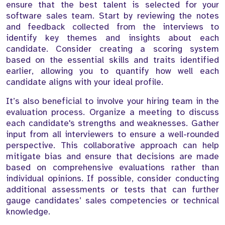
ensure that the best talent is selected for your
software sales team. Start by reviewing the notes
and feedback collected from the interviews to
identify key themes and insights about each
candidate. Consider creating a scoring system
based on the essential skills and traits identified
earlier, allowing you to quantify how well each
candidate aligns with your ideal profile.
It’s also beneficial to involve your hiring team in the
evaluation process. Organize a meeting to discuss
each candidate's strengths and weaknesses. Gather
input from all interviewers to ensure a well-rounded
perspective. This collaborative approach can help
mitigate bias and ensure that decisions are made
based on comprehensive evaluations rather than
individual opinions. If possible, consider conducting
additional assessments or tests that can further
gauge candidates’ sales competencies or technical
knowledge.