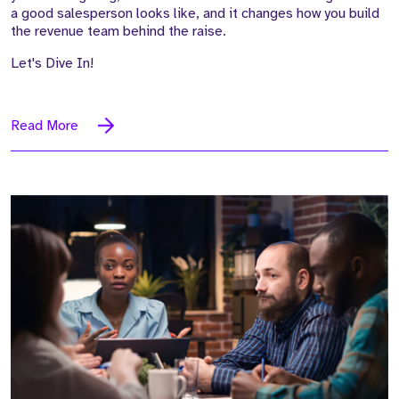
a good salesperson looks like, and it changes how you build
the revenue team behind the raise.
Let's Dive In!
Read More