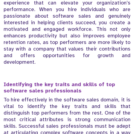
experience that can elevate your organization’s
performance. When you hire individuals who are
passionate about software sales and genuinely
interested in helping clients succeed, you create a
motivated and engaged workforce. This not only
enhances productivity but also improves employee
retention rates, as top performers are more likely to
stay with a company that values their contributions
and offers opportunities for growth and
development.
Identifying the key traits and skills of top
software sales professionals
To hire effectively in the software sales domain, it is
vital to identify the key traits and skills that
distinguish top performers from the rest. One of the
most critical attributes is strong communication
skills. Successful sales professionals must be adept
at articulating complex software concepts in a way