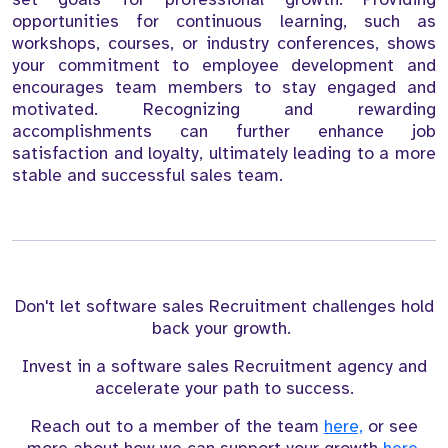
opportunities for continuous learning, such as
workshops, courses, or industry conferences, shows
your commitment to employee development and
encourages team members to stay engaged and
motivated. Recognizing and rewarding
accomplishments can further enhance job
satisfaction and loyalty, ultimately leading to a more
stable and successful sales team.
Don't let software sales Recruitment challenges hold
back your growth.
Invest in a software sales Recruitment agency and
accelerate your path to success.
Reach out to a member of the team
here,
or see