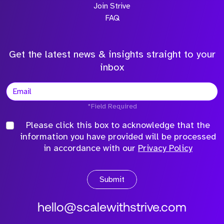
Join Strive
FAQ
Get the latest news & insights straight to your
inbox
*Field Required
Please click this box to acknowledge that the
information you have provided will be processed
in accordance with our
Privacy Policy
Submit
hello@scalewithstrive.com