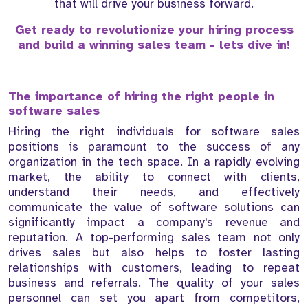
that will drive your business forward.
Get ready to revolutionize your hiring process
and build a winning sales team - lets dive in!
The importance of hiring the right people in
software sales
Hiring the right individuals for software sales
positions is paramount to the success of any
organization in the tech space. In a rapidly evolving
market, the ability to connect with clients,
understand their needs, and effectively
communicate the value of software solutions can
significantly impact a company's revenue and
reputation. A top-performing sales team not only
drives sales but also helps to foster lasting
relationships with customers, leading to repeat
business and referrals. The quality of your sales
personnel can set you apart from competitors,