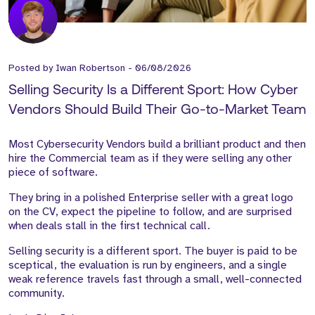
Posted by
Iwan Robertson
-
06/08/2026
Selling Security Is a Different Sport: How Cyber
Vendors Should Build Their Go-to-Market Team
Most Cybersecurity Vendors build a brilliant product and then
hire the Commercial team as if they were selling any other
piece of software.
They bring in a polished Enterprise seller with a great logo
on the CV, expect the pipeline to follow, and are surprised
when deals stall in the first technical call.
Selling security is a different sport. The buyer is paid to be
sceptical, the evaluation is run by engineers, and a single
weak reference travels fast through a small, well-connected
community.