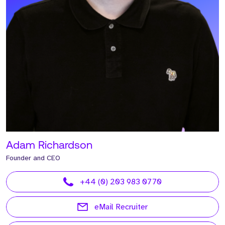
Adam Richardson
Founder and CEO
+44 (0) 203 983 0770
eMail Recruiter