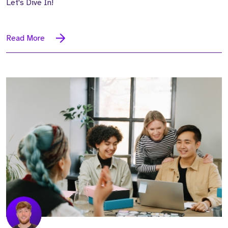
Let's Dive In!
Read More