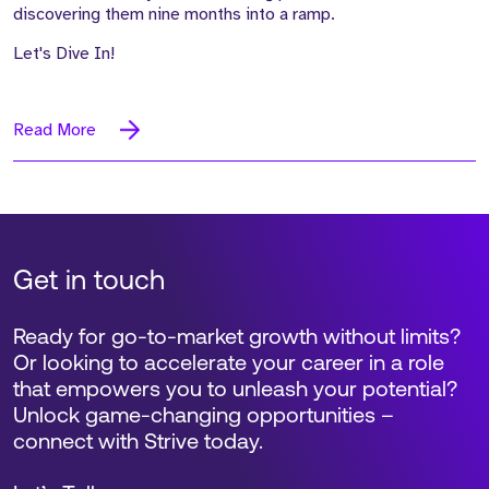
discovering them nine months into a ramp.
Let's Dive In!
Read More
Get in touch
Ready for go-to-market growth without limits?
Or looking to accelerate your career in a role
that empowers you to unleash your potential?
Unlock game-changing opportunities –
connect with Strive today.