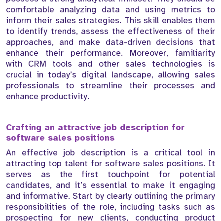
comfortable analyzing data and using metrics to
inform their sales strategies. This skill enables them
to identify trends, assess the effectiveness of their
approaches, and make data-driven decisions that
enhance their performance. Moreover, familiarity
with CRM tools and other sales technologies is
crucial in today’s digital landscape, allowing sales
professionals to streamline their processes and
enhance productivity.
Crafting an attractive job description for
software sales positions
An effective job description is a critical tool in
attracting top talent for software sales positions. It
serves as the first touchpoint for potential
candidates, and it’s essential to make it engaging
and informative. Start by clearly outlining the primary
responsibilities of the role, including tasks such as
prospecting for new clients, conducting product