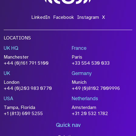
*Field Required
LinkedIn
Facebook
Instagram
X
LOCATIONS
UK HQ
France
File Name
Manchester
Paris
Size
+44 (0)161 791 5100
+33 554 530 033
Drop files to attach, or
browse
UK
Germany
Attach CV
London
Munich
+44 (0)203 983 0770
+49 (0)8102 7009996
Please click this box to acknowledge that the
information you have provided will be
USA
Netherlands
processed in accordance with our
Privacy
Tampa, Florida
Amsterdam
Policy
+1 (813) 609 5255
+31 20 532 1782
Quick nav