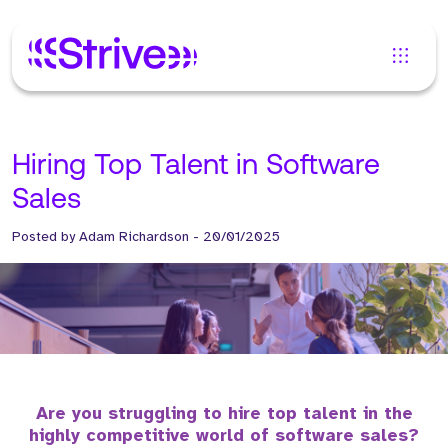
Hiring Top Talent in Software
Sales
Posted by
Adam Richardson
-
20/01/2025
Are you struggling to hire top talent in the
highly competitive world of software sales?