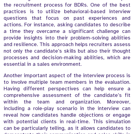
the recruitment process for BDRs. One of the best
practices is to utilize behavioral-based interview
questions that focus on past experiences and
actions. For instance, asking candidates to describe
a time they overcame a significant challenge can
provide insights into their problem-solving abilities
and resilience. This approach helps recruiters assess
not only the candidate’s skills but also their thought
processes and decision-making abilities, which are
essential in a sales environment.
Another important aspect of the interview process is
to involve multiple team members in the evaluation.
Having different perspectives can help ensure a
comprehensive assessment of the candidate’s fit
within the team and organization. Moreover,
including a role-play scenario in the interview can
reveal how candidates handle objections or engage
with potential clients in real-time. This simulation
can be particularly telling, as it allows candidates to