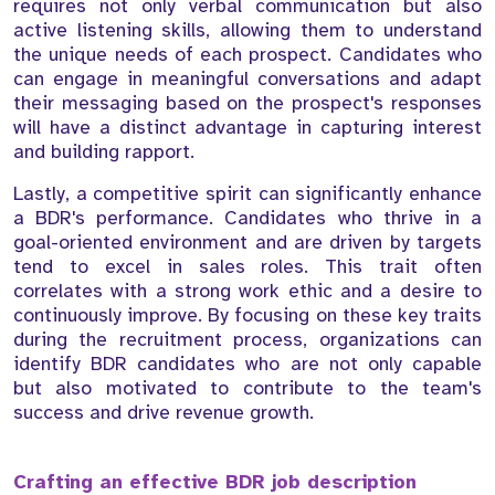
requires not only verbal communication but also
active listening skills, allowing them to understand
the unique needs of each prospect. Candidates who
can engage in meaningful conversations and adapt
their messaging based on the prospect's responses
will have a distinct advantage in capturing interest
and building rapport.
Lastly, a competitive spirit can significantly enhance
a BDR's performance. Candidates who thrive in a
goal-oriented environment and are driven by targets
tend to excel in sales roles. This trait often
correlates with a strong work ethic and a desire to
continuously improve. By focusing on these key traits
during the recruitment process, organizations can
identify BDR candidates who are not only capable
but also motivated to contribute to the team's
success and drive revenue growth.
Crafting an effective BDR job description