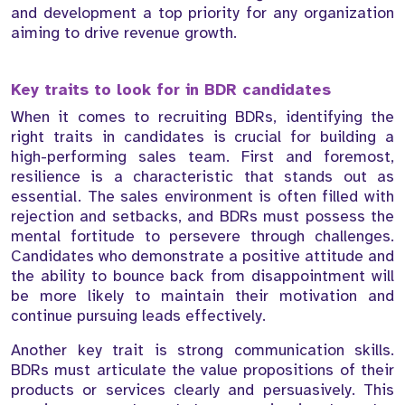
and development a top priority for any organization
aiming to drive revenue growth.
Key traits to look for in BDR candidates
When it comes to recruiting BDRs, identifying the
right traits in candidates is crucial for building a
high-performing sales team. First and foremost,
resilience is a characteristic that stands out as
essential. The sales environment is often filled with
rejection and setbacks, and BDRs must possess the
mental fortitude to persevere through challenges.
Candidates who demonstrate a positive attitude and
the ability to bounce back from disappointment will
be more likely to maintain their motivation and
continue pursuing leads effectively.
Another key trait is strong communication skills.
BDRs must articulate the value propositions of their
products or services clearly and persuasively. This