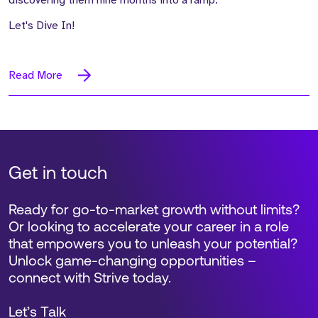
discovering them nine months into a ramp.
Let's Dive In!
Read More
Get in touch
Ready for go-to-market growth without limits?
Or looking to accelerate your career in a role
that empowers you to unleash your potential?
Unlock game-changing opportunities –
connect with Strive today.
Let’s Talk