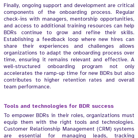
Finally, ongoing support and development are critical
components of the onboarding process. Regular
check-ins with managers, mentorship opportunities,
and access to additional training resources can help
BDRs continue to grow and refine their skills.
Establishing a feedback loop where new hires can
share their experiences and challenges allows
organizations to adapt the onboarding process over
time, ensuring it remains relevant and effective. A
well-structured onboarding program not only
accelerates the ramp-up time for new BDRs but also
contributes to higher retention rates and overall
team performance.
Tools and technologies for BDR success
To empower BDRs in their roles, organizations must
equip them with the right tools and technologies.
Customer Relationship Management (CRM) systems
are essential for managing leads, tracking