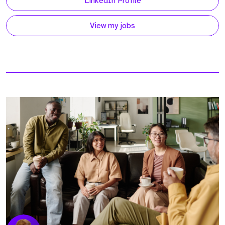
LinkedIn Profile
View my jobs