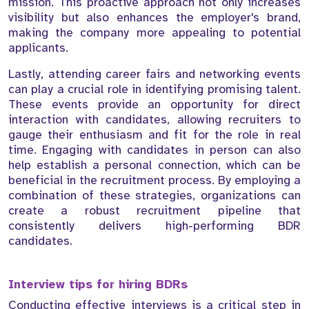
mission. This proactive approach not only increases
visibility but also enhances the employer's brand,
making the company more appealing to potential
applicants.
Lastly, attending career fairs and networking events
can play a crucial role in identifying promising talent.
These events provide an opportunity for direct
interaction with candidates, allowing recruiters to
gauge their enthusiasm and fit for the role in real
time. Engaging with candidates in person can also
help establish a personal connection, which can be
beneficial in the recruitment process. By employing a
combination of these strategies, organizations can
create a robust recruitment pipeline that
consistently delivers high-performing BDR
candidates.
Interview tips for hiring BDRs
Conducting effective interviews is a critical step in