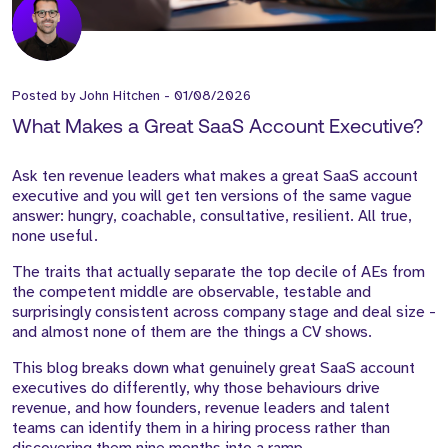
Posted by
John Hitchen
-
01/08/2026
What Makes a Great SaaS Account Executive?
Ask ten revenue leaders what makes a great SaaS account
executive and you will get ten versions of the same vague
answer: hungry, coachable, consultative, resilient. All true,
none useful.
The traits that actually separate the top decile of AEs from
the competent middle are observable, testable and
surprisingly consistent across company stage and deal size -
and almost none of them are the things a CV shows.
This blog breaks down what genuinely great SaaS account
executives do differently, why those behaviours drive
revenue, and how founders, revenue leaders and talent
teams can identify them in a hiring process rather than