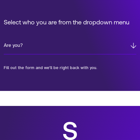
Select who you are from the dropdown menu
Are you?
Fill out the form and we'll be right back with you.
*Field Required
*Field Required
*Field Required