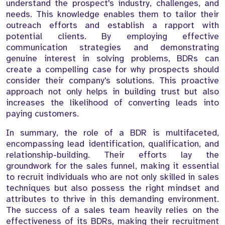
understand the prospect's industry, challenges, and
needs. This knowledge enables them to tailor their
outreach efforts and establish a rapport with
potential clients. By employing effective
communication strategies and demonstrating
genuine interest in solving problems, BDRs can
create a compelling case for why prospects should
consider their company's solutions. This proactive
approach not only helps in building trust but also
increases the likelihood of converting leads into
paying customers.
In summary, the role of a BDR is multifaceted,
encompassing lead identification, qualification, and
relationship-building. Their efforts lay the
groundwork for the sales funnel, making it essential
to recruit individuals who are not only skilled in sales
techniques but also possess the right mindset and
attributes to thrive in this demanding environment.
The success of a sales team heavily relies on the
effectiveness of its BDRs, making their recruitment