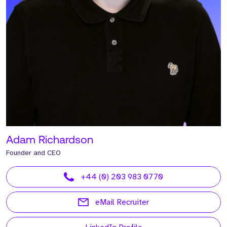
Adam Richardson
Founder and CEO
+44 (0) 203 983 0770
eMail Recruiter