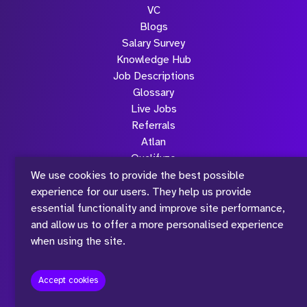
Submit
VC
Blogs
Salary Survey
Knowledge Hub
Job Descriptions
Glossary
Live Jobs
Referrals
Atlan
Qualifyze
Sona
We use cookies to provide the best possible
Community
experience for our users. They help us provide
Podcasts
essential functionality and improve site performance,
TLC
and allow us to offer a more personalised experience
Strive Sessions
when using the site.
All Case Studies
Contact Us
Accept cookies
Team
Join Strive