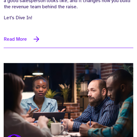
a good salesperson looks like, and it changes how you build
the revenue team behind the raise.
Let's Dive In!
Read More