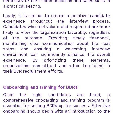
demonstrate their communication and sales skills in
a practical setting.
Lastly, it is crucial to create a positive candidate
experience throughout the interview process.
Candidates who feel valued and respected are more
likely to view the organization favorably, regardless
of the outcome. Providing timely feedback,
maintaining clear communication about the next
steps, and ensuring a welcoming interview
environment can significantly enhance the overall
experience. By prioritizing these elements,
organizations can attract and retain top talent in
their BDR recruitment efforts.
Onboarding and training for BDRs
Once the right candidates are hired, a
comprehensive onboarding and training program is
essential for setting BDRs up for success. Effective
onboarding should begin with an introduction to the