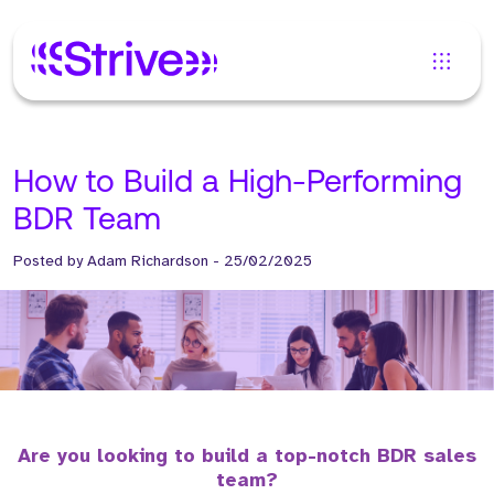
How to Build a High-Performing
BDR Team
Posted by
Adam Richardson
-
25/02/2025
Are you looking to build a top-notch BDR sales
team?