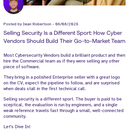
Posted by
Iwan Robertson
-
06/08/2026
Selling Security Is a Different Sport: How Cyber
Vendors Should Build Their Go-to-Market Team
Most Cybersecurity Vendors build a brilliant product and then
hire the Commercial team as if they were selling any other
piece of software.
They bring in a polished Enterprise seller with a great logo
on the CV, expect the pipeline to follow, and are surprised
when deals stall in the first technical call.
Selling security is a different sport. The buyer is paid to be
sceptical, the evaluation is run by engineers, and a single
weak reference travels fast through a small, well-connected
community.
Let's Dive In!