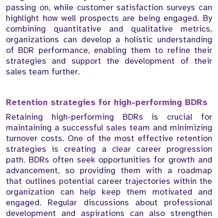
passing on, while customer satisfaction surveys can
highlight how well prospects are being engaged. By
combining quantitative and qualitative metrics,
organizations can develop a holistic understanding
of BDR performance, enabling them to refine their
strategies and support the development of their
sales team further.
Retention strategies for high-performing BDRs
Retaining high-performing BDRs is crucial for
maintaining a successful sales team and minimizing
turnover costs. One of the most effective retention
strategies is creating a clear career progression
path. BDRs often seek opportunities for growth and
advancement, so providing them with a roadmap
that outlines potential career trajectories within the
organization can help keep them motivated and
engaged. Regular discussions about professional
development and aspirations can also strengthen