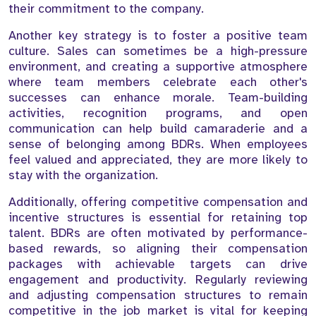
their commitment to the company.
Another key strategy is to foster a positive team
culture. Sales can sometimes be a high-pressure
environment, and creating a supportive atmosphere
where team members celebrate each other's
successes can enhance morale. Team-building
activities, recognition programs, and open
communication can help build camaraderie and a
sense of belonging among BDRs. When employees
feel valued and appreciated, they are more likely to
stay with the organization.
Additionally, offering competitive compensation and
incentive structures is essential for retaining top
talent. BDRs are often motivated by performance-
based rewards, so aligning their compensation
packages with achievable targets can drive
engagement and productivity. Regularly reviewing
and adjusting compensation structures to remain
competitive in the job market is vital for keeping