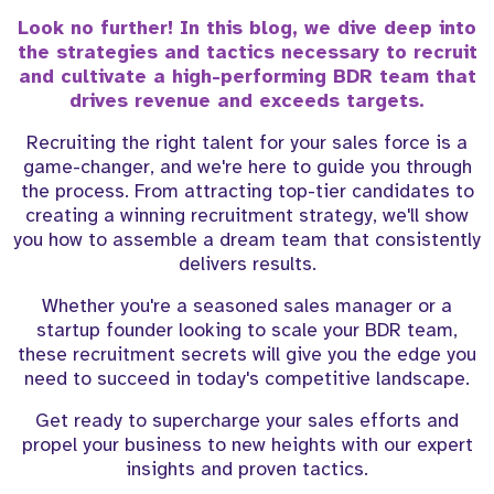
Look no further! In this blog, we dive deep into
the strategies and tactics necessary to recruit
and cultivate a high-performing BDR team that
drives revenue and exceeds targets.
Recruiting the right talent for your sales force is a
game-changer, and we're here to guide you through
the process. From attracting top-tier candidates to
creating a winning recruitment strategy, we'll show
you how to assemble a dream team that consistently
delivers results.
Whether you're a seasoned sales manager or a
startup founder looking to scale your BDR team,
these recruitment secrets will give you the edge you
need to succeed in today's competitive landscape.
Get ready to supercharge your sales efforts and
propel your business to new heights with our expert
insights and proven tactics.