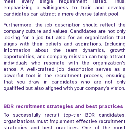
meet every single requirement listed. Thus,
emphasizing a willingness to train and develop
candidates can attract a more diverse talent pool.
Furthermore, the job description should reflect the
company culture and values. Candidates are not only
looking for a job but also for an organization that
aligns with their beliefs and aspirations. Including
information about the team dynamics, growth
opportunities, and company mission can help attract
individuals who resonate with the organization’s
ethos. A well-crafted job description serves as a
powerful tool in the recruitment process, ensuring
that you draw in candidates who are not only
qualified but also aligned with your company’s vision.
BDR recruitment strategies and best practices
To successfully recruit top-tier BDR candidates,
organizations must implement effective recruitment
strategies and best practices. One of the most