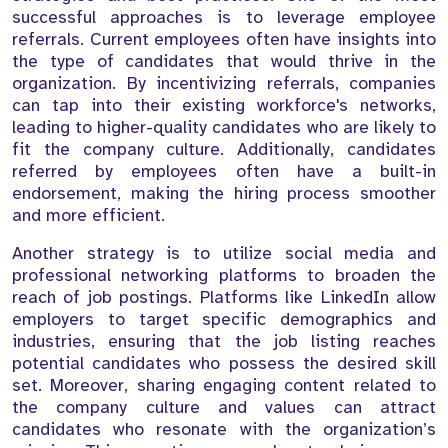
successful approaches is to leverage employee
referrals. Current employees often have insights into
the type of candidates that would thrive in the
organization. By incentivizing referrals, companies
can tap into their existing workforce's networks,
leading to higher-quality candidates who are likely to
fit the company culture. Additionally, candidates
referred by employees often have a built-in
endorsement, making the hiring process smoother
and more efficient.
Another strategy is to utilize social media and
professional networking platforms to broaden the
reach of job postings. Platforms like LinkedIn allow
employers to target specific demographics and
industries, ensuring that the job listing reaches
potential candidates who possess the desired skill
set. Moreover, sharing engaging content related to
the company culture and values can attract
candidates who resonate with the organization’s