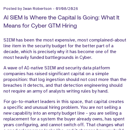
Posted by
Iwan Robertson
-
01/08/2026
AI SIEM Is Where the Capital Is Going: What It
Means for Cyber GTM Hiring
SIEM has been the most expensive, most complained-about
line item in the security budget for the better part of a
decade, which is precisely why it has become one of the
most heavily funded battlegrounds in Cyber.
A wave of AI-native SIEM and security data platform
companies has raised significant capital on a simple
proposition: that log ingestion should not cost more than the
breaches it detects, and that detection engineering should
not require an army of analysts writing rules by hand.
For go-to-market leaders in this space, that capital creates
a specific and unusual hiring problem. You are not selling a
new capability into an empty budget line - you are selling a
replacement for a system the buyer already owns, has spent
years configuring, and cannot switch off. That changes what