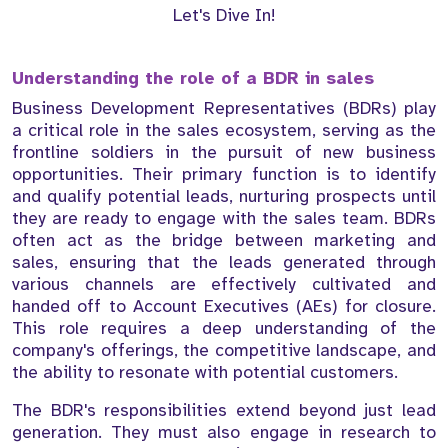
Let's Dive In!
Understanding the role of a BDR in sales
Business Development Representatives (BDRs) play
a critical role in the sales ecosystem, serving as the
frontline soldiers in the pursuit of new business
opportunities. Their primary function is to identify
and qualify potential leads, nurturing prospects until
they are ready to engage with the sales team. BDRs
often act as the bridge between marketing and
sales, ensuring that the leads generated through
various channels are effectively cultivated and
handed off to Account Executives (AEs) for closure.
This role requires a deep understanding of the
company's offerings, the competitive landscape, and
the ability to resonate with potential customers.
The BDR's responsibilities extend beyond just lead
generation. They must also engage in research to