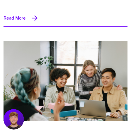
Read More