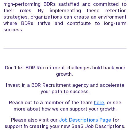
high-performing BDRs satisfied and committed to
their roles. By implementing these retention
strategies, organizations can create an environment
where BDRs thrive and contribute to long-term
success.
Don't let BDR Recruitment challenges hold back your
growth.
Invest in a BDR Recruitment agency and accelerate
your path to success.
Reach out to a member of the team
here,
or see
more about how we can support your growth.
Please also visit our
Job Descriptions Page
for
support in creating your new SaaS Job Descriptions.