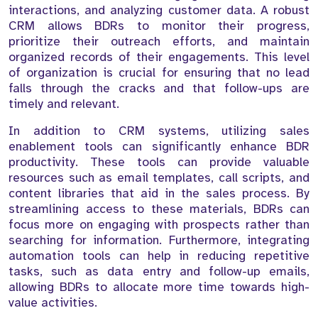
interactions, and analyzing customer data. A robust
CRM allows BDRs to monitor their progress,
prioritize their outreach efforts, and maintain
organized records of their engagements. This level
of organization is crucial for ensuring that no lead
falls through the cracks and that follow-ups are
timely and relevant.
In addition to CRM systems, utilizing sales
enablement tools can significantly enhance BDR
productivity. These tools can provide valuable
resources such as email templates, call scripts, and
content libraries that aid in the sales process. By
streamlining access to these materials, BDRs can
focus more on engaging with prospects rather than
searching for information. Furthermore, integrating
automation tools can help in reducing repetitive
tasks, such as data entry and follow-up emails,
allowing BDRs to allocate more time towards high-
value activities.