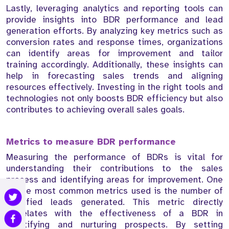
Lastly, leveraging analytics and reporting tools can
provide insights into BDR performance and lead
generation efforts. By analyzing key metrics such as
conversion rates and response times, organizations
can identify areas for improvement and tailor
training accordingly. Additionally, these insights can
help in forecasting sales trends and aligning
resources effectively. Investing in the right tools and
technologies not only boosts BDR efficiency but also
contributes to achieving overall sales goals.
Metrics to measure BDR performance
Measuring the performance of BDRs is vital for
understanding their contributions to the sales
process and identifying areas for improvement. One
of the most common metrics used is the number of
qualified leads generated. This metric directly
correlates with the effectiveness of a BDR in
identifying and nurturing prospects. By setting