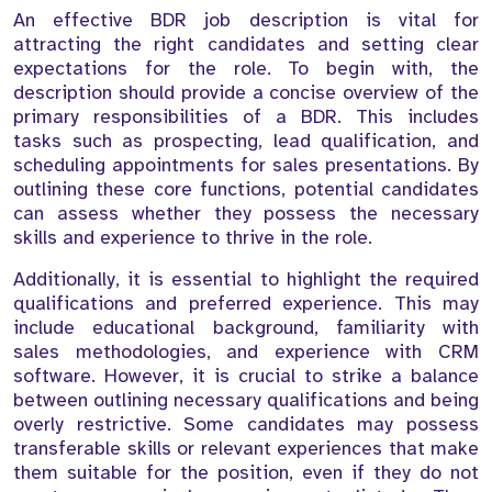
An effective BDR job description is vital for
attracting the right candidates and setting clear
expectations for the role. To begin with, the
description should provide a concise overview of the
primary responsibilities of a BDR. This includes
tasks such as prospecting, lead qualification, and
scheduling appointments for sales presentations. By
outlining these core functions, potential candidates
can assess whether they possess the necessary
skills and experience to thrive in the role.
Additionally, it is essential to highlight the required
qualifications and preferred experience. This may
include educational background, familiarity with
sales methodologies, and experience with CRM
software. However, it is crucial to strike a balance
between outlining necessary qualifications and being
overly restrictive. Some candidates may possess
transferable skills or relevant experiences that make
them suitable for the position, even if they do not