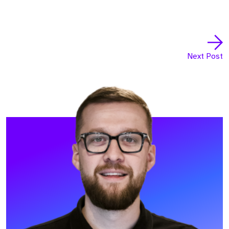
Next Post