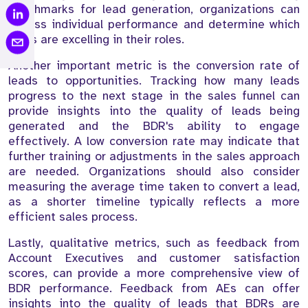
benchmarks for lead generation, organizations can
assess individual performance and determine which
BDRs are excelling in their roles.
Another important metric is the conversion rate of
leads to opportunities. Tracking how many leads
progress to the next stage in the sales funnel can
provide insights into the quality of leads being
generated and the BDR's ability to engage
effectively. A low conversion rate may indicate that
further training or adjustments in the sales approach
are needed. Organizations should also consider
measuring the average time taken to convert a lead,
as a shorter timeline typically reflects a more
efficient sales process.
Lastly, qualitative metrics, such as feedback from
Account Executives and customer satisfaction
scores, can provide a more comprehensive view of
BDR performance. Feedback from AEs can offer
insights into the quality of leads that BDRs are