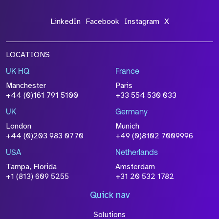
LinkedIn
Facebook
Instagram
X
LOCATIONS
UK HQ
France
File Name
Manchester
Paris
Size
+44 (0)161 791 5100
+33 554 530 033
Drop files to attach, or
browse
UK
Germany
Attach CV
London
Munich
+44 (0)203 983 0770
+49 (0)8102 7009996
Please click this box to acknowledge that the
information you have provided will be
USA
Netherlands
processed in accordance with our
Privacy
Tampa, Florida
Amsterdam
Policy
+1 (813) 609 5255
+31 20 532 1782
Quick nav
Solutions