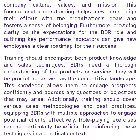
company culture, values, and mission. This
foundational understanding helps new hires align
their efforts with the organization’s goals and
fosters a sense of belonging. Furthermore, providing
clarity on the expectations for the BDR role and
outlining key performance indicators can give new
employees a clear roadmap for their success.
Training should encompass both product knowledge
and sales techniques. BDRs need a thorough
understanding of the products or services they will
be promoting, as well as the competitive landscape.
This knowledge allows them to engage prospects
confidently and address any questions or objections
that may arise. Additionally, training should cover
various sales methodologies and best practices,
equipping BDRs with multiple approaches to engage
potential clients effectively. Role-playing exercises
can be particularly beneficial for reinforcing these
techniques in a practical context.