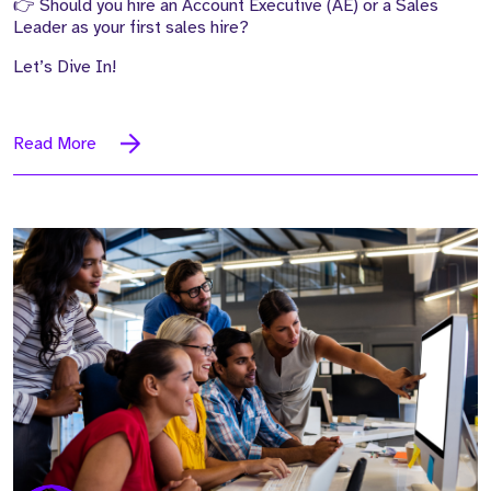
👉 Should you hire an Account Executive (AE) or a Sales
Leader as your first sales hire?
Let’s Dive In!
Read More