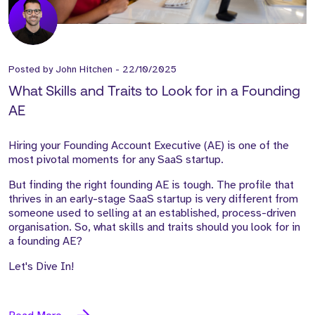
Posted by
John Hitchen
-
22/10/2025
What Skills and Traits to Look for in a Founding
AE
Hiring your Founding Account Executive (AE) is one of the
most pivotal moments for any SaaS startup.
But finding the right founding AE is tough. The profile that
thrives in an early-stage SaaS startup is very different from
someone used to selling at an established, process-driven
organisation. So, what skills and traits should you look for in
a founding AE?
Let's Dive In!