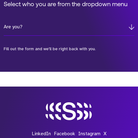
Select who you are from the dropdown menu
Are you?
Fill out the form and we'll be right back with you.
*Field Required
*Field Required
*Field Required
LinkedIn
Facebook
Instagram
X