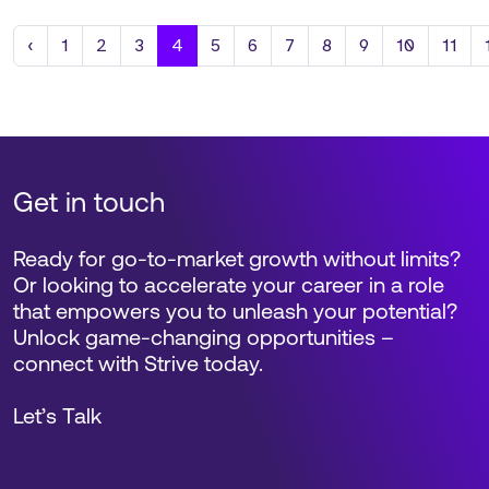
Previous
‹
1
2
3
4
5
6
7
8
9
10
11
Get in touch
Ready for go-to-market growth without limits?
Or looking to accelerate your career in a role
that empowers you to unleash your potential?
Unlock game-changing opportunities –
connect with Strive today.
Let’s Talk