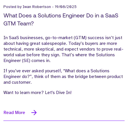
Posted by
Iwan Robertson
-
19/08/2025
What Does a Solutions Engineer Do in a SaaS
GTM Team?
In SaaS businesses, go-to-market (GTM) success isn’t just
about having great salespeople. Today’s buyers are more
technical, more skeptical, and expect vendors to prove real-
world value before they sign. That’s where the Solutions
Engineer (SE) comes in.
If you’ve ever asked yourself, “What does a Solutions
Engineer do?”, think of them as the bridge between product
and customer.
Want to learn more? Let's Dive In!
Read More