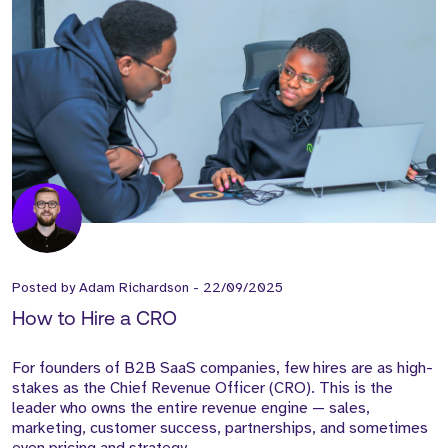
Posted by
Adam Richardson
-
22/09/2025
How to Hire a CRO
For founders of B2B SaaS companies, few hires are as high-
stakes as the Chief Revenue Officer (CRO). This is the
leader who owns the entire revenue engine — sales,
marketing, customer success, partnerships, and sometimes
even pricing and strategy.