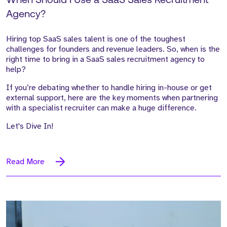
When Should I Use a SaaS Sales Recruitment
Agency?
Hiring top SaaS sales talent is one of the toughest
challenges for founders and revenue leaders. So, when is the
right time to bring in a SaaS sales recruitment agency to
help?
If you’re debating whether to handle hiring in-house or get
external support, here are the key moments when partnering
with a specialist recruiter can make a huge difference.
Let's Dive In!
Read More