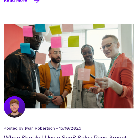
Read More
Posted by
Iwan Robertson
-
15/10/2025