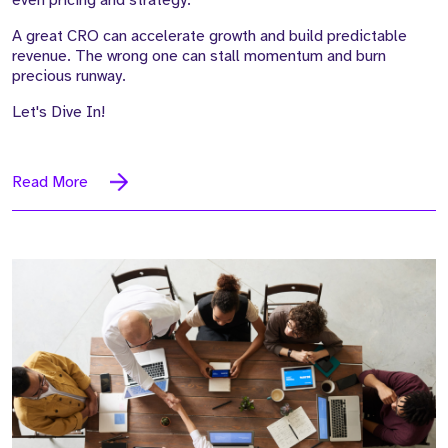
A great CRO can accelerate growth and build predictable
revenue. The wrong one can stall momentum and burn
precious runway.
Let's Dive In!
Read More