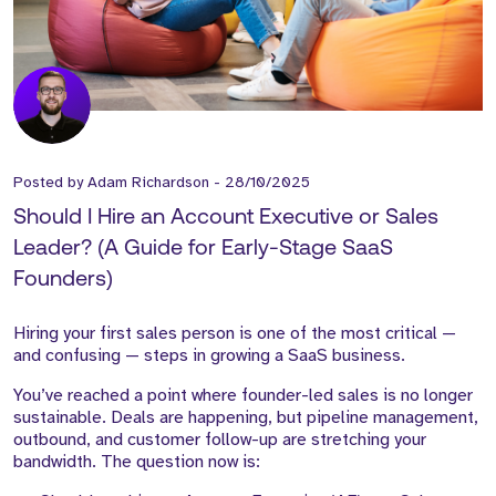
Posted by
Adam Richardson
-
28/10/2025
Should I Hire an Account Executive or Sales
Leader? (A Guide for Early-Stage SaaS
Founders)
Hiring your first sales person is one of the most critical —
and confusing — steps in growing a SaaS business.
You’ve reached a point where founder-led sales is no longer
sustainable. Deals are happening, but pipeline management,
outbound, and customer follow-up are stretching your
bandwidth. The question now is: