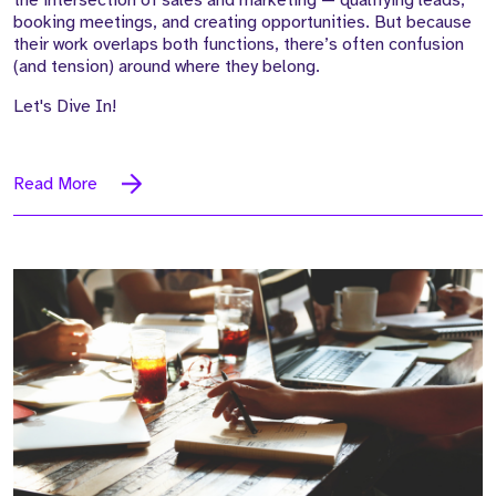
booking meetings, and creating opportunities. But because
their work overlaps both functions, there’s often confusion
(and tension) around where they belong.
Let's Dive In!
Read More