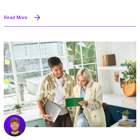
Read More