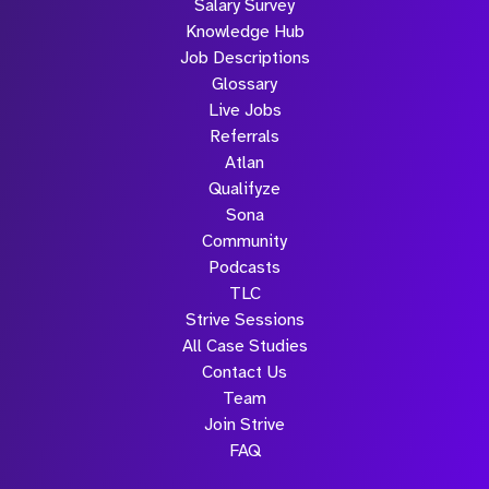
Salary Survey
Knowledge Hub
Job Descriptions
Glossary
Live Jobs
Referrals
Atlan
Qualifyze
Sona
Community
Podcasts
TLC
Strive Sessions
All Case Studies
Contact Us
Team
Join Strive
FAQ