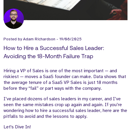
Posted by
Adam Richardson
-
19/08/2025
How to Hire a Successful Sales Leader:
Avoiding the 18-Month Failure Trap
Hiring a VP of Sales is one of the most important — and
riskiest — moves a SaaS founder can make. Data shows that
the average tenure of a SaaS VP Sales is just 18 months
before they “fail” or part ways with the company.
I’ve placed dozens of sales leaders in my career, and I’ve
seen the same mistakes crop up again and again. If you’re
wondering how to hire a successful sales leader, here are the
pitfalls to avoid and the lessons to apply.
Let's Dive In!