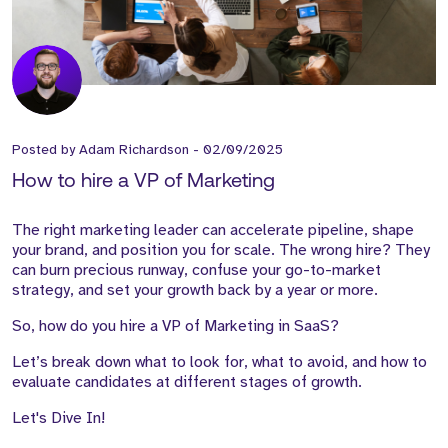
Posted by
Adam Richardson
-
02/09/2025
How to hire a VP of Marketing
The right marketing leader can accelerate pipeline, shape
your brand, and position you for scale. The wrong hire? They
can burn precious runway, confuse your go-to-market
strategy, and set your growth back by a year or more.
So, how do you hire a VP of Marketing in SaaS?
Let’s break down what to look for, what to avoid, and how to
evaluate candidates at different stages of growth.
Let's Dive In!