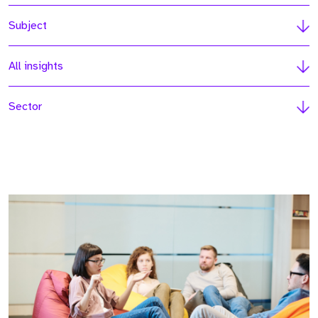
Subject
All insights
Sector