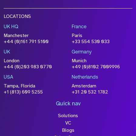
LOCATIONS
UK HQ
France
File Name
Manchester
Paris
Size
+44 (0)161 791 5100
+33 554 530 033
Drop files to attach, or
browse
UK
Germany
Attach CV
London
Munich
+44 (0)203 983 0770
+49 (0)8102 7009996
Please click this box to acknowledge that the
information you have provided will be
USA
Netherlands
processed in accordance with our
Privacy
Tampa, Florida
Amsterdam
Policy
+1 (813) 609 5255
+31 20 532 1782
Quick nav
Solutions
Submit
VC
Blogs