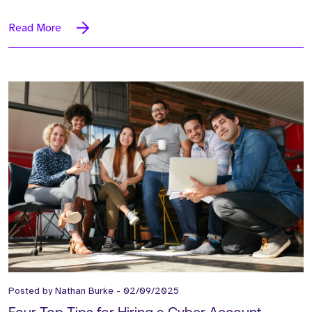
Read More
Posted by
Nathan Burke
-
02/09/2025