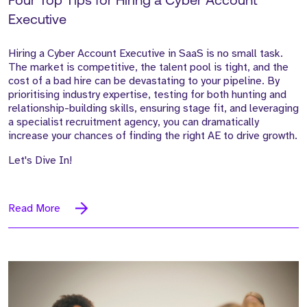
Four Top Tips for Hiring a Cyber Account
Executive
Hiring a Cyber Account Executive in SaaS is no small task.
The market is competitive, the talent pool is tight, and the
cost of a bad hire can be devastating to your pipeline. By
prioritising industry expertise, testing for both hunting and
relationship-building skills, ensuring stage fit, and leveraging
a specialist recruitment agency, you can dramatically
increase your chances of finding the right AE to drive growth.
Let's Dive In!
Read More