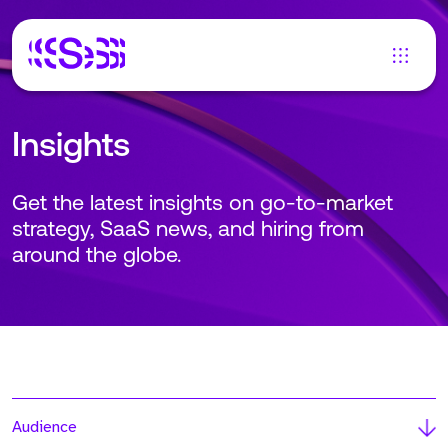
Insights
Get the latest insights on go-to-market
strategy, SaaS news, and hiring from
around the globe.
Audience