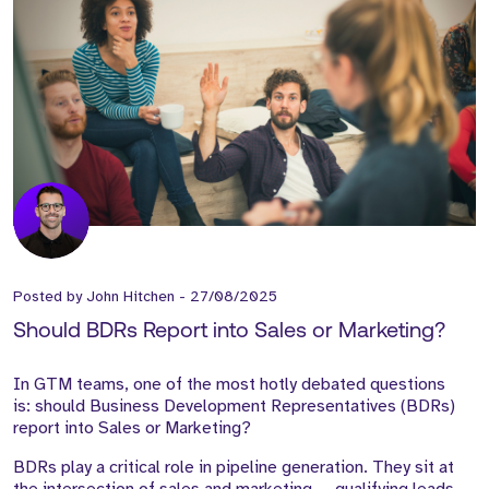
Posted by
John Hitchen
-
27/08/2025
Should BDRs Report into Sales or Marketing?
In GTM teams, one of the most hotly debated questions
is: should Business Development Representatives (BDRs)
report into Sales or Marketing?
BDRs play a critical role in pipeline generation. They sit at
the intersection of sales and marketing — qualifying leads,