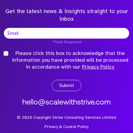
Get the latest news & insights straight to your
inbox
*Field Required
Please click this box to acknowledge that the
information you have provided will be processed
in accordance with our
Privacy Policy
Submit
hello@scalewithstrive.com
©
2026
Copyright Strive Consulting Services Limited
Privacy & Cookie Policy