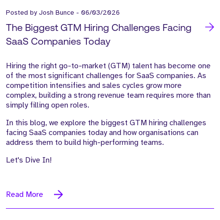
Posted by
Josh Bunce
-
06/03/2026
The Biggest GTM Hiring Challenges Facing
SaaS Companies Today
Hiring the right go-to-market (GTM) talent has become one
of the most significant challenges for SaaS companies. As
competition intensifies and sales cycles grow more
complex, building a strong revenue team requires more than
simply filling open roles.
In this blog, we explore the
biggest GTM hiring challenges
facing SaaS companies today
and how organisations can
address them to build high-performing teams.
Let's Dive In!
Read More