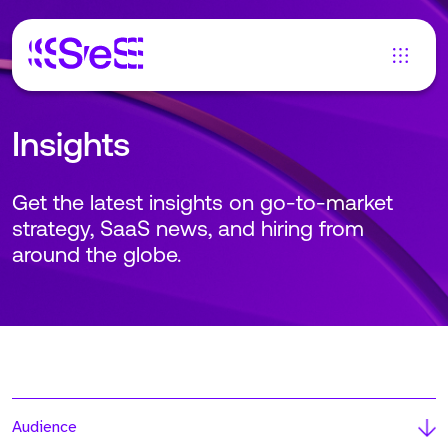
Insights
Get the latest insights on go-to-market
strategy, SaaS news, and hiring from
around the globe.
Audience