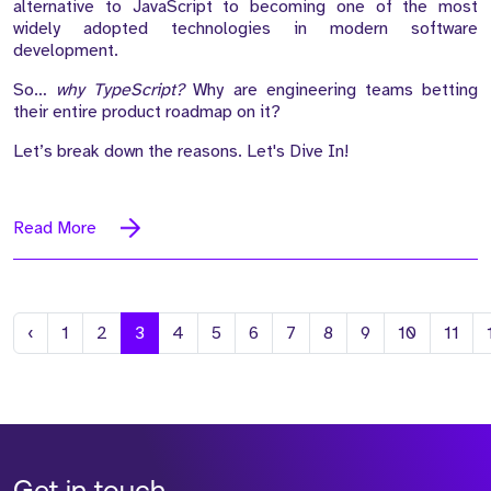
alternative to JavaScript to becoming one of the most
widely adopted technologies in modern software
development.
So…
why TypeScript?
Why are engineering teams betting
their entire product roadmap on it?
Let’s break down the reasons. Let's Dive In!
Read More
Previous
‹
1
2
3
4
5
6
7
8
9
10
11