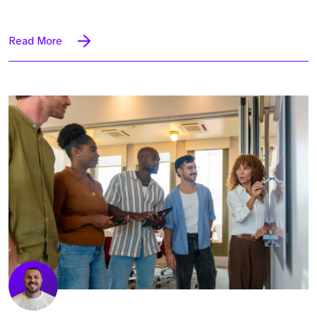
Read More