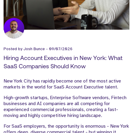
Posted by
Josh Bunce
-
09/07/2026
Hiring Account Executives in New York: What
SaaS Companies Should Know
New York City has rapidly become one of the most active
markets in the world for SaaS Account Executive talent.
High-growth startups, Enterprise Software vendors, Fintech
businesses and AI companies are all competing for
experienced commercial professionals, creating a fast-
moving and highly competitive hiring landscape.
For SaaS employers, the opportunity is enormous - New York
offers deep, diverse commercial talent - but winning it