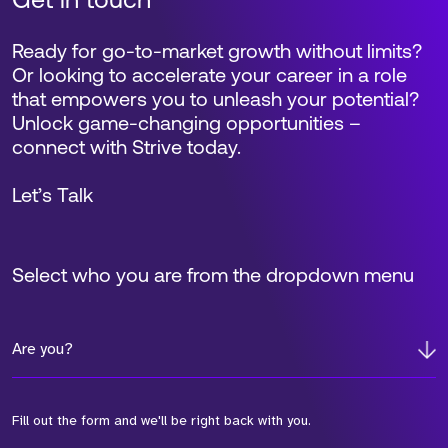
Get in touch
Ready for go-to-market growth without limits?
Or looking to accelerate your career in a role
that empowers you to unleash your potential?
Unlock game-changing opportunities –
connect with Strive today.
Let’s Talk
Select who you are from the dropdown menu
Are you?
Fill out the form and we'll be right back with you.