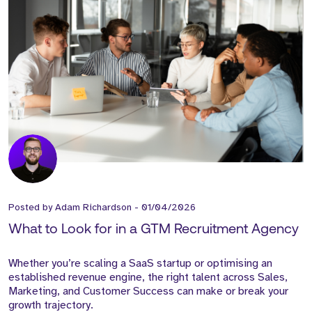
Posted by
Adam Richardson
-
01/04/2026
What to Look for in a GTM Recruitment Agency
Whether you’re scaling a SaaS startup or optimising an
established revenue engine, the right talent across Sales,
Marketing, and Customer Success can make or break your
growth trajectory.