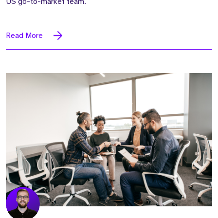
US go-to-market team.
Read More