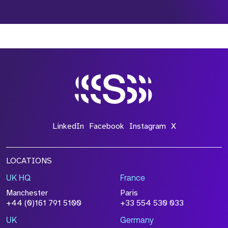
*Field Required
*Field Required
*Field Required
LinkedIn
Facebook
Instagram
X
LOCATIONS
UK HQ
France
File Name
Manchester
Paris
Size
+44 (0)161 791 5100
+33 554 530 033
Drop files to attach, or
browse
UK
Germany