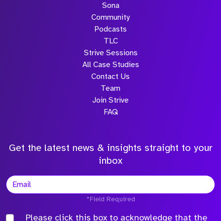
Sona
Community
Podcasts
TLC
Strive Sessions
All Case Studies
Contact Us
Team
Join Strive
FAQ
Get the latest news & insights straight to your
inbox
*Field Required
Please click this box to acknowledge that the