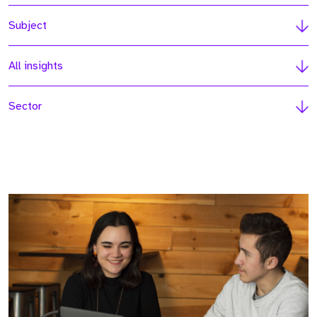
Subject
All insights
Sector