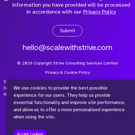
information you have provided will be processed
in accordance with our
Privacy Policy
Submit
hello@scalewithstrive.com
©
2026
Copyright Strive Consulting Services Limited
Privacy & Cookie Policy
Strive Consulting Services Ltd is a company registered in
We use cookies to provide the best possible
England and Wales with Company Number 08497954 and Vat
Number 315 673 305
experience for our users. They help us provide
essential functionality and improve site performance,
and allow us to offer a more personalised experience
when using the site.
™
Accept cookies