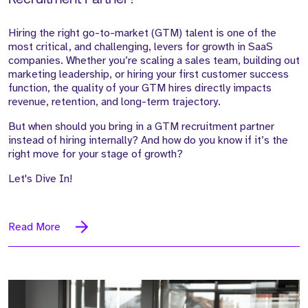
Hiring the right go-to-market (GTM) talent is one of the
most critical, and challenging, levers for growth in SaaS
companies. Whether you’re scaling a sales team, building out
marketing leadership, or hiring your first customer success
function, the quality of your GTM hires directly impacts
revenue, retention, and long-term trajectory.
But when should you bring in a GTM recruitment partner
instead of hiring internally? And how do you know if it’s the
right move for your stage of growth?
Let's Dive In!
Read More