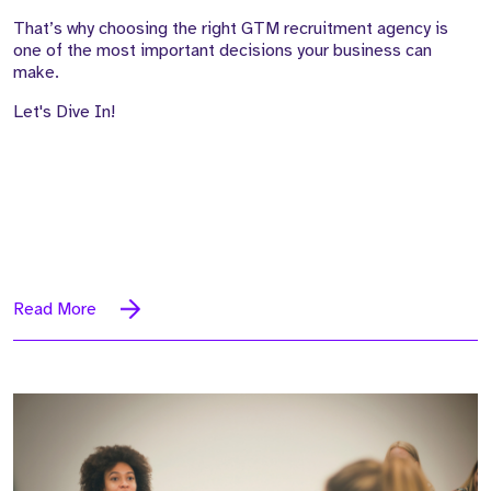
That’s why choosing the right GTM recruitment agency is
one of the most important decisions your business can
make.
Let's Dive In!
Read More