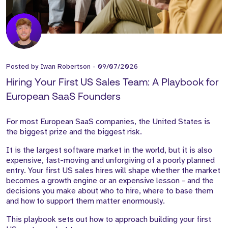
Posted by
Iwan Robertson
-
09/07/2026
Hiring Your First US Sales Team: A Playbook for
European SaaS Founders
For most European SaaS companies, the United States is
the biggest prize and the biggest risk.
It is the largest software market in the world, but it is also
expensive, fast-moving and unforgiving of a poorly planned
entry. Your first US sales hires will shape whether the market
becomes a growth engine or an expensive lesson - and the
decisions you make about who to hire, where to base them
and how to support them matter enormously.
This playbook sets out how to approach building your first