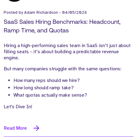
Posted by
Adam Richardson
-
04/05/2026
SaaS Sales Hiring Benchmarks: Headcount,
Ramp Time, and Quotas
Hiring a high-performing sales team in SaaS isn’t just about
filling seats - it’s about building a predictable revenue
engine.
But many companies struggle with the same questions:
How many reps should we hire?
How long should ramp take?
What quotas actually make sense?
Let's Dive In!
Read More