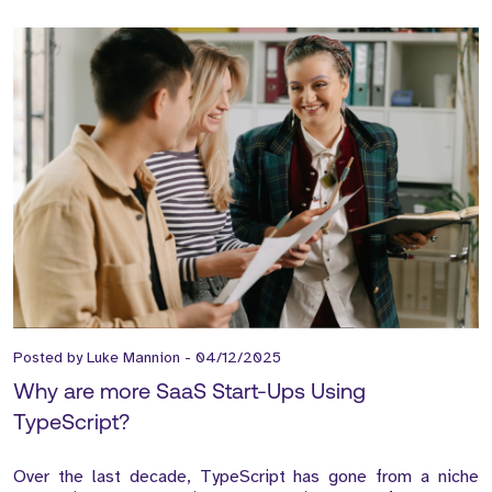
Posted by
Luke Mannion
-
04/12/2025
Why are more SaaS Start-Ups Using
TypeScript?
Over the last decade, TypeScript has gone from a niche