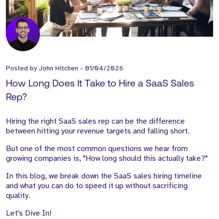
Posted by
John Hitchen
-
01/04/2026
How Long Does It Take to Hire a SaaS Sales
Rep?
Hiring the right SaaS sales rep can be the difference
between hitting your revenue targets and falling short.
But one of the most common questions we hear from
growing companies is, "How long should this actually take?"
In this blog, we break down the SaaS sales hiring timeline
and what you can do to speed it up without sacrificing
quality.
Let's Dive In!