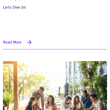
Let's Dive In!
Read More