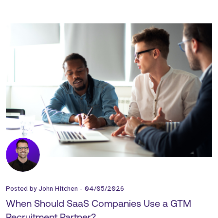
Posted by
John Hitchen
-
04/05/2026
When Should SaaS Companies Use a GTM
Recruitment Partner?