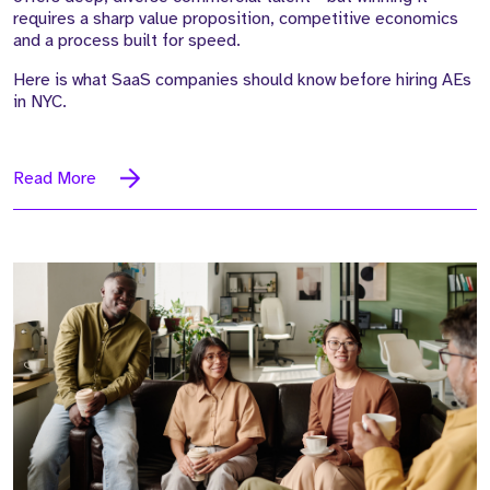
requires a sharp value proposition, competitive economics
and a process built for speed.
Here is what SaaS companies should know before hiring AEs
in NYC.
Read More