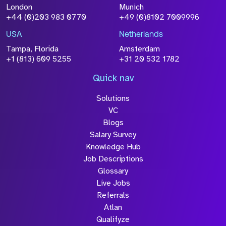
Attach CV
London
Munich
+44 (0)203 983 0770
+49 (0)8102 7009996
Please click this box to acknowledge that the
information you have provided will be
USA
Netherlands
processed in accordance with our
Privacy
Tampa, Florida
Amsterdam
Policy
+1 (813) 609 5255
+31 20 532 1782
Quick nav
Solutions
Submit
VC
Blogs
Salary Survey
Knowledge Hub
Job Descriptions
Glossary
Live Jobs
Referrals
Atlan
Qualifyze