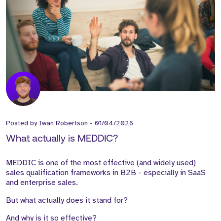
Posted by
Iwan Robertson
-
01/04/2026
What actually is MEDDIC?
MEDDIC is one of the most effective (and widely used)
sales qualification frameworks in B2B - especially in SaaS
and enterprise sales.
But what actually does it stand for?
And why is it so effective?