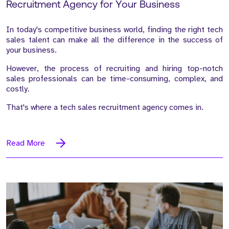
Recruitment Agency for Your Business
In today's competitive business world, finding the right tech
sales talent can make all the difference in the success of
your business.
However, the process of recruiting and hiring top-notch
sales professionals can be time-consuming, complex, and
costly.
That's where a tech sales recruitment agency comes in.
Read More