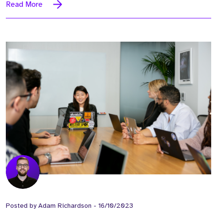
Read More
Posted by
Adam Richardson
-
16/10/2023