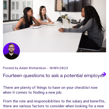
Posted by
Adam Richardson
-
18/09/2023
Fourteen questions to ask a potential employer
There are plenty of things
to have on your
checklist now
when it comes to finding a new job.
From the role and responsibilities to the salary and benefits,
there are
various factors
to consider when looking for a new