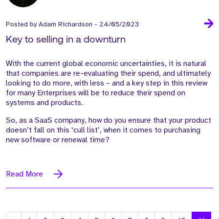
Posted by
Adam Richardson
-
24/05/2023
Key to selling in a downturn
With the
current
global
economic uncertainties,
it is natural
that companies are re-evaluating their spend, and
ultimately
looking
to do more, with less
– and a
key
step
in this
review
for many
Enterprises
will
be to
reduce
their spend on
systems and
products
.
S
o, as
a SaaS company, how do you ensure
that your product
doesn’t
fall on this
‘cull list
’,
when it
comes to
purchasing
new software or
renewal time?
Read More