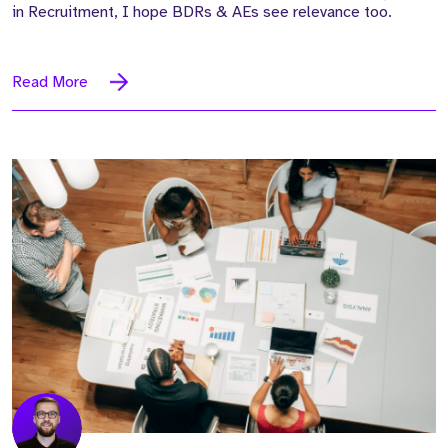
in Recruitment, I hope BDRs & AEs see relevance too.
Read More