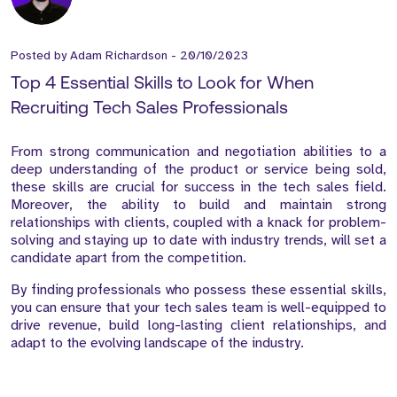
Posted by
Adam Richardson
-
20/10/2023
Top 4 Essential Skills to Look for When
Recruiting Tech Sales Professionals
From strong communication and negotiation abilities to a
deep understanding of the product or service being sold,
these skills are crucial for success in the tech sales field.
Moreover, the ability to build and maintain strong
relationships with clients, coupled with a knack for problem-
solving and staying up to date with industry trends, will set a
candidate apart from the competition.
By finding professionals who possess these essential skills,
you can ensure that your tech sales team is well-equipped to
drive revenue, build long-lasting client relationships, and
adapt to the evolving landscape of the industry.