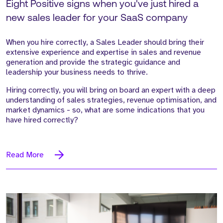
Eight Positive signs when you've just hired a
new sales leader for your SaaS company
When you hire correctly, a Sales Leader should bring their
extensive experience and expertise in sales and revenue
generation and provide the strategic guidance and
leadership your business needs to thrive.
Hiring correctly, you will bring on board an expert with a deep
understanding of sales strategies, revenue optimisation, and
market dynamics - so, what are some indications that you
have hired correctly?
Read More