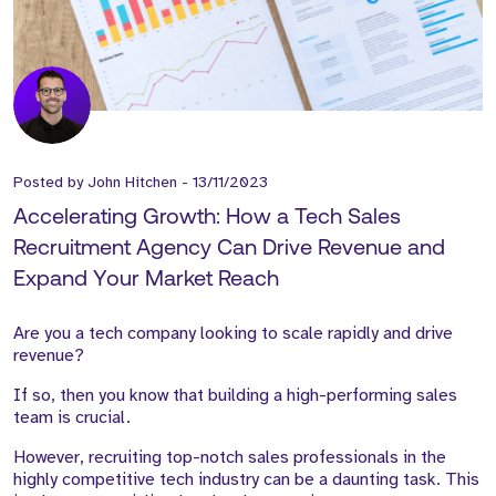
Posted by
John Hitchen
-
13/11/2023
Accelerating Growth: How a Tech Sales
Recruitment Agency Can Drive Revenue and
Expand Your Market Reach
Are you a tech company looking to scale rapidly and drive
revenue?
If so, then you know that building a high-performing sales
team is crucial.
However, recruiting top-notch sales professionals in the
highly competitive tech industry can be a daunting task. This