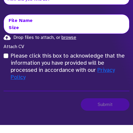
File Name
Size
Drop files to attach, or
browse
Attach CV
Please click this box to acknowledge that the
information you have provided will be
processed in accordance with our
Privacy
Policy
Submit