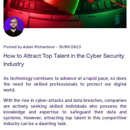
Posted by
Adam Richardson
-
18/09/2023
How to Attract Top Talent in the Cyber Security
Industry
As technology continues to advance at a rapid pace, so does
the need for skilled professionals to protect our digital
world.
With the rise in cyber-attacks and data breaches, companies
are actively seeking skilled individuals who possess the
knowledge and expertise to safeguard their data and
systems. However, attracting top talent in this competitive
industry can be a daunting task.