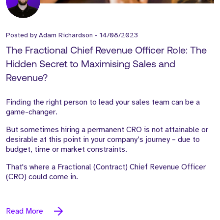
Posted by
Adam Richardson
-
14/08/2023
The Fractional Chief Revenue Officer Role: The
Hidden Secret to Maximising Sales and
Revenue?
Finding the right person to lead your sales team can be
a
game-changer.
But sometimes hiring a permanent CRO is not attainable or
desirable at this point in your company’s journey – due to
budget,
time or market constraints.
That's where a Fractional (Contract) Chief Revenue Officer
(CRO) could come in.
Read More