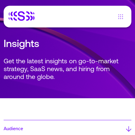
Insights
Get the latest insights on go-to-market
strategy, SaaS news, and hiring from
around the globe.
Audience