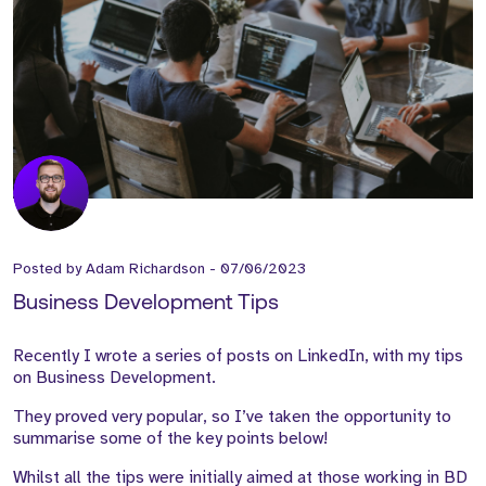
Posted by
Adam Richardson
-
07/06/2023
Business Development Tips
Recently I wrote a series of posts on LinkedIn, with my tips
on Business Development.
They proved very popular, so I’ve taken the opportunity to
summarise some of the key points below!
Whilst all the tips were initially aimed at those working in BD