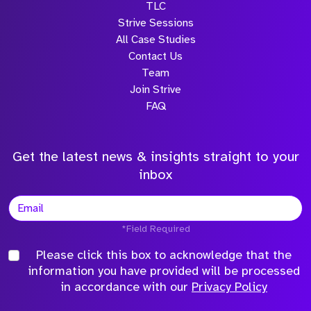
TLC
Strive Sessions
All Case Studies
Contact Us
Team
Join Strive
FAQ
Get the latest news & insights straight to your
inbox
*Field Required
Please click this box to acknowledge that the
information you have provided will be processed
in accordance with our
Privacy Policy