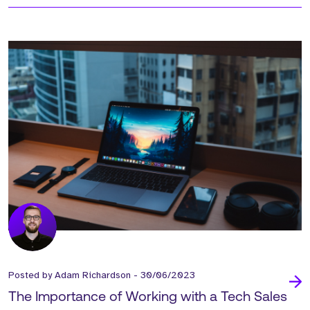
Posted by
Adam Richardson
-
30/06/2023
The Importance of Working with a Tech Sales