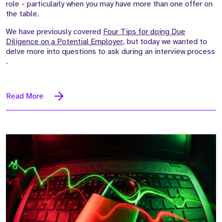
role - particularly when
you may
have more than one offer on
the table.
We have previously covered
Four Tips for doing Due
Diligence on a Potential Employer
, but today we wanted to
delve more into questions to ask during an interview process
.
Read More