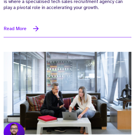
is where a specialised tech sales recruitment agency can
play a pivotal role in accelerating your growth.
Read More