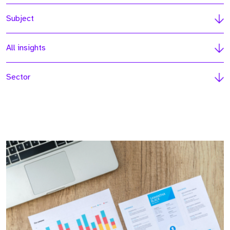
Subject
All insights
Sector