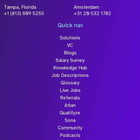
Tampa, Florida
Amsterdam
+1 (813) 609 5255
+31 20 532 1782
Quick nav
Solutions
VC
Blogs
Salary Survey
Knowledge Hub
Job Descriptions
Glossary
Live Jobs
Referrals
Atlan
Qualifyze
Sona
Community
Podcasts