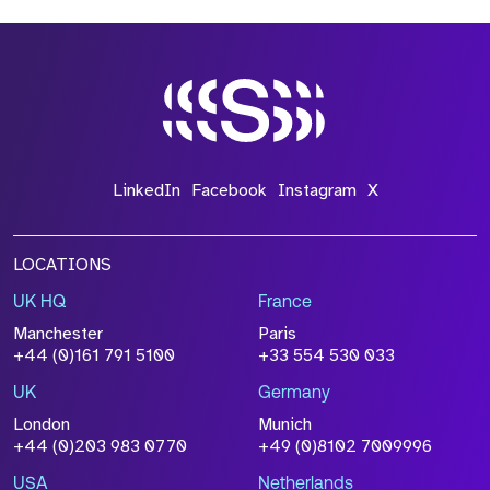
LinkedIn
Facebook
Instagram
X
LOCATIONS
UK HQ
France
Manchester
Paris
+44 (0)161 791 5100
+33 554 530 033
UK
Germany
London
Munich
+44 (0)203 983 0770
+49 (0)8102 7009996
USA
Netherlands