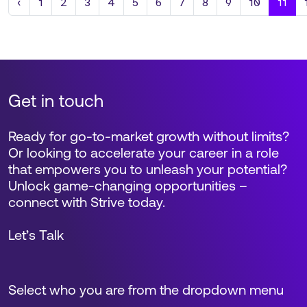
Previous
‹
1
2
3
4
5
6
7
8
9
10
11
Get in touch
Ready for go-to-market growth without limits?
Or looking to accelerate your career in a role
that empowers you to unleash your potential?
Unlock game-changing opportunities –
connect with Strive today.
Let’s Talk
Select who you are from the dropdown menu