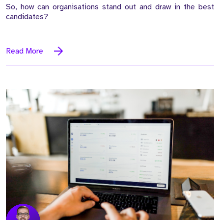
So, how can organisations stand out and draw in the best
candidates?
Read More