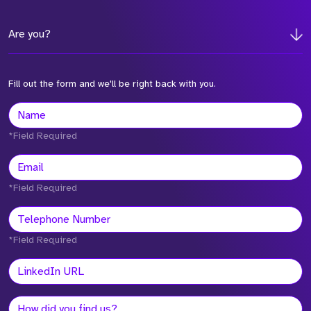
Are you?
Fill out the form and we'll be right back with you.
*Field Required
*Field Required
*Field Required