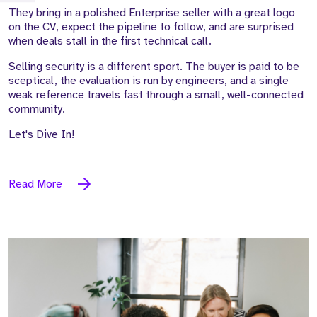
They bring in a polished Enterprise seller with a great logo
on the CV, expect the pipeline to follow, and are surprised
when deals stall in the first technical call.
Selling security is a different sport. The buyer is paid to be
sceptical, the evaluation is run by engineers, and a single
weak reference travels fast through a small, well-connected
community.
Let's Dive In!
Read More