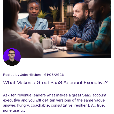
Posted by
John Hitchen
-
01/08/2026
What Makes a Great SaaS Account Executive?
Ask ten revenue leaders what makes a great SaaS account
executive and you will get ten versions of the same vague
answer: hungry, coachable, consultative, resilient. All true,
none useful.