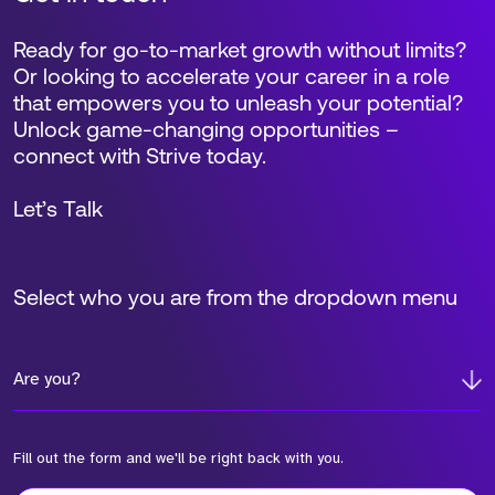
Ready for go-to-market growth without limits?
Or looking to accelerate your career in a role
that empowers you to unleash your potential?
Unlock game-changing opportunities –
connect with Strive today.
Let’s Talk
Select who you are from the dropdown menu
Are you?
Fill out the form and we'll be right back with you.