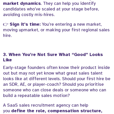
market dynamics
. They can help you identify
candidates who’ve scaled at your stage before,
avoiding costly mis-hires.
👉
Sign it’s time:
You’re entering a new market,
moving upmarket, or making your first regional sales
hire.
3. When You’re Not Sure What “Good” Looks
Like
Early-stage founders often know their product inside
out but may not yet know what great sales talent
looks like at different levels. Should your first hire be
an SDR, AE, or player-coach? Should you prioritise
someone who can close deals or someone who can
build a repeatable sales motion?
A SaaS sales recruitment agency can help
you
define the role, compensation structure,