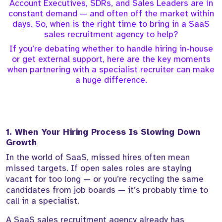
Account Executives, SDRs, and Sales Leaders are in
constant demand — and often off the market within
days. So, when is the right time to bring in a SaaS
sales recruitment agency to help?
If you’re debating whether to handle hiring in-house
or get external support, here are the key moments
when partnering with a specialist recruiter can make
a huge difference.
1. When Your Hiring Process Is Slowing Down
Growth
In the world of SaaS, missed hires often mean
missed targets. If open sales roles are staying
vacant for too long — or you’re recycling the same
candidates from job boards — it’s probably time to
call in a specialist.
A SaaS sales recruitment agency already has