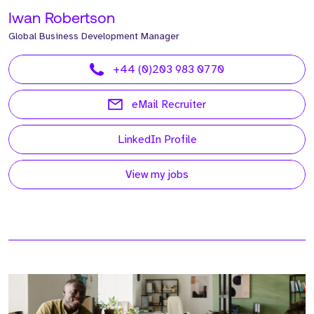
Iwan Robertson
Global Business Development Manager
+44 (0)203 983 0770
eMail Recruiter
LinkedIn Profile
View my jobs