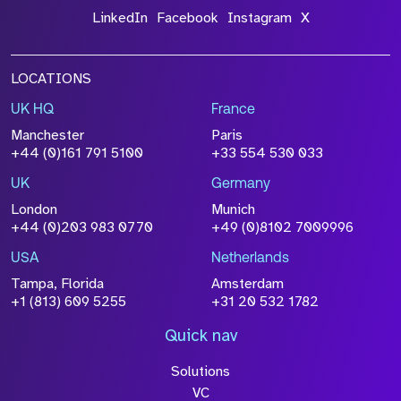
LinkedIn
Facebook
Instagram
X
LOCATIONS
UK HQ
France
Manchester
Paris
+44 (0)161 791 5100
+33 554 530 033
UK
Germany
London
Munich
+44 (0)203 983 0770
+49 (0)8102 7009996
USA
Netherlands
Tampa, Florida
Amsterdam
+1 (813) 609 5255
+31 20 532 1782
Quick nav
Solutions
VC