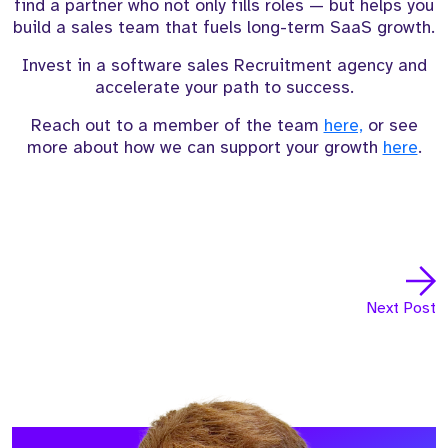
find a partner who not only fills roles — but helps you
build a sales team that fuels long-term SaaS growth.
Invest in a software sales Recruitment agency and
accelerate your path to success.
Reach out to a member of the team
here,
or see
more about how we can support your growth
here
.
Next Post