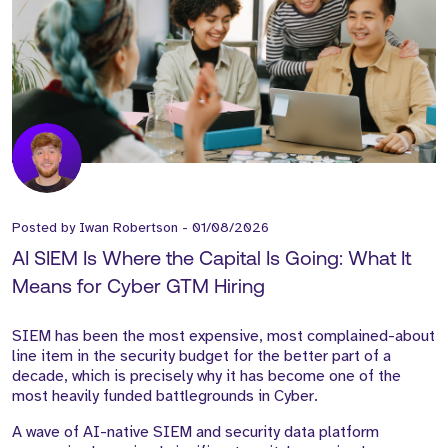
Posted by
Iwan Robertson
-
01/08/2026
AI SIEM Is Where the Capital Is Going: What It
Means for Cyber GTM Hiring
SIEM has been the most expensive, most complained-about
line item in the security budget for the better part of a
decade, which is precisely why it has become one of the
most heavily funded battlegrounds in Cyber.
A wave of AI-native SIEM and security data platform