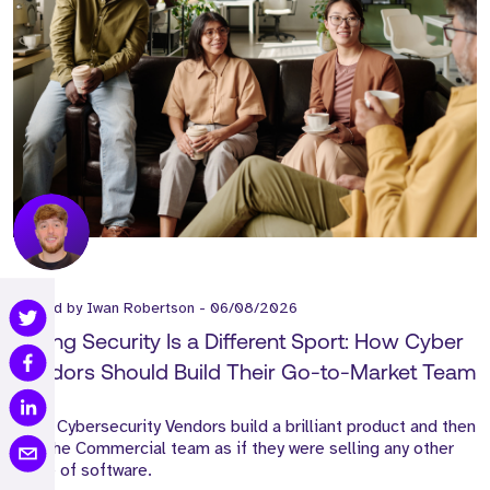
Posted by
Iwan Robertson
-
06/08/2026
Selling Security Is a Different Sport: How Cyber
Vendors Should Build Their Go-to-Market Team
Most Cybersecurity Vendors build a brilliant product and then
hire the Commercial team as if they were selling any other
piece of software.