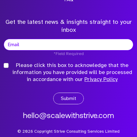
Get the latest news & insights straight to your
inbox
*Field Required
Please click this box to acknowledge that the
information you have provided will be processed
in accordance with our
Privacy Policy
Submit
hello@scalewithstrive.com
©
2026
Copyright Strive Consulting Services Limited