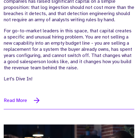
companies has raised significant capital on a simple
proposition: that log ingestion should not cost more than the
breaches it detects, and that detection engineering should
not require an army of analysts writing rules by hand.
For go-to-market leaders in this space, that capital creates
a specific and unusual hiring problem. You are not selling a
new capability into an empty budget line - you are selling a
replacement for a system the buyer already owns, has spent
years configuring, and cannot switch off. That changes what
a good salesperson looks like, and it changes how you build
the revenue team behind the raise.
Let's Dive In!
Read More