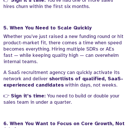
👉
Sign it’s time:
You’ve had one or more sales
hires churn within the first six months.
5. When You Need to Scale Quickly
Whether you’ve just raised a new funding round or hit
product-market fit, there comes a time when speed
becomes everything. Hiring multiple SDRs or AEs
fast — while keeping quality high — can overwhelm
internal teams.
A SaaS recruitment agency can quickly activate its
network and deliver
shortlists of qualified, SaaS-
experienced candidates
within days, not weeks.
👉
Sign it’s time:
You need to build or double your
sales team in under a quarter.
6. When You Want to Focus on Core Growth, Not