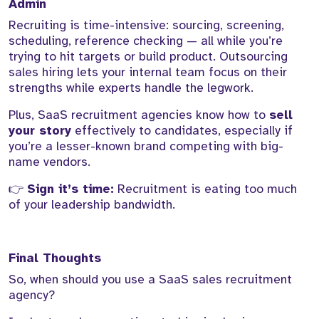
Admin
Recruiting is time-intensive: sourcing, screening,
scheduling, reference checking — all while you’re
trying to hit targets or build product. Outsourcing
sales hiring lets your internal team focus on their
strengths while experts handle the legwork.
Plus, SaaS recruitment agencies know how to
sell
your story
effectively to candidates, especially if
you’re a lesser-known brand competing with big-
name vendors.
👉
Sign it’s time:
Recruitment is eating too much
of your leadership bandwidth.
Final Thoughts
So, when should you use a SaaS sales recruitment
agency?