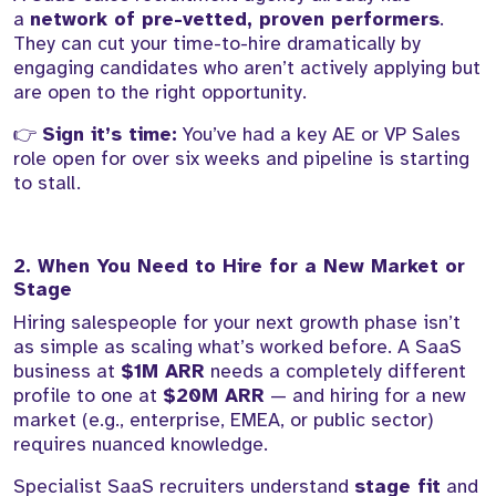
a
network of pre-vetted, proven performers
.
They can cut your time-to-hire dramatically by
engaging candidates who aren’t actively applying but
are open to the right opportunity.
👉
Sign it’s time:
You’ve had a key AE or VP Sales
role open for over six weeks and pipeline is starting
to stall.
2. When You Need to Hire for a New Market or
Stage
Hiring salespeople for your next growth phase isn’t
as simple as scaling what’s worked before. A SaaS
business at
$1M ARR
needs a completely different
profile to one at
$20M ARR
— and hiring for a new
market (e.g., enterprise, EMEA, or public sector)
requires nuanced knowledge.
Specialist SaaS recruiters understand
stage fit
and