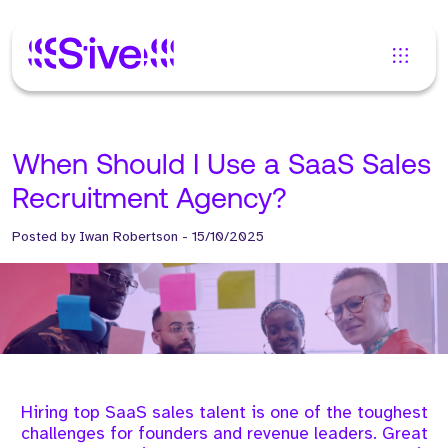
When Should I Use a SaaS Sales
Recruitment Agency?
Posted by
Iwan Robertson
-
15/10/2025
Hiring top SaaS sales talent is one of the toughest
challenges for founders and revenue leaders. Great