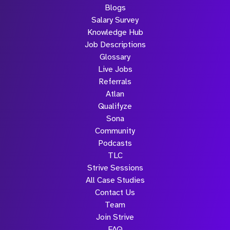
Blogs
Salary Survey
Knowledge Hub
Job Descriptions
Glossary
Live Jobs
Referrals
Atlan
Qualifyze
Sona
Community
Podcasts
TLC
Strive Sessions
All Case Studies
Contact Us
Team
Join Strive
FAQ