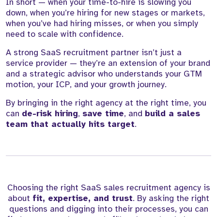
In short — when your time-to-hire is slowing you
down, when you’re hiring for new stages or markets,
when you’ve had hiring misses, or when you simply
need to scale with confidence.
A strong SaaS recruitment partner isn’t just a
service provider — they’re an extension of your brand
and a strategic advisor who understands your GTM
motion, your ICP, and your growth journey.
By bringing in the right agency at the right time, you
can
de-risk hiring
,
save time
, and
build a sales
team that actually hits target
.
Choosing the right SaaS sales recruitment agency is
about
fit, expertise, and trust
. By asking the right
questions and digging into their processes, you can