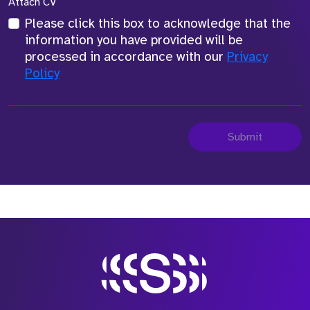
Attach CV
Please click this box to acknowledge that the
information you have provided will be
processed in accordance with our
Privacy
Policy
Submit