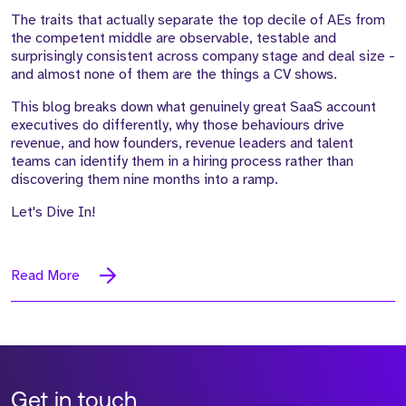
The traits that actually separate the top decile of AEs from
the competent middle are observable, testable and
surprisingly consistent across company stage and deal size -
and almost none of them are the things a CV shows.
This blog breaks down what genuinely great SaaS account
executives do differently, why those behaviours drive
revenue, and how founders, revenue leaders and talent
teams can identify them in a hiring process rather than
discovering them nine months into a ramp.
Let's Dive In!
Read More
Get in touch