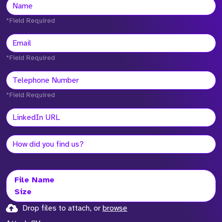
*Field Required
*Field Required
*Field Required
File Name
Size
Drop files to attach, or
browse