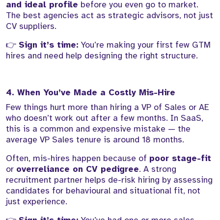
and ideal profile
before you even go to market.
The best agencies act as strategic advisors, not just
CV suppliers.
👉
Sign it’s time:
You’re making your first few GTM
hires and need help designing the right structure.
4. When You’ve Made a Costly Mis-Hire
Few things hurt more than hiring a VP of Sales or AE
who doesn’t work out after a few months. In SaaS,
this is a common and expensive mistake — the
average VP Sales tenure is around 18 months.
Often, mis-hires happen because of
poor stage-fit
or
overreliance on CV pedigree
. A strong
recruitment partner helps de-risk hiring by assessing
candidates for behavioural and situational fit, not
just experience.