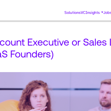
Solutions
VC
Insights
Job
ccount Executive or Sales
aS Founders)