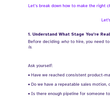
Let’s break down how to make the right ch
Let'
1. Understand What Stage You’re Real
Before deciding
who
to hire, you need to
is
.
Ask yourself:
• Have we reached consistent product-ma
• Do we have a repeatable sales motion, o
• Is there enough pipeline for someone to