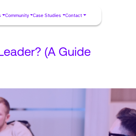
s
Community
Case Studies
Contact
 Leader? (A Guide