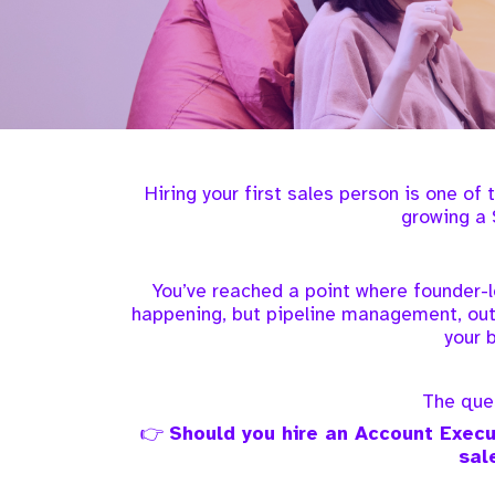
Hiring your first sales person is one of
growing a 
You’ve reached a point where founder-l
happening, but pipeline management, out
your 
The ques
👉
Should you hire an Account Execut
sal