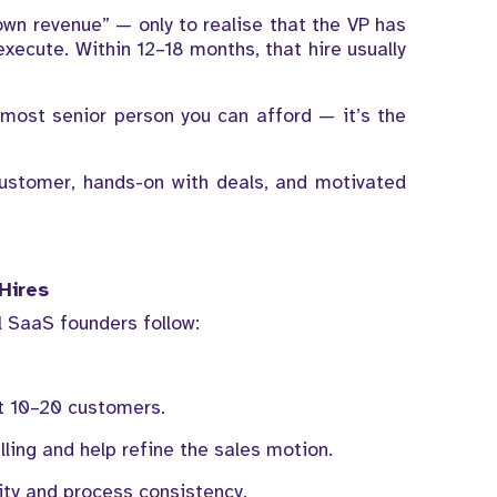
 “own revenue” — only to realise that the VP has
xecute. Within 12–18 months, that hire usually
 most senior person you can afford — it’s the
ustomer, hands-on with deals, and motivated
Hires
 SaaS founders follow:
st 10–20 customers.
ling and help refine the sales motion.
ity and process consistency.