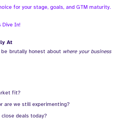
oice for your stage, goals, and GTM maturity.
s Dive In!
ly At
 be brutally honest about
where your business
rket fit?
r are we still experimenting?
 close deals today?