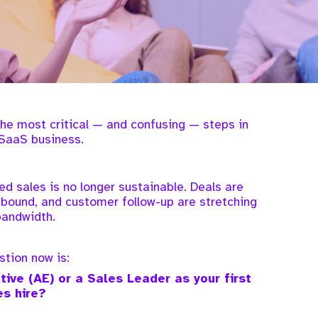
 the most critical — and confusing — steps in
SaaS business.
ed sales is no longer sustainable. Deals are
bound, and customer follow-up are stretching
bandwidth.
tion now is:
ive (AE) or a Sales Leader as your first
es hire?