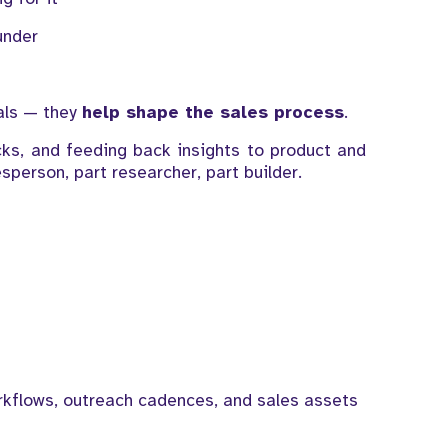
under
eals — they
help shape the sales process
.
ecks, and feeding back insights to product and
sperson, part researcher, part builder.
kflows, outreach cadences, and sales assets