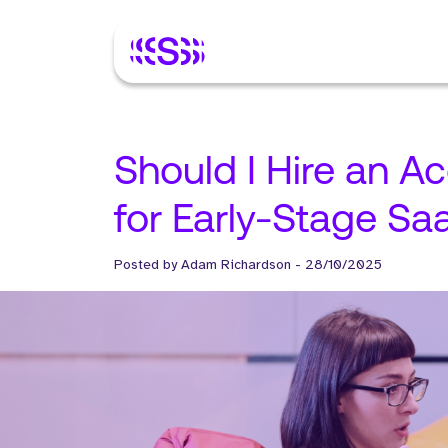
Should I Hire an A
for Early-Stage Sa
Posted by
Adam Richardson
-
28/10/2025