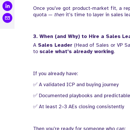
Once you’ve got product-market fit, a re
quota —
then
it’s time to layer in sales le
3. When (and Why) to Hire a Sales Le
A
Sales Leader
(Head of Sales or VP Sa
to
scale what’s already working
.
If you already have:
✅ A validated ICP and buying journey
✅ Documented playbooks and predictable
✅ At least 2–3 AEs closing consistently
Then you’re ready for someone who can: