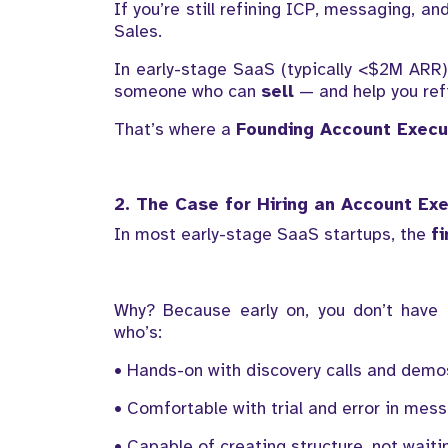
If you’re still refining ICP, messaging, a
Sales.
In early-stage SaaS (typically <$2M ARR),
someone who can
sell
— and help you refi
That’s where a
Founding Account Execu
2. The Case for Hiring an Account Exe
In most early-stage SaaS startups, the
f
Why? Because early on, you don’t have 
who’s:
• Hands-on with discovery calls and demo
• Comfortable with trial and error in mes
• Capable of creating structure, not waitin