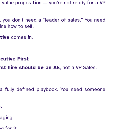
nd value proposition — you’re not ready for a VP
 you don’t need a “leader of sales.” You need
ne how to sell.
tive
comes in.
cutive First
irst hire should be an AE
, not a VP Sales.
a fully defined playbook. You need someone
s
saging
g for it