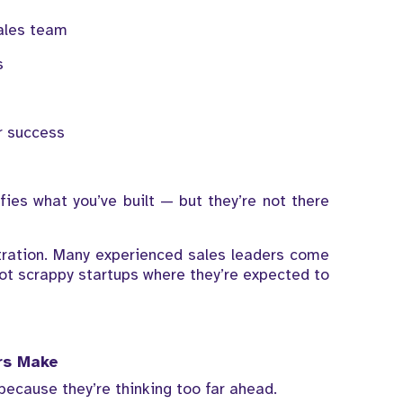
ales team
s
g
r success
ies what you’ve built — but they’re not there
stration. Many experienced sales leaders come
ot scrappy startups where they’re expected to
rs Make
because they’re thinking too far ahead.