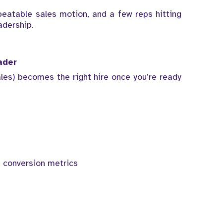
peatable sales motion, and a few reps hitting
adership.
ader
les) becomes the right hire once you’re ready
 conversion metrics