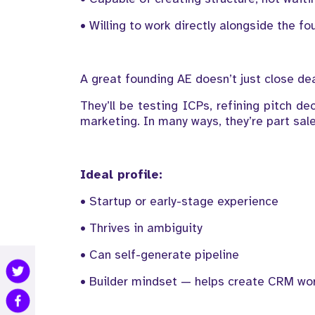
• Willing to work directly alongside the fo
A great founding AE doesn’t just close d
They’ll be testing ICPs, refining pitch d
marketing. In many ways, they’re part sale
Ideal profile:
• Startup or early-stage experience
• Thrives in ambiguity
• Can self-generate pipeline
• Builder mindset — helps create CRM wor