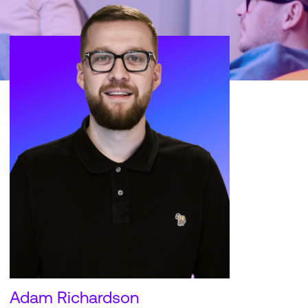
Adam Richardson