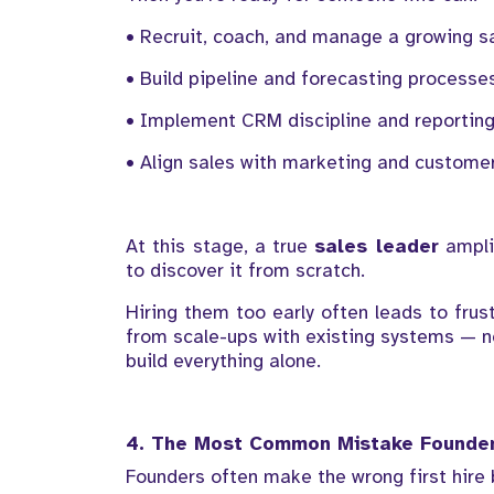
• Recruit, coach, and manage a growing s
• Build pipeline and forecasting processe
• Implement CRM discipline and reportin
• Align sales with marketing and custome
At this stage, a true
sales leader
amplif
to discover it from scratch.
Hiring them too early often leads to fru
from scale-ups with existing systems — n
build everything alone.
4. The Most Common Mistake Founde
Founders often make the wrong first hire 