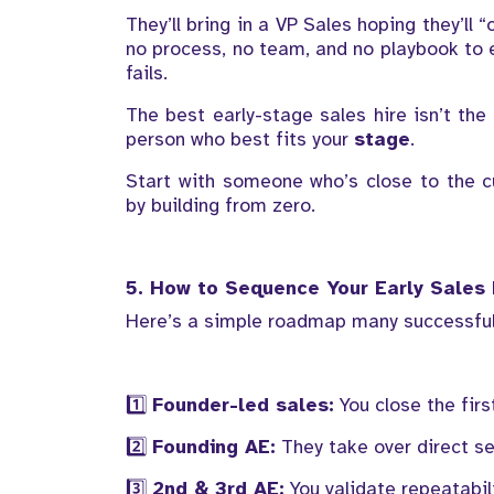
They’ll bring in a VP Sales hoping they’ll
no process, no team, and no playbook to e
fails.
The best early-stage sales hire isn’t the
person who best fits your
stage
.
Start with someone who’s close to the c
by building from zero.
5. How to Sequence Your Early Sales 
Here’s a simple roadmap many successful
1️⃣
Founder-led sales:
You close the fir
2️⃣
Founding AE:
They take over direct sel
3️⃣
2nd & 3rd AE:
You validate repeatabil