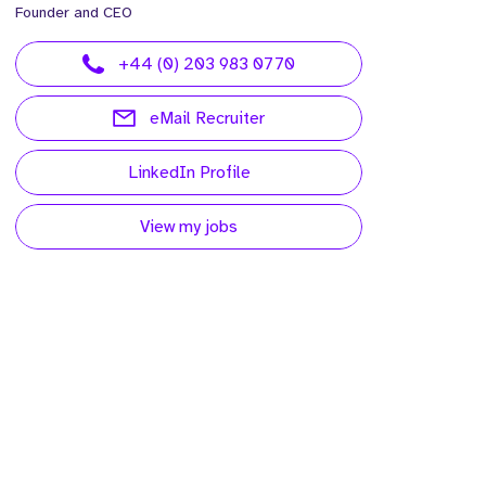
Founder and CEO
+44 (0) 203 983 0770
eMail Recruiter
LinkedIn Profile
View my jobs