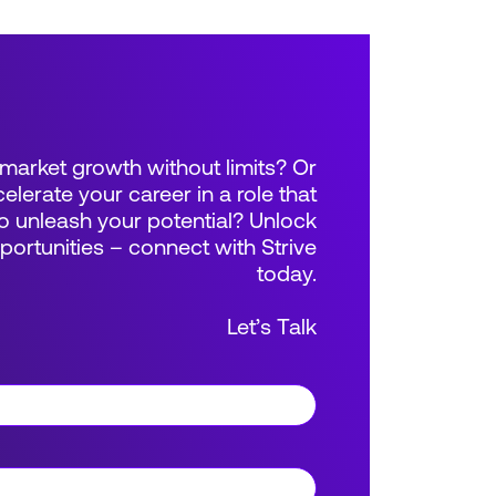
market growth without limits? Or
elerate your career in a role that
 unleash your potential? Unlock
rtunities – connect with Strive
today.
Let’s Talk