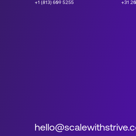
+1 (813) 609 5255
+31 20
hello@scalewithstrive.