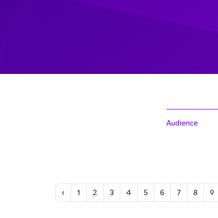
Audience
Previous
‹
1
2
3
4
5
6
7
8
9