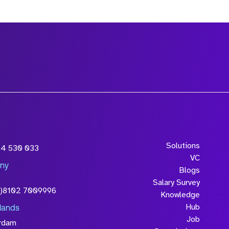
Solutions
54 530 033
VC
ny
Blogs
Salary Survey
0)8102 7009996
Knowledge
Hub
lands
Job
rdam