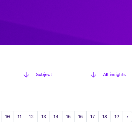
Subject
All insights
N
10
11
12
13
14
15
16
17
18
19
›