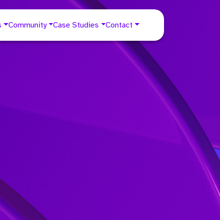
s
Community
Case Studies
Contact