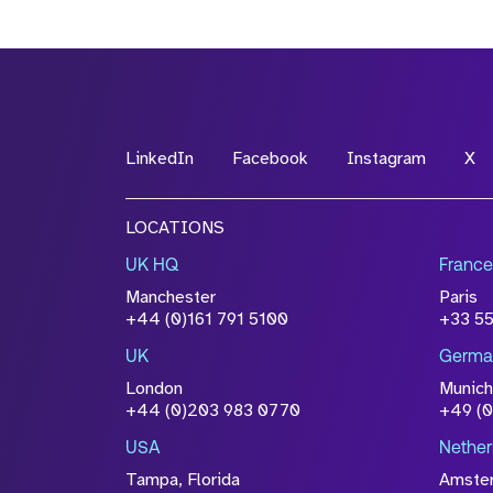
LinkedIn
Facebook
Instagram
X
LOCATIONS
UK HQ
France
Manchester
Paris
+44 (0)161 791 5100
+33 5
UK
Germa
London
Munich
+44 (0)203 983 0770
+49 (
USA
Nether
Tampa, Florida
Amste