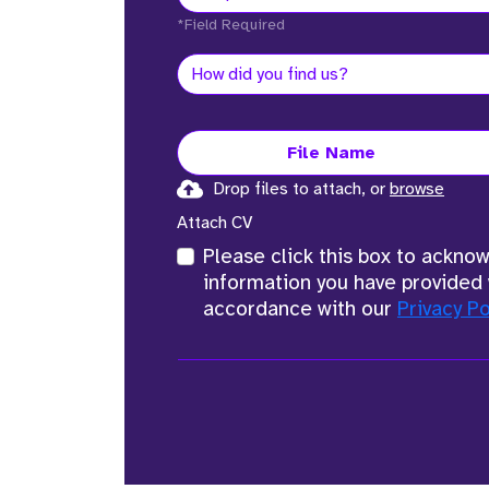
*Field Required
File Name
Drop files to attach, or
browse
Attach CV
Please click this box to ackno
information you have provided 
accordance with our
Privacy Po