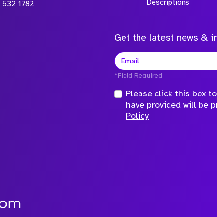
Descriptions
 532 1782
Get the latest news & in
*Field Required
Please click this box 
have provided will be 
Policy
com