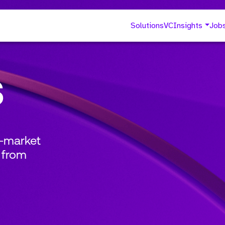
Solutions
VC
Insights
Job
s
o-market
 from