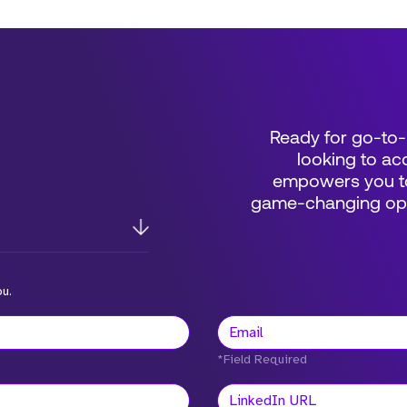
Ready for go-to-
looking to acc
empowers you to
game-changing oppo
ou.
*Field Required