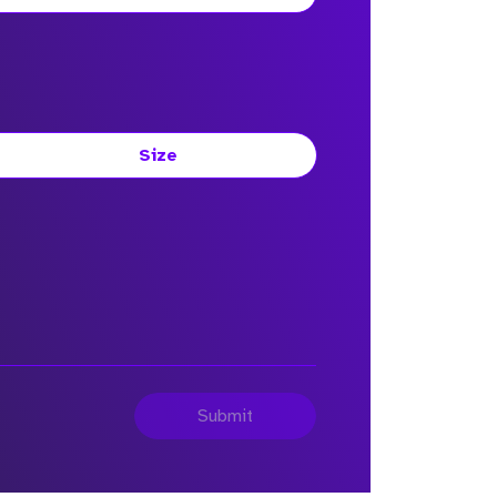
Size
Submit