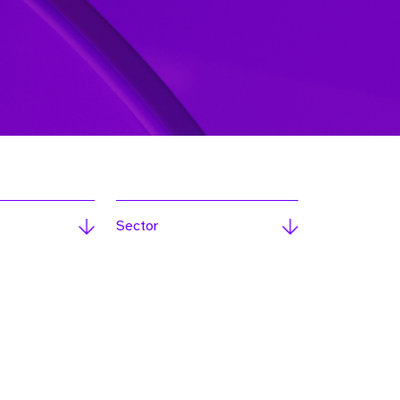
Sector
ext