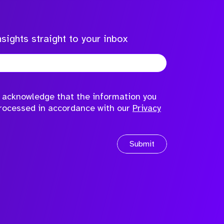
sights straight to your inbox
to acknowledge that the information you
processed in accordance with our
Privacy
Submit