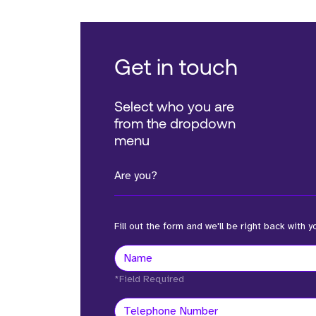
Get in touch
Select who you are
from the dropdown
menu
Are you?
Fill out the form and we'll be right back with y
*Field Required