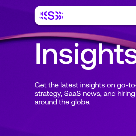
Insight
Get the latest insights on go-t
strategy, SaaS news, and hiring
around the globe.