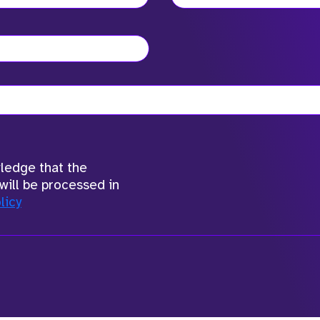
wledge that the
will be processed in
licy