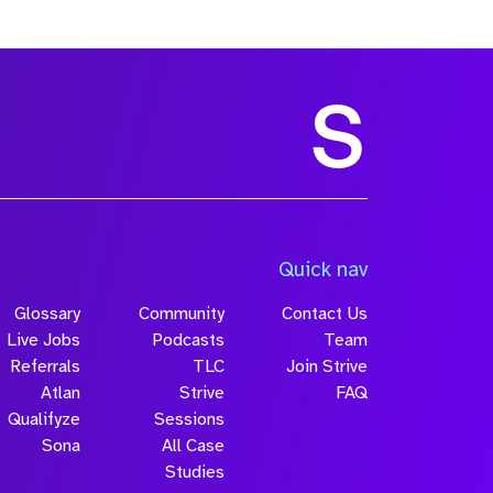
Quick nav
Glossary
Community
Contact Us
Live Jobs
Podcasts
Team
Referrals
TLC
Join Strive
Atlan
Strive
FAQ
Qualifyze
Sessions
Sona
All Case
Studies