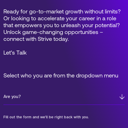
Ready for go-to-market growth without limits?
Or looking to accelerate your career in a role
that empowers you to unleash your potential?
Unlock game-changing opportunities –
connect with Strive today.
Let’s Talk
Select who you are from the dropdown menu
Are you?
Fill out the form and we'll be right back with you.