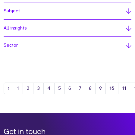
Subject
All insights
Sector
Previous
‹
1
2
3
4
5
6
7
8
9
10
11
Get in touch