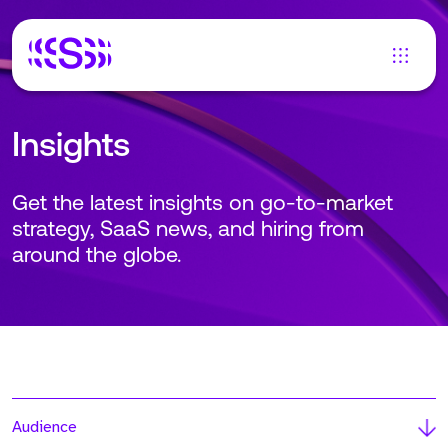
Insights
Get the latest insights on go-to-market
strategy, SaaS news, and hiring from
around the globe.
Audience