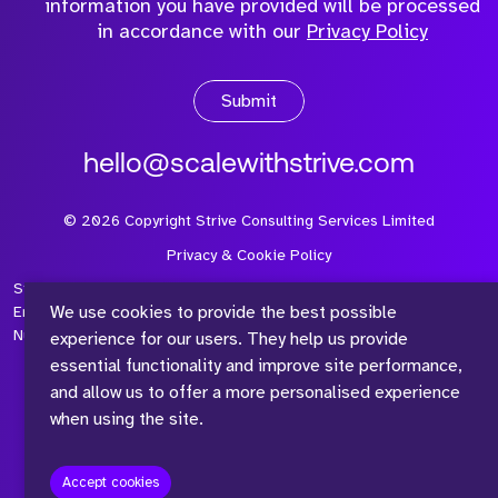
information you have provided will be processed
in accordance with our
Privacy Policy
Submit
hello@scalewithstrive.com
©
2026
Copyright Strive Consulting Services Limited
Privacy & Cookie Policy
Strive Consulting Services Ltd is a company registered in
We use cookies to provide the best possible
England and Wales with Company Number 08497954 and Vat
Number 315 673 305
experience for our users. They help us provide
essential functionality and improve site performance,
and allow us to offer a more personalised experience
when using the site.
™
Accept cookies