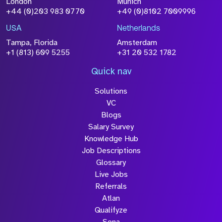
London
Munich
+44 (0)203 983 0770
+49 (0)8102 7009996
Please click this box to acknowledge that the
information you have provided will be
USA
Netherlands
processed in accordance with our
Privacy
Tampa, Florida
Amsterdam
Policy
+1 (813) 609 5255
+31 20 532 1782
Quick nav
Solutions
Submit
VC
Blogs
Salary Survey
Knowledge Hub
Job Descriptions
Glossary
Live Jobs
Referrals
Atlan
Qualifyze