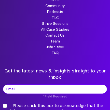
Sona
Community
Podcasts
TLC
Strive Sessions
All Case Studies
Contact Us
Team
Join Strive
FAQ
Get the latest news & insights straight to your
inbox
*Field Required
Please click this box to acknowledge that the