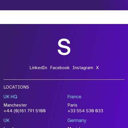
*Field Required
*Field Required
*Field Required
LinkedIn
Facebook
Instagram
X
LOCATIONS
UK HQ
France
File Name
Manchester
Paris
Size
+44 (0)161 791 5100
+33 554 530 033
Drop files to attach, or
browse
UK
Germany
Attach CV