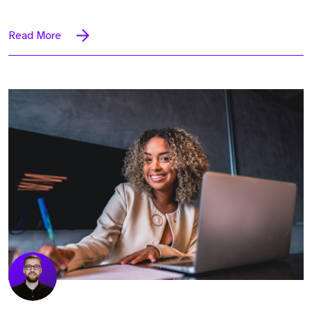
Read More