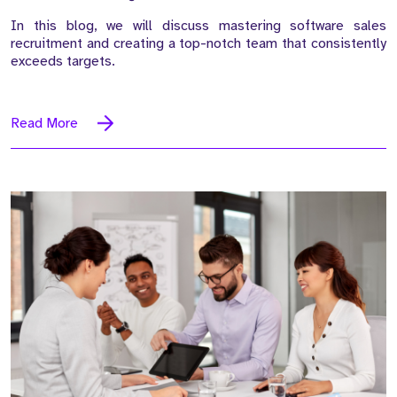
In this blog, we will discuss mastering software sales
recruitment and creating a top-notch team that consistently
exceeds targets.
Read More