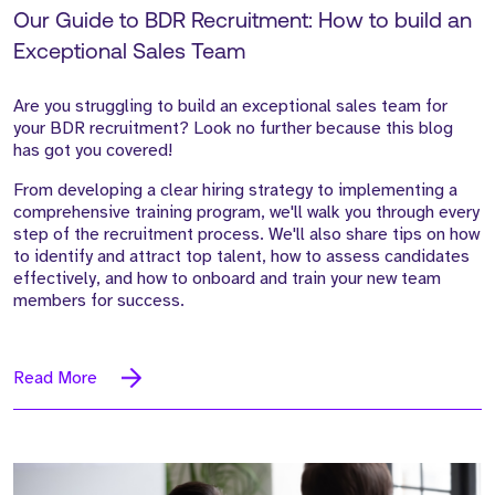
Our Guide to BDR Recruitment: How to build an
Exceptional Sales Team
Are you struggling to build an exceptional sales team for
your BDR recruitment? Look no further because this blog
has got you covered!
From developing a clear hiring strategy to implementing a
comprehensive training program, we'll walk you through every
step of the recruitment process. We'll also share tips on how
to identify and attract top talent, how to assess candidates
effectively, and how to onboard and train your new team
members for success.
Read More