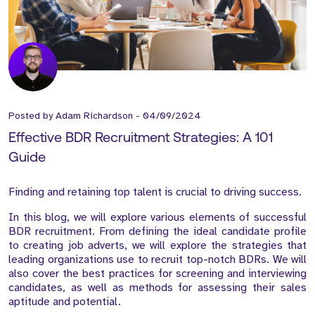
Posted by
Adam Richardson
-
04/09/2024
Effective BDR Recruitment Strategies: A 101
Guide
Finding and retaining top talent is crucial to driving success.
In this blog, we will explore various elements of successful
BDR recruitment. From defining the ideal candidate profile
to creating job adverts, we will explore the strategies that
leading organizations use to recruit top-notch BDRs. We will
also cover the best practices for screening and interviewing
candidates, as well as methods for assessing their sales
aptitude and potential.