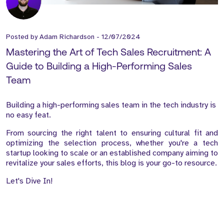
Posted by
Adam Richardson
-
12/07/2024
Mastering the Art of Tech Sales Recruitment: A
Guide to Building a High-Performing Sales
Team
Building a high-performing sales team in the tech industry is
no easy feat.
From sourcing the right talent to ensuring cultural fit and
optimizing the selection process, whether you're a tech
startup looking to scale or an established company aiming to
revitalize your sales efforts, this blog is your go-to resource.
Let's Dive In!