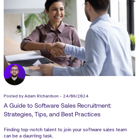
Posted by
Adam Richardson
-
24/06/2024
A Guide to Software Sales Recruitment:
Strategies, Tips, and Best Practices
Finding top-notch talent to join your software sales team
can be a daunting task.