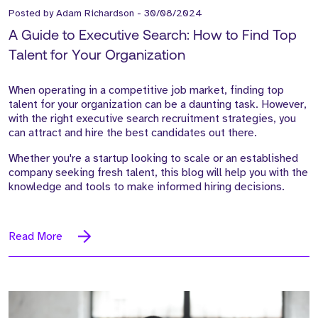
Posted by
Adam Richardson
-
30/08/2024
A Guide to Executive Search: How to Find Top
Talent for Your Organization
When operating in a competitive job market, finding top
talent for your organization can be a daunting task. However,
with the right executive search recruitment strategies, you
can attract and hire the best candidates out there.
Whether you're a startup looking to scale or an established
company seeking fresh talent, this blog will help you with the
knowledge and tools to make informed hiring decisions.
Read More