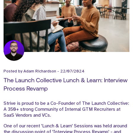
Posted by
Adam Richardson
-
22/07/2024
The Launch Collective Lunch & Learn: Interview
Process Revamp
Strive is proud to be a Co-Founder of The Launch Collective:
A 350+ strong Community of Internal GTM Recruiters at
SaaS Vendors and VCs.
One of our recent 'Lunch & Learn' Sessions was held around
the discussion point of 'Interview Process Revamp' - and