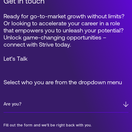
Get in touch
Ready for go-to-market growth without limits?
Or looking to accelerate your career in a role
that empowers you to unleash your potential?
Unlock game-changing opportunities –
connect with Strive today.
Let’s Talk
Select who you are from the dropdown menu
Are you?
Fill out the form and we'll be right back with you.