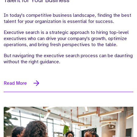
Talent for Your Business
In today's competitive business landscape, finding the best
talent for your organization is essential for success.
Executive search is a strategic approach to hiring top-level
executives who can drive your company's growth, optimize
operations, and bring fresh perspectives to the table.
But navigating the executive search process can be daunting
without the right guidance.
Read More