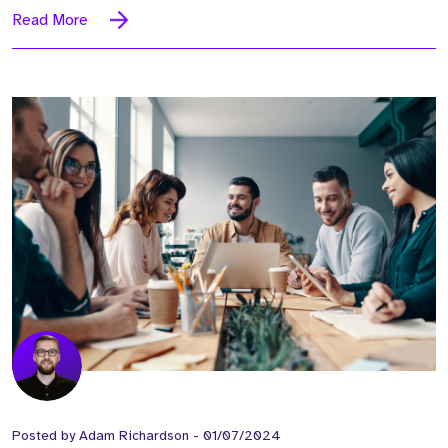
Read More
Posted by
Adam Richardson
-
01/07/2024