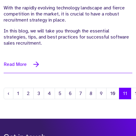
With the rapidly evolving technology landscape and fierce
competition in the market, it is crucial to have a robust
recruitment strategy in place.
In this blog, we will take you through the essential
strategies, tips, and best practices for successful software
sales recruitment.
Read More
Previous
‹
1
2
3
4
5
6
7
8
9
10
11