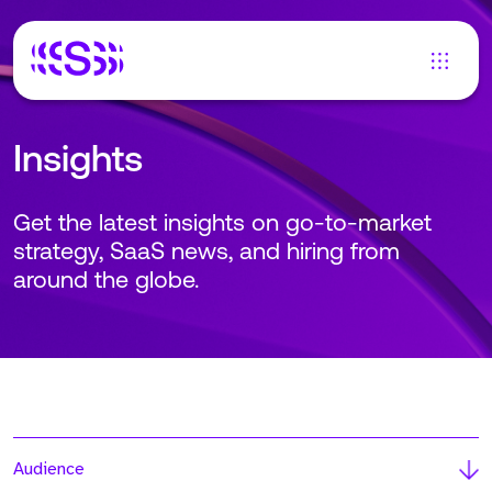
Insights
Get the latest insights on go-to-market
strategy, SaaS news, and hiring from
around the globe.
Audience