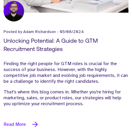
Posted by
Adam Richardson
-
05/08/2024
Unlocking Potential: A Guide to GTM
Recruitment Strategies
Finding the right people for GTM roles is crucial for the
success of your business. However, with the highly
competitive job market and evolving job requirements, it can
be a challenge to identify the right candidates.
That's where this blog comes in. Whether you're hiring for
marketing, sales, or product roles, our strategies will help
you optimize your recruitment process.
Read More