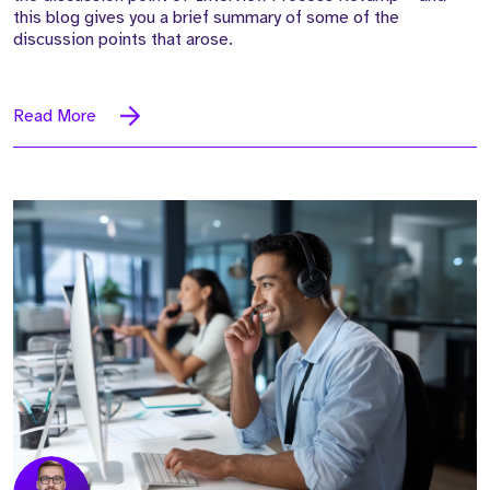
this blog gives you a brief summary of some of the
discussion points that arose.
Read More