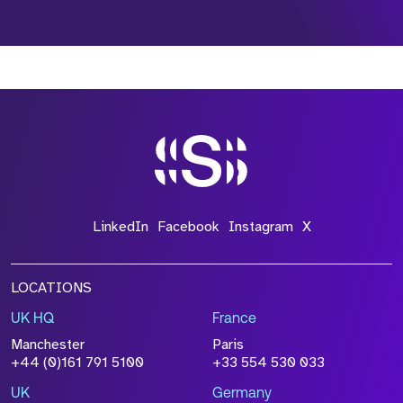
*Field Required
*Field Required
*Field Required
LinkedIn
Facebook
Instagram
X
LOCATIONS
UK HQ
France
File Name
Manchester
Paris
Size
+44 (0)161 791 5100
+33 554 530 033
Drop files to attach, or
browse
UK
Germany