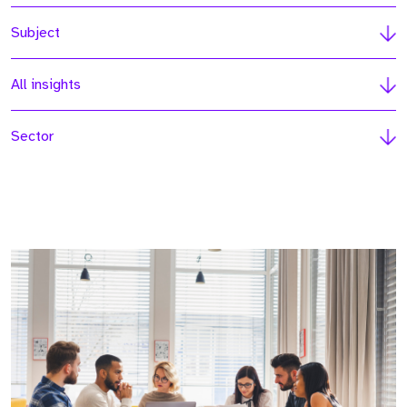
Subject
All insights
Sector