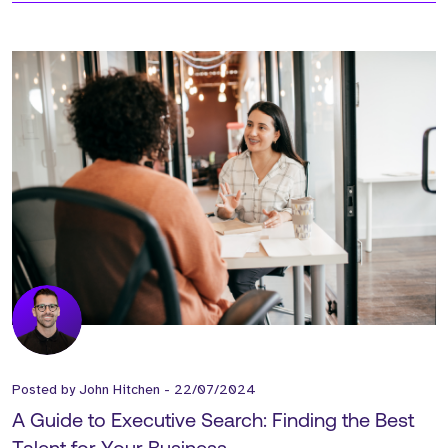
Posted by
John Hitchen
-
22/07/2024
A Guide to Executive Search: Finding the Best