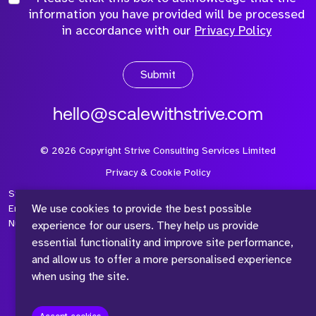
information you have provided will be processed
in accordance with our
Privacy Policy
Submit
hello@scalewithstrive.com
©
2026
Copyright Strive Consulting Services Limited
Privacy & Cookie Policy
Strive Consulting Services Ltd is a company registered in
We use cookies to provide the best possible
England and Wales with Company Number 08497954 and Vat
Number 315 673 305
experience for our users. They help us provide
essential functionality and improve site performance,
and allow us to offer a more personalised experience
when using the site.
™