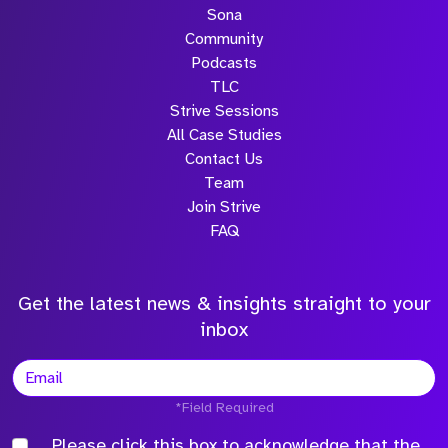
Sona
Community
Podcasts
TLC
Strive Sessions
All Case Studies
Contact Us
Team
Join Strive
FAQ
Get the latest news & insights straight to your
inbox
*Field Required
Please click this box to acknowledge that the