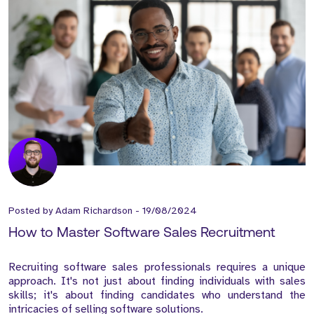
Posted by
Adam Richardson
-
19/08/2024
How to Master Software Sales Recruitment
Recruiting software sales professionals requires a unique
approach. It's not just about finding individuals with sales
skills; it's about finding candidates who understand the
intricacies of selling software solutions.