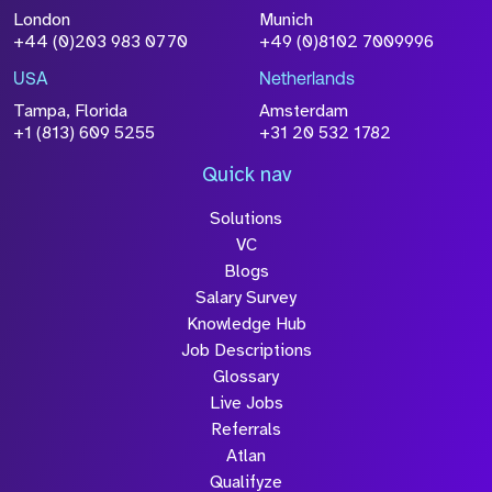
Attach CV
London
Munich
+44 (0)203 983 0770
+49 (0)8102 7009996
Please click this box to acknowledge that the
information you have provided will be
USA
Netherlands
processed in accordance with our
Privacy
Tampa, Florida
Amsterdam
Policy
+1 (813) 609 5255
+31 20 532 1782
Quick nav
Solutions
Submit
VC
Blogs
Salary Survey
Knowledge Hub
Job Descriptions
Glossary
Live Jobs
Referrals
Atlan
Qualifyze