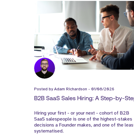
Posted by
Adam Richardson
-
01/08/2026
B2B SaaS Sales Hiring: A Step-by-St
Guide for Founders
Hiring your first - or your next - cohort of B2B
SaaS salespeople is one of the highest-stakes
decisions a Founder makes, and one of the leas
systematised.