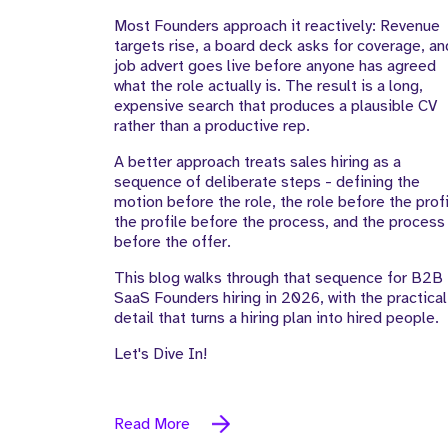
Most Founders approach it reactively: Revenue
targets rise, a board deck asks for coverage, an
job advert goes live before anyone has agreed
what the role actually is. The result is a long,
expensive search that produces a plausible CV
rather than a productive rep.
A better approach treats sales hiring as a
sequence of deliberate steps - defining the
motion before the role, the role before the profi
the profile before the process, and the process
before the offer.
This blog walks through that sequence for B2B
SaaS Founders hiring in 2026, with the practical
detail that turns a hiring plan into hired people.
Let's Dive In!
Read More