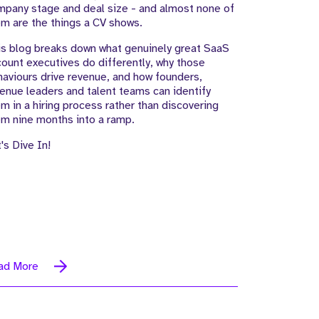
pany stage and deal size - and almost none of
m are the things a CV shows.
s blog breaks down what genuinely great SaaS
ount executives do differently, why those
aviours drive revenue, and how founders,
enue leaders and talent teams can identify
m in a hiring process rather than discovering
m nine months into a ramp.
's Dive In!
ad More