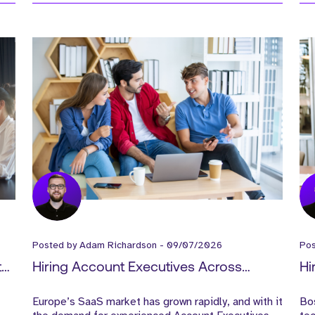
Posted by
Adam Richardson
-
09/07/2026
Po
t
Hiring Account Executives Across
Hi
ce
Europe: A Guide for Scaling SaaS
Wh
Europe’s SaaS market has grown rapidly, and with it
Bo
Companies