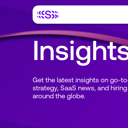
Insight
Get the latest insights on go-t
strategy, SaaS news, and hiring
around the globe.