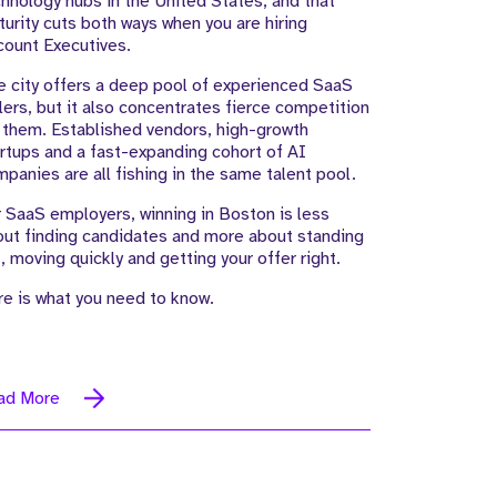
hnology hubs in the United States, and that
urity cuts both ways when you are hiring
count Executives.
 city offers a deep pool of experienced SaaS
lers, but it also concentrates fierce competition
 them. Established vendors, high-growth
rtups and a fast-expanding cohort of AI
panies are all fishing in the same talent pool.
 SaaS employers, winning in Boston is less
ut finding candidates and more about standing
, moving quickly and getting your offer right.
e is what you need to know.
ad More