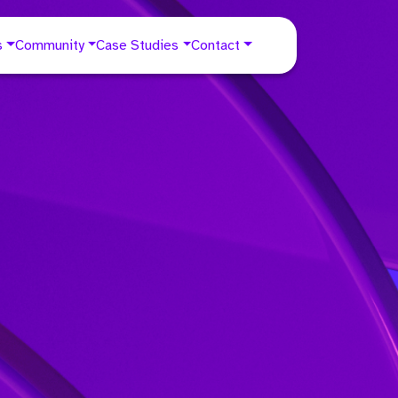
s
Community
Case Studies
Contact