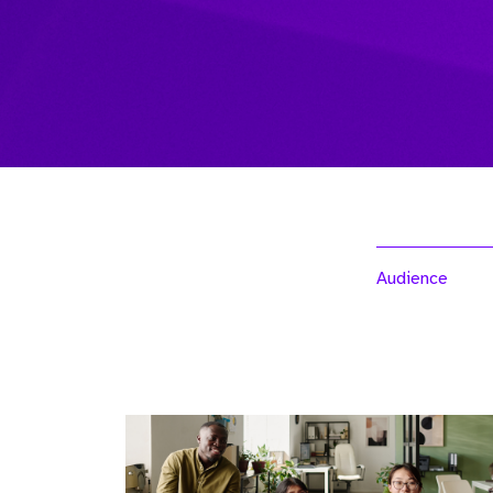
Audience