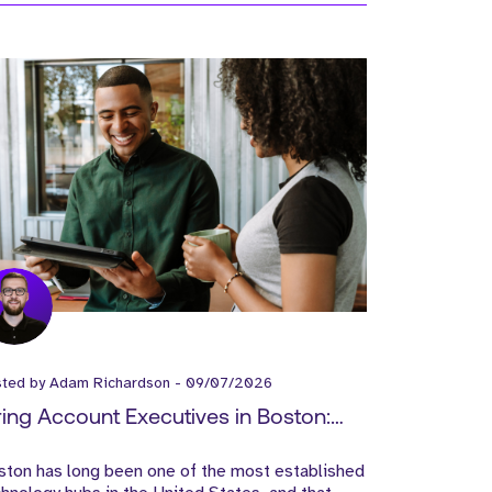
sted by
Adam Richardson
-
09/07/2026
ring Account Executives in Boston:
at SaaS Companies Need to Know
ston has long been one of the most established