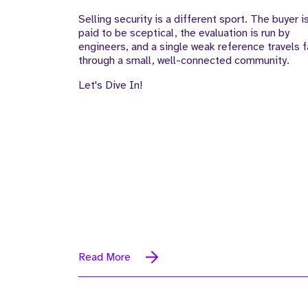
Selling security is a different sport. The buyer i
paid to be sceptical, the evaluation is run by
engineers, and a single weak reference travels f
through a small, well-connected community.
Let's Dive In!
Read More