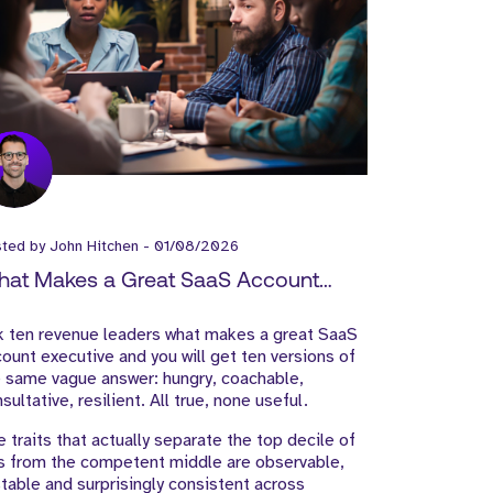
sted by
John Hitchen
-
01/08/2026
at Makes a Great SaaS Account
ecutive?
k ten revenue leaders what makes a great SaaS
ount executive and you will get ten versions of
 same vague answer: hungry, coachable,
sultative, resilient. All true, none useful.
 traits that actually separate the top decile of
s from the competent middle are observable,
table and surprisingly consistent across