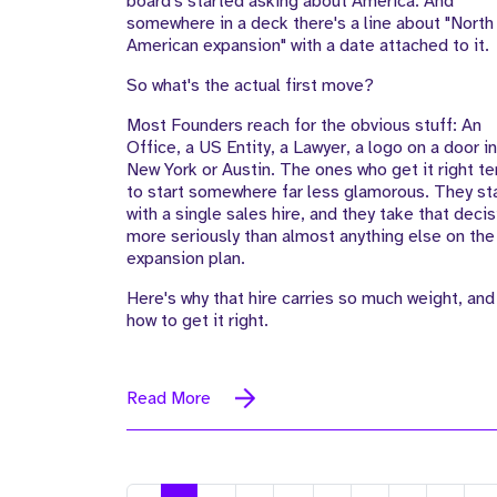
board's started asking about America. And
somewhere in a deck there's a line about "North
American expansion" with a date attached to it.
So what's the actual first move?
Most Founders reach for the obvious stuff: An
Office, a US Entity, a Lawyer, a logo on a door in
New York or Austin. The ones who get it right t
to start somewhere far less glamorous. They st
with a single sales hire, and they take that decis
more seriously than almost anything else on the
expansion plan.
Here's why that hire carries so much weight, and
how to get it right.
Read More