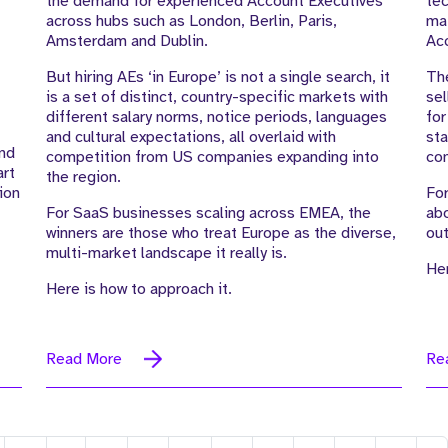
the demand for experienced Account Executives
tec
across hubs such as London, Berlin, Paris,
mat
Amsterdam and Dublin.
Ac
But hiring AEs ‘in Europe’ is not a single search, it
The
is a set of distinct, country-specific markets with
sel
different salary norms, notice periods, languages
for
and cultural expectations, all overlaid with
sta
end
competition from US companies expanding into
com
art
the region.
ion
For
For SaaS businesses scaling across EMEA, the
abo
winners are those who treat Europe as the diverse,
out
multi-market landscape it really is.
Her
Here is how to approach it.
Read More
Re