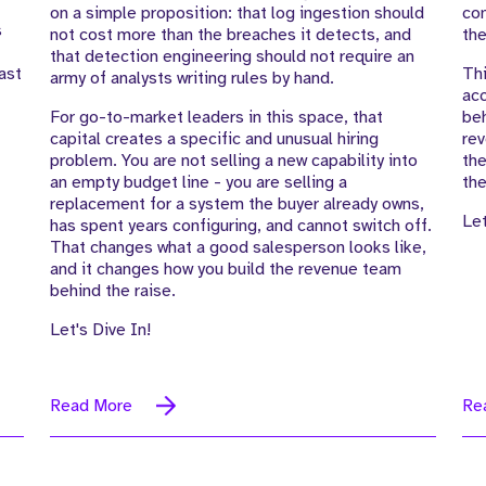
on a simple proposition: that log ingestion should
com
s
not cost more than the breaches it detects, and
the
that detection engineering should not require an
ast
Thi
army of analysts writing rules by hand.
acc
For go-to-market leaders in this space, that
beh
capital creates a specific and unusual hiring
rev
problem. You are not selling a new capability into
the
an empty budget line - you are selling a
the
replacement for a system the buyer already owns,
Let
has spent years configuring, and cannot switch off.
That changes what a good salesperson looks like,
and it changes how you build the revenue team
behind the raise.
Let's Dive In!
Read More
Re