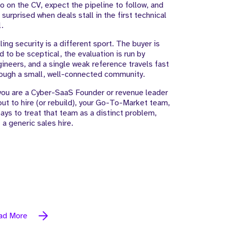
o on the CV, expect the pipeline to follow, and
 surprised when deals stall in the first technical
l.
ling security is a different sport. The buyer is
d to be sceptical, the evaluation is run by
ineers, and a single weak reference travels fast
ough a small, well-connected community.
you are a Cyber-SaaS Founder or revenue leader
ut to hire (or rebuild), your Go-To-Market team,
pays to treat that team as a distinct problem,
 a generic sales hire.
ad More