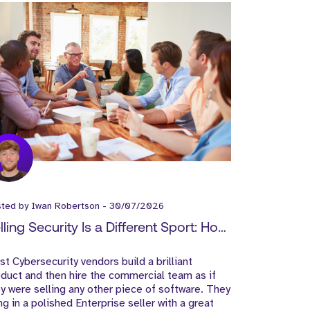
sted by
Iwan Robertson
-
30/07/2026
lling Security Is a Different Sport: How
ber Vendors Should Build Their Go-
t Cybersecurity vendors build a brilliant
-Market Team
duct and then hire the commercial team as if
y were selling any other piece of software. They
ng in a polished Enterprise seller with a great