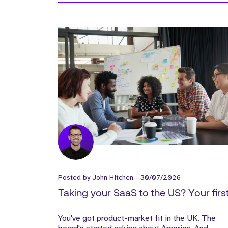
Posted by
John Hitchen
-
30/07/2026
Taking your SaaS to the US? Your firs
Sales Hire matters more than the Offi
You've got product-market fit in the UK. The