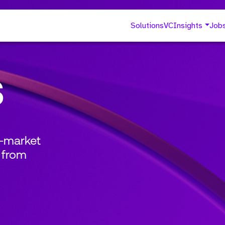
Solutions
VC
Insights
Job
s
o-market
 from