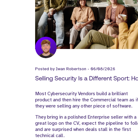
Posted by
Iwan Robertson
-
06/08/2026
Selling Security Is a Different Sport: 
Cyber Vendors Should Build Their Go
Most Cybersecurity Vendors build a brilliant
to-Market Team
product and then hire the Commercial team as i
they were selling any other piece of software.
They bring in a polished Enterprise seller with a
great logo on the CV, expect the pipeline to fol
and are surprised when deals stall in the first
technical call.