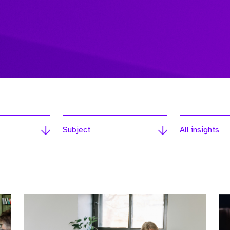
Subject
All insights