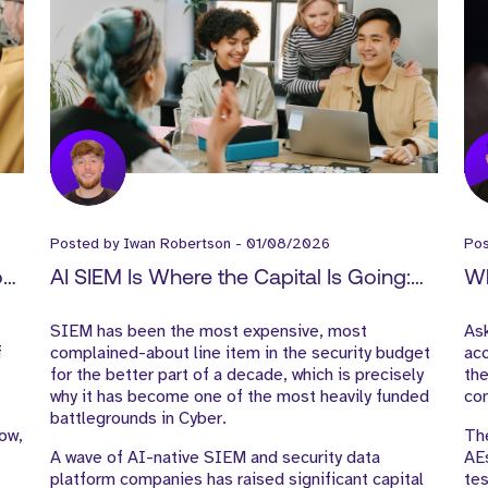
Posted by
Iwan Robertson
-
01/08/2026
Po
How
AI SIEM Is Where the Capital Is Going:
Wh
-
What It Means for Cyber GTM Hiring
Ex
SIEM has been the most expensive, most
As
f
complained-about line item in the security budget
acc
for the better part of a decade, which is precisely
the
why it has become one of the most heavily funded
con
battlegrounds in Cyber.
low,
The
A wave of AI-native SIEM and security data
AE
platform companies has raised significant capital
tes