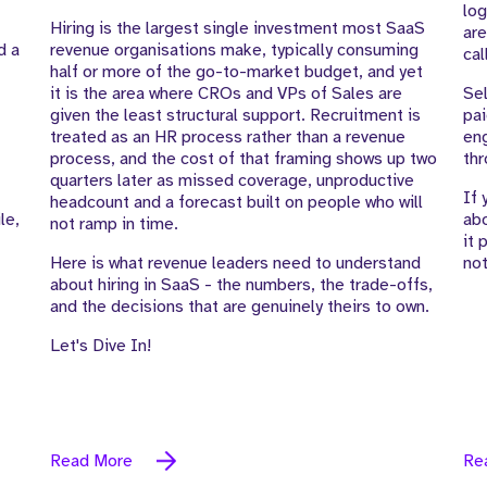
log
Hiring is the largest single investment most SaaS
are
d a
revenue organisations make, typically consuming
cal
half or more of the go-to-market budget, and yet
it is the area where CROs and VPs of Sales are
Sel
given the least structural support. Recruitment is
pai
treated as an HR process rather than a revenue
eng
process, and the cost of that framing shows up two
thr
quarters later as missed coverage, unproductive
If 
headcount and a forecast built on people who will
le,
abo
not ramp in time.
it 
Here is what revenue leaders need to understand
not
about hiring in SaaS - the numbers, the trade-offs,
and the decisions that are genuinely theirs to own.
Let's Dive In!
Read More
Re