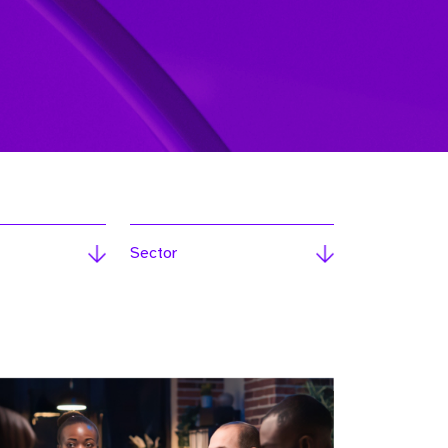
Sector