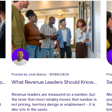
Posted by
Josh Bunce
-
01/08/2026
Po
ep
What Revenue Leaders Should Know
Se
About Hiring in SaaS
Cy
Revenue leaders are measured on a number, but
Mos
to
the lever that most reliably moves that number is
pro
t
not pricing, territory design or enablement - it is
the
who sits in the seats.
bri