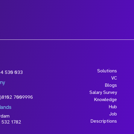
Solutions
54 530 033
VC
ny
Blogs
Salary Survey
0)8102 7009996
Knowledge
Hub
lands
Job
rdam
Descriptions
 532 1782