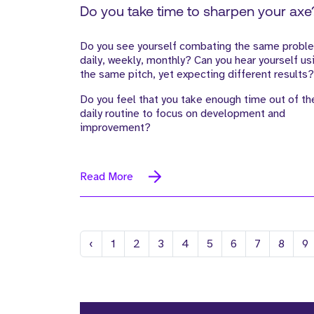
Do you take time to sharpen your axe
Do you see yourself combating the same probl
daily, weekly, monthly? Can you hear yourself us
the same pitch, yet expecting different results?
Do you feel that you take enough time out of th
daily routine to focus on development and
improvement?
Read More
Previous
‹
1
2
3
4
5
6
7
8
9