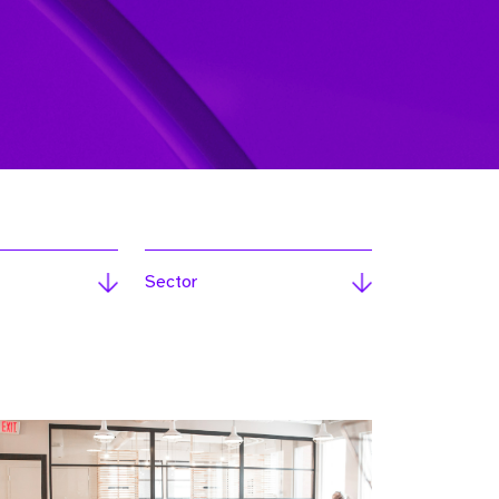
Sector