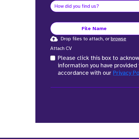
File Name
Drop files to attach, or
browse
Attach CV
Please click this box to ackno
information you have provided 
accordance with our
Privacy Po