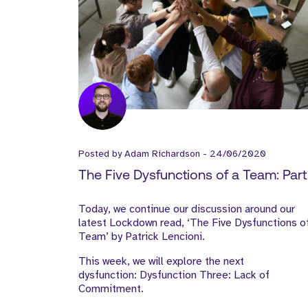
Posted by
Adam Richardson
-
24/06/2020
The Five Dysfunctions of a Team: Part I
Today, we continue our discussion around our
latest Lockdown read, ‘The Five Dysfunctions o
Team’ by Patrick Lencioni.
This week, we will explore the next
dysfunction: Dysfunction Three: Lack of
Commitment.