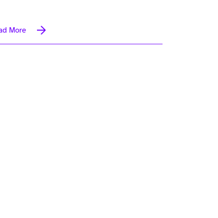
ad More