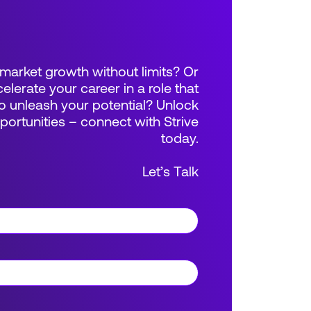
market growth without limits? Or
elerate your career in a role that
 unleash your potential? Unlock
rtunities – connect with Strive
today.
Let’s Talk