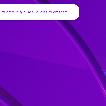
s
Community
Case Studies
Contact