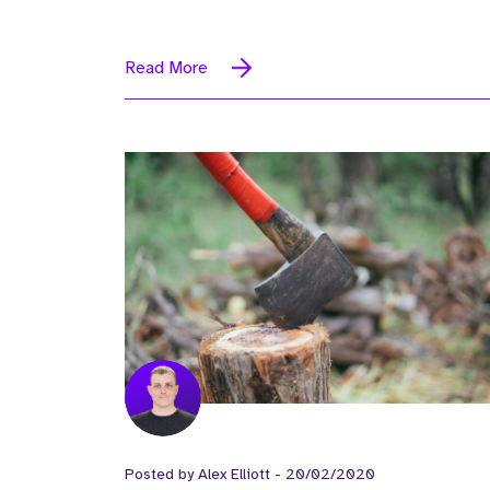
Read More
Posted by
Alex Elliott
-
20/02/2020