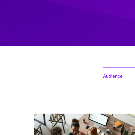
Audience