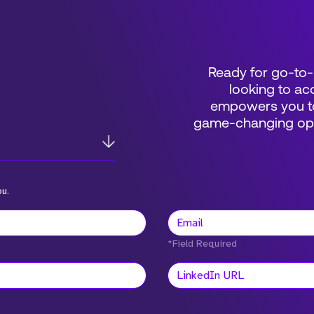
Ready for go-to-
looking to acc
empowers you to
game-changing oppo
ou.
*Field Required