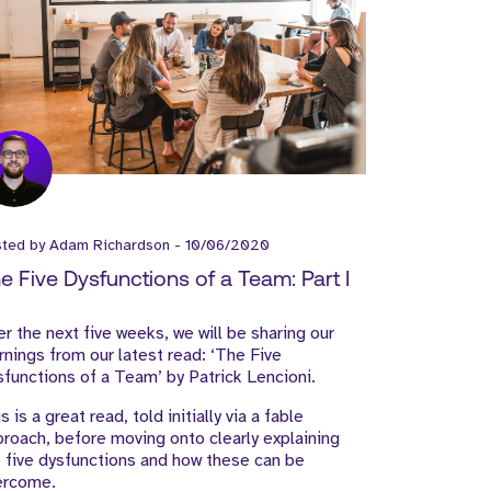
sted by
Adam Richardson
-
10/06/2020
e Five Dysfunctions of a Team: Part I
r the next five weeks, we will be sharing our
rnings from our latest read: ‘The Five
functions of a Team’ by Patrick Lencioni.
s is a great read, told initially via a fable
roach, before moving onto clearly explaining
 five dysfunctions and how these can be
ercome.