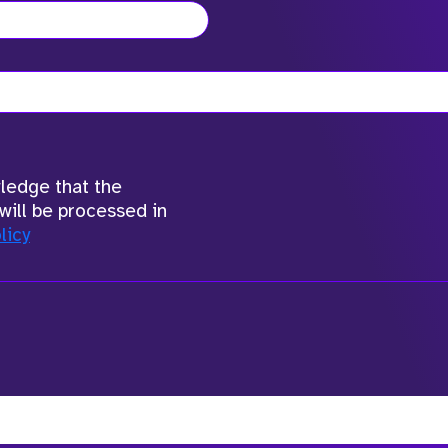
wledge that the
will be processed in
licy