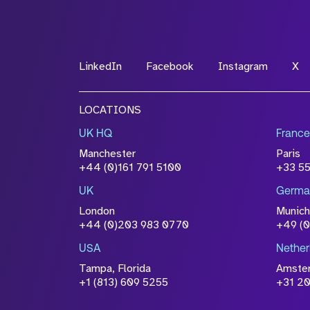
LinkedIn
Facebook
Instagram
X
LOCATIONS
UK HQ
France
Manchester
Paris
+44 (0)161 791 5100
+33 5
UK
Germa
London
Munich
+44 (0)203 983 0770
+49 (
USA
Nether
Tampa, Florida
Amste
+1 (813) 609 5255
+31 20