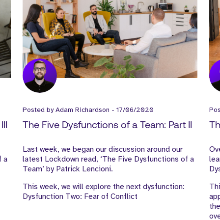
Posted by
Adam Richardson
-
17/06/2020
Po
II
The Five Dysfunctions of a Team: Part II
Th
Last week, we began our discussion around our
Ove
f a
latest Lockdown read, ‘The Five Dysfunctions of a
lea
Team’ by Patrick Lencioni.
Dys
This week, we will explore the next dysfunction:
Thi
Dysfunction Two: Fear of Conflict
app
the
ov