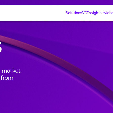
Solutions
VC
Insights
Job
s
o-market
 from