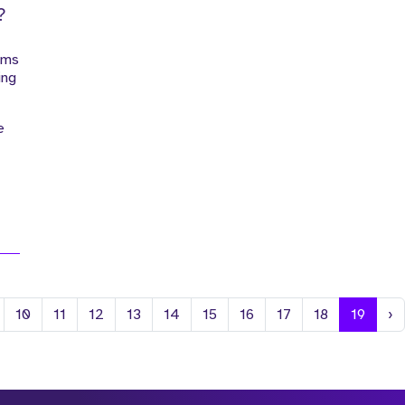
?
ems
ing
e
N
10
11
12
13
14
15
16
17
18
19
›