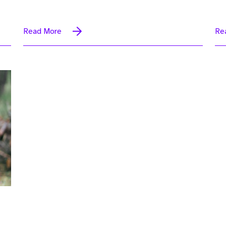
Read More
Re