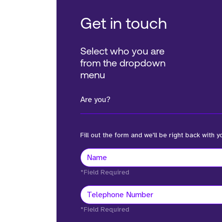
Get in touch
Select who you are
from the dropdown
menu
Are you?
Fill out the form and we'll be right back with y
*Field Required
*Field Required