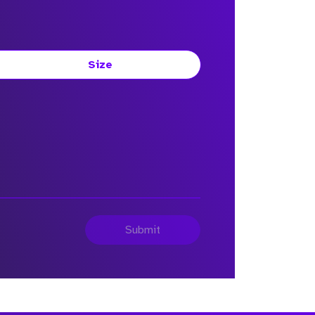
Size
Submit