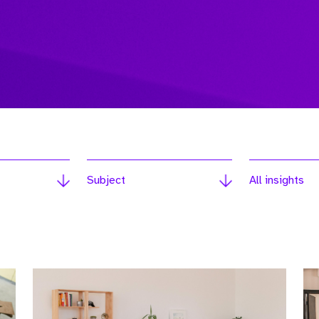
Subject
All insights