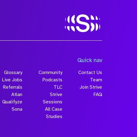
Quick nav
Glossary
Community
Contact Us
Live Jobs
Podcasts
Team
Referrals
TLC
Join Strive
Atlan
Strive
FAQ
Qualifyze
Sessions
Sona
All Case
Studies