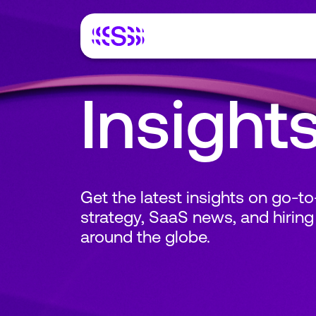
Insight
Get the latest insights on go-t
strategy, SaaS news, and hiring
around the globe.