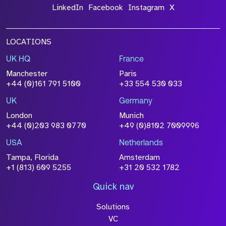
LinkedIn
Facebook
Instagram
X
LOCATIONS
UK HQ
France
Manchester
Paris
+44 (0)161 791 5100
+33 554 530 033
UK
Germany
London
Munich
+44 (0)203 983 0770
+49 (0)8102 7009996
USA
Netherlands
Tampa, Florida
Amsterdam
+1 (813) 609 5255
+31 20 532 1782
Quick nav
Solutions
VC