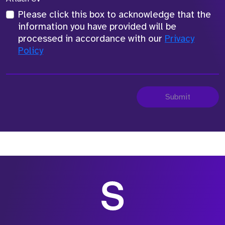
Please click this box to acknowledge that the
information you have provided will be
processed in accordance with our
Privacy
Policy
Submit