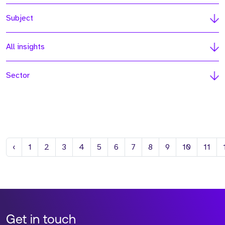
Subject
All insights
Sector
Previous
‹
1
2
3
4
5
6
7
8
9
10
11
Get in touch