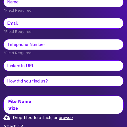
*Field Required
*Field Required
*Field Required
File Name
Size
Drop files to attach, or
browse
Attach CV