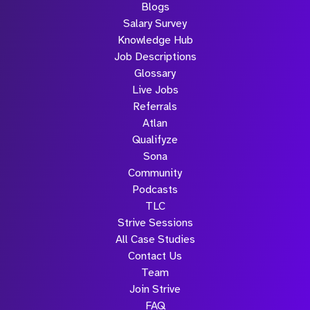
Blogs
Salary Survey
Knowledge Hub
Job Descriptions
Glossary
Live Jobs
Referrals
Atlan
Qualifyze
Sona
Community
Podcasts
TLC
Strive Sessions
All Case Studies
Contact Us
Team
Join Strive
FAQ