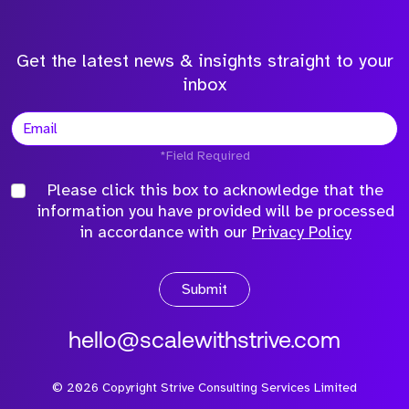
Get the latest news & insights straight to your
inbox
*Field Required
Please click this box to acknowledge that the
information you have provided will be processed
in accordance with our
Privacy Policy
Submit
hello@scalewithstrive.com
©
2026
Copyright Strive Consulting Services Limited