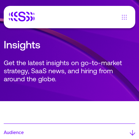
Insights
Get the latest insights on go-to-market
strategy, SaaS news, and hiring from
around the globe.
Audience