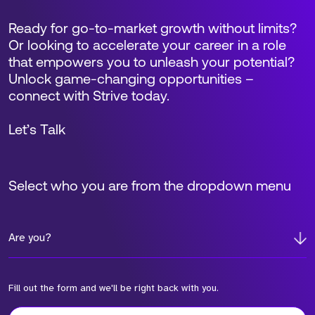
Ready for go-to-market growth without limits?
Or looking to accelerate your career in a role
that empowers you to unleash your potential?
Unlock game-changing opportunities –
connect with Strive today.
Let’s Talk
Select who you are from the dropdown menu
Are you?
Fill out the form and we'll be right back with you.