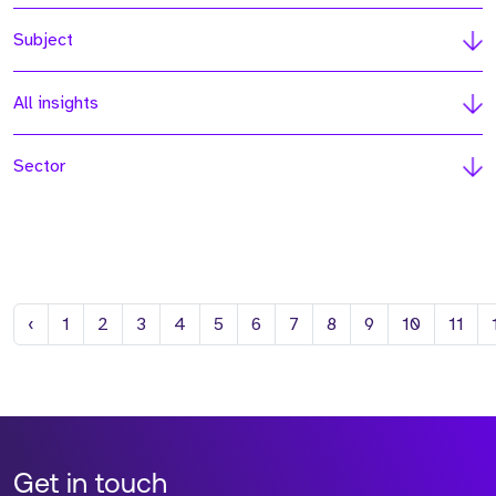
Subject
All insights
Sector
Previous
‹
1
2
3
4
5
6
7
8
9
10
11
Get in touch