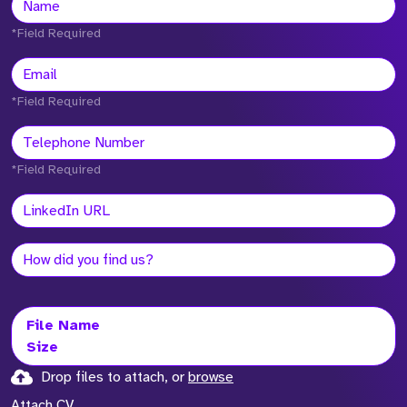
*Field Required
*Field Required
*Field Required
File Name
Size
Drop files to attach, or
browse
Attach CV