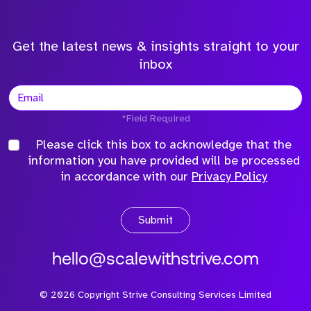
Get the latest news & insights straight to your
inbox
*Field Required
Please click this box to acknowledge that the
information you have provided will be processed
in accordance with our
Privacy Policy
Submit
hello@scalewithstrive.com
©
2026
Copyright Strive Consulting Services Limited