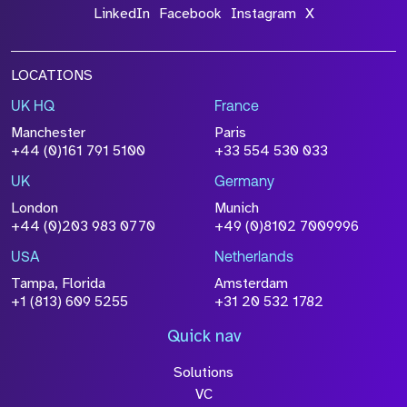
LinkedIn
Facebook
Instagram
X
LOCATIONS
UK HQ
France
Manchester
Paris
+44 (0)161 791 5100
+33 554 530 033
UK
Germany
London
Munich
+44 (0)203 983 0770
+49 (0)8102 7009996
USA
Netherlands
Tampa, Florida
Amsterdam
+1 (813) 609 5255
+31 20 532 1782
Quick nav
Solutions
VC