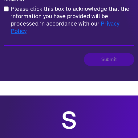
Please click this box to acknowledge that the
information you have provided will be
processed in accordance with our
Privacy
Policy
Submit