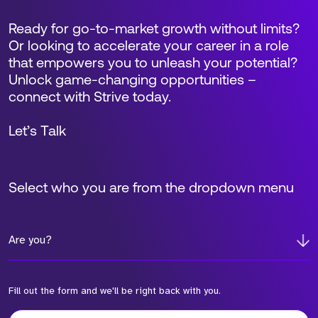
Ready for go-to-market growth without limits?
Or looking to accelerate your career in a role
that empowers you to unleash your potential?
Unlock game-changing opportunities –
connect with Strive today.
Let’s Talk
Select who you are from the dropdown menu
Are you?
Fill out the form and we'll be right back with you.