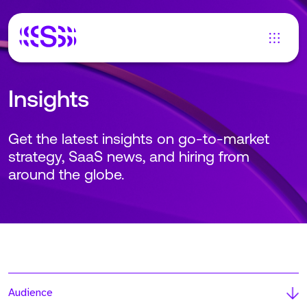
Insights
Get the latest insights on go-to-market
strategy, SaaS news, and hiring from
around the globe.
Audience