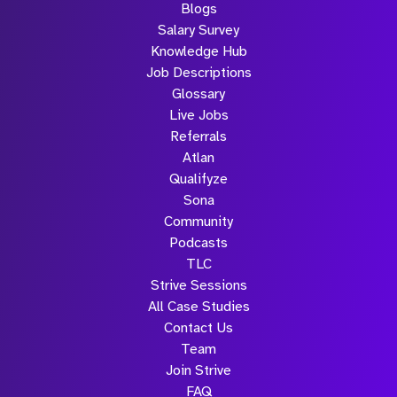
Blogs
Salary Survey
Knowledge Hub
Job Descriptions
Glossary
Live Jobs
Referrals
Atlan
Qualifyze
Sona
Community
Podcasts
TLC
Strive Sessions
All Case Studies
Contact Us
Team
Join Strive
FAQ