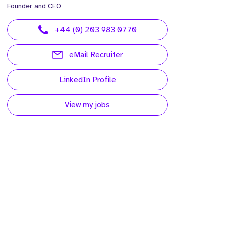
Founder and CEO
+44 (0) 203 983 0770
eMail Recruiter
LinkedIn Profile
View my jobs