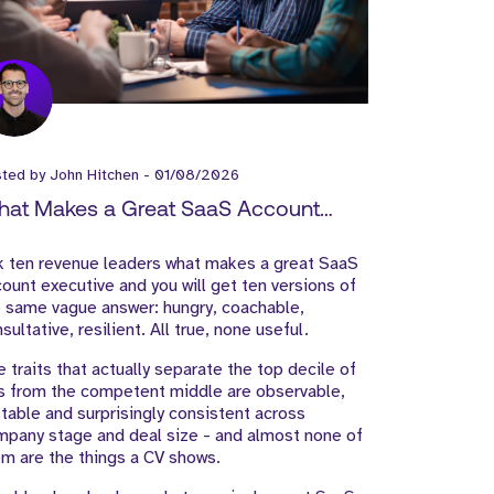
sted by
John Hitchen
-
01/08/2026
at Makes a Great SaaS Account
ecutive?
k ten revenue leaders what makes a great SaaS
ount executive and you will get ten versions of
 same vague answer: hungry, coachable,
sultative, resilient. All true, none useful.
 traits that actually separate the top decile of
s from the competent middle are observable,
table and surprisingly consistent across
pany stage and deal size - and almost none of
m are the things a CV shows.