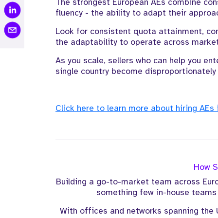
The strongest European AEs combine consu
fluency - the ability to adapt their approa
Look for consistent quota attainment, co
the adaptability to operate across market
As you scale, sellers who can help you ente
single country become disproportionately 
Click here to learn more about hiring AEs 
How St
Building a go-to-market team across Euro
something few in-house teams h
With offices and networks spanning the 