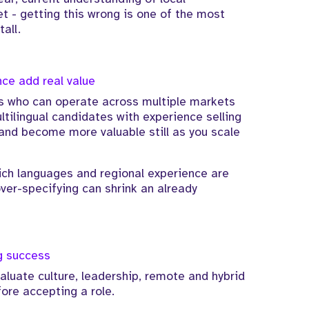
 - getting this wrong is one of the most
all.
nce add real value
 who can operate across multiple markets
ltilingual candidates with experience selling
and become more valuable still as you scale
ich languages and regional experience are
ver-specifying can shrink an already
ng success
aluate culture, leadership, remote and hybrid
ore accepting a role.