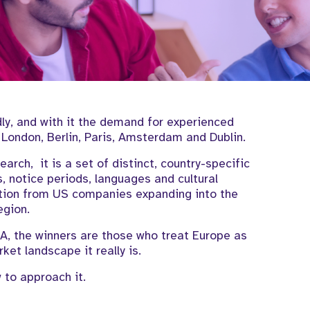
y, and with it the demand for experienced
London, Berlin, Paris, Amsterdam and Dublin.
search, it is a set of distinct, country-specific
, notice periods, languages and cultural
ition from US companies expanding into the
egion.
, the winners are those who treat Europe as
ket landscape it really is.
 to approach it.