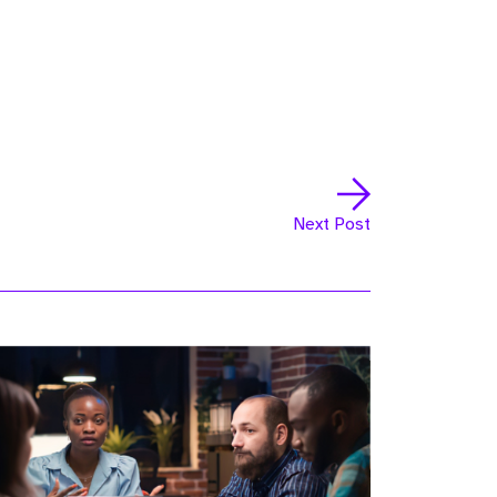
Next Post