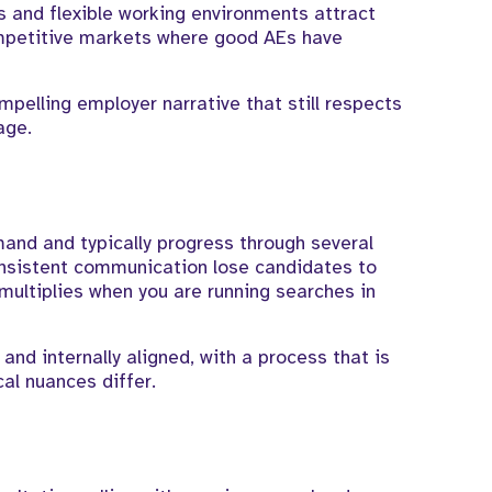
 and flexible working environments attract
competitive markets where good AEs have
mpelling employer narrative that still respects
age.
and and typically progress through several
onsistent communication lose candidates to
multiplies when you are running searches in
nd internally aligned, with a process that is
al nuances differ.