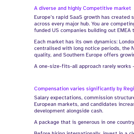
A diverse and highly Competitive market
Europe’s rapid SaaS growth has created 
across every major hub. You are competing 
funded US companies building out EMEA 
Each market has its own dynamics: London
centralised with long notice periods, the 
quality, and Southern Europe offers growi
A one-size-fits-all approach rarely works 
Compensation varies significantly by Reg
Salary expectations, commission structure
European markets, and candidates increasi
development alongside cash.
A package that is generous in one countr
Before hiring internationally, invest in a c