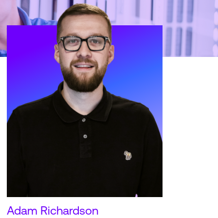
Adam Richardson