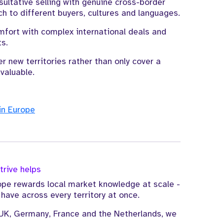
ltative selling with genuine cross-border
ch to different buyers, cultures and languages.
mfort with complex international deals and
s.
r new territories rather than only cover a
valuable.
in Europe
rive helps
pe rewards local market knowledge at scale -
ave across every territory at once.
UK, Germany, France and the Netherlands, we