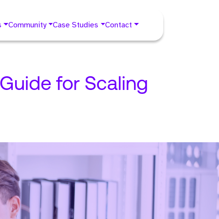
s
Community
Case Studies
Contact
Guide for Scaling