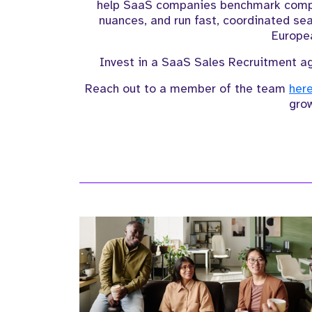
help SaaS companies benchmark compen
nuances, and run fast, coordinated sea
Europe
Invest in a SaaS Sales Recruitment ag
Reach out to a member of the team
her
gro