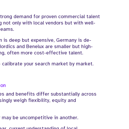
strong demand for proven commercial talent
not only with local vendors but with well-
teams.
 is deep but expensive, Germany is de-
Nordics and Benelux are smaller but high-
ng, often more cost-effective talent.
- calibrate your search market by market.
ion
s and benefits differ substantially across
ngly weigh flexibility, equity and
y may be uncompetitive in another.
lear, current understanding of local