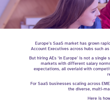
Europe’s SaaS market has grown rapidl
Account Executives across hubs such as 
But hiring AEs ‘in Europe’ is not a single 
markets with different salary norms
expectations, all overlaid with compet
r
For SaaS businesses scaling across EMEA
the diverse, multi-mar
Here is how