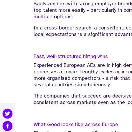
SaaS vendors with strong employer brands
top talent more easily - particularly in 
multiple options.
In a cross-border search, a consistent, co
local expectations is a significant advant
Fast, well-structured hiring wins
Experienced European AEs are in high dem
processes at once. Lengthy cycles or inc
more organised competitors - a risk that 
several countries simultaneously.
The companies that succeed are decisive a
consistent across markets even as the loc
What Good looks like across Europe