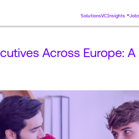
Solutions
VC
Insights
Job
cutives Across Europe: A 