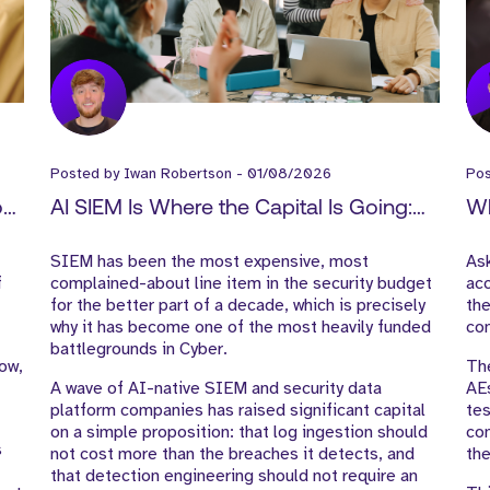
Posted by
Iwan Robertson
-
01/08/2026
Po
How
AI SIEM Is Where the Capital Is Going:
Wh
-
What It Means for Cyber GTM Hiring
Ex
SIEM has been the most expensive, most
As
f
complained-about line item in the security budget
acc
for the better part of a decade, which is precisely
the
why it has become one of the most heavily funded
con
battlegrounds in Cyber.
low,
The
A wave of AI-native SIEM and security data
AE
platform companies has raised significant capital
tes
on a simple proposition: that log ingestion should
com
s
not cost more than the breaches it detects, and
the
that detection engineering should not require an