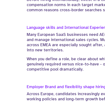
compensation norms in each target market
common reasons cross-border searches st
Language skills and International Experie
Many European SaaS businesses need AEs
and manage international sales cycles. Mu
across EMEA are especially sought after, 
into new territories.
When you define a role, be clear about wh
genuinely required versus nice-to-have - o
competitive pool dramatically.
Employer Brand and flexibility shape hiri
Across Europe, candidates increasingly ev
working policies and long-term growth bef