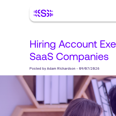
Hiring Account Exe
SaaS Companies
Posted by
Adam Richardson
-
09/07/2026