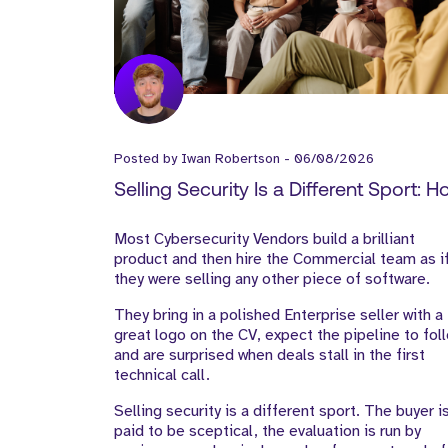
Posted by
Iwan Robertson
-
06/08/2026
Selling Security Is a Different Sport: 
Cyber Vendors Should Build Their Go
Most Cybersecurity Vendors build a brilliant
to-Market Team
product and then hire the Commercial team as i
they were selling any other piece of software.
They bring in a polished Enterprise seller with a
great logo on the CV, expect the pipeline to fol
and are surprised when deals stall in the first
technical call.
Selling security is a different sport. The buyer i
paid to be sceptical, the evaluation is run by