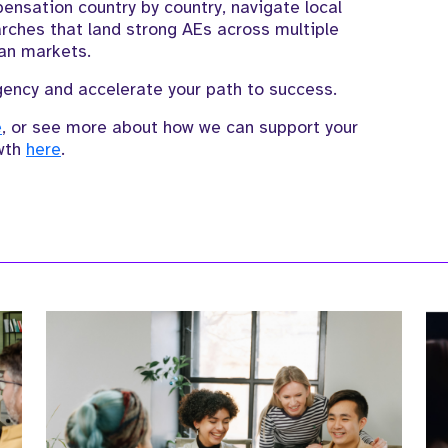
sation country by country, navigate local
rches that land strong AEs across multiple
an markets.
ency and accelerate your path to success.
e
, or see more about how we can support your
wth
here
.