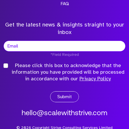
FAQ
Get the latest news & insights straight to your
inbox
*Field Required
Please click this box to acknowledge that the
information you have provided will be processed
in accordance with our
Privacy Policy
Submit
hello@scalewithstrive.com
©
2026
Copyright Strive Consulting Services Limited