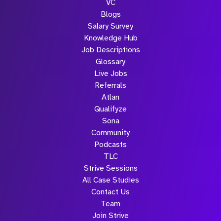
VC
Blogs
Salary Survey
Knowledge Hub
Job Descriptions
Glossary
Live Jobs
Referrals
Atlan
Qualifyze
Sona
Community
Podcasts
TLC
Strive Sessions
All Case Studies
Contact Us
Team
Join Strive