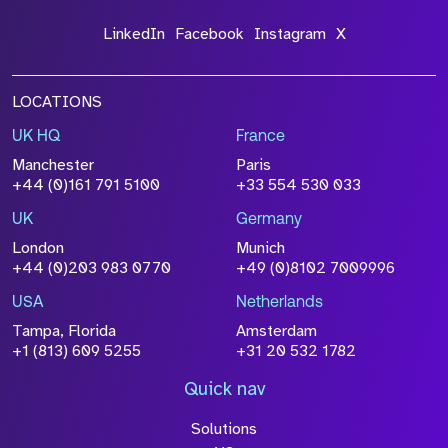
LinkedIn
Facebook
Instagram
X
LOCATIONS
UK HQ
France
Manchester
Paris
+44 (0)161 791 5100
+33 554 530 033
UK
Germany
London
Munich
+44 (0)203 983 0770
+49 (0)8102 7009996
USA
Netherlands
Tampa, Florida
Amsterdam
+1 (813) 609 5255
+31 20 532 1782
Quick nav
Solutions