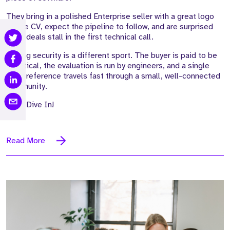
They bring in a polished Enterprise seller with a great logo
on the CV, expect the pipeline to follow, and are surprised
when deals stall in the first technical call.
Selling security is a different sport. The buyer is paid to be
sceptical, the evaluation is run by engineers, and a single
weak reference travels fast through a small, well-connected
community.
Let's Dive In!
Read More