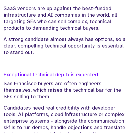
SaaS vendors are up against the best-funded
infrastructure and AI companies in the world, all
targeting SEs who can sell complex, technical
products to demanding technical buyers.
A strong candidate almost always has options, so a
clear, compelling technical opportunity is essential
to stand out.
Exceptional technical depth is expected
San Francisco buyers are often engineers
themselves, which raises the technical bar for the
SEs selling to them.
Candidates need real credibility with developer
tools, AI platforms, cloud infrastructure or complex
enterprise systems - alongside the communication
skills to run demos, handle objections and translate