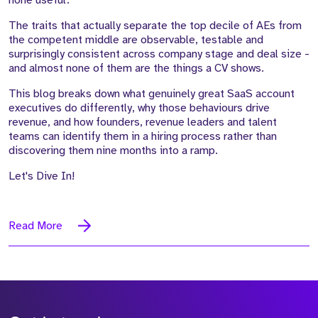
none useful.
The traits that actually separate the top decile of AEs from
the competent middle are observable, testable and
surprisingly consistent across company stage and deal size -
and almost none of them are the things a CV shows.
This blog breaks down what genuinely great SaaS account
executives do differently, why those behaviours drive
revenue, and how founders, revenue leaders and talent
teams can identify them in a hiring process rather than
discovering them nine months into a ramp.
Let's Dive In!
Read More