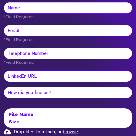
*Field Required
*Field Required
*Field Required
File Name
Size
Drop files to attach, or
browse