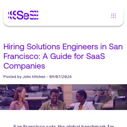
Hiring Solutions Engineers in San
Francisco: A Guide for SaaS
Companies
Posted by
John Hitchen
-
09/07/2026
San Francisco sets the global benchmark for