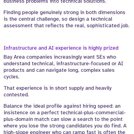
business problems into technical solutions.
Finding people genuinely strong in both dimensions
is the central challenge, so design a technical
assessment that reflects the real, sophisticated job.
Infrastructure and AI experience is highly prized
Bay Area companies increasingly want SEs who
understand technical, infrastructure-focused or AI
products and can navigate long, complex sales
cycles.
That experience is in short supply and heavily
contested.
Balance the ideal profile against hiring speed: an
insistence on a perfect technical-plus-commercial-
plus-domain match can slow a search to the point
where you lose the strong candidates you do find. A
high-slope engineer who can ramp fast is often the