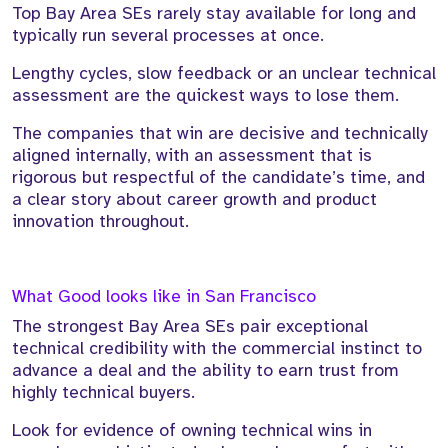
Top Bay Area SEs rarely stay available for long and
typically run several processes at once.
Lengthy cycles, slow feedback or an unclear technical
assessment are the quickest ways to lose them.
The companies that win are decisive and technically
aligned internally, with an assessment that is
rigorous but respectful of the candidate’s time, and
a clear story about career growth and product
innovation throughout.
What Good looks like in San Francisco
The strongest Bay Area SEs pair exceptional
technical credibility with the commercial instinct to
advance a deal and the ability to earn trust from
highly technical buyers.
Look for evidence of owning technical wins in