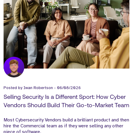
Posted by
Iwan Robertson
-
06/08/2026
Selling Security Is a Different Sport: How Cyber
Vendors Should Build Their Go-to-Market Team
Most Cybersecurity Vendors build a brilliant product and then
hire the Commercial team as if they were selling any other
piece of software.