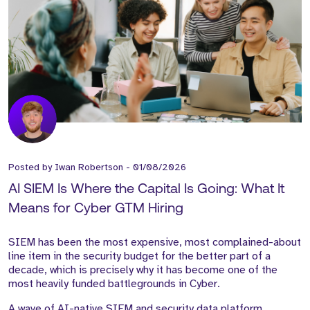
Posted by
Iwan Robertson
-
01/08/2026
AI SIEM Is Where the Capital Is Going: What It
Means for Cyber GTM Hiring
SIEM has been the most expensive, most complained-about
line item in the security budget for the better part of a
decade, which is precisely why it has become one of the
most heavily funded battlegrounds in Cyber.
A wave of AI-native SIEM and security data platform