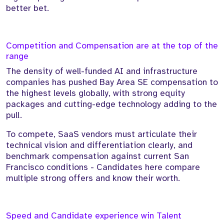
better bet.
Competition and Compensation are at the top of the
range
The density of well-funded AI and infrastructure
companies has pushed Bay Area SE compensation to
the highest levels globally, with strong equity
packages and cutting-edge technology adding to the
pull.
To compete, SaaS vendors must articulate their
technical vision and differentiation clearly, and
benchmark compensation against current San
Francisco conditions - Candidates here compare
multiple strong offers and know their worth.
Speed and Candidate experience win Talent