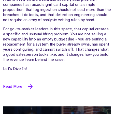
companies has raised significant capital on a simple
proposition: that log ingestion should not cost more than the
breaches it detects, and that detection engineering should
not require an army of analysts writing rules by hand.
For go-to-market leaders in this space, that capital creates
a specific and unusual hiring problem. You are not selling a
new capability into an empty budget line - you are selling a
replacement for a system the buyer already owns, has spent
years configuring, and cannot switch off. That changes what
a good salesperson looks like, and it changes how you build
the revenue team behind the raise.
Let's Dive In!
Read More