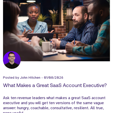
Posted by
John Hitchen
-
01/08/2026
What Makes a Great SaaS Account Executive?
Ask ten revenue leaders what makes a great SaaS account
executive and you will get ten versions of the same vague
answer: hungry, coachable, consultative, resilient. All true,