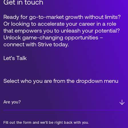
Get in touch
Ready for go-to-market growth without limits?
Or looking to accelerate your career in a role
that empowers you to unleash your potential?
Unlock game-changing opportunities –
connect with Strive today.
Let’s Talk
Select who you are from the dropdown menu
Are you?
Fill out the form and we'll be right back with you.