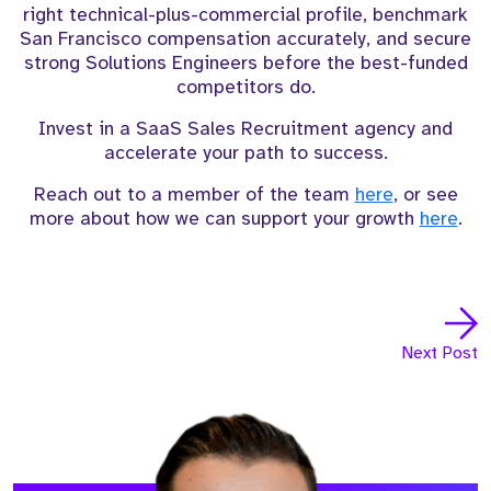
right technical-plus-commercial profile, benchmark
San Francisco compensation accurately, and secure
strong Solutions Engineers before the best-funded
competitors do.
Invest in a SaaS Sales Recruitment agency and
accelerate your path to success.
Reach out to a member of the team
here
, or see
more about how we can support your growth
here
.
Next Post