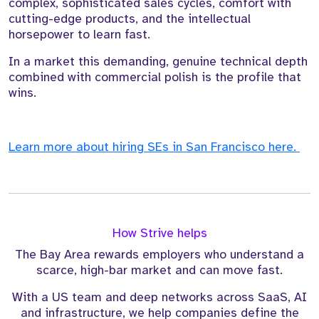
complex, sophisticated sales cycles, comfort with
cutting-edge products, and the intellectual
horsepower to learn fast.
In a market this demanding, genuine technical depth
combined with commercial polish is the profile that
wins.
Learn more about hiring SEs in San Francisco here.
How Strive helps
The Bay Area rewards employers who understand a
scarce, high-bar market and can move fast.
With a US team and deep networks across SaaS, AI
and infrastructure, we help companies define the