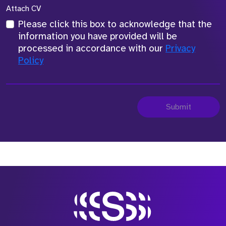
Attach CV
Please click this box to acknowledge that the
information you have provided will be
processed in accordance with our
Privacy
Policy
Submit