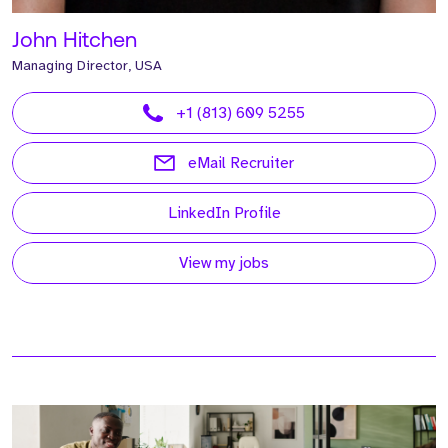
John Hitchen
Managing Director, USA
+1 (813) 609 5255
eMail Recruiter
LinkedIn Profile
View my jobs