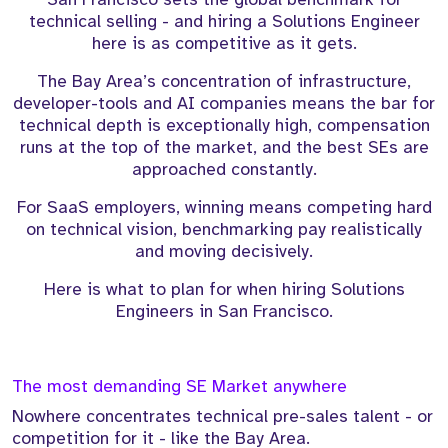
technical selling - and hiring a Solutions Engineer
here is as competitive as it gets.
The Bay Area’s concentration of infrastructure,
developer-tools and AI companies means the bar for
technical depth is exceptionally high, compensation
runs at the top of the market, and the best SEs are
approached constantly.
For SaaS employers, winning means competing hard
on technical vision, benchmarking pay realistically
and moving decisively.
Here is what to plan for when hiring Solutions
Engineers in San Francisco.
The most demanding SE Market anywhere
Nowhere concentrates technical pre-sales talent - or
competition for it - like the Bay Area.