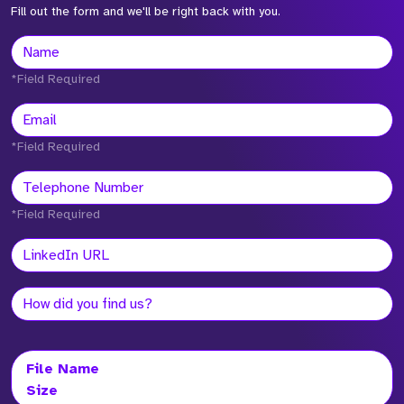
Fill out the form and we'll be right back with you.
*Field Required
*Field Required
*Field Required
File Name
Size