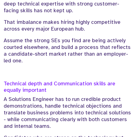
deep technical expertise with strong customer-
facing skills has not kept up.
That imbalance makes hiring highly competitive
across every major European hub.
Assume the strong SEs you find are being actively
courted elsewhere, and build a process that reflects
a candidate-short market rather than an employer-
led one.
Technical depth and Communication skills are
equally important
A Solutions Engineer has to run credible product
demonstrations, handle technical objections and
translate business problems into technical solutions
- while communicating clearly with both customers
and internal teams.