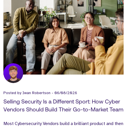
Posted by
Iwan Robertson
-
06/08/2026
Selling Security Is a Different Sport: How Cyber
Vendors Should Build Their Go-to-Market Team
Most Cybersecurity Vendors build a brilliant product and then