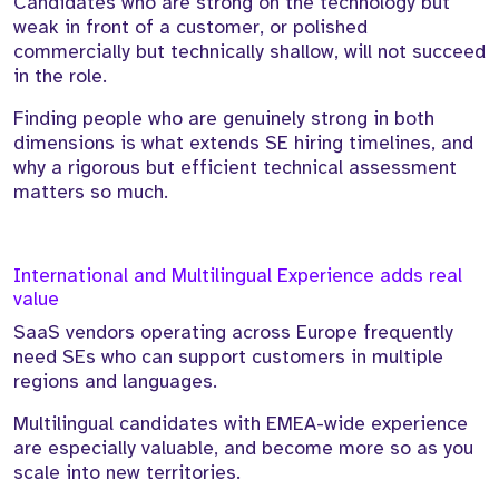
Candidates who are strong on the technology but
weak in front of a customer, or polished
commercially but technically shallow, will not succeed
in the role.
Finding people who are genuinely strong in both
dimensions is what extends SE hiring timelines, and
why a rigorous but efficient technical assessment
matters so much.
International and Multilingual Experience adds real
value
SaaS vendors operating across Europe frequently
need SEs who can support customers in multiple
regions and languages.
Multilingual candidates with EMEA-wide experience
are especially valuable, and become more so as you
scale into new territories.