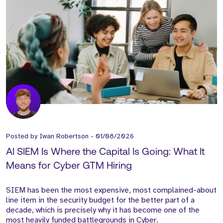
Posted by
Iwan Robertson
-
01/08/2026
AI SIEM Is Where the Capital Is Going: What It
Means for Cyber GTM Hiring
SIEM has been the most expensive, most complained-about
line item in the security budget for the better part of a
decade, which is precisely why it has become one of the
most heavily funded battlegrounds in Cyber.