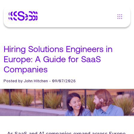
Hiring Solutions Engineers in
Europe: A Guide for SaaS
Companies
Posted by
John Hitchen
-
09/07/2026
As SaaS and AI companies expand across Europe,