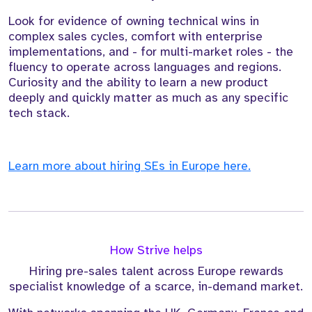
Look for evidence of owning technical wins in
complex sales cycles, comfort with enterprise
implementations, and - for multi-market roles - the
fluency to operate across languages and regions.
Curiosity and the ability to learn a new product
deeply and quickly matter as much as any specific
tech stack.
Learn more about hiring SEs in Europe here.
How Strive helps
Hiring pre-sales talent across Europe rewards
specialist knowledge of a scarce, in-demand market.