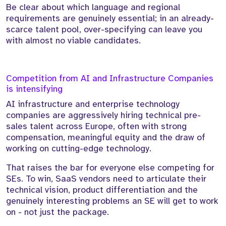
Be clear about which language and regional
requirements are genuinely essential; in an already-
scarce talent pool, over-specifying can leave you
with almost no viable candidates.
Competition from AI and Infrastructure Companies
is intensifying
AI infrastructure and enterprise technology
companies are aggressively hiring technical pre-
sales talent across Europe, often with strong
compensation, meaningful equity and the draw of
working on cutting-edge technology.
That raises the bar for everyone else competing for
SEs. To win, SaaS vendors need to articulate their
technical vision, product differentiation and the
genuinely interesting problems an SE will get to work
on - not just the package.