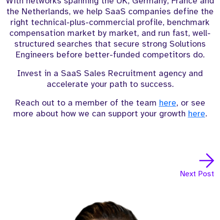
With networks spanning the UK, Germany, France and
the Netherlands, we help SaaS companies define the
right technical-plus-commercial profile, benchmark
compensation market by market, and run fast, well-
structured searches that secure strong Solutions
Engineers before better-funded competitors do.
Invest in a SaaS Sales Recruitment agency and
accelerate your path to success.
Reach out to a member of the team
here
, or see
more about how we can support your growth
here
.
Next Post