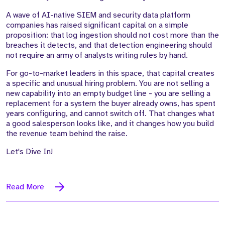
A wave of AI-native SIEM and security data platform
companies has raised significant capital on a simple
proposition: that log ingestion should not cost more than the
breaches it detects, and that detection engineering should
not require an army of analysts writing rules by hand.
For go-to-market leaders in this space, that capital creates
a specific and unusual hiring problem. You are not selling a
new capability into an empty budget line - you are selling a
replacement for a system the buyer already owns, has spent
years configuring, and cannot switch off. That changes what
a good salesperson looks like, and it changes how you build
the revenue team behind the raise.
Let's Dive In!
Read More