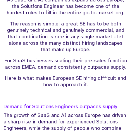
the Solutions Engineer has become one of the
hardest roles to fill in the entire go-to-market org.
The reason is simple: a great SE has to be both
genuinely technical and genuinely commercial, and
that combination is rare in any single market - let
alone across the many distinct hiring landscapes
that make up Europe.
For SaaS businesses scaling their pre-sales function
across EMEA, demand consistently outpaces supply.
Here is what makes European SE hiring difficult and
how to approach it.
Demand for Solutions Engineers outpaces supply
The growth of SaaS and AI across Europe has driven
a sharp rise in demand for experienced Solutions
Engineers, while the supply of people who combine