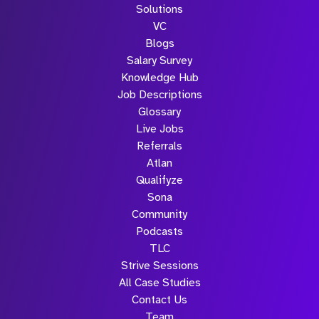
Solutions
VC
Blogs
Salary Survey
Knowledge Hub
Job Descriptions
Glossary
Live Jobs
Referrals
Atlan
Qualifyze
Sona
Community
Podcasts
TLC
Strive Sessions
All Case Studies
Contact Us
Team