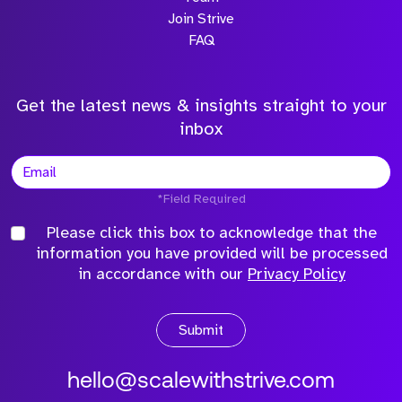
Join Strive
FAQ
Get the latest news & insights straight to your
inbox
*Field Required
Please click this box to acknowledge that the
information you have provided will be processed
in accordance with our
Privacy Policy
Submit
hello@scalewithstrive.com