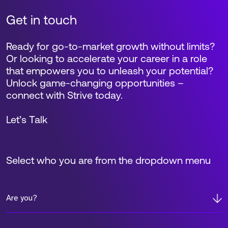
Get in touch
Ready for go-to-market growth without limits?
Or looking to accelerate your career in a role
that empowers you to unleash your potential?
Unlock game-changing opportunities –
connect with Strive today.
Let’s Talk
Select who you are from the dropdown menu
Are you?