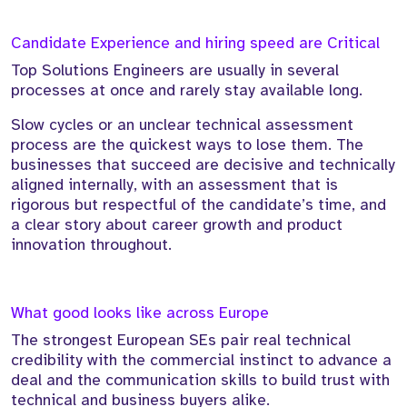
Candidate Experience and hiring speed are Critical
Top Solutions Engineers are usually in several
processes at once and rarely stay available long.
Slow cycles or an unclear technical assessment
process are the quickest ways to lose them. The
businesses that succeed are decisive and technically
aligned internally, with an assessment that is
rigorous but respectful of the candidate’s time, and
a clear story about career growth and product
innovation throughout.
What good looks like across Europe
The strongest European SEs pair real technical
credibility with the commercial instinct to advance a
deal and the communication skills to build trust with
technical and business buyers alike.