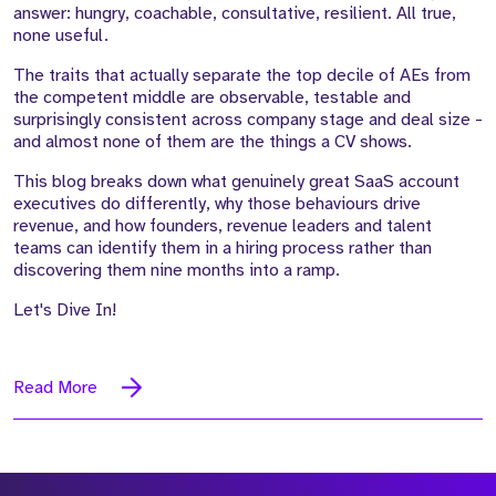
answer: hungry, coachable, consultative, resilient. All true,
none useful.
The traits that actually separate the top decile of AEs from
the competent middle are observable, testable and
surprisingly consistent across company stage and deal size -
and almost none of them are the things a CV shows.
This blog breaks down what genuinely great SaaS account
executives do differently, why those behaviours drive
revenue, and how founders, revenue leaders and talent
teams can identify them in a hiring process rather than
discovering them nine months into a ramp.
Let's Dive In!
Read More