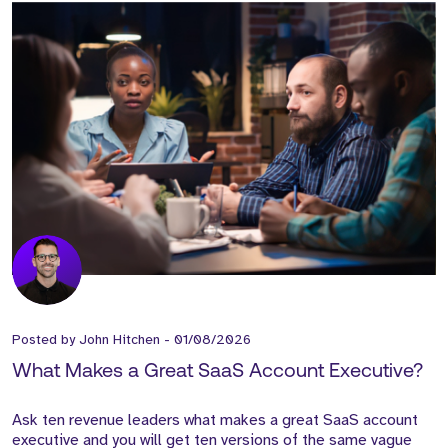
Posted by
John Hitchen
-
01/08/2026
What Makes a Great SaaS Account Executive?
Ask ten revenue leaders what makes a great SaaS account
executive and you will get ten versions of the same vague