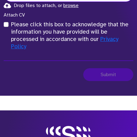
Drop files to attach, or
browse
Attach CV
Please click this box to acknowledge that the
information you have provided will be
processed in accordance with our
Privacy
Policy
Submit