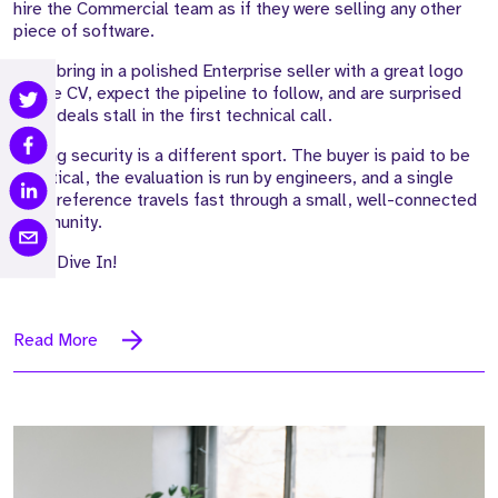
hire the Commercial team as if they were selling any other
piece of software.
They bring in a polished Enterprise seller with a great logo
on the CV, expect the pipeline to follow, and are surprised
when deals stall in the first technical call.
Selling security is a different sport. The buyer is paid to be
sceptical, the evaluation is run by engineers, and a single
weak reference travels fast through a small, well-connected
community.
Let's Dive In!
Read More