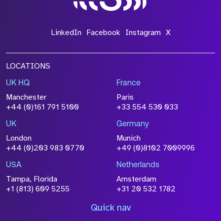
LinkedIn
Facebook
Instagram
X
LOCATIONS
UK HQ
France
Manchester
Paris
+44 (0)161 791 5100
+33 554 530 033
UK
Germany
London
Munich
+44 (0)203 983 0770
+49 (0)8102 7009996
USA
Netherlands
Tampa, Florida
Amsterdam
+1 (813) 609 5255
+31 20 532 1782
Quick nav