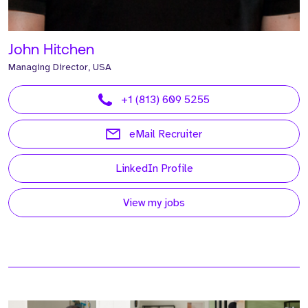
John Hitchen
Managing Director, USA
+1 (813) 609 5255
eMail Recruiter
LinkedIn Profile
View my jobs