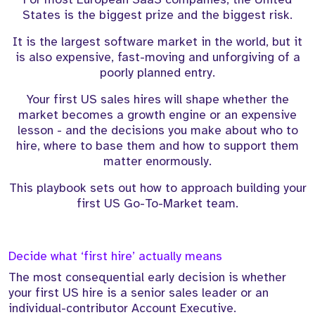
States is the biggest prize and the biggest risk.
It is the largest software market in the world, but it
is also expensive, fast-moving and unforgiving of a
poorly planned entry.
Your first US sales hires will shape whether the
market becomes a growth engine or an expensive
lesson - and the decisions you make about who to
hire, where to base them and how to support them
matter enormously.
This playbook sets out how to approach building your
first US Go-To-Market team.
Decide what ‘first hire’ actually means
The most consequential early decision is whether
your first US hire is a senior sales leader or an
individual-contributor Account Executive.