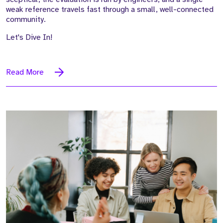
weak reference travels fast through a small, well-connected
community.
Let's Dive In!
Read More