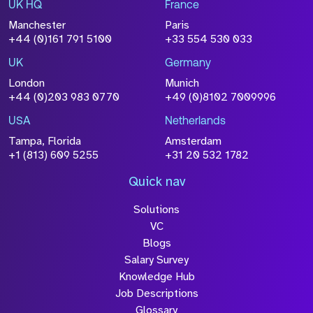
UK HQ
France
Manchester
Paris
+44 (0)161 791 5100
+33 554 530 033
UK
Germany
London
Munich
+44 (0)203 983 0770
+49 (0)8102 7009996
USA
Netherlands
Tampa, Florida
Amsterdam
+1 (813) 609 5255
+31 20 532 1782
Quick nav
Solutions
VC
Blogs
Salary Survey
Knowledge Hub
Job Descriptions
Glossary