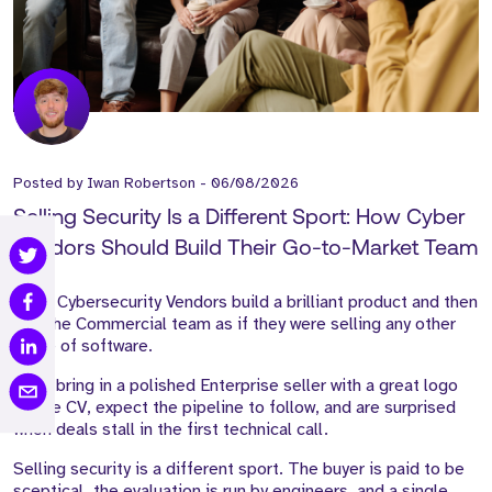
Posted by
Iwan Robertson
-
06/08/2026
Selling Security Is a Different Sport: How Cyber
Vendors Should Build Their Go-to-Market Team
Most Cybersecurity Vendors build a brilliant product and then
hire the Commercial team as if they were selling any other
piece of software.
They bring in a polished Enterprise seller with a great logo
on the CV, expect the pipeline to follow, and are surprised
when deals stall in the first technical call.
Selling security is a different sport. The buyer is paid to be
sceptical, the evaluation is run by engineers, and a single