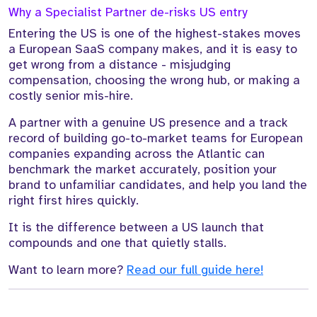
Why a Specialist Partner de-risks US entry
Entering the US is one of the highest-stakes moves
a European SaaS company makes, and it is easy to
get wrong from a distance - misjudging
compensation, choosing the wrong hub, or making a
costly senior mis-hire.
A partner with a genuine US presence and a track
record of building go-to-market teams for European
companies expanding across the Atlantic can
benchmark the market accurately, position your
brand to unfamiliar candidates, and help you land the
right first hires quickly.
It is the difference between a US launch that
compounds and one that quietly stalls.
Want to learn more?
Read our full guide here!