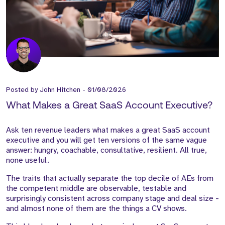
Posted by
John Hitchen
-
01/08/2026
What Makes a Great SaaS Account Executive?
Ask ten revenue leaders what makes a great SaaS account
executive and you will get ten versions of the same vague
answer: hungry, coachable, consultative, resilient. All true,
none useful.
The traits that actually separate the top decile of AEs from
the competent middle are observable, testable and
surprisingly consistent across company stage and deal size -
and almost none of them are the things a CV shows.