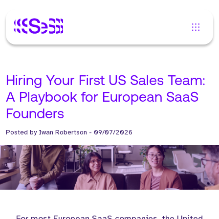
Hiring Your First US Sales Team:
A Playbook for European SaaS
Founders
Posted by
Iwan Robertson
-
09/07/2026
For most European SaaS companies, the United