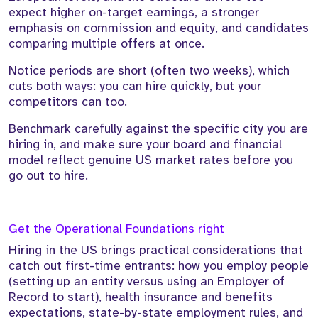
expect higher on-target earnings, a stronger
emphasis on commission and equity, and candidates
comparing multiple offers at once.
Notice periods are short (often two weeks), which
cuts both ways: you can hire quickly, but your
competitors can too.
Benchmark carefully against the specific city you are
hiring in, and make sure your board and financial
model reflect genuine US market rates before you
go out to hire.
Get the Operational Foundations right
Hiring in the US brings practical considerations that
catch out first-time entrants: how you employ people
(setting up an entity versus using an Employer of
Record to start), health insurance and benefits
expectations, state-by-state employment rules, and