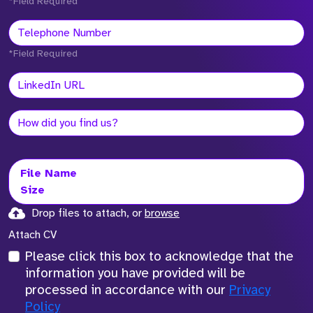
*Field Required
*Field Required
File Name
Size
Drop files to attach, or
browse
Attach CV
Please click this box to acknowledge that the
information you have provided will be
processed in accordance with our
Privacy
Policy