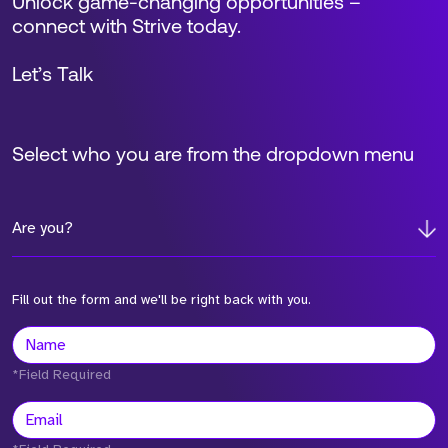
Unlock game-changing opportunities –
connect with Strive today.
Let’s Talk
Select who you are from the dropdown menu
Are you?
Fill out the form and we'll be right back with you.
*Field Required