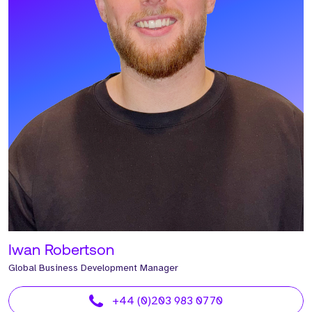
Iwan Robertson
Global Business Development Manager
+44 (0)203 983 0770