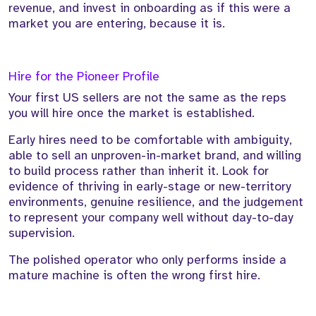
revenue, and invest in onboarding as if this were a
market you are entering, because it is.
Hire for the Pioneer Profile
Your first US sellers are not the same as the reps
you will hire once the market is established.
Early hires need to be comfortable with ambiguity,
able to sell an unproven-in-market brand, and willing
to build process rather than inherit it. Look for
evidence of thriving in early-stage or new-territory
environments, genuine resilience, and the judgement
to represent your company well without day-to-day
supervision.
The polished operator who only performs inside a
mature machine is often the wrong first hire.