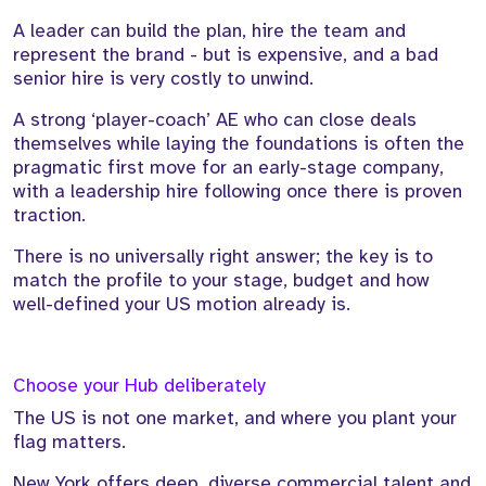
A leader can build the plan, hire the team and
represent the brand - but is expensive, and a bad
senior hire is very costly to unwind.
A strong ‘player-coach’ AE who can close deals
themselves while laying the foundations is often the
pragmatic first move for an early-stage company,
with a leadership hire following once there is proven
traction.
There is no universally right answer; the key is to
match the profile to your stage, budget and how
well-defined your US motion already is.
Choose your Hub deliberately
The US is not one market, and where you plant your
flag matters.
New York offers deep, diverse commercial talent and