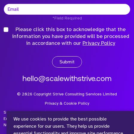
*Field Required
Please click this box to acknowledge that the
information you have provided will be processed
in accordance with our
Privacy Policy
Submit
hello@scalewithstrive.com
©
2026
Copyright Strive Consulting Services Limited
Privacy & Cookie Policy
Strive Consulting Services Ltd is a company registered in
We use cookies to provide the best possible
England and Wales with Company Number 08497954 and Vat
Number 315 673 305
experience for our users. They help us provide
essential functionality and improve site performance,