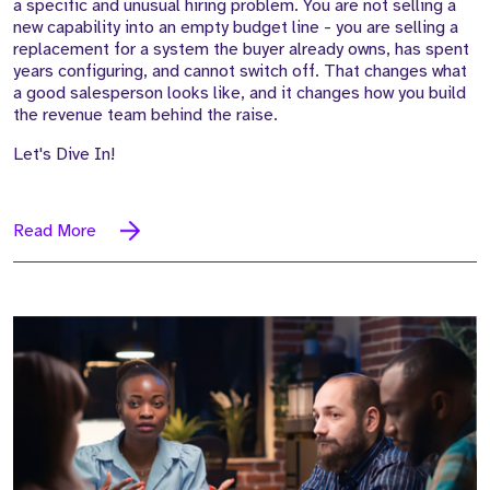
a specific and unusual hiring problem. You are not selling a
new capability into an empty budget line - you are selling a
replacement for a system the buyer already owns, has spent
years configuring, and cannot switch off. That changes what
a good salesperson looks like, and it changes how you build
the revenue team behind the raise.
Let's Dive In!
Read More