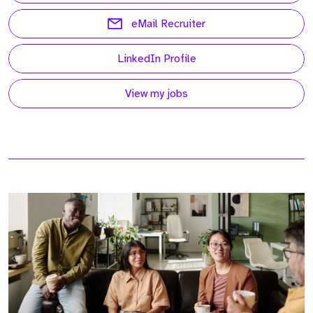
eMail Recruiter
LinkedIn Profile
View my jobs