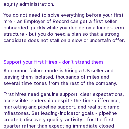
equity administration.
You do not need to solve everything before your first
hire - an Employer of Record can get a first seller
onboarded quickly while you decide on a longer-term
structure - but you do need a plan so that a strong
candidate does not stall on a slow or uncertain offer.
Support your first Hires - don’t strand them
A common failure mode is hiring a US seller and
leaving them isolated, thousands of miles and
several time zones from the rest of the company.
First hires need genuine support: clear expectations,
accessible leadership despite the time difference,
marketing and pipeline support, and realistic ramp
milestones. Set leading-indicator goals - pipeline
created, discovery quality, activity - for the first
quarter rather than expecting immediate closed