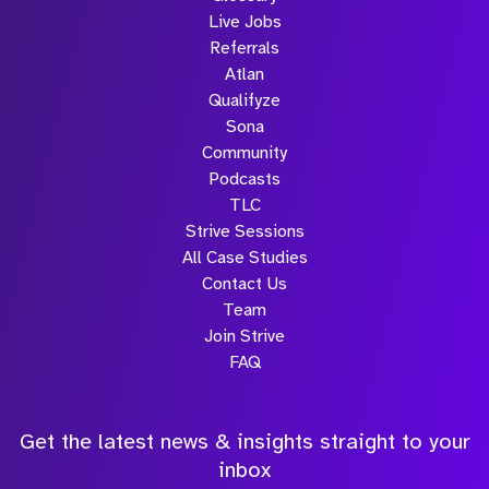
Live Jobs
Referrals
Atlan
Qualifyze
Sona
Community
Podcasts
TLC
Strive Sessions
All Case Studies
Contact Us
Team
Join Strive
FAQ
Get the latest news & insights straight to your
inbox