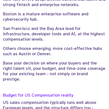
strong fintech and enterprise networks.
Boston is a mature enterprise-software and
cybersecurity hub.
San Francisco and the Bay Area lead for
infrastructure, developer tools and AI, at the highest
compensation levels.
Others choose emerging, more cost-effective hubs
such as Austin or Denver.
Base your decision on where your buyers and the
right talent sit, your budget, and time-zone coverage
for your existing team - not simply on brand
prestige.
Budget for US Compensation reality
US sales compensation typically runs well above
European levels, and the structure differs too -