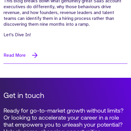
This blog breaks down what genuinely great SaaS account
executives do differently, why those behaviours drive
revenue, and how founders, revenue leaders and talent
teams can identify them in a hiring process rather than
discovering them nine months into a ramp.
Let's Dive In!
Read More
Get in touch
Ready for go-to-market growth without limits?
Or looking to accelerate your career in a role
that empowers you to unleash your potential?