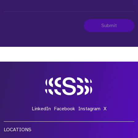
Submit
LinkedIn
Facebook
Instagram
X
LOCATIONS