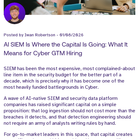
Posted by
Iwan Robertson
-
01/08/2026
AI SIEM Is Where the Capital Is Going: What It
Means for Cyber GTM Hiring
SIEM has been the most expensive, most complained-about
line item in the security budget for the better part of a
decade, which is precisely why it has become one of the
most heavily funded battlegrounds in Cyber.
A wave of AI-native SIEM and security data platform
companies has raised significant capital on a simple
proposition: that log ingestion should not cost more than the
breaches it detects, and that detection engineering should
not require an army of analysts writing rules by hand.
For go-to-market leaders in this space, that capital creates