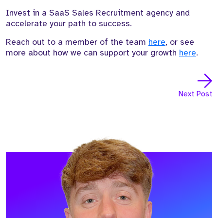
Invest in a SaaS Sales Recruitment agency and
accelerate your path to success.
Reach out to a member of the team
here
, or see
more about how we can support your growth
here
.
Next Post