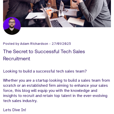
Posted by
Adam Richardson
-
27/01/2025
The Secret to Successful Tech Sales
Recruitment
Looking to build a successful tech sales team?
Whether you are a startup looking to build a sales team from
scratch or an established firm aiming to enhance your sales
force, this blog will equip you with the knowledge and
insights to recruit and retain top talent in the ever-evolving
tech sales industry.
Lets Dive In!