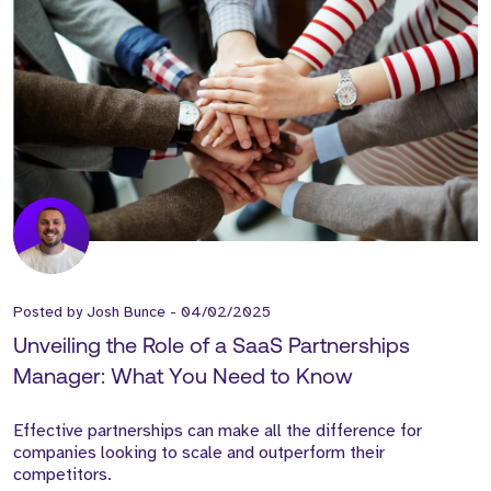
Posted by
Josh Bunce
-
04/02/2025
Unveiling the Role of a SaaS Partnerships
Manager: What You Need to Know
Effective partnerships can make all the difference for
companies looking to scale and outperform their
competitors.