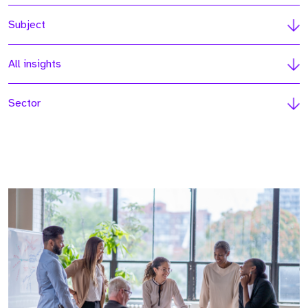
Subject
All insights
Sector