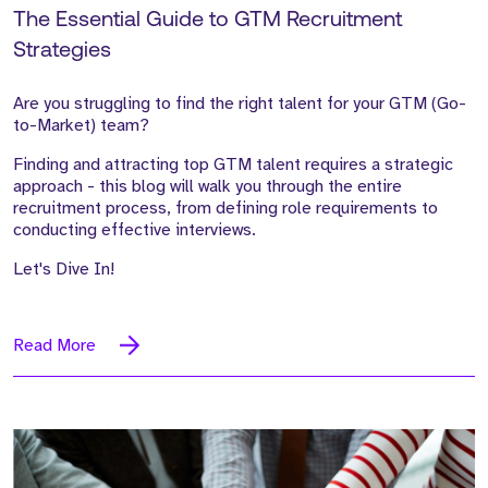
The Essential Guide to GTM Recruitment
Strategies
Are you struggling to find the right talent for your GTM (Go-
to-Market) team?
Finding and attracting top GTM talent requires a strategic
approach - this blog will walk you through the entire
recruitment process, from defining role requirements to
conducting effective interviews.
Let's Dive In!
Read More