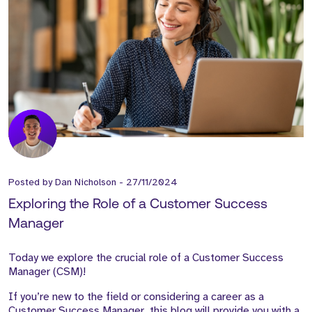
Posted by
Dan Nicholson
-
27/11/2024
Exploring the Role of a Customer Success
Manager
Today we explore the crucial role of a Customer Success
Manager (CSM)!
If you’re new to the field or considering a career as a
Customer Success Manager, this blog will provide you with a