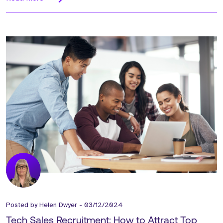
Posted by
Helen Dwyer
-
03/12/2024
Tech Sales Recruitment: How to Attract Top