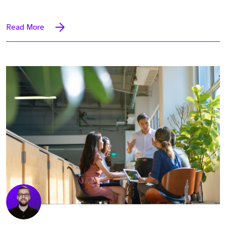
Read More