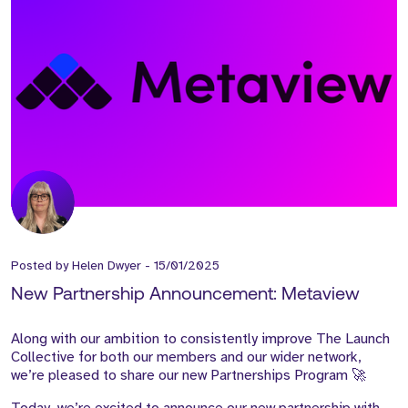
Posted by
Helen Dwyer
-
15/01/2025
New Partnership Announcement: Metaview
Along with our ambition to consistently improve The Launch
Collective for both our members and our wider network,
we’re pleased to share our new Partnerships Program 🚀
Today, we’re excited to announce our new partnership with