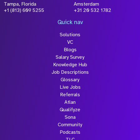
processed in accordance with our
Privacy
Tampa, Florida
Amsterdam
Policy
+1 (813) 609 5255
+31 20 532 1782
Quick nav
Solutions
Submit
VC
Blogs
Salary Survey
Knowledge Hub
Job Descriptions
Glossary
Live Jobs
Referrals
Atlan
Qualifyze
Sona
Community
Podcasts
TLC