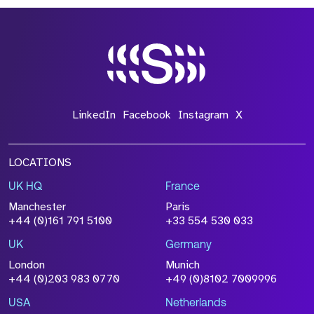
*Field Required
*Field Required
LinkedIn
Facebook
Instagram
X
LOCATIONS
UK HQ
France
File Name
Manchester
Paris
Size
+44 (0)161 791 5100
+33 554 530 033
Drop files to attach, or
browse
UK
Germany
Attach CV
London
Munich
+44 (0)203 983 0770
+49 (0)8102 7009996
Please click this box to acknowledge that the
information you have provided will be
USA
Netherlands