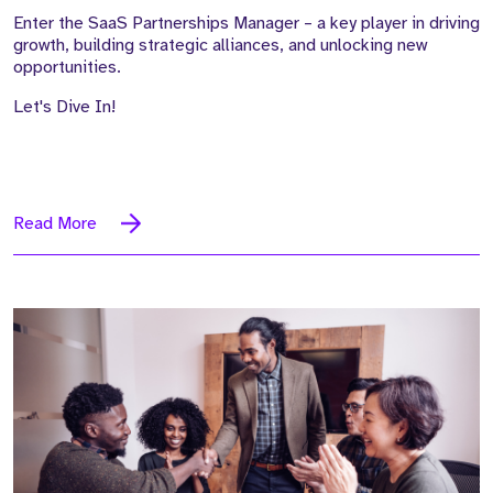
Enter the SaaS Partnerships Manager – a key player in driving
growth, building strategic alliances, and unlocking new
opportunities.
Let's Dive In!
Read More