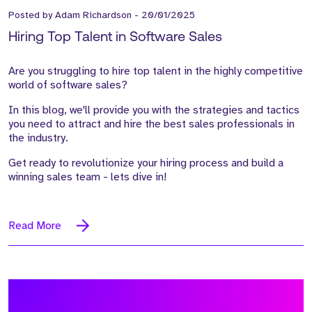
Posted by
Adam Richardson
-
20/01/2025
Hiring Top Talent in Software Sales
Are you struggling to hire top talent in the highly competitive
world of software sales?
In this blog, we'll provide you with the strategies and tactics
you need to attract and hire the best sales professionals in
the industry.
Get ready to revolutionize your hiring process and build a
winning sales team - lets dive in!
Read More