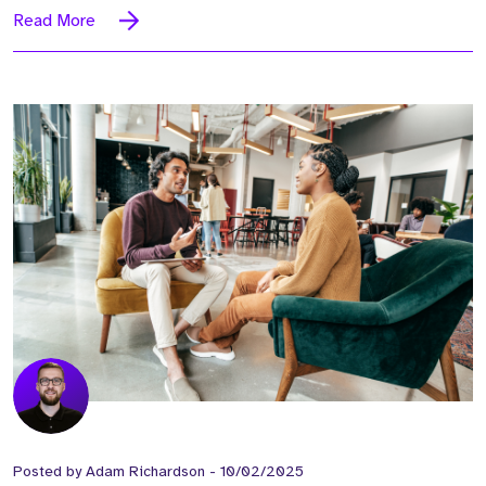
Read More
Posted by
Adam Richardson
-
10/02/2025