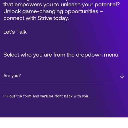
that empowers you to unleash your potential?
Unlock game-changing opportunities –
connect with Strive today.
Let’s Talk
Select who you are from the dropdown menu
Are you?
Fill out the form and we'll be right back with you.
*Field Required