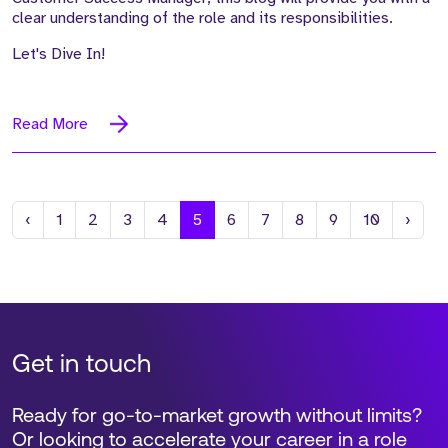
clear understanding of the role and its responsibilities.
Let's Dive In!
Read More
Previous
Next
‹
1
2
3
4
5
6
7
8
9
10
›
Get in touch
Ready for go-to-market growth without limits?
Or looking to accelerate your career in a role