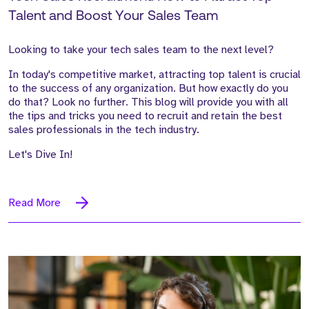
Talent and Boost Your Sales Team
Looking to take your tech sales team to the next level?
In today's competitive market, attracting top talent is crucial
to the success of any organization. But how exactly do you
do that? Look no further. This blog will provide you with all
the tips and tricks you need to recruit and retain the best
sales professionals in the tech industry.
Let's Dive In!
Read More