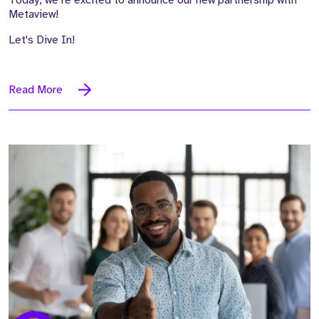
Metaview!
Let's Dive In!
Read More