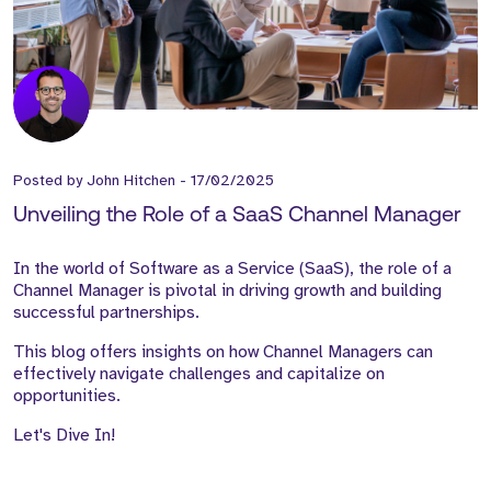
Posted by
John Hitchen
-
17/02/2025
Unveiling the Role of a SaaS Channel Manager
In the world of Software as a Service (SaaS), the role of a
Channel Manager is pivotal in driving growth and building
successful partnerships.
This blog offers insights on how Channel Managers can
effectively navigate challenges and capitalize on
opportunities.
Let's Dive In!