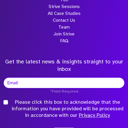
Strive Sessions
All Case Studies
Contact Us
Team
Join Strive
FAQ
Get the latest news & insights straight to your
inbox
*Field Required
Please click this box to acknowledge that the
information you have provided will be processed
in accordance with our
Privacy Policy