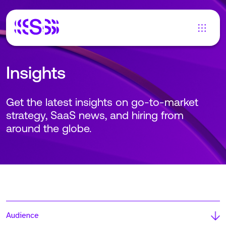
Insights
Get the latest insights on go-to-market
strategy, SaaS news, and hiring from
around the globe.
Audience