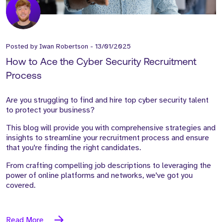
Posted by
Iwan Robertson
-
13/01/2025
How to Ace the Cyber Security Recruitment
Process
Are you struggling to find and hire top cyber security talent
to protect your business?
This blog will provide you with comprehensive strategies and
insights to streamline your recruitment process and ensure
that you're finding the right candidates.
From crafting compelling job descriptions to leveraging the
power of online platforms and networks, we've got you
covered.
Read More